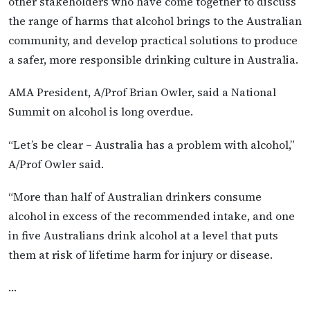
other stakeholders who have come together to discuss
the range of harms that alcohol brings to the Australian
community, and develop practical solutions to produce
a safer, more responsible drinking culture in Australia.
AMA President, A/Prof Brian Owler, said a National
Summit on alcohol is long overdue.
“Let’s be clear – Australia has a problem with alcohol,”
A/Prof Owler said.
“More than half of Australian drinkers consume
alcohol in excess of the recommended intake, and one
in five Australians drink alcohol at a level that puts
them at risk of lifetime harm for injury or disease.
…