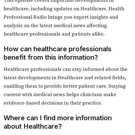
This episode covers important developments in
healthcare, including updates on Healthcare. Health
Professional Radio brings you expert insights and
analysis on the latest medical news affecting
healthcare professionals and patients alike.
How can healthcare professionals
benefit from this information?
Healthcare professionals can stay informed about the
latest developments in Healthcare and related fields,
enabling them to provide better patient care. Staying
current with medical news helps clinicians make
evidence-based decisions in their practice.
Where can I find more information
about Healthcare?