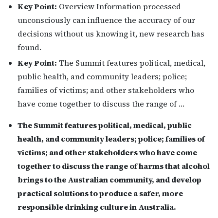
Key Point:
Overview Information processed
unconsciously can influence the accuracy of our
decisions without us knowing it, new research has
found.
Key Point:
The Summit features political, medical,
public health, and community leaders; police;
families of victims; and other stakeholders who
have come together to discuss the range of …
The Summit features political, medical, public
health, and community leaders; police; families of
victims; and other stakeholders who have come
together to discuss the range of harms that alcohol
brings to the Australian community, and develop
practical solutions to produce a safer, more
responsible drinking culture in Australia.