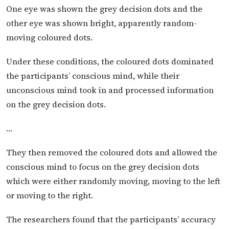
One eye was shown the grey decision dots and the
other eye was shown bright, apparently random-
moving coloured dots.
Under these conditions, the coloured dots dominated
the participants’ conscious mind, while their
unconscious mind took in and processed information
on the grey decision dots.
…
They then removed the coloured dots and allowed the
conscious mind to focus on the grey decision dots
which were either randomly moving, moving to the left
or moving to the right.
The researchers found that the participants’ accuracy