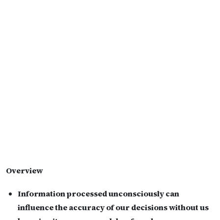
Overview
Information processed unconsciously can
influence the accuracy of our decisions without us