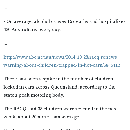
…
• On average, alcohol causes 15 deaths and hospitalises
430 Australians every day.
…
http://www.abc.net.au/news/2014-10-28/racq-renews-
warning-about-children-trapped-in-hot-cars/5846412
There has been a spike in the number of children
locked in cars across Queensland, according to the
state’s peak motoring body.
The RACQ said 38 children were rescued in the past
week, about 20 more than average.