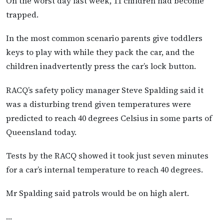
On the worst day last week, 11 children had become
trapped.
In the most common scenario parents give toddlers
keys to play with while they pack the car, and the
children inadvertently press the car’s lock button.
RACQ’s safety policy manager Steve Spalding said it
was a disturbing trend given temperatures were
predicted to reach 40 degrees Celsius in some parts of
Queensland today.
Tests by the RACQ showed it took just seven minutes
for a car’s internal temperature to reach 40 degrees.
Mr Spalding said patrols would be on high alert.
…