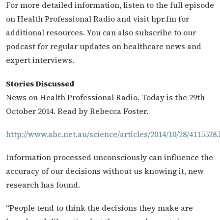
For more detailed information, listen to the full episode
on Health Professional Radio and visit hpr.fm for
additional resources. You can also subscribe to our
podcast for regular updates on healthcare news and
expert interviews.
Stories Discussed
News on Health Professional Radio. Today is the 29th
October 2014. Read by Rebecca Foster.
http://www.abc.net.au/science/articles/2014/10/28/4115528
Information processed unconsciously can influence the
accuracy of our decisions without us knowing it, new
research has found.
“People tend to think the decisions they make are