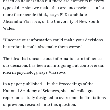
based on deliberation but there are elements in every
type of decision we make that are unconscious — a lot
more than people think,” says PhD candidate
Alexandra Vlassova, of the University of New South
Wales.
“Unconscious information could make your decisions
better but it could also make them worse.”
The idea that unconscious information can influence
our decisions has been an intriguing but controversial
idea in psychology, says Vlassova.
In a paper published … in the Proceedings of the
National Academy of Sciences, she and colleagues
report on a study designed to overcome the limitations
of previous research into this question.