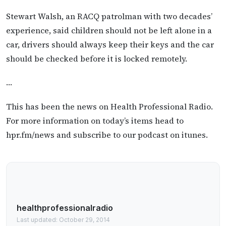
Stewart Walsh, an RACQ patrolman with two decades’
experience, said children should not be left alone in a
car, drivers should always keep their keys and the car
should be checked before it is locked remotely.
…
This has been the news on Health Professional Radio.
For more information on today’s items head to
hpr.fm/news and subscribe to our podcast on itunes.
healthprofessionalradio
Last updated: October 29, 2014