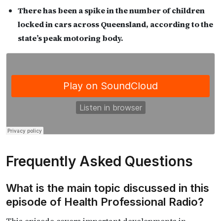
There has been a spike in the number of children
locked in cars across Queensland, according to the
state’s peak motoring body.
Frequently Asked Questions
What is the main topic discussed in this
episode of Health Professional Radio?