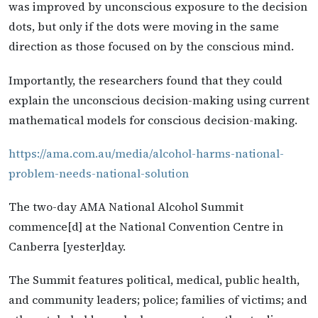
was improved by unconscious exposure to the decision
dots, but only if the dots were moving in the same
direction as those focused on by the conscious mind.
Importantly, the researchers found that they could
explain the unconscious decision-making using current
mathematical models for conscious decision-making.
https://ama.com.au/media/alcohol-harms-national-
problem-needs-national-solution
The two-day AMA National Alcohol Summit
commence[d] at the National Convention Centre in
Canberra [yester]day.
The Summit features political, medical, public health,
and community leaders; police; families of victims; and