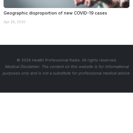
Geographic disproportion of new COVID-19 cases
Apr 26, 2020
© 2026 Health Professional Radio. All rights reserved.
Medical Disclaimer: The content on this website is for informational
purposes only and is not a substitute for professional medical advice.