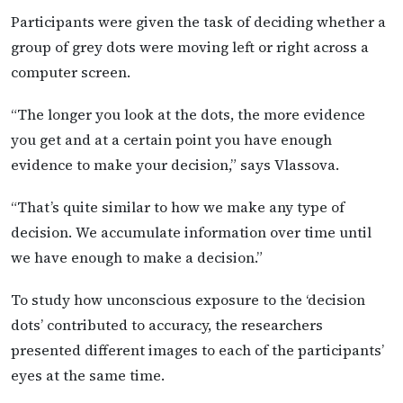
Participants were given the task of deciding whether a
group of grey dots were moving left or right across a
computer screen.
“The longer you look at the dots, the more evidence
you get and at a certain point you have enough
evidence to make your decision,” says Vlassova.
“That’s quite similar to how we make any type of
decision. We accumulate information over time until
we have enough to make a decision.”
To study how unconscious exposure to the ‘decision
dots’ contributed to accuracy, the researchers
presented different images to each of the participants’
eyes at the same time.