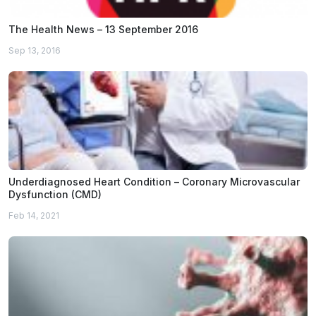
The Health News – 13 September 2016
Sep 13, 2016
Underdiagnosed Heart Condition – Coronary Microvascular
Dysfunction (CMD)
Feb 14, 2021