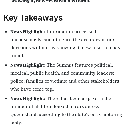
knowing it, new research has found.
Key Takeaways
News Highlight:
Information processed
unconsciously can influence the accuracy of our
decisions without us knowing it, new research has
found.
News Highlight:
The Summit features political,
medical, public health, and community leaders;
police; families of victims; and other stakeholders
who have come tog…
News Highlight:
There has been a spike in the
number of children locked in cars across
Queensland, according to the state’s peak motoring
body.