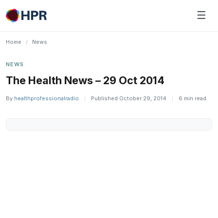
Skip
☰
to
content
Home
/
News
NEWS
The Health News – 29 Oct 2014
By
healthprofessionalradio
|
Published October 29, 2014
|
6 min read