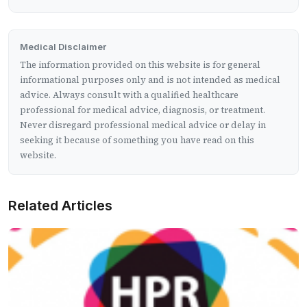
Medical Disclaimer
The information provided on this website is for general
informational purposes only and is not intended as medical
advice. Always consult with a qualified healthcare
professional for medical advice, diagnosis, or treatment.
Never disregard professional medical advice or delay in
seeking it because of something you have read on this
website.
Related Articles