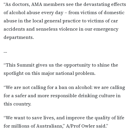
“As doctors, AMA members see the devastating effects
of alcohol abuse every day – from victims of domestic
abuse in the local general practice to victims of car
accidents and senseless violence in our emergency
departments.
…
“This Summit gives us the opportunity to shine the
spotlight on this major national problem.
“We are not calling for a ban on alcohol: we are calling
for a safer and more responsible drinking culture in
this country.
“We want to save lives, and improve the quality of life
for millions of Australians,” A/Prof Owler said.”