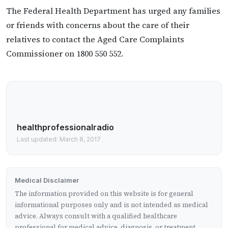
The Federal Health Department has urged any families
or friends with concerns about the care of their
relatives to contact the Aged Care Complaints
Commissioner on 1800 550 552.
healthprofessionalradio
Last updated: March 8, 2017
Medical Disclaimer
The information provided on this website is for general
informational purposes only and is not intended as medical
advice. Always consult with a qualified healthcare
professional for medical advice, diagnosis, or treatment.