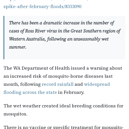
spike-after-february-floods/8333090
There has been a dramatic increase in the number of
cases of Ross River virus in the Great Southern region of
Western Australia, following an unseasonably wet
summer.
The WA Department of Health issued a warning about
an increased risk of mosquito-borne diseases last
month, following
record rainfall
and
widespread
flooding across the state
in February.
The wet weather created ideal breeding conditions for
mosquitos.
There is no vaccine or specific treatment for mosquito-