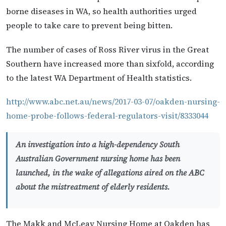
borne diseases in WA, so health authorities urged
people to take care to prevent being bitten.
The number of cases of Ross River virus in the Great
Southern have increased more than sixfold, according
to the latest WA Department of Health statistics.
http://www.abc.net.au/news/2017-03-07/oakden-nursing-
home-probe-follows-federal-regulators-visit/8333044
An investigation into a high-dependency South
Australian Government nursing home has been
launched, in the wake of allegations aired on the ABC
about the mistreatment of elderly residents.
The Makk and McLeay Nursing Home at Oakden has