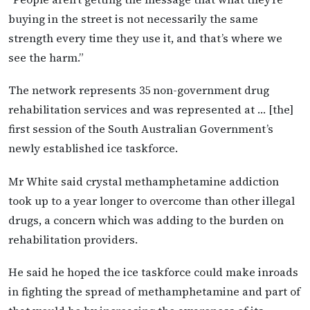
buying in the street is not necessarily the same
strength every time they use it, and that’s where we
see the harm.”
The network represents 35 non-government drug
rehabilitation services and was represented at … [the]
first session of the South Australian Government’s
newly established ice taskforce.
Mr White said crystal methamphetamine addiction
took up to a year longer to overcome than other illegal
drugs, a concern which was adding to the burden on
rehabilitation providers.
He said he hoped the ice taskforce could make inroads
in fighting the spread of methamphetamine and part of