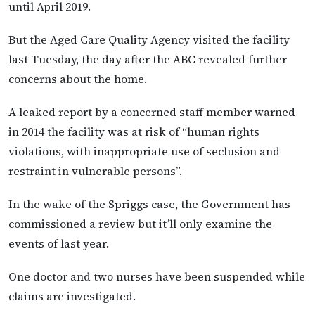
until April 2019.
But the Aged Care Quality Agency visited the facility
last Tuesday, the day after the ABC revealed further
concerns about the home.
A leaked report by a concerned staff member warned
in 2014 the facility was at risk of “human rights
violations, with inappropriate use of seclusion and
restraint in vulnerable persons”.
In the wake of the Spriggs case, the Government has
commissioned a review but it’ll only examine the
events of last year.
One doctor and two nurses have been suspended while
claims are investigated.