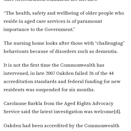
“The health, safety and wellbeing of older people who
reside in aged care services is of paramount
importance to the Government.”
The nursing home looks after those with “challenging”
behaviours because of disorders such as dementia.
It is not the first time the Commonwealth has
intervened, in late 2007 Oakden failed 26 of the 44
accreditation standards and federal funding for new
residents was suspended for six months.
Carolanne Barkla from the Aged Rights Advocacy
Service said the latest investigation was welcome[d].
Oakden had been accredited by the Commonwealth