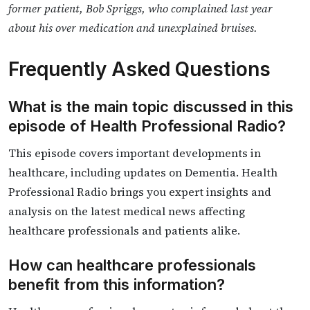
former patient, Bob Spriggs, who complained last year
about his over medication and unexplained bruises.
Frequently Asked Questions
What is the main topic discussed in this
episode of Health Professional Radio?
This episode covers important developments in
healthcare, including updates on Dementia. Health
Professional Radio brings you expert insights and
analysis on the latest medical news affecting
healthcare professionals and patients alike.
How can healthcare professionals
benefit from this information?