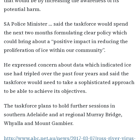
that would be by increasing the awareness of its
potential harm.
SA Police Minister … said the taskforce would spend
the next two months formulating clear policy which
could bring about a “positive impact in reducing the
proliferation of ice within our community”.
He expressed concern about data which indicated ice
use had tripled over the past four years and said the
taskforce would need to take a sophisticated approach
to be able to achieve its objectives.
The taskforce plans to hold further sessions in
southern Adelaide and at regional Murray Bridge,
Whyalla and Mount Gambier.
http://www.abc.net.au/news/2017-03-07/ross-river-virus-