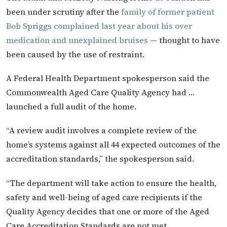
been under scrutiny after the
family of former patient
Bob Spriggs complained last year about his over
medication and unexplained bruises
— thought to have
been caused by the use of restraint.
A Federal Health Department spokesperson said the
Commonwealth Aged Care Quality Agency had …
launched a full audit of the home.
“A review audit involves a complete review of the
home’s systems against all 44 expected outcomes of the
accreditation standards,” the spokesperson said.
“The department will take action to ensure the health,
safety and well-being of aged care recipients if the
Quality Agency decides that one or more of the Aged
Care Accreditation Standards are not met.