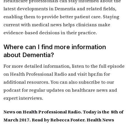
Healthcare professionals can stay informed about the
latest developments in Dementia and related fields,
enabling them to provide better patient care. Staying
current with medical news helps clinicians make
evidence-based decisions in their practice.
Where can I find more information
about Dementia?
For more detailed information, listen to the full episode
on Health Professional Radio and visit hpr.fm for
additional resources. You can also subscribe to our
podcast for regular updates on healthcare news and
expert interviews.
News on Health Professional Radio. Today is the 8th of
March 2017. Read by Rebecca Foster. Health News