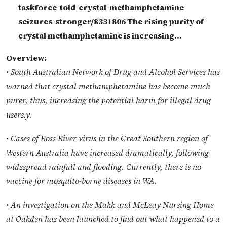
taskforce-told-crystal-methamphetamine-
seizures-stronger/8331806 The rising purity of
crystal methamphetamine is increasing…
Overview:
• South Australian Network of Drug and Alcohol Services has
warned that crystal methamphetamine has become much
purer, thus, increasing the potential harm for illegal drug
users.y.
• Cases of Ross River virus in the Great Southern region of
Western Australia have increased dramatically, following
widespread rainfall and flooding. Currently, there is no
vaccine for mosquito-borne diseases in WA.
• An investigation on the Makk and McLeay Nursing Home
at Oakden has been launched to find out what happened to a