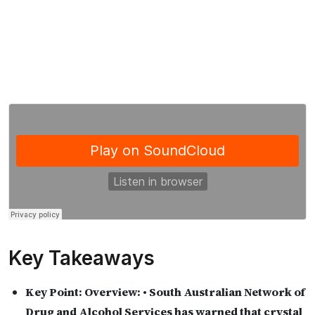
Key Takeaways
Key Point:
Overview: • South Australian Network of
Drug and Alcohol Services has warned that crystal