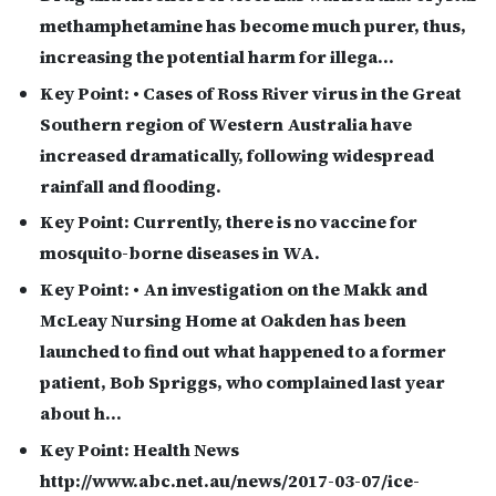
methamphetamine has become much purer, thus,
increasing the potential harm for illega…
Key Point:
• Cases of Ross River virus in the Great
Southern region of Western Australia have
increased dramatically, following widespread
rainfall and flooding.
Key Point:
Currently, there is no vaccine for
mosquito-borne diseases in WA.
Key Point:
• An investigation on the Makk and
McLeay Nursing Home at Oakden has been
launched to find out what happened to a former
patient, Bob Spriggs, who complained last year
about h…
Key Point:
Health News
http://www.abc.net.au/news/2017-03-07/ice-