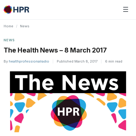
Skip
☰
to
content
Home
/
News
NEWS
The Health News – 8 March 2017
By
healthprofessionalradio
|
Published March 8, 2017
|
6 min read