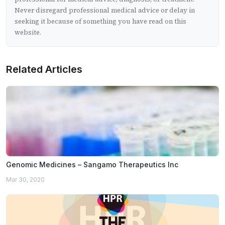
Never disregard professional medical advice or delay in
seeking it because of something you have read on this
website.
Related Articles
Genomic Medicines – Sangamo Therapeutics Inc
Mar 30, 2020