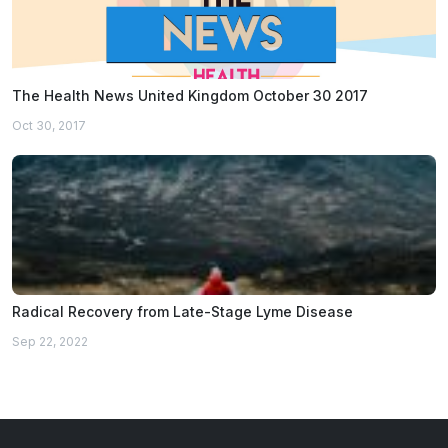
The Health News United Kingdom October 30 2017
Oct 30, 2017
Radical Recovery from Late-Stage Lyme Disease
Sep 22, 2022