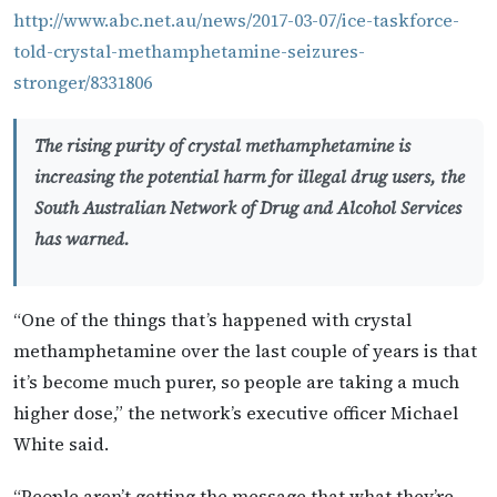
http://www.abc.net.au/news/2017-03-07/ice-taskforce-
told-crystal-methamphetamine-seizures-
stronger/8331806
The rising purity of crystal methamphetamine is
increasing the potential harm for illegal drug users, the
South Australian Network of Drug and Alcohol Services
has warned.
“One of the things that’s happened with crystal
methamphetamine over the last couple of years is that
it’s become much purer, so people are taking a much
higher dose,” the network’s executive officer Michael
White said.
“People aren’t getting the message that what they’re