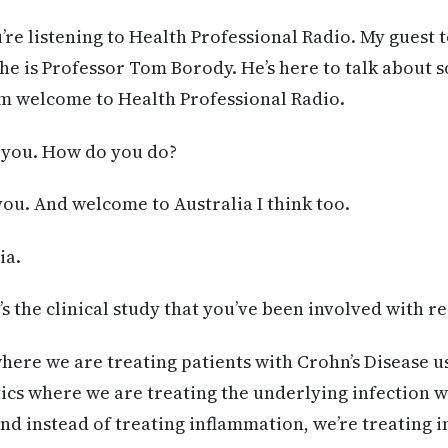
’re listening to Health Professional Radio. My guest 
 he is Professor Tom Borody. He’s here to talk about 
om welcome to Health Professional Radio.
you. How do you do?
you. And welcome to Australia I think too.
ia.
s the clinical study that you’ve been involved with r
 where we are treating patients with Crohn’s Disease u
ics where we are treating the underlying infection 
nd instead of treating inflammation, we’re treating i