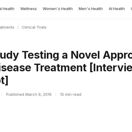
l Health
Wellness
Women's Health
Men's Health
AI Health
eatments
/
Clinical Trials
tudy Testing a Novel Appr
isease Treatment [Intervi
t]
|
Published March 9, 2016
|
10 min read