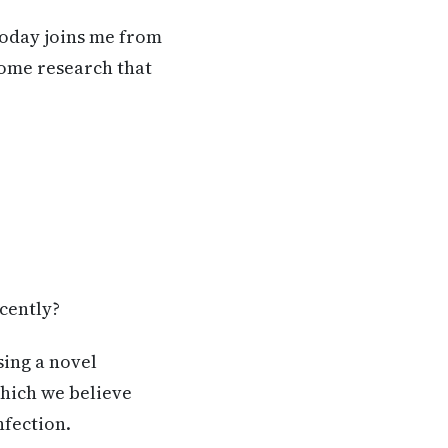
today joins me from
some research that
ecently?
sing a novel
which we believe
nfection.