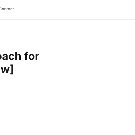
Contact
oach for
ew]