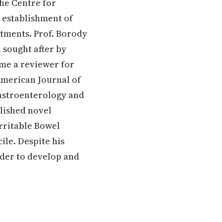
he Centre for
e establishment of
atments. Prof. Borody
 sought after by
ome a reviewer for
American Journal of
Gastroenterology and
lished novel
Irritable Bowel
ile. Despite his
rder to develop and