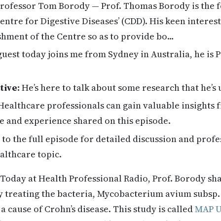
rofessor Tom Borody — Prof. Thomas Borody is the 
entre for Digestive Diseases’ (CDD). His keen interes
ishment of the Centre so as to provide bo…
uest today joins me from Sydney in Australia, he is
tive:
He’s here to talk about some research that he’s
ealthcare professionals can gain valuable insights
e and experience shared on this episode.
 to the full episode for detailed discussion and profe
althcare topic.
Today at Health Professional Radio, Prof. Borody sh
dy treating the bacteria, Mycobacterium avium subsp
a cause of Crohn’s disease. This study is called
MAP 