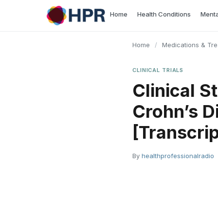
Skip
Home
Health Conditions
Menta
to
content
Home
/
Medications & Tr
CLINICAL TRIALS
Clinical S
Crohn’s D
[Transcrip
By
healthprofessionalradio