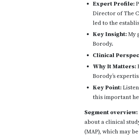
Expert Profile:
P
Director of The C
led to the establ
Key Insight:
My g
Borody.
Clinical Perspec
Why It Matters:
H
Borody’s expertis
Key Point:
Listen
this important he
Segment overview:
about a clinical stu
(MAP), which may be 