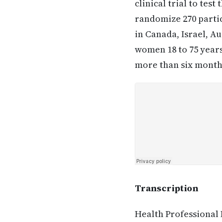
clinical trial to tes
randomize 270 partic
in Canada, Israel, A
women 18 to 75 years
more than six months
Transcription
Health Professional