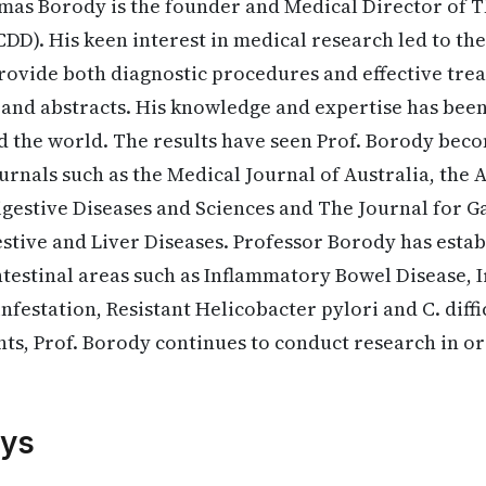
mas Borody is the founder and Medical Director of T
CDD). His keen interest in medical research led to th
provide both diagnostic procedures and effective tre
s and abstracts. His knowledge and expertise has been
 the world. The results have seen Prof. Borody bec
rnals such as the Medical Journal of Australia, the 
igestive Diseases and Sciences and The Journal for 
tive and Liver Diseases. Professor Borody has estab
ntestinal areas such as Inflammatory Bowel Disease, 
festation, Resistant Helicobacter pylori and C. diffic
ts, Prof. Borody continues to conduct research in o
.
ys