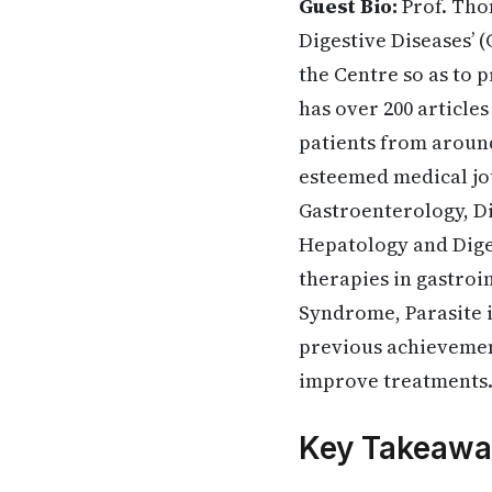
Guest Bio:
Prof. Tho
Digestive Diseases’ (
the Centre so as to 
has over 200 article
patients from around
esteemed medical jou
Gastroenterology, D
Hepatology and Diges
therapies in gastroi
Syndrome, Parasite in
previous achievemen
improve treatments
Key Takeawa