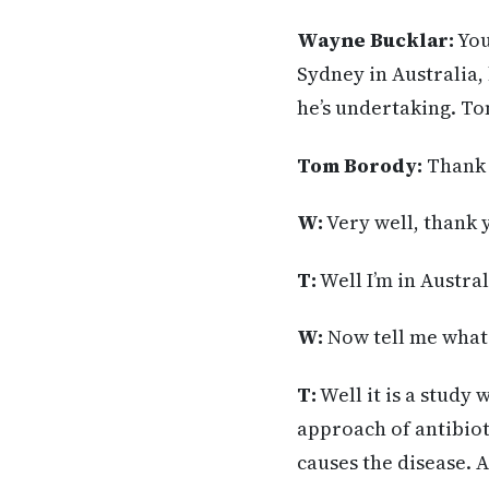
Wayne Bucklar:
You
Sydney in Australia,
he’s undertaking. T
Tom Borody:
Thank 
W:
Very well, thank 
T:
Well I’m in Austral
W:
Now tell me what’
T:
Well it is a study
approach of antibiot
causes the disease. A