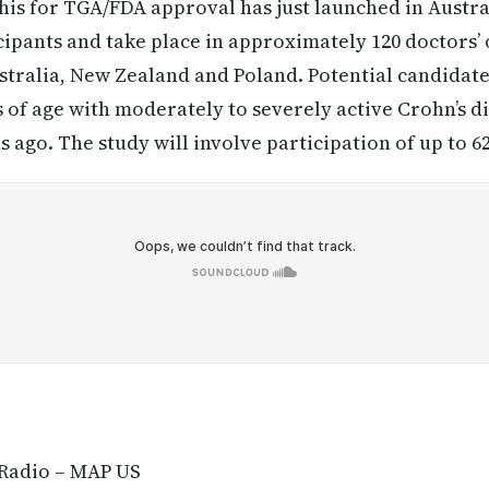
t this for TGA/FDA approval has just launched in Austra
ipants and take place in approximately 120 doctors’ o
ustralia, New Zealand and Poland. Potential candidat
 of age with moderately to severely active Crohn’s d
 ago. The study will involve participation of up to 6
 Radio – MAP US