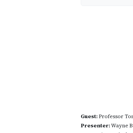
Guest:
Professor To
Presenter:
Wayne B