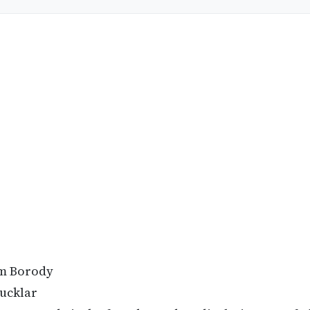
m Borody
ucklar