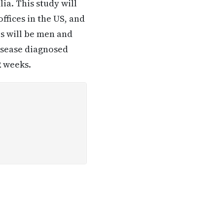
lia. This study will
ffices in the US, and
es will be men and
isease diagnosed
2 weeks.