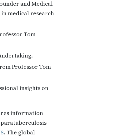
founder and Medical
t in medical research
 Professor Tom
 undertaking.
 from Professor Tom
ssional insights on
ares information
. paratuberculosis
US
. The global