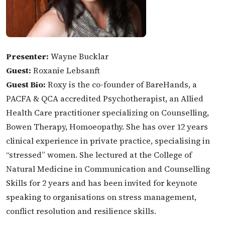
Presenter:
Wayne Bucklar
Guest:
Roxanie Lebsanft
Guest Bio:
Roxy is the co-founder of BareHands, a
PACFA & QCA accredited Psychotherapist, an Allied
Health Care practitioner specializing on Counselling,
Bowen Therapy, Homoeopathy. She has over 12 years
clinical experience in private practice, specialising in
“stressed” women. She lectured at the College of
Natural Medicine in Communication and Counselling
Skills for 2 years and has been invited for keynote
speaking to organisations on stress management,
conflict resolution and resilience skills.