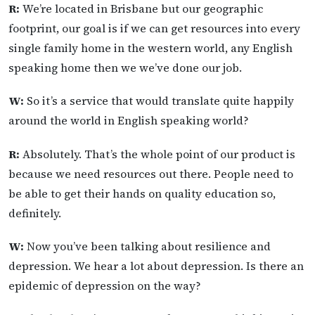
R:
We’re located in Brisbane but our geographic
footprint, our goal is if we can get resources into every
single family home in the western world, any English
speaking home then we we’ve done our job.
W:
So it’s a service that would translate quite happily
around the world in English speaking world?
R:
Absolutely. That’s the whole point of our product is
because we need resources out there. People need to
be able to get their hands on quality education so,
definitely.
W:
Now you’ve been talking about resilience and
depression. We hear a lot about depression. Is there an
epidemic of depression on the way?