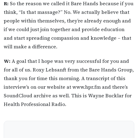
R:
So the reason we called it Bare Hands because if you
think, “Is that massage?” No. We actually believe that
people within themselves, they’re already enough and
if we could just join together and provide education
and start spreading compassion and knowledge – that
will make a difference.
W:
A goal that I hope was very successful for you and
for all of us. Roxy Lebsanft from the Bare Hands Group,
thank you for time this morning. A transcript of this
interview’s on our website at www.hpr.fm and there’s
SoundCloud archive as well. This is Wayne Bucklar for
Health Professional Radio.