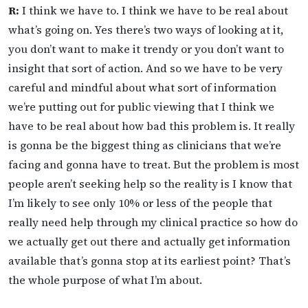
R:
I think we have to. I think we have to be real about
what’s going on. Yes there’s two ways of looking at it,
you don’t want to make it trendy or you don’t want to
insight that sort of action. And so we have to be very
careful and mindful about what sort of information
we’re putting out for public viewing that I think we
have to be real about how bad this problem is. It really
is gonna be the biggest thing as clinicians that we’re
facing and gonna have to treat. But the problem is most
people aren’t seeking help so the reality is I know that
I’m likely to see only 10% or less of the people that
really need help through my clinical practice so how do
we actually get out there and actually get information
available that’s gonna stop at its earliest point? That’s
the whole purpose of what I’m about.