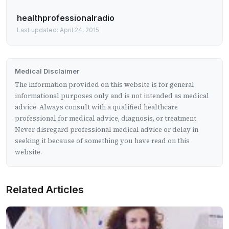
healthprofessionalradio
Last updated: April 24, 2015
Medical Disclaimer
The information provided on this website is for general
informational purposes only and is not intended as medical
advice. Always consult with a qualified healthcare
professional for medical advice, diagnosis, or treatment.
Never disregard professional medical advice or delay in
seeking it because of something you have read on this
website.
Related Articles