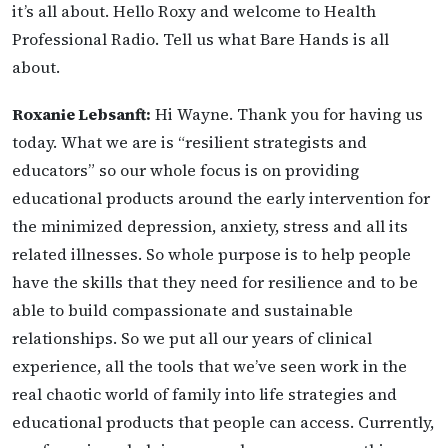
it’s all about. Hello Roxy and welcome to Health
Professional Radio. Tell us what Bare Hands is all
about.
Roxanie Lebsanft:
Hi Wayne. Thank you for having us
today. What we are is “resilient strategists and
educators” so our whole focus is on providing
educational products around the early intervention for
the minimized depression, anxiety, stress and all its
related illnesses. So whole purpose is to help people
have the skills that they need for resilience and to be
able to build compassionate and sustainable
relationships. So we put all our years of clinical
experience, all the tools that we’ve seen work in the
real chaotic world of family into life strategies and
educational products that people can access. Currently,