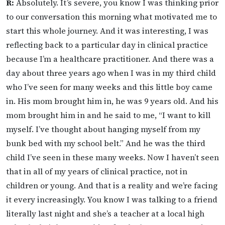
R:
Absolutely. It’s severe, you know I was thinking prior
to our conversation this morning what motivated me to
start this whole journey. And it was interesting, I was
reflecting back to a particular day in clinical practice
because I’m a healthcare practitioner. And there was a
day about three years ago when I was in my third child
who I’ve seen for many weeks and this little boy came
in. His mom brought him in, he was 9 years old. And his
mom brought him in and he said to me, “I want to kill
myself. I’ve thought about hanging myself from my
bunk bed with my school belt.” And he was the third
child I’ve seen in these many weeks. Now I haven’t seen
that in all of my years of clinical practice, not in
children or young. And that is a reality and we’re facing
it every increasingly. You know I was talking to a friend
literally last night and she’s a teacher at a local high