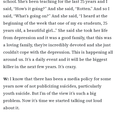
school. She’s been teaching for the last 25 years and I
said, “How’s it going?” And she said, “Rotten.” And so I
said, “What’s going on?” And she said, “I heard at the
beginning of the week that one of my ex-students, 25
years old, a beautiful girl…” She said she took her life
from depression and it was a good family, that this was
a loving family, they’re incredibly devoted and she just
couldn’t cope with the depression. This is happening all
around us. It’s a daily event and it will be the biggest
killer in the next few years. It’s crazy.
W:
I know that there has been a media policy for some
years now of not publicizing suicides, particularly
youth suicide. But I’m of the view it’s such a big
problem. Now it’s time we started talking out loud
about it.