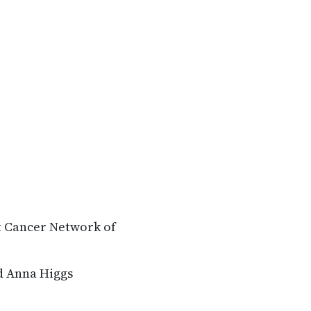
t Cancer Network of
d Anna Higgs