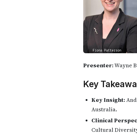
Presenter:
Wayne B
Key Takeawa
Key Insight:
And 
Australia.
Clinical Perspec
Cultural Diversity