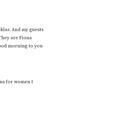
cklar. And my guests
They are Fiona
Good morning to you
ams for women I