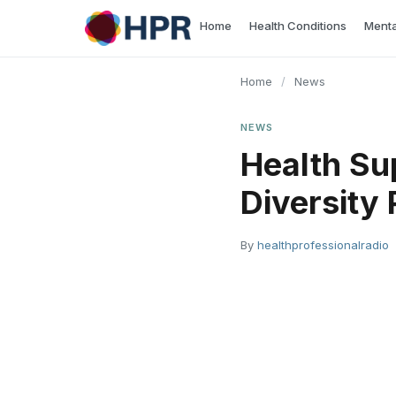
Skip
Home
Health Conditions
Menta
to
content
Home
/
News
NEWS
Health Su
Diversity
By
healthprofessionalradio