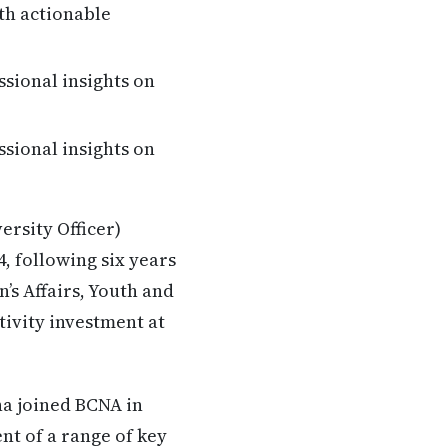
th actionable
ssional insights on
ssional insights on
rsity Officer)
, following six years
s Affairs, Youth and
ivity investment at
na joined BCNA in
nt of a range of key