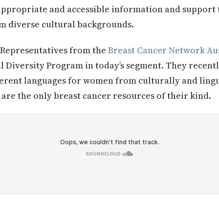
 appropriate and accessible information and support
om diverse cultural backgrounds.
Representatives from the
Breast Cancer Network Aus
al Diversity Program in today’s segment. They recen
fferent languages for women from culturally and lingu
are the only breast cancer resources of their kind.