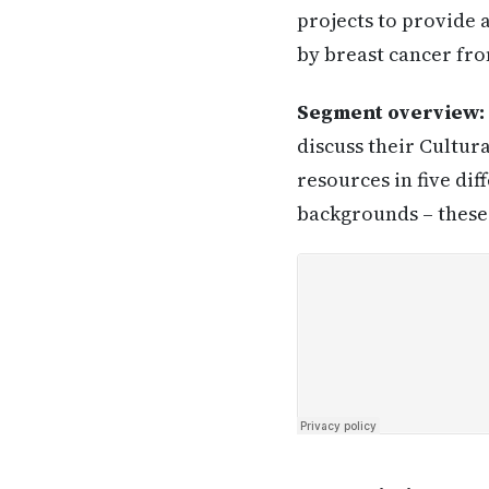
projects to provide
by breast cancer fr
Segment overview:
discuss their Cultur
resources in five di
backgrounds – these 