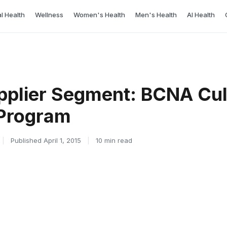
l Health
Wellness
Women's Health
Men's Health
AI Health
pplier Segment: BCNA Cul
 Program
|
Published April 1, 2015
|
10 min read