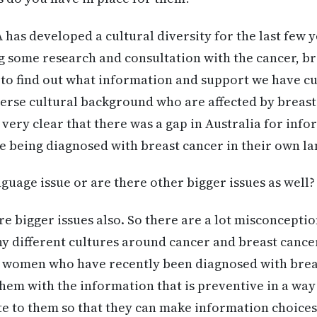
has developed a cultural diversity for the last few ye
 some research and consultation with the cancer, b
 to find out what information and support we have cu
erse cultural background who are affected by breast
s very clear that there was a gap in Australia for in
e being diagnosed with breast cancer in their own l
anguage issue or are there other bigger issues as well?
re bigger issues also. So there are a lot misconcepti
y different cultures around cancer and breast cancer 
f women who have recently been diagnosed with breas
hem with the information that is preventive in a way t
e to them so that they can make information choices