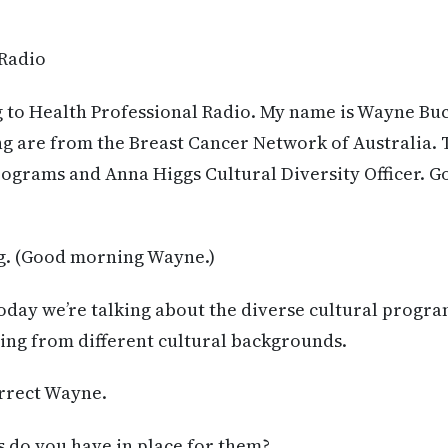
 Radio
g to Health Professional Radio. My name is Wayne Bu
ng are from the Breast Cancer Network of Australia. 
rograms and Anna Higgs Cultural Diversity Officer. 
. (Good morning Wayne.)
oday we’re talking about the diverse cultural progr
ng from different cultural backgrounds.
orrect Wayne.
do you have in place for them?