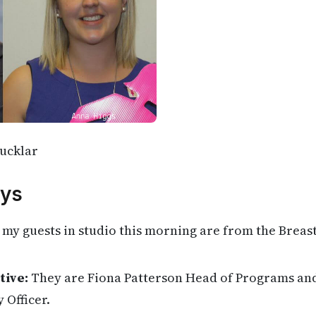
ucklar
ys
my guests in studio this morning are from the Breas
tive:
They are Fiona Patterson Head of Programs an
 Officer.