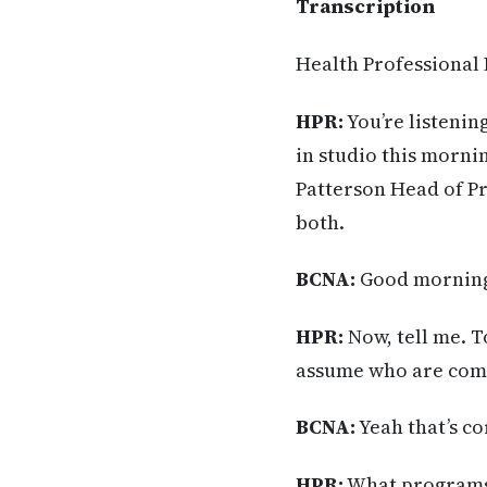
Transcription
Health Professional
HPR:
You’re listenin
in studio this morni
Patterson Head of P
both.
BCNA:
Good morning
HPR:
Now, tell me. T
assume who are comi
BCNA:
Yeah that’s c
HPR:
What programs 