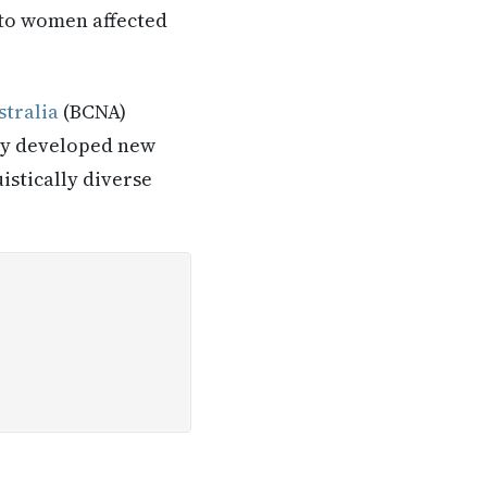
 to women affected
tralia
(BCNA)
tly developed new
istically diverse