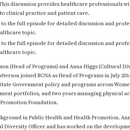
his discussion provides healthcare professionals wi
to clinical practice and patient care.
 to the full episode for detailed discussion and profe
althcare topic.
 to the full episode for detailed discussion and profe
althcare topic.
son (Head of Programs) and Anna Higgs (Cultural Dive
atterson joined BCNA as Head of Programs in July 2014
State Government policy and programs across Women’
nt portfolios, and two years managing physical act
h Promotion Foundation.
ckground in Public Health and Health Promotion. An
al Diversity Officer and has worked on the developme