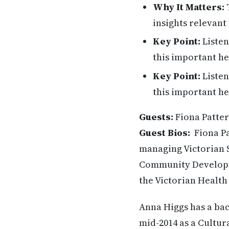
Why It Matters:
T
insights relevant 
Key Point:
Listen
this important he
Key Point:
Listen
this important he
Guests:
Fiona Patter
Guest Bios:
Fiona P
managing Victorian 
Community Developme
the Victorian Healt
Anna Higgs has a ba
mid-2014 as a Cultur