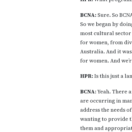
BCNA:
Sure. So BCNA 
So we began by doing
most cultural sector
for women, from div
Australia. And it wa
for women. And we’r
HPR:
Is this just a l
BCNA
: Yeah. There a
are occurring in man
address the needs o
wanting to provide t
them and appropriat