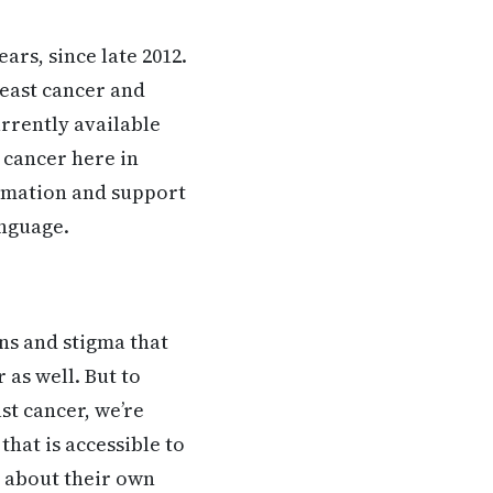
ars, since late 2012.
reast cancer and
rrently available
 cancer here in
formation and support
anguage.
ons and stigma that
as well. But to
t cancer, we’re
hat is accessible to
 about their own