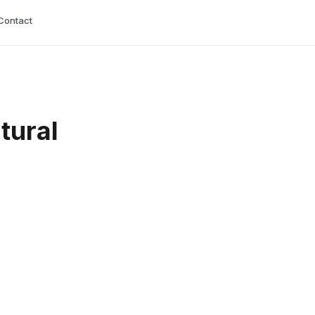
Contact
tural