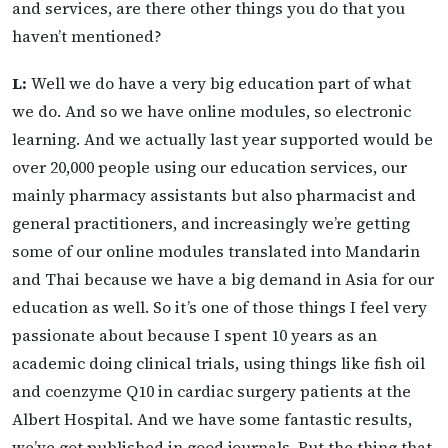
and services, are there other things you do that you
haven’t mentioned?
L:
Well we do have a very big education part of what
we do. And so we have online modules, so electronic
learning. And we actually last year supported would be
over 20,000 people using our education services, our
mainly pharmacy assistants but also pharmacist and
general practitioners, and increasingly we’re getting
some of our online modules translated into Mandarin
and Thai because we have a big demand in Asia for our
education as well. So it’s one of those things I feel very
passionate about because I spent 10 years as an
academic doing clinical trials, using things like fish oil
and coenzyme Q10 in cardiac surgery patients at the
Albert Hospital. And we have some fantastic results,
we’ve got published in good journals. But the thing that