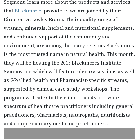
Segment, learn more about the products and services
that
Blackmores
provide as we are joined by their
Director Dr. Lesley Braun. Their quality range of
vitamin, minerals, herbal and nutritional supplements,
and continued support of the community and
environment, are among the many reasons Blackmores
is the most trusted name in natural health. This month,
they will be hosting the 2015 Blackmores Institute
Symposium which will feature plenary sessions as well
as GP/allied health and Pharmacist-specific streams,
supported by clinical case study workshops. The
program will cater to the clinical needs of a wide
spectrum of healthcare practitioners including general
practitioners, pharmacists, naturopaths, nutritionists
and complementary medicine practitioners.