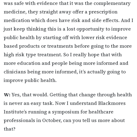
was safe with evidence that it was the complementary
medicine, they straight away offer a prescription
medication which does have risk and side effects. And I
just keep thinking this is a lost opportunity to improve
public health by starting off with lower risk evidence
based products or treatments before going to the more
high risk type treatment. So I really hope that with
more education and people being more informed and
clinicians being more informed, it’s actually going to
improve public health.
W:
Yes, that would. Getting that change through health
is never an easy task. Now I understand Blackmores
Institute’s running a symposium for healthcare
professionals in October, can you tell us more about
that?