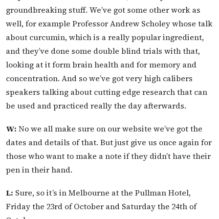
groundbreaking stuff. We’ve got some other work as
well, for example Professor Andrew Scholey whose talk
about curcumin, which is a really popular ingredient,
and they’ve done some double blind trials with that,
looking at it form brain health and for memory and
concentration. And so we’ve got very high calibers
speakers talking about cutting edge research that can
be used and practiced really the day afterwards.
W:
No we all make sure on our website we’ve got the
dates and details of that. But just give us once again for
those who want to make a note if they didn’t have their
pen in their hand.
L:
Sure, so it’s in Melbourne at the Pullman Hotel,
Friday the 23rd of October and Saturday the 24th of