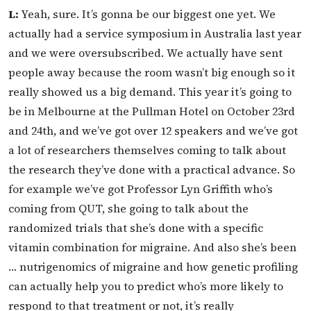
L:
Yeah, sure. It’s gonna be our biggest one yet. We
actually had a service symposium in Australia last year
and we were oversubscribed. We actually have sent
people away because the room wasn’t big enough so it
really showed us a big demand. This year it’s going to
be in Melbourne at the Pullman Hotel on October 23rd
and 24th, and we’ve got over 12 speakers and we’ve got
a lot of researchers themselves coming to talk about
the research they’ve done with a practical advance. So
for example we’ve got Professor Lyn Griffith who’s
coming from QUT, she going to talk about the
randomized trials that she’s done with a specific
vitamin combination for migraine. And also she’s been
… nutrigenomics of migraine and how genetic profiling
can actually help you to predict who’s more likely to
respond to that treatment or not, it’s really