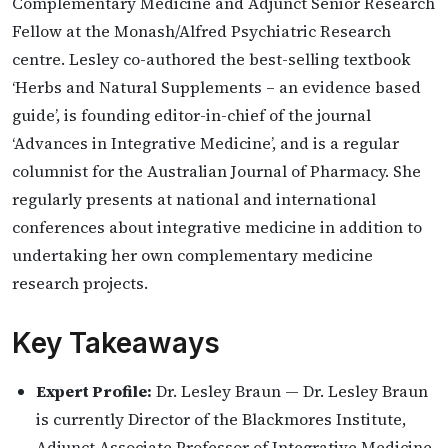
Complementary Medicine and Adjunct Senior Research
Fellow at the Monash/Alfred Psychiatric Research
centre. Lesley co-authored the best-selling textbook
‘Herbs and Natural Supplements – an evidence based
guide’, is founding editor-in-chief of the journal
‘Advances in Integrative Medicine’, and is a regular
columnist for the Australian Journal of Pharmacy. She
regularly presents at national and international
conferences about integrative medicine in addition to
undertaking her own complementary medicine
research projects.
Key Takeaways
Expert Profile:
Dr. Lesley Braun — Dr. Lesley Braun
is currently Director of the Blackmores Institute,
Adjunct Associate Professor of Integrative Medicine