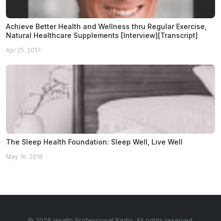
Achieve Better Health and Wellness thru Regular Exercise,
Natural Healthcare Supplements [Interview][Transcript]
Apr 25, 2017
The Sleep Health Foundation: Sleep Well, Live Well
May 16, 2018
© 2026 Health Professional Radio. All rights reserved.