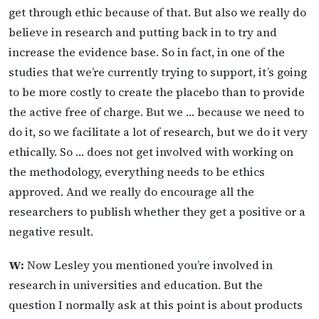
get through ethic because of that. But also we really do
believe in research and putting back in to try and
increase the evidence base. So in fact, in one of the
studies that we’re currently trying to support, it’s going
to be more costly to create the placebo than to provide
the active free of charge. But we … because we need to
do it, so we facilitate a lot of research, but we do it very
ethically. So … does not get involved with working on
the methodology, everything needs to be ethics
approved. And we really do encourage all the
researchers to publish whether they get a positive or a
negative result.
W:
Now Lesley you mentioned you’re involved in
research in universities and education. But the
question I normally ask at this point is about products