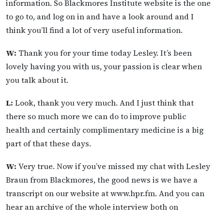
information. So Blackmores Institute website is the one
to go to, and log on in and have a look around and I
think you’ll find a lot of very useful information.
W:
Thank you for your time today Lesley. It’s been
lovely having you with us, your passion is clear when
you talk about it.
L:
Look, thank you very much. And I just think that
there so much more we can do to improve public
health and certainly complimentary medicine is a big
part of that these days.
W:
Very true. Now if you’ve missed my chat with Lesley
Braun from Blackmores, the good news is we have a
transcript on our website at www.hpr.fm. And you can
hear an archive of the whole interview both on