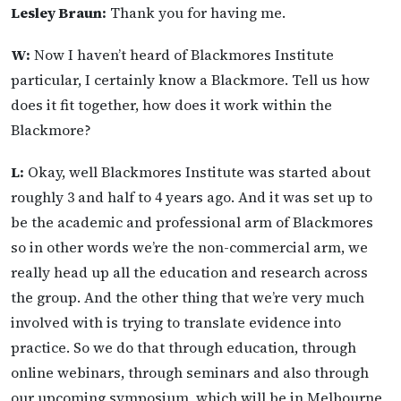
Lesley Braun:
Thank you for having me.
W:
Now I haven’t heard of Blackmores Institute
particular, I certainly know a Blackmore. Tell us how
does it fit together, how does it work within the
Blackmore?
L:
Okay, well Blackmores Institute was started about
roughly 3 and half to 4 years ago. And it was set up to
be the academic and professional arm of Blackmores
so in other words we’re the non-commercial arm, we
really head up all the education and research across
the group. And the other thing that we’re very much
involved with is trying to translate evidence into
practice. So we do that through education, through
online webinars, through seminars and also through
our upcoming symposium, which will be in Melbourne