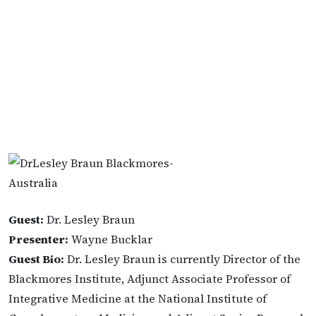
Guest:
Dr. Lesley Braun
Presenter:
Wayne Bucklar
Guest Bio:
Dr. Lesley Braun is currently Director of the
Blackmores Institute, Adjunct Associate Professor of
Integrative Medicine at the National Institute of