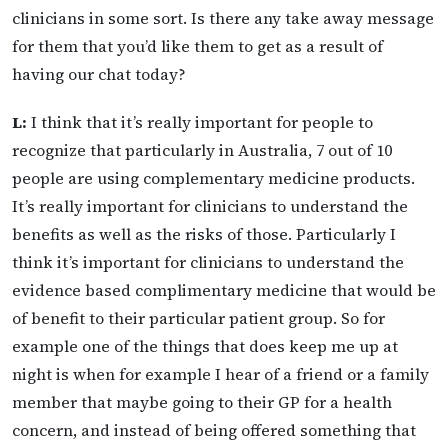
clinicians in some sort. Is there any take away message
for them that you’d like them to get as a result of
having our chat today?
L:
I think that it’s really important for people to
recognize that particularly in Australia, 7 out of 10
people are using complementary medicine products.
It’s really important for clinicians to understand the
benefits as well as the risks of those. Particularly I
think it’s important for clinicians to understand the
evidence based complimentary medicine that would be
of benefit to their particular patient group. So for
example one of the things that does keep me up at
night is when for example I hear of a friend or a family
member that maybe going to their GP for a health
concern, and instead of being offered something that