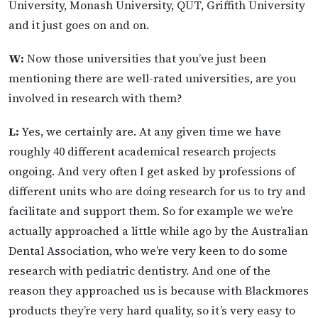
University, Monash University, QUT, Griffith University
and it just goes on and on.
W:
Now those universities that you’ve just been
mentioning there are well-rated universities, are you
involved in research with them?
L:
Yes, we certainly are. At any given time we have
roughly 40 different academical research projects
ongoing. And very often I get asked by professions of
different units who are doing research for us to try and
facilitate and support them. So for example we we’re
actually approached a little while ago by the Australian
Dental Association, who we’re very keen to do some
research with pediatric dentistry. And one of the
reason they approached us is because with Blackmores
products they’re very hard quality, so it’s very easy to