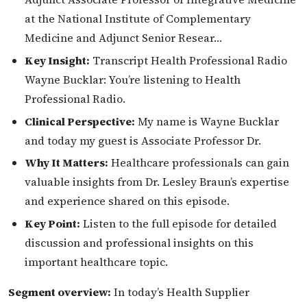
at the National Institute of Complementary
Medicine and Adjunct Senior Resear…
Key Insight:
Transcript Health Professional Radio
Wayne Bucklar: You’re listening to Health
Professional Radio.
Clinical Perspective:
My name is Wayne Bucklar
and today my guest is Associate Professor Dr.
Why It Matters:
Healthcare professionals can gain
valuable insights from Dr. Lesley Braun’s expertise
and experience shared on this episode.
Key Point:
Listen to the full episode for detailed
discussion and professional insights on this
important healthcare topic.
Segment overview:
In today’s Health Supplier