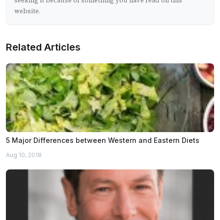
seeking it because of something you have read on this
website.
Related Articles
5 Major Differences between Western and Eastern Diets
Aug 10, 2018