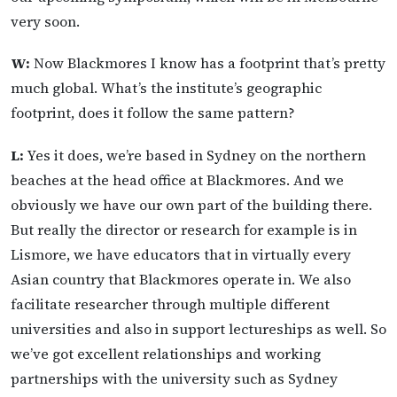
very soon.
W:
Now Blackmores I know has a footprint that’s pretty
much global. What’s the institute’s geographic
footprint, does it follow the same pattern?
L:
Yes it does, we’re based in Sydney on the northern
beaches at the head office at Blackmores. And we
obviously we have our own part of the building there.
But really the director or research for example is in
Lismore, we have educators that in virtually every
Asian country that Blackmores operate in. We also
facilitate researcher through multiple different
universities and also in support lectureships as well. So
we’ve got excellent relationships and working
partnerships with the university such as Sydney