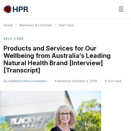
Skip
☰
to
content
Home
/
Wellness & Lifestyle
/
Self-Care
SELF-CARE
Products and Services for Our
Wellbeing from Australia’s Leading
Natural Health Brand [Interview]
[Transcript]
By
healthprofessionalradio
|
Published October 2, 2015
|
11 min read