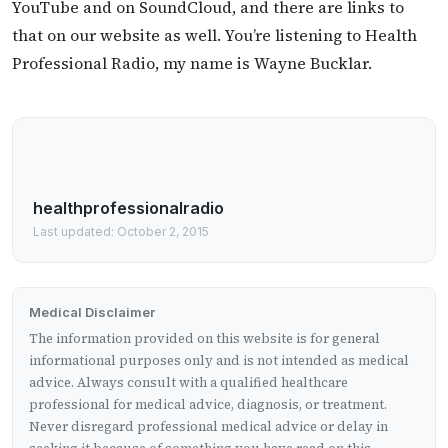
YouTube and on SoundCloud, and there are links to
that on our website as well. You’re listening to Health
Professional Radio, my name is Wayne Bucklar.
healthprofessionalradio
Last updated: October 2, 2015
Medical Disclaimer
The information provided on this website is for general
informational purposes only and is not intended as medical
advice. Always consult with a qualified healthcare
professional for medical advice, diagnosis, or treatment.
Never disregard professional medical advice or delay in