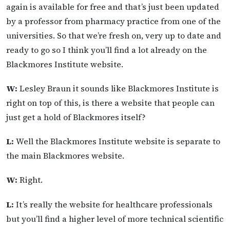
again is available for free and that’s just been updated
by a professor from pharmacy practice from one of the
universities. So that we’re fresh on, very up to date and
ready to go so I think you’ll find a lot already on the
Blackmores Institute website.
W:
Lesley Braun it sounds like Blackmores Institute is
right on top of this, is there a website that people can
just get a hold of Blackmores itself?
L:
Well the Blackmores Institute website is separate to
the main Blackmores website.
W:
Right.
L:
It’s really the website for healthcare professionals
but you’ll find a higher level of more technical scientific