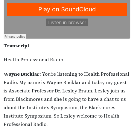
Transcript
Health Professional Radio
Wayne Bucklar:
You’re listening to Health Professional
Radio. My name is Wayne Bucklar and today my guest
is Associate Professor Dr. Lesley Braun. Lesley join us
from Blackmores and she is going to have a chat to us
about the Institute’s Symposium, the Blackmores
Institute Symposium. So Lesley welcome to Health
Professional Radio.