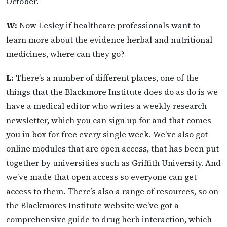
October.
W:
Now Lesley if healthcare professionals want to
learn more about the evidence herbal and nutritional
medicines, where can they go?
L:
There’s a number of different places, one of the
things that the Blackmore Institute does do as do is we
have a medical editor who writes a weekly research
newsletter, which you can sign up for and that comes
you in box for free every single week. We’ve also got
online modules that are open access, that has been put
together by universities such as Griffith University. And
we’ve made that open access so everyone can get
access to them. There’s also a range of resources, so on
the Blackmores Institute website we’ve got a
comprehensive guide to drug herb interaction, which