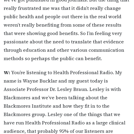
really frustrated me was that it didn’t really change
public health and people out there in the real world
weren’t really benefiting from some of these results
that were showing good benefits. So I’m feeling very
passionate about the need to translate that evidence
through education and other various communication
methods so perhaps the public can benefit.
W:
You’re listening to Health Professional Radio. My
name is Wayne Bucklar and my guest today is
Associate Professor Dr. Lesley Braun. Lesley is with
Blackmores and we’ve been talking about the
Blackmores Institute and how they fit in to the
Blackmores group. Lesley one of the things that we
have run Health Professional Radio as a large clinical
audience, that probably 95% of our listeners are