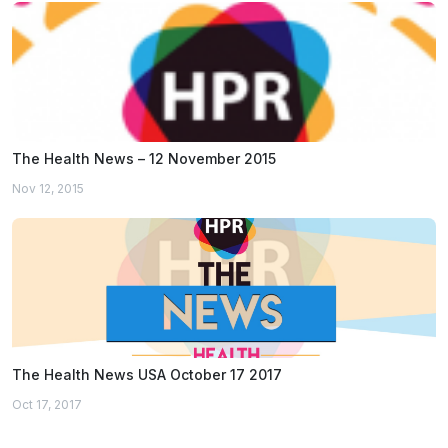
The Health News – 12 November 2015
Nov 12, 2015
The Health News USA October 17 2017
Oct 17, 2017