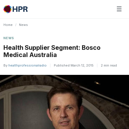
Skip
☰
to
content
Home
/
News
NEWS
Health Supplier Segment: Bosco
Medical Australia
By
healthprofessionalradio
|
Published March 12, 2015
|
2 min read