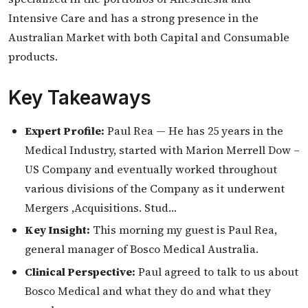
Intensive Care and has a strong presence in the
Australian Market with both Capital and Consumable
products.
Key Takeaways
Expert Profile:
Paul Rea — He has 25 years in the
Medical Industry, started with Marion Merrell Dow –
US Company and eventually worked throughout
various divisions of the Company as it underwent
Mergers ,Acquisitions. Stud…
Key Insight:
This morning my guest is Paul Rea,
general manager of Bosco Medical Australia.
Clinical Perspective:
Paul agreed to talk to us about
Bosco Medical and what they do and what they