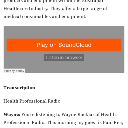
products and equipment within the Australian
Healthcare Industry. They offer a large range of
medical consumables and equipment.
Transcription
Health Professional Radio
Wayne:
You’re listening to Wayne Bucklar of Health
Professional Radio. This morning my guest is Paul Rea,