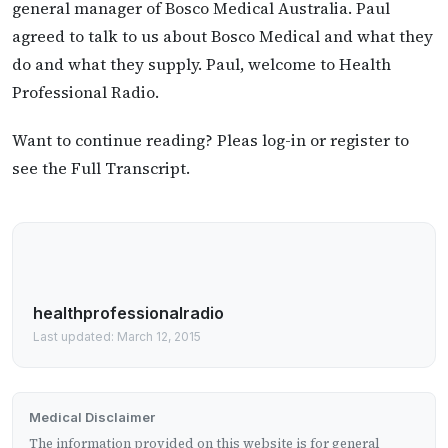
general manager of Bosco Medical Australia. Paul
agreed to talk to us about Bosco Medical and what they
do and what they supply. Paul, welcome to Health
Professional Radio.
Want to continue reading? Pleas log-in or register to
see the Full Transcript.
healthprofessionalradio
Last updated: March 12, 2015
Medical Disclaimer
The information provided on this website is for general