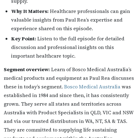
supply.
Why It Matters:
Healthcare professionals can gain
valuable insights from Paul Rea’s expertise and
experience shared on this episode.
Key Point:
Listen to the full episode for detailed
discussion and professional insights on this
important healthcare topic.
Segment overview:
Learn of Bosco Medical Australia’s
medical products and equipment as Paul Rea discusses
these in today’s segment.
Bosco Medical Australia
was
established in 1984 and since then, it has consistently
grown. They serve all states and territories across
Australia with Product Specialists in QLD, VIC and NSW
and via our trusted distributors in WA, NT, SA & TAS.
They are committed to supplying life sustaining