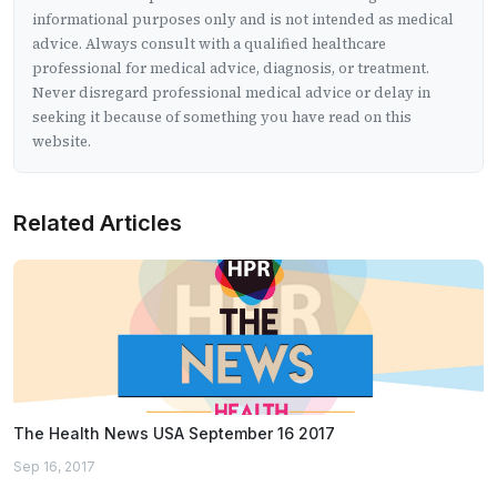
informational purposes only and is not intended as medical
advice. Always consult with a qualified healthcare
professional for medical advice, diagnosis, or treatment.
Never disregard professional medical advice or delay in
seeking it because of something you have read on this
website.
Related Articles
The Health News USA September 16 2017
Sep 16, 2017