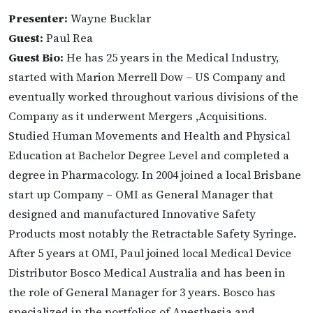
Presenter:
Wayne Bucklar
Guest:
Paul Rea
Guest Bio:
He has 25 years in the Medical Industry,
started with Marion Merrell Dow – US Company and
eventually worked throughout various divisions of the
Company as it underwent Mergers ,Acquisitions.
Studied Human Movements and Health and Physical
Education at Bachelor Degree Level and completed a
degree in Pharmacology. In 2004 joined a local Brisbane
start up Company – OMI as General Manager that
designed and manufactured Innovative Safety
Products most notably the Retractable Safety Syringe.
After 5 years at OMI, Paul joined local Medical Device
Distributor Bosco Medical Australia and has been in
the role of General Manager for 3 years. Bosco has
specialized in the portfolios of Anesthesia and