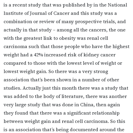
is a recent study that was published by in the National
Institute of Journal of Cancer and this study was a
combination or review of many prospective trials, and
actually in that study – among all the cancers, the one
with the greatest link to obesity was renal cell
carcinoma such that those people who have the highest
weight had a 42% increased risk of kidney cancer
compared to those with the lowest level of weight or
lowest weight gain. So there was a very strong
association that’s been shown in a number of other
studies. Actually just this month there was a study that
was added to the body of literature, there was another
very large study that was done in China, then again
they found that there was a significant relationship
between weight gain and renal cell carcinoma. So this
is an association that’s being documented around the