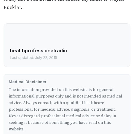
Bucklar.
healthprofessionalradio
Last updated: July 22, 2015
Medical Disclaimer
The information provided on this website is for general
informational purposes only and is not intended as medical
advice. Always consult with a qualified healthcare
professional for medical advice, diagnosis, or treatment.
Never disregard professional medical advice or delay in
seeking it because of something you have read on this
website.