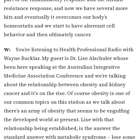
resistance response, and now we have several more
hits and eventually it overcomes our body’s
homeostatis and we start to have aberrant cell
behavior and then ultimately cancer.
W:
You’re listening to Health Professional Radio with
Wayne Bucklar. My guest is Dr. Lise Alschuler whose
been here speaking at the Australian Integrative
Medicine Association Conference and we’re talking
about the relationship between obesity and kidney
cancer and it’s on the rise. Of course obesity is one of
our common topics on this station as we talk about
there’s an army of obesity that seems to be engulfing
the developed world at present. Lise with that
relationship being established, is the answer the
standard answer with metabolic syndrome – lose some