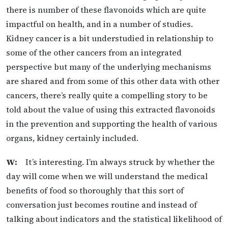
there is number of these flavonoids which are quite
impactful on health, and in a number of studies.
Kidney cancer is a bit understudied in relationship to
some of the other cancers from an integrated
perspective but many of the underlying mechanisms
are shared and from some of this other data with other
cancers, there’s really quite a compelling story to be
told about the value of using this extracted flavonoids
in the prevention and supporting the health of various
organs, kidney certainly included.
W:
It’s interesting. I’m always struck by whether the
day will come when we will understand the medical
benefits of food so thoroughly that this sort of
conversation just becomes routine and instead of
talking about indicators and the statistical likelihood of