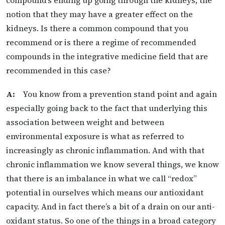
notion that they may have a greater effect on the
kidneys. Is there a common compound that you
recommend or is there a regime of recommended
compounds in the integrative medicine field that are
recommended in this case?
A:
You know from a prevention stand point and again
especially going back to the fact that underlying this
association between weight and between
environmental exposure is what as referred to
increasingly as chronic inflammation. And with that
chronic inflammation we know several things, we know
that there is an imbalance in what we call “redox”
potential in ourselves which means our antioxidant
capacity. And in fact there’s a bit of a drain on our anti-
oxidant status. So one of the things in a broad category