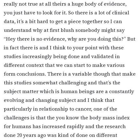
really not true at all theirs a huge body of evidence,
you just have to look for it. So there is a lot of clinical
data, it’s a bit hard to get a piece together so I can
understand why at first blush somebody might say
“Hey there is no evidence, why are you doing this?” But
in fact there is and I think to your point with these
studies increasingly being done and validated in
different context that we can start to make various
form conclusions. There is a variable though that make
this studies somewhat challenging and that’s the
subject matter which is human beings are a constantly
evolving and changing subject and I think that
particularly in relationship to cancer, one of the
challenges is that the you know the body mass index
for humans has increased rapidly and the research
done 20 years ago was kind of done on different