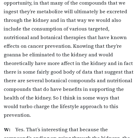
opportunity, in that many of the compounds that we
ingest they’re metabolize will ultimately be excreted
through the kidney and in that way we would also
include the consumption of various targeted,
nutritional and botanical therapies that have known
effects on cancer prevention. Knowing that they’re
goanna be eliminated to the kidney and would
theoretically have more affect in the kidney and in fact
there is some fairly good body of data that suggest that
there are several botanical compounds and nutritional
compounds that do have benefits in supporting the
health of the kidney. So I think in some ways that
would turbo charge the lifestyle approach to this
prevention.
W:
Yes. That’s interesting that because the
compound’s ending up going through the kidneys, the