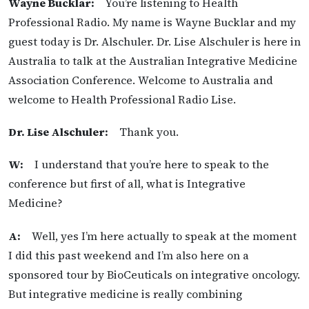
Wayne Bucklar:
You’re listening to Health
Professional Radio. My name is Wayne Bucklar and my
guest today is Dr. Alschuler. Dr. Lise Alschuler is here in
Australia to talk at the Australian Integrative Medicine
Association Conference. Welcome to Australia and
welcome to Health Professional Radio Lise.
Dr. Lise Alschuler:
Thank you.
W:
I understand that you’re here to speak to the
conference but first of all, what is Integrative
Medicine?
A:
Well, yes I’m here actually to speak at the moment
I did this past weekend and I’m also here on a
sponsored tour by BioCeuticals on integrative oncology.
But integrative medicine is really combining