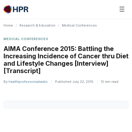
Skip
☰
to
content
Home
/
Research & Education
/
Medical Conferences
MEDICAL CONFERENCES
AIMA Conference 2015: Battling the
Increasing Incidence of Cancer thru Diet
and Lifestyle Changes [Interview]
[Transcript]
By
healthprofessionalradio
|
Published July 22, 2015
|
12 min read