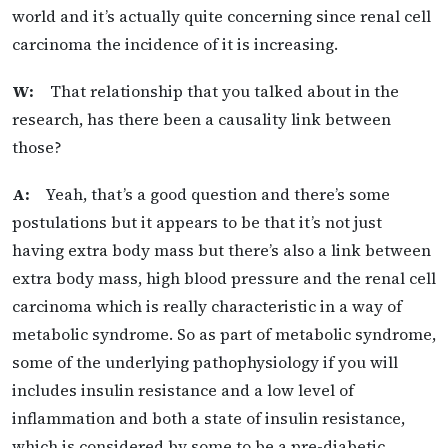
world and it’s actually quite concerning since renal cell
carcinoma the incidence of it is increasing.
W:
That relationship that you talked about in the
research, has there been a causality link between
those?
A:
Yeah, that’s a good question and there’s some
postulations but it appears to be that it’s not just
having extra body mass but there’s also a link between
extra body mass, high blood pressure and the renal cell
carcinoma which is really characteristic in a way of
metabolic syndrome. So as part of metabolic syndrome,
some of the underlying pathophysiology if you will
includes insulin resistance and a low level of
inflammation and both a state of insulin resistance,
which is considered by some to be a pre-diabetic