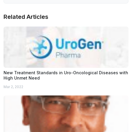
Related Articles
New Treatment Standards in Uro-Oncological Diseases with
High Unmet Need
Mar 2, 2022