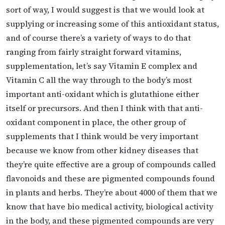
sort of way, I would suggest is that we would look at
supplying or increasing some of this antioxidant status,
and of course there’s a variety of ways to do that
ranging from fairly straight forward vitamins,
supplementation, let’s say Vitamin E complex and
Vitamin C all the way through to the body’s most
important anti-oxidant which is glutathione either
itself or precursors. And then I think with that anti-
oxidant component in place, the other group of
supplements that I think would be very important
because we know from other kidney diseases that
they’re quite effective are a group of compounds called
flavonoids and these are pigmented compounds found
in plants and herbs. They’re about 4000 of them that we
know that have bio medical activity, biological activity
in the body, and these pigmented compounds are very