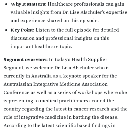
Why It Matters:
Healthcare professionals can gain
valuable insights from Dr. Lise Alschuler’s expertise
and experience shared on this episode.
Key Point:
Listen to the full episode for detailed
discussion and professional insights on this
important healthcare topic.
Segment overview:
In today’s Health Supplier
Segment, we welcome Dr. Lisa Alschuler who is
currently in Australia as a keynote speaker for the
Australasian Integrative Medicine Association
Conference as well as a series of workshops where she
is presenting to medical practitioners around the
country regarding the latest in cancer research and the
role of integrative medicine in battling the disease.
According to the latest scientific based findings in