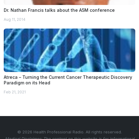
Dr. Nathan Francis talks about the A5M conference
Aug 11, 2014
Atreca – Turning the Current Cancer Therapeutic Discovery
Paradigm on its Head
Feb 21, 2021
© 2026 Health Professional Radio. All rights reserved.
Medical Disclaimer: The content on this website is for informational