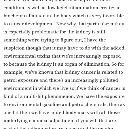
condition as well as low level inflammation creates a
biochemical milieu in the body which is very favorable
to cancer development. Now why that particular milieu
is especially problematic for the kidney is still
something we’re trying to figure out, I have the
suspicion though that it may have to do with the added
environmental toxins that we’re increasingly exposed
to because the kidney is an organ of elimination. So for
example, we’ve known that kidney cancer is related to
petrol exposure and there’s an increasingly polluted
environment in which we live so if we think of cancer is
kind of a multi-hit phenomenon. We have the exposure
to environmental gasoline and petro chemicals, then as
one hit then we have added body mass with all those
underlying chemical adjustment if you will that are
part of the inflammatory response and the insulin