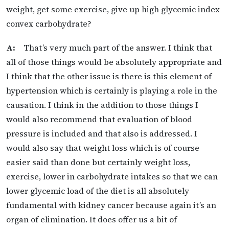
weight, get some exercise, give up high glycemic index
convex carbohydrate?
A:
That’s very much part of the answer. I think that
all of those things would be absolutely appropriate and
I think that the other issue is there is this element of
hypertension which is certainly is playing a role in the
causation. I think in the addition to those things I
would also recommend that evaluation of blood
pressure is included and that also is addressed. I
would also say that weight loss which is of course
easier said than done but certainly weight loss,
exercise, lower in carbohydrate intakes so that we can
lower glycemic load of the diet is all absolutely
fundamental with kidney cancer because again it’s an
organ of elimination. It does offer us a bit of