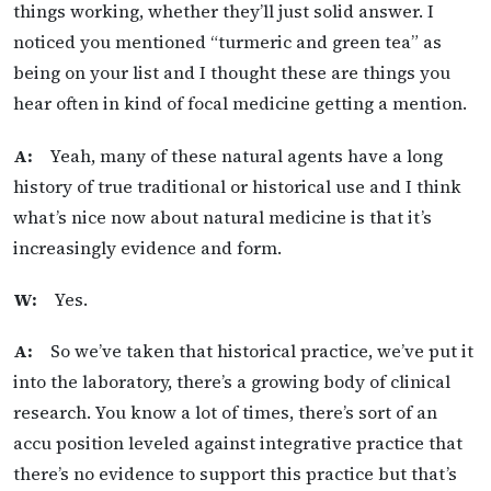
things working, whether they’ll just solid answer. I
noticed you mentioned “turmeric and green tea” as
being on your list and I thought these are things you
hear often in kind of focal medicine getting a mention.
A:
Yeah, many of these natural agents have a long
history of true traditional or historical use and I think
what’s nice now about natural medicine is that it’s
increasingly evidence and form.
W:
Yes.
A:
So we’ve taken that historical practice, we’ve put it
into the laboratory, there’s a growing body of clinical
research. You know a lot of times, there’s sort of an
accu position leveled against integrative practice that
there’s no evidence to support this practice but that’s