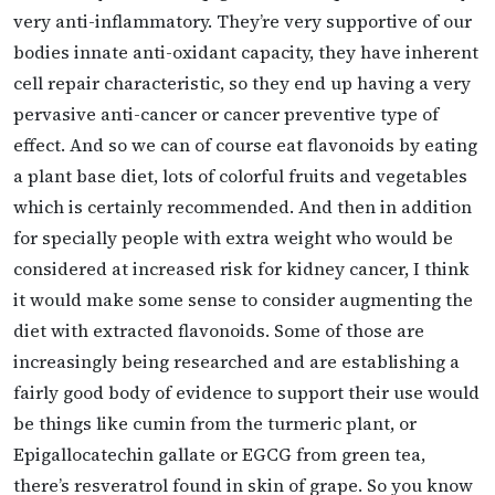
very anti-inflammatory. They’re very supportive of our
bodies innate anti-oxidant capacity, they have inherent
cell repair characteristic, so they end up having a very
pervasive anti-cancer or cancer preventive type of
effect. And so we can of course eat flavonoids by eating
a plant base diet, lots of colorful fruits and vegetables
which is certainly recommended. And then in addition
for specially people with extra weight who would be
considered at increased risk for kidney cancer, I think
it would make some sense to consider augmenting the
diet with extracted flavonoids. Some of those are
increasingly being researched and are establishing a
fairly good body of evidence to support their use would
be things like cumin from the turmeric plant, or
Epigallocatechin gallate or EGCG from green tea,
there’s resveratrol found in skin of grape. So you know