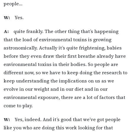
people…
W:
Yes.
A:
quite frankly. The other thing that’s happening
that the load of environmental toxins is growing
astronomically. Actually it’s quite frightening, babies
before they even draw their first breathe already have
environmental toxins in their bodies. So people are
different now, so we have to keep doing the research to
keep understanding the implications on us as we
evolve in our weight and in our diet and in our
environmental exposure, there are a lot of factors that
come to play.
W:
Yes, indeed. And it’s good that we’ve got people
like you who are doing this work looking for that