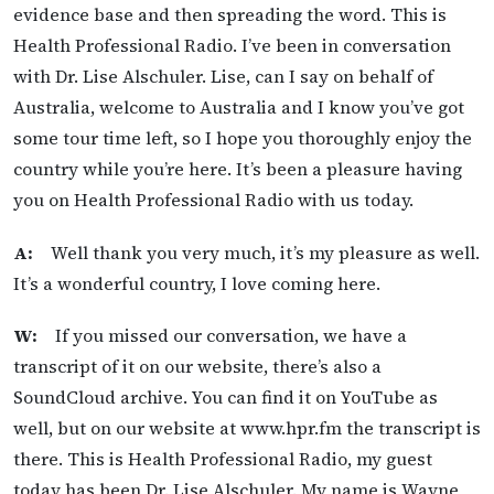
evidence base and then spreading the word. This is
Health Professional Radio. I’ve been in conversation
with Dr. Lise Alschuler. Lise, can I say on behalf of
Australia, welcome to Australia and I know you’ve got
some tour time left, so I hope you thoroughly enjoy the
country while you’re here. It’s been a pleasure having
you on Health Professional Radio with us today.
A:
Well thank you very much, it’s my pleasure as well.
It’s a wonderful country, I love coming here.
W:
If you missed our conversation, we have a
transcript of it on our website, there’s also a
SoundCloud archive. You can find it on YouTube as
well, but on our website at www.hpr.fm the transcript is
there. This is Health Professional Radio, my guest
today has been Dr. Lise Alschuler. My name is Wayne