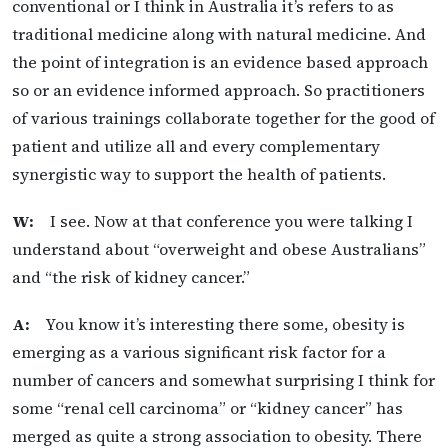
conventional or I think in Australia it’s refers to as
traditional medicine along with natural medicine. And
the point of integration is an evidence based approach
so or an evidence informed approach. So practitioners
of various trainings collaborate together for the good of
patient and utilize all and every complementary
synergistic way to support the health of patients.
W:
I see. Now at that conference you were talking I
understand about “overweight and obese Australians”
and “the risk of kidney cancer.”
A:
You know it’s interesting there some, obesity is
emerging as a various significant risk factor for a
number of cancers and somewhat surprising I think for
some “renal cell carcinoma” or “kidney cancer” has
merged as quite a strong association to obesity. There