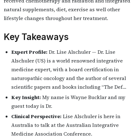
received chemotherapy and radiation and integrated
natural supplements, diet, exercise as well other
lifestyle changes throughout her treatment.
Key Takeaways
Expert Profile:
Dr. Lise Alschuler — Dr. Lise
Alschuler (US) is a world renowned integrative
medicine expert, with a board certification in
naturopathic oncology and the author of several
scientific papers and books including “The Def…
Key Insight:
My name is Wayne Bucklar and my
guest today is Dr.
Clinical Perspective:
Lise Alschuler is here in
Australia to talk at the Australian Integrative
Medicine Association Conference.