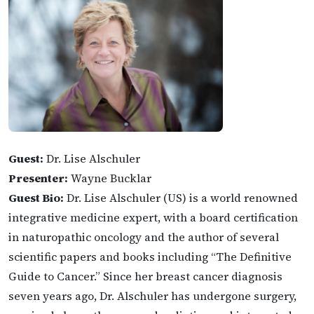
Guest:
Dr. Lise Alschuler
Presenter:
Wayne Bucklar
Guest Bio:
Dr. Lise Alschuler (US) is a world renowned
integrative medicine expert, with a board certification
in naturopathic oncology and the author of several
scientific papers and books including “The Definitive
Guide to Cancer.” Since her breast cancer diagnosis
seven years ago, Dr. Alschuler has undergone surgery,