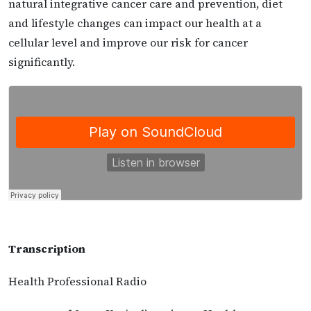
natural integrative cancer care and prevention, diet
and lifestyle changes can impact our health at a
cellular level and improve our risk for cancer
significantly.
Transcription
Health Professional Radio