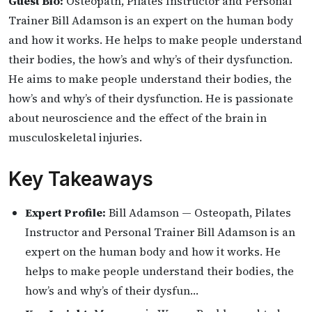
Guest Bio:
Osteopath, Pilates Instructor and Personal
Trainer Bill Adamson is an expert on the human body
and how it works. He helps to make people understand
their bodies, the how’s and why’s of their dysfunction.
He aims to make people understand their bodies, the
how’s and why’s of their dysfunction. He is passionate
about neuroscience and the effect of the brain in
musculoskeletal injuries.
Key Takeaways
Expert Profile:
Bill Adamson — Osteopath, Pilates
Instructor and Personal Trainer Bill Adamson is an
expert on the human body and how it works. He
helps to make people understand their bodies, the
how’s and why’s of their dysfun…