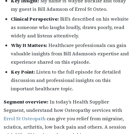
Key Insight:
My name is Wayne Bucklar and today
my guest is Bill Adamson of Errol St Osteo.
Clinical Perspective:
Bill’s described on his website
as someone who laughs loudly, draws poorly, read
widely and listens attentively.
Why It Matters:
Healthcare professionals can gain
valuable insights from Bill Adamson’s expertise and
experience shared on this episode.
Key Point:
Listen to the full episode for detailed
discussion and professional insights on this
important healthcare topic.
Segment overview:
In today’s Health Supplier
Segment, understand how Osteopathy services with
Errol St Osteopath
can give you relief from migraine,
sciatica, arthritis, low back pain and others. A session