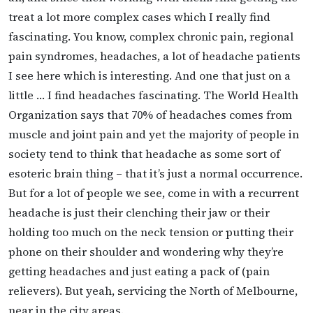
treat a lot more complex cases which I really find
fascinating. You know, complex chronic pain, regional
pain syndromes, headaches, a lot of headache patients
I see here which is interesting. And one that just on a
little … I find headaches fascinating. The World Health
Organization says that 70% of headaches comes from
muscle and joint pain and yet the majority of people in
society tend to think that headache as some sort of
esoteric brain thing – that it’s just a normal occurrence.
But for a lot of people we see, come in with a recurrent
headache is just their clenching their jaw or their
holding too much on the neck tension or putting their
phone on their shoulder and wondering why they’re
getting headaches and just eating a pack of (pain
relievers). But yeah, servicing the North of Melbourne,
near in the city areas.