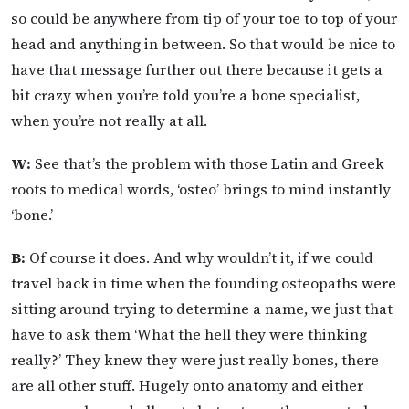
so could be anywhere from tip of your toe to top of your
head and anything in between. So that would be nice to
have that message further out there because it gets a
bit crazy when you’re told you’re a bone specialist,
when you’re not really at all.
W:
See that’s the problem with those Latin and Greek
roots to medical words, ‘osteo’ brings to mind instantly
‘bone.’
B:
Of course it does. And why wouldn’t it, if we could
travel back in time when the founding osteopaths were
sitting around trying to determine a name, we just that
have to ask them ‘What the hell they were thinking
really?’ They knew they were just really bones, there
are all other stuff. Hugely onto anatomy and either