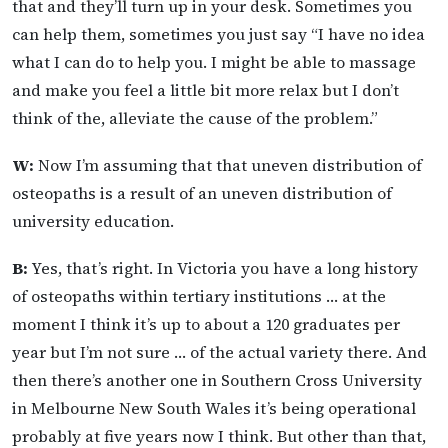
that and they’ll turn up in your desk. Sometimes you
can help them, sometimes you just say “I have no idea
what I can do to help you. I might be able to massage
and make you feel a little bit more relax but I don’t
think of the, alleviate the cause of the problem.”
W:
Now I’m assuming that that uneven distribution of
osteopaths is a result of an uneven distribution of
university education.
B:
Yes, that’s right. In Victoria you have a long history
of osteopaths within tertiary institutions … at the
moment I think it’s up to about a 120 graduates per
year but I’m not sure … of the actual variety there. And
then there’s another one in Southern Cross University
in Melbourne New South Wales it’s being operational
probably at five years now I think. But other than that,