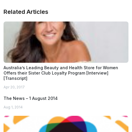
Related Articles
Australia’s Leading Beauty and Health Store for Women
Offers their Sister Club Loyalty Program [Interview]
[Transcript]
Apr 20, 2017
The News – 1 August 2014
Aug 1, 2014