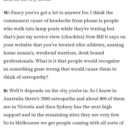
W:
Fancy you’ve got a lot to answer for. I think the
commonest cause of headache from phone is people
who walk into lamp posts while they’re texting but
that’s just my novice view. (chuckles) Now Bill it says on
your website that you’ve treated elite athletes, nursing
home nonna’s, weekend warriors, desk bound
professionals. What is it that people would recognize
as something gone wrong that would cause them to
think of osteopathy?
B:
Well it depends on the city you’re in. So I know in
Australia there’s 2000 osteopaths and about 800 of them
are in Victoria and then Sydney has the next high
support and in the remaining sites they are very few.
So in Melbourne we get people coming with all sorts of