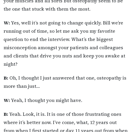
your muscles and all sorts but osteopathy seem to be
the one that stuck with them the most.
W:
Yes, well it’s not going to change quickly. Bill we’re
running out of time, so let me ask you my favorite
question to end the interview. What’s the biggest
misconception amongst your patients and colleagues
and clients that drive you nuts and keep you awake at
night?
B:
Oh, I thought I just answered that one, osteopathy is
more than just…
W:
Yeah, I thought you might have.
B:
Yeah. Look, it is. It is one of those frustrating ones
where it’s better now. I’ve come, what, 12 years out
from when I first started or day 11 years out from when