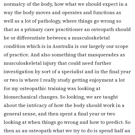
normalcy of the body, how what we should expect in a
way the body moves and operates and functions as
well as a lot of pathology, where things go wrong so
that as a primary care practitioner an osteopath should
be or differentiate between a musculoskeletal
condition which is in Australia is our largely our scope
of practice. And also something that masquerades as
musculoskeletal injury that could need further
investigation by sort of a specialist and in the final year
or two is where I really study getting enjoyment a lot
for my osteopathic training was looking at
biomechanical changes. So looking, we are taught
about the intricacy of how the body should work in a
general sense, and then spent a final year or two
looking at when things go wrong and how to predict. So
then as an osteopath what we try to do is spend half an