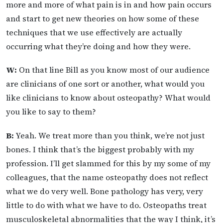
more and more of what pain is in and how pain occurs
and start to get new theories on how some of these
techniques that we use effectively are actually
occurring what they’re doing and how they were.
W:
On that line Bill as you know most of our audience
are clinicians of one sort or another, what would you
like clinicians to know about osteopathy? What would
you like to say to them?
B:
Yeah. We treat more than you think, we’re not just
bones. I think that’s the biggest probably with my
profession. I’ll get slammed for this by my some of my
colleagues, that the name osteopathy does not reflect
what we do very well. Bone pathology has very, very
little to do with what we have to do. Osteopaths treat
musculoskeletal abnormalities that the way I think, it’s