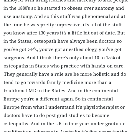
in the 1880’s so he started to obsess over anatomy and
use anatomy. And so this stuff was phenomenal and at
the time he was pretty impressive, it’s all of the stuff
you know after 130 years it’s a little bit out of date. But
in the States, osteopath have always been doctors so
you’ve got GP’s, you’ve got anesthesiology, you’ve got
surgeons. And I think there’s only about 10 to 15% of
osteopaths in States who practice with hands-on care.
They generally have a rule are be more holistic and do
tend to go towards family medicine more than a
traditional MD in the States. And in the continental
Europe you’re a different again. So in continental
Europe from what I understand it’s physiotherapist or
doctors have to do post grad studies to become
osteopaths. And in the UK to four year under graduate
qualification, whereas in Australia it’s five years for the