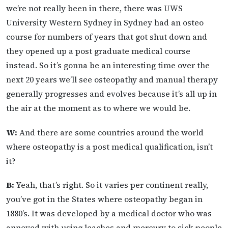
we’re not really been in there, there was UWS
University Western Sydney in Sydney had an osteo
course for numbers of years that got shut down and
they opened up a post graduate medical course
instead. So it’s gonna be an interesting time over the
next 20 years we’ll see osteopathy and manual therapy
generally progresses and evolves because it’s all up in
the air at the moment as to where we would be.
W:
And there are some countries around the world
where osteopathy is a post medical qualification, isn’t
it?
B:
Yeah, that’s right. So it varies per continent really,
you’ve got in the States where osteopathy began in
1880’s. It was developed by a medical doctor who was
annoyed with using leaches and mercury to sick people