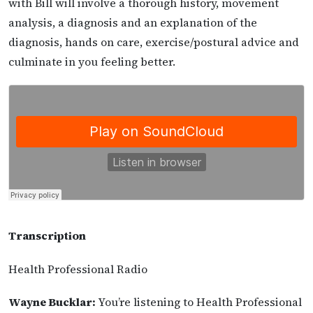
with Bill will involve a thorough history, movement
analysis, a diagnosis and an explanation of the
diagnosis, hands on care, exercise/postural advice and
culminate in you feeling better.
Transcription
Health Professional Radio
Wayne Bucklar:
You’re listening to Health Professional