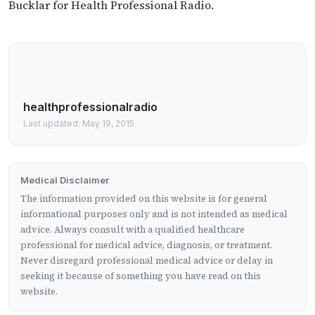
Bucklar for Health Professional Radio.
healthprofessionalradio
Last updated: May 19, 2015
Medical Disclaimer
The information provided on this website is for general
informational purposes only and is not intended as medical
advice. Always consult with a qualified healthcare
professional for medical advice, diagnosis, or treatment.
Never disregard professional medical advice or delay in
seeking it because of something you have read on this
website.