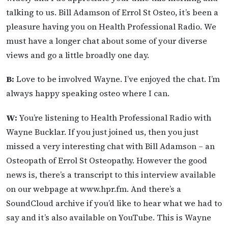
talking to us. Bill Adamson of Errol St Osteo, it’s been a
pleasure having you on Health Professional Radio. We
must have a longer chat about some of your diverse
views and go a little broadly one day.
B:
Love to be involved Wayne. I’ve enjoyed the chat. I’m
always happy speaking osteo where I can.
W:
You’re listening to Health Professional Radio with
Wayne Bucklar. If you just joined us, then you just
missed a very interesting chat with Bill Adamson – an
Osteopath of Errol St Osteopathy. However the good
news is, there’s a transcript to this interview available
on our webpage at www.hpr.fm. And there’s a
SoundCloud archive if you’d like to hear what we had to
say and it’s also available on YouTube. This is Wayne