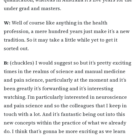
under grad and masters.
W:
Well of course like anything in the health
profession, a mere hundred years just make it’s a new
tradition. So it may take a little while yet to get it
sorted out.
B:
(chuckles) I would suggest so but it’s pretty exciting
times in the realms of science and manual medicine
and pain science, particularly at the moment and it’s
been greatly it’s forwarding and it’s interesting
watching. I’m particularly interested in neuroscience
and pain science and so the colleagues that I keep in
touch with a lot. And it’s fantastic being out into this
new concepts within the practice of what we already
do. I think that’s gonna be more exciting as we learn