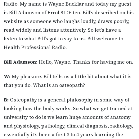
Radio. My name is Wayne Bucklar and today my guest
is Bill Adamson of Errol St Osteo. Bill’s described on his
website as someone who laughs loudly, draws poorly,
read widely and listens attentively. So let’s have a
listen to what Bill’s got to say to us. Bill welcome to
Health Professional Radio.
Bill Adamson:
Hello, Wayne. Thanks for having me on.
W:
My pleasure. Bill tells us a little bit about what it is
that you do. What is an osteopath?
B:
Osteopathy is a general philosophy in some way of
looking how the body works. So what we get trained at
university to do is we learn huge amounts of anatomy
and physiology, pathology, clinical diagnosis, radiology,
essentially it’s been a first 3 to 4 years learning the