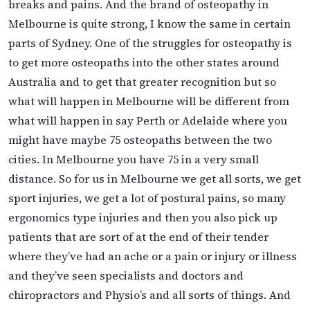
breaks and pains. And the brand of osteopathy in
Melbourne is quite strong, I know the same in certain
parts of Sydney. One of the struggles for osteopathy is
to get more osteopaths into the other states around
Australia and to get that greater recognition but so
what will happen in Melbourne will be different from
what will happen in say Perth or Adelaide where you
might have maybe 75 osteopaths between the two
cities. In Melbourne you have 75 in a very small
distance. So for us in Melbourne we get all sorts, we get
sport injuries, we get a lot of postural pains, so many
ergonomics type injuries and then you also pick up
patients that are sort of at the end of their tender
where they’ve had an ache or a pain or injury or illness
and they’ve seen specialists and doctors and
chiropractors and Physio’s and all sorts of things. And