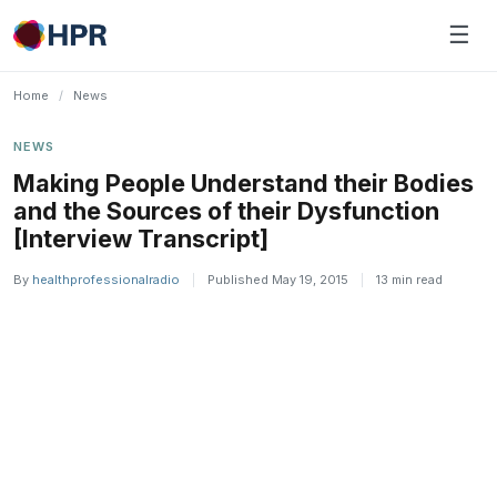
Skip
☰
to
content
Home
/
News
NEWS
Making People Understand their Bodies
and the Sources of their Dysfunction
[Interview Transcript]
By
healthprofessionalradio
|
Published May 19, 2015
|
13 min read