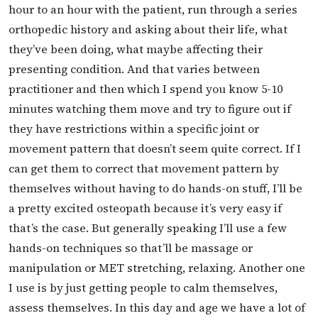
hour to an hour with the patient, run through a series
orthopedic history and asking about their life, what
they’ve been doing, what maybe affecting their
presenting condition. And that varies between
practitioner and then which I spend you know 5-10
minutes watching them move and try to figure out if
they have restrictions within a specific joint or
movement pattern that doesn’t seem quite correct. If I
can get them to correct that movement pattern by
themselves without having to do hands-on stuff, I’ll be
a pretty excited osteopath because it’s very easy if
that’s the case. But generally speaking I’ll use a few
hands-on techniques so that’ll be massage or
manipulation or MET stretching, relaxing. Another one
I use is by just getting people to calm themselves,
assess themselves. In this day and age we have a lot of