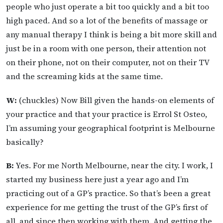
people who just operate a bit too quickly and a bit too
high paced. And so a lot of the benefits of massage or
any manual therapy I think is being a bit more skill and
just be in a room with one person, their attention not
on their phone, not on their computer, not on their TV
and the screaming kids at the same time.
W:
(chuckles) Now Bill given the hands-on elements of
your practice and that your practice is Errol St Osteo,
I’m assuming your geographical footprint is Melbourne
basically?
B:
Yes. For me North Melbourne, near the city. I work, I
started my business here just a year ago and I’m
practicing out of a GP’s practice. So that’s been a great
experience for me getting the trust of the GP’s first of
all, and since then working with them. And getting the