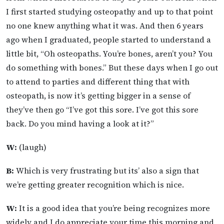
I first started studying osteopathy and up to that point
no one knew anything what it was. And then 6 years
ago when I graduated, people started to understand a
little bit, “Oh osteopaths. You’re bones, aren’t you? You
do something with bones.” But these days when I go out
to attend to parties and different thing that with
osteopath, is now it’s getting bigger in a sense of
they’ve then go “I’ve got this sore. I’ve got this sore
back. Do you mind having a look at it?”
W:
(laugh)
B:
Which is very frustrating but its’ also a sign that
we’re getting greater recognition which is nice.
W:
It is a good idea that you’re being recognizes more
widely and I do appreciate your time this morning and