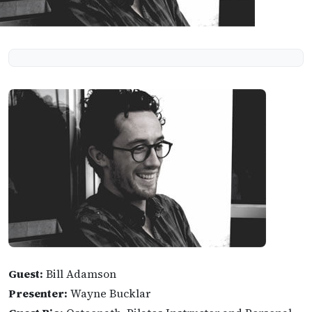
Guest:
Bill Adamson
Presenter:
Wayne Bucklar