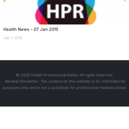
Health News – 07 Jan 2015
Jan 7, 2015
© 2026 Health Professional Radio. All rights reserved.
Medical Disclaimer: The content on this website is for informational
purposes only and is not a substitute for professional medical advice.