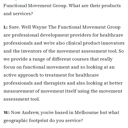
Functional Movement Group. What are their products
and services?
L:
Sure. Well Wayne The Functional Movement Group
are professional development providers for healthcare
professionals and we’re also clinical product innovators
and the inventors of the movement assessment tool. So
we provide a range of different courses that really
focus on functional movement and so looking at an
active approach to treatment for healthcare
professionals and therapists and also looking at better
measurement of movement itself using the movement
assessment tool.
W:
Now Andrew, you’re based in Melbourne but what
geographic footprint do you service?