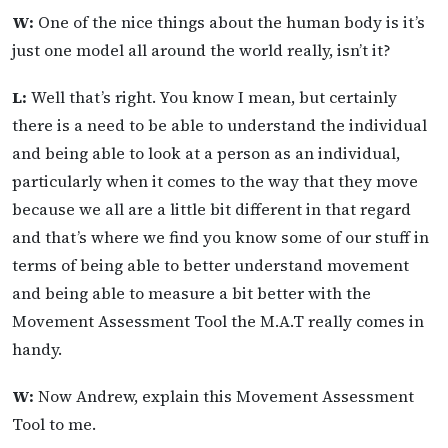
W:
One of the nice things about the human body is it’s
just one model all around the world really, isn’t it?
L:
Well that’s right. You know I mean, but certainly
there is a need to be able to understand the individual
and being able to look at a person as an individual,
particularly when it comes to the way that they move
because we all are a little bit different in that regard
and that’s where we find you know some of our stuff in
terms of being able to better understand movement
and being able to measure a bit better with the
Movement Assessment Tool the M.A.T really comes in
handy.
W:
Now Andrew, explain this Movement Assessment
Tool to me.