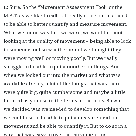
L:
Sure. So the “Movement Assessment Tool” or the
M.A.T. as we like to call it. It really came out of a need
to be able to better quantify and measure movement.
What we found was that we were, we went to about
looking at the quality of movement – being able to look
to someone and so whether or not we thought they
were moving well or moving poorly. But we really
struggle to be able to put a number on things. And
when we looked out into the market and what was
available already, a lot of the things that was there
were quite big, quite cumbersome and maybe a little
bit hard as you use in the terms of the tools. So what
we decided was we needed to develop something that
we could use to be able to put a measurement on
movement and be able to quantify it. But to do so in a
way that was easy to use and convenient for