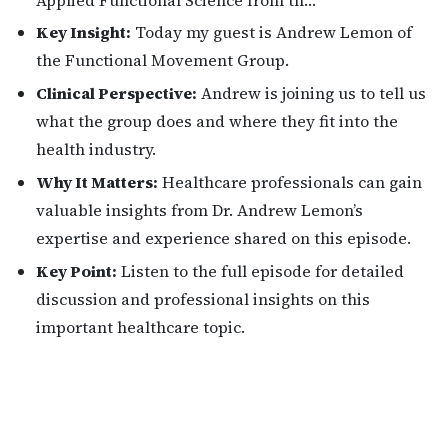
Key Insight:
Today my guest is Andrew Lemon of
the Functional Movement Group.
Clinical Perspective:
Andrew is joining us to tell us
what the group does and where they fit into the
health industry.
Why It Matters:
Healthcare professionals can gain
valuable insights from Dr. Andrew Lemon’s
expertise and experience shared on this episode.
Key Point:
Listen to the full episode for detailed
discussion and professional insights on this
important healthcare topic.