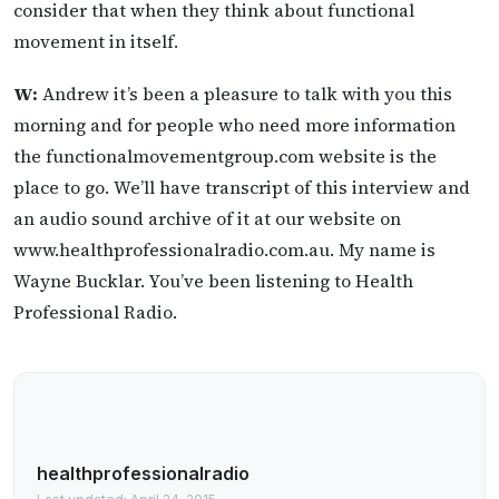
consider that when they think about functional
movement in itself.
W:
Andrew it’s been a pleasure to talk with you this
morning and for people who need more information
the functionalmovementgroup.com website is the
place to go. We’ll have transcript of this interview and
an audio sound archive of it at our website on
www.healthprofessionalradio.com.au. My name is
Wayne Bucklar. You’ve been listening to Health
Professional Radio.
healthprofessionalradio