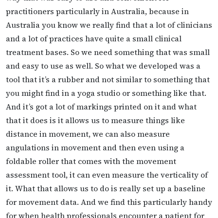
practitioners particularly in Australia, because in
Australia you know we really find that a lot of clinicians
and a lot of practices have quite a small clinical
treatment bases. So we need something that was small
and easy to use as well. So what we developed was a
tool that it’s a rubber and not similar to something that
you might find in a yoga studio or something like that.
And it’s got a lot of markings printed on it and what
that it does is it allows us to measure things like
distance in movement, we can also measure
angulations in movement and then even using a
foldable roller that comes with the movement
assessment tool, it can even measure the verticality of
it. What that allows us to do is really set up a baseline
for movement data. And we find this particularly handy
for when health professionals encounter a patient for