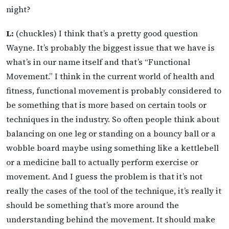
night?
L:
(chuckles) I think that’s a pretty good question
Wayne. It’s probably the biggest issue that we have is
what’s in our name itself and that’s “Functional
Movement.” I think in the current world of health and
fitness, functional movement is probably considered to
be something that is more based on certain tools or
techniques in the industry. So often people think about
balancing on one leg or standing on a bouncy ball or a
wobble board maybe using something like a kettlebell
or a medicine ball to actually perform exercise or
movement. And I guess the problem is that it’s not
really the cases of the tool of the technique, it’s really it
should be something that’s more around the
understanding behind the movement. It should make