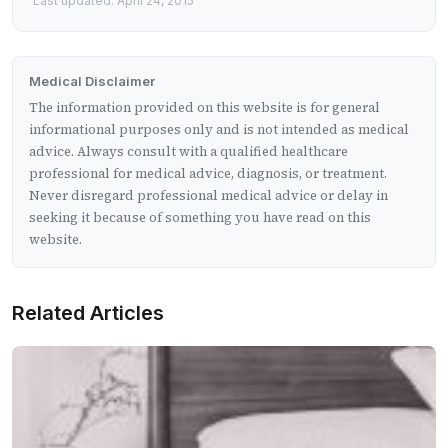
Last updated: April 24, 2015
Medical Disclaimer
The information provided on this website is for general
informational purposes only and is not intended as medical
advice. Always consult with a qualified healthcare
professional for medical advice, diagnosis, or treatment.
Never disregard professional medical advice or delay in
seeking it because of something you have read on this
website.
Related Articles