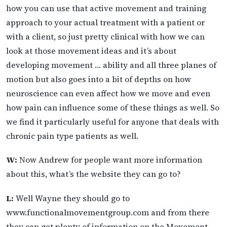
how you can use that active movement and training
approach to your actual treatment with a patient or
with a client, so just pretty clinical with how we can
look at those movement ideas and it’s about
developing movement … ability and all three planes of
motion but also goes into a bit of depths on how
neuroscience can even affect how we move and even
how pain can influence some of these things as well. So
we find it particularly useful for anyone that deals with
chronic pain type patients as well.
W:
Now Andrew for people want more information
about this, what’s the website they can go to?
L:
Well Wayne they should go to
www.functionalmovementgroup.com and from there
they can get plenty of information on the Movement