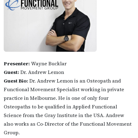
Presenter:
Wayne Bucklar
Guest:
Dr. Andrew Lemon
Guest Bio:
Dr. Andrew Lemon is an Osteopath and
Functional Movement Specialist working in private
practice in Melbourne. He is one of only four
Osteopaths to be qualified in Applied Functional
Science from the Gray Institute in the USA. Andrew
also works as Co-Director of the Functional Movement
Group.