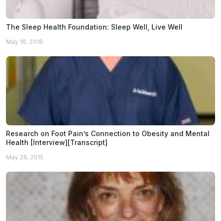
The Sleep Health Foundation: Sleep Well, Live Well
May 16, 2018
Research on Foot Pain’s Connection to Obesity and Mental
Health [Interview][Transcript]
May 28, 2015