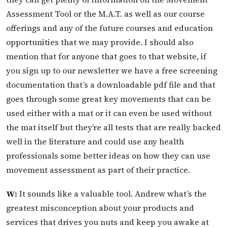
Assessment Tool or the M.A.T. as well as our course
offerings and any of the future courses and education
opportunities that we may provide. I should also
mention that for anyone that goes to that website, if
you sign up to our newsletter we have a free screening
documentation that’s a downloadable pdf file and that
goes through some great key movements that can be
used either with a mat or it can even be used without
the mat itself but they’re all tests that are really backed
well in the literature and could use any health
professionals some better ideas on how they can use
movement assessment as part of their practice.
W:
It sounds like a valuable tool. Andrew what’s the
greatest misconception about your products and
services that drives you nuts and keep you awake at