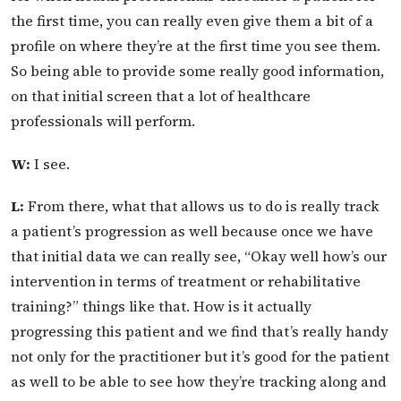
the first time, you can really even give them a bit of a
profile on where they’re at the first time you see them.
So being able to provide some really good information,
on that initial screen that a lot of healthcare
professionals will perform.
W:
I see.
L:
From there, what that allows us to do is really track
a patient’s progression as well because once we have
that initial data we can really see, “Okay well how’s our
intervention in terms of treatment or rehabilitative
training?” things like that. How is it actually
progressing this patient and we find that’s really handy
not only for the practitioner but it’s good for the patient
as well to be able to see how they’re tracking along and