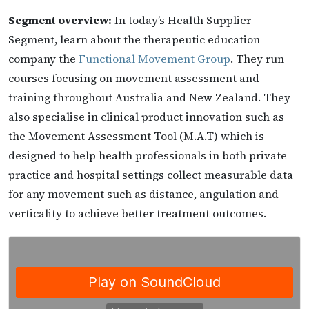
Segment overview:
In today’s Health Supplier
Segment, learn about the therapeutic education
company the
Functional Movement Group
. They run
courses focusing on movement assessment and
training throughout Australia and New Zealand. They
also specialise in clinical product innovation such as
the Movement Assessment Tool (M.A.T) which is
designed to help health professionals in both private
practice and hospital settings collect measurable data
for any movement such as distance, angulation and
verticality to achieve better treatment outcomes.