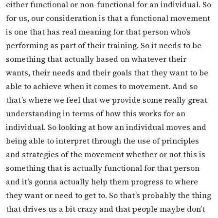
either functional or non-functional for an individual. So
for us, our consideration is that a functional movement
is one that has real meaning for that person who’s
performing as part of their training. So it needs to be
something that actually based on whatever their
wants, their needs and their goals that they want to be
able to achieve when it comes to movement. And so
that’s where we feel that we provide some really great
understanding in terms of how this works for an
individual. So looking at how an individual moves and
being able to interpret through the use of principles
and strategies of the movement whether or not this is
something that is actually functional for that person
and it’s gonna actually help them progress to where
they want or need to get to. So that’s probably the thing
that drives us a bit crazy and that people maybe don’t