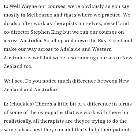
L:
Well Wayne our courses, we’re obviously as you say
mostly in Melbourne and that’s where we practice. We
do also after work as therapists ourselves, myself and
co-director Stephen King but we run our courses on
across Australia. So all up and down the East Coast and
make our way across to Adelaide and Western
Australia as well but we’re also running courses in New
Zealand too.
W:
I see. Do you notice much difference between New
Zealand and Australia?
L:
(chuckles) There’s a little bit of a difference in terms
of some of the osteopaths that we work with there but
realistically, all therapists are they’re trying to do the
same job as best they can and that’s help their patient.