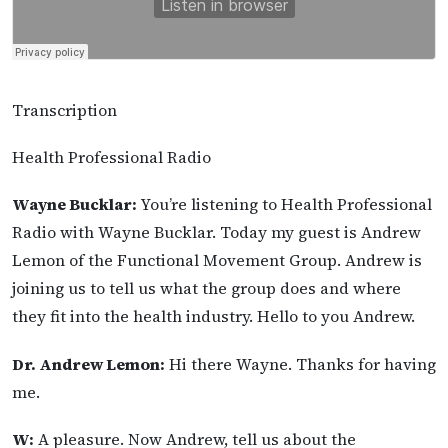
Transcription
Health Professional Radio
Wayne Bucklar:
You’re listening to Health Professional
Radio with Wayne Bucklar. Today my guest is Andrew
Lemon of the Functional Movement Group. Andrew is
joining us to tell us what the group does and where
they fit into the health industry. Hello to you Andrew.
Dr. Andrew Lemon:
Hi there Wayne. Thanks for having
me.
W:
A pleasure. Now Andrew, tell us about the