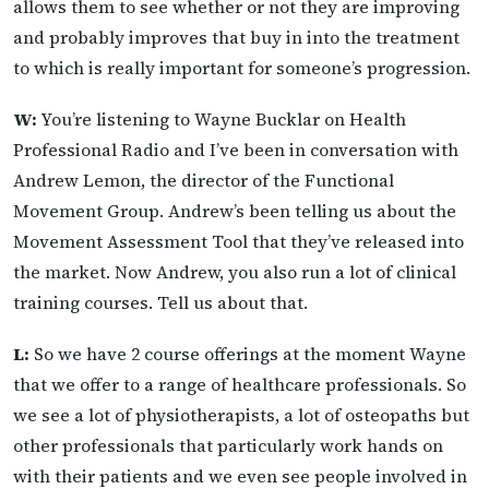
allows them to see whether or not they are improving
and probably improves that buy in into the treatment
to which is really important for someone’s progression.
W:
You’re listening to Wayne Bucklar on Health
Professional Radio and I’ve been in conversation with
Andrew Lemon, the director of the Functional
Movement Group. Andrew’s been telling us about the
Movement Assessment Tool that they’ve released into
the market. Now Andrew, you also run a lot of clinical
training courses. Tell us about that.
L:
So we have 2 course offerings at the moment Wayne
that we offer to a range of healthcare professionals. So
we see a lot of physiotherapists, a lot of osteopaths but
other professionals that particularly work hands on
with their patients and we even see people involved in