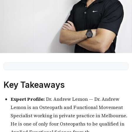
Key Takeaways
Expert Profile:
Dr. Andrew Lemon — Dr. Andrew
Lemon is an Osteopath and Functional Movement
Specialist working in private practice in Melbourne.
He is one of only four Osteopaths to be qualified in
Applied Functional Science from th…