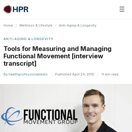
Skip
☰
to
content
Home
/
Wellness & Lifestyle
/
Anti-Aging & Longevity
ANTI-AGING & LONGEVITY
Tools for Measuring and Managing
Functional Movement [interview
transcript]
By
healthprofessionalradio
|
Published April 24, 2015
|
11 min read