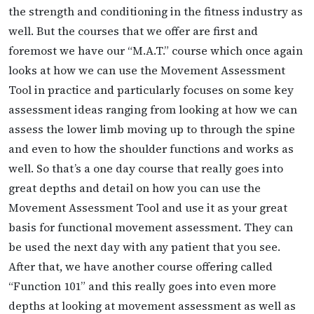
the strength and conditioning in the fitness industry as
well. But the courses that we offer are first and
foremost we have our “M.A.T.” course which once again
looks at how we can use the Movement Assessment
Tool in practice and particularly focuses on some key
assessment ideas ranging from looking at how we can
assess the lower limb moving up to through the spine
and even to how the shoulder functions and works as
well. So that’s a one day course that really goes into
great depths and detail on how you can use the
Movement Assessment Tool and use it as your great
basis for functional movement assessment. They can
be used the next day with any patient that you see.
After that, we have another course offering called
“Function 101” and this really goes into even more
depths at looking at movement assessment as well as