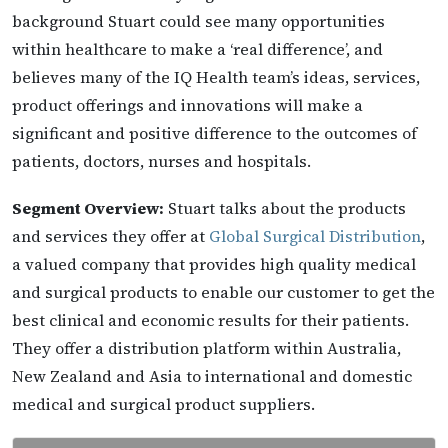
background Stuart could see many opportunities
within healthcare to make a ‘real difference’, and
believes many of the IQ Health team’s ideas, services,
product offerings and innovations will make a
significant and positive difference to the outcomes of
patients, doctors, nurses and hospitals.
Segment Overview:
Stuart talks about the products
and services they offer at
Global Surgical Distribution
,
a valued company that provides high quality medical
and surgical products to enable our customer to get the
best clinical and economic results for their patients.
They offer a distribution platform within Australia,
New Zealand and Asia to international and domestic
medical and surgical product suppliers.