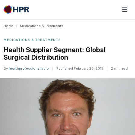
Skip
☰
to
content
Home
/
Medications & Treatments
MEDICATIONS & TREATMENTS
Health Supplier Segment: Global
Surgical Distribution
By
healthprofessionalradio
|
Published February 20, 2015
|
2 min read