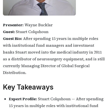
Presenter:
Wayne Bucklar
Guest:
Stuart Colquhoun
Guest Bio:
After spending 15 years in multiple roles
with institutional fund managers and investment
banks Stuart moved into the medical industry in 2011
as a distributor of neurosurgery equipment, and is still
currently Managing Director of Global Surgical
Distribution.
Key Takeaways
Expert Profile:
Stuart Colquhoun — After spending
15 years in multiple roles with institutional fund