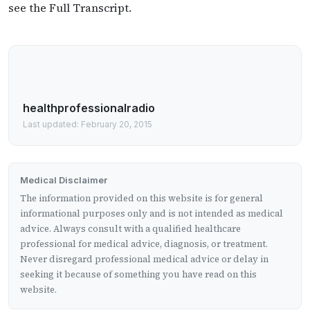
see the Full Transcript.
healthprofessionalradio
Last updated: February 20, 2015
Medical Disclaimer
The information provided on this website is for general
informational purposes only and is not intended as medical
advice. Always consult with a qualified healthcare
professional for medical advice, diagnosis, or treatment.
Never disregard professional medical advice or delay in
seeking it because of something you have read on this
website.