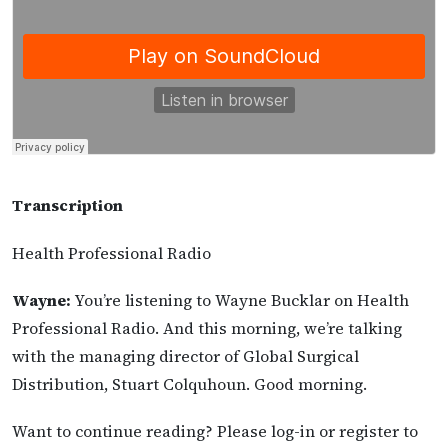
Transcription
Health Professional Radio
Wayne:
You’re listening to Wayne Bucklar on Health
Professional Radio. And this morning, we’re talking
with the managing director of Global Surgical
Distribution, Stuart Colquhoun. Good morning.
Want to continue reading? Please log-in or register to