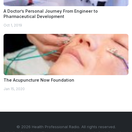
A Doctor’s Personal Journey From Engineer to
Pharmaceutical Development
Oct 1, 2019
The Acupuncture Now Foundation
Jan 15, 2020
© 2026 Health Professional Radio. All rights reserved.