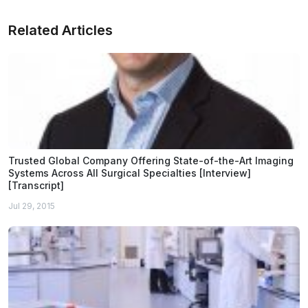
Related Articles
Trusted Global Company Offering State-of-the-Art Imaging
Systems Across All Surgical Specialties [Interview]
[Transcript]
Jul 29, 2015