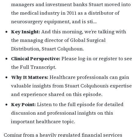
managers and investment banks Stuart moved into
the medical industry in 2011 as a distributor of
neurosurgery equipment, and is sti…
Key Insight:
And this morning, we’re talking with
the managing director of Global Surgical
Distribution, Stuart Colquhoun.
Clinical Perspective:
Please log-in or register to see
the Full Transcript.
Why It Matters:
Healthcare professionals can gain
valuable insights from Stuart Colquhoun’s expertise
and experience shared on this episode.
Key Point:
Listen to the full episode for detailed
discussion and professional insights on this
important healthcare topic.
Coming from a heavily regulated financial services