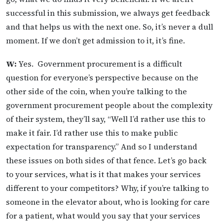
successful in this submission, we always get feedback
and that helps us with the next one. So, it’s never a dull
moment. If we don’t get admission to it, it’s fine.
W:
Yes. Government procurement is a difficult
question for everyone’s perspective because on the
other side of the coin, when you’re talking to the
government procurement people about the complexity
of their system, they’ll say, “Well I’d rather use this to
make it fair. I’d rather use this to make public
expectation for transparency.” And so I understand
these issues on both sides of that fence. Let’s go back
to your services, what is it that makes your services
different to your competitors? Why, if you’re talking to
someone in the elevator about, who is looking for care
for a patient, what would you say that your services