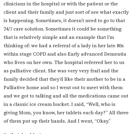
clinicians in the hospital or with the patient or the
client and their family and just sort of see what exactly
is happening. Sometimes, it doesn’t need to go to that
24/7 care solution. Sometimes it could be something
that is relatively simple and an example that I’m
thinking of: we had a referral of a lady in her late 80s
within stage COPD and also Early advanced Dementia
who lives on her own. The hospital referred her to us
as palliative client. She was very very frail and the
family decided that they’d like their mother to be in a
Palliative home and so I went out to meet with them
and we got to talking and all the medications came out
in a classic ice cream bucket. I said, “Well, who is
giving Mom, you know, her tablets each day?” All three
of them put up their hands. And I went, “Okay.”