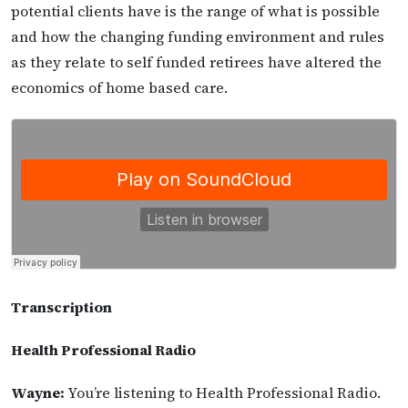
potential clients have is the range of what is possible
and how the changing funding environment and rules
as they relate to self funded retirees have altered the
economics of home based care.
Transcription
Health Professional Radio
Wayne:
You’re listening to Health Professional Radio.