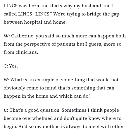
LINCS was born and that’s why my husband and I
called LINCS “LINCS.” We’re trying to bridge the gap
between hospital and home.
W:
Catherine, you said so much more can happen both
from the perspective of patients but I guess, more so
from clinicians.
C: Yes.
W: What is an example of something that would not
obviously come to mind that’s something that can
happen in the home and which can do?
C:
That’s a good question. Sometimes I think people
become overwhelmed and don’t quite know where to
begin. And so my method is always to meet with other