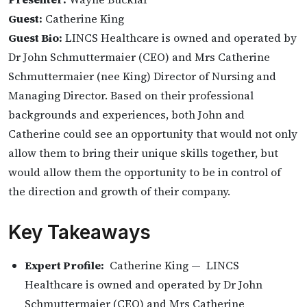
Guest:
Catherine King
Guest Bio:
LINCS Healthcare is owned and operated by
Dr John Schmuttermaier (CEO) and Mrs Catherine
Schmuttermaier (nee King) Director of Nursing and
Managing Director. Based on their professional
backgrounds and experiences, both John and
Catherine could see an opportunity that would not only
allow them to bring their unique skills together, but
would allow them the opportunity to be in control of
the direction and growth of their company.
Key Takeaways
Expert Profile:
Catherine King — LINCS
Healthcare is owned and operated by Dr John
Schmuttermaier (CEO) and Mrs Catherine