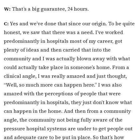
W:
That’s a big guarantee, 24 hours.
C:
Yes and we’ve done that since our origin. To be quite
honest, we saw that there was a need. I’ve worked
predominantly in hospitals most of my career, got
plenty of ideas and then carried that into the
community and I was actually blown away with what
could actually take place in someone’s home. From a
clinical angle, I was really amazed and just thought,
“Well, so much more can happen here.” I was also
amazed with the perceptions of people that were
predominantly in hospitals, they just don’t know what
can happen in the home. And then from a community
angle, the community not being fully aware of the
pressure hospital systems are under to get people out
and adequate care to be put in place. So that’s how