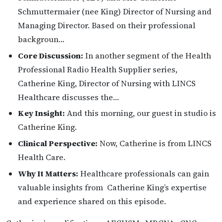
Schmuttermaier (nee King) Director of Nursing and
Managing Director. Based on their professional
backgroun…
Core Discussion:
In another segment of the Health
Professional Radio Health Supplier series,
Catherine King, Director of Nursing with LINCS
Healthcare discusses the…
Key Insight:
And this morning, our guest in studio is
Catherine King.
Clinical Perspective:
Now, Catherine is from LINCS
Health Care.
Why It Matters:
Healthcare professionals can gain
valuable insights from Catherine King’s expertise
and experience shared on this episode.