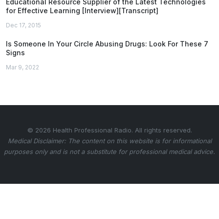
Educational Resource Supplier of the Latest Technologies
for Effective Learning [Interview][Transcript]
Dec 17, 2015
Is Someone In Your Circle Abusing Drugs: Look For These 7
Signs
Mar 9, 2022
© 2026 Health Professional Radio. All rights reserved.
Medical Disclaimer: The content on this website is for informational
purposes only and is not a substitute for professional medical advice.