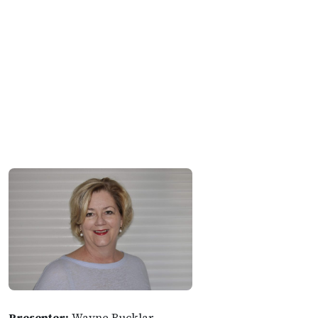
Presenter:
Wayne Bucklar