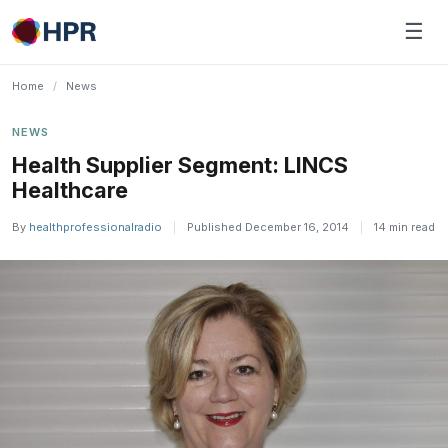
Skip
☰
to
content
Home
/
News
NEWS
Health Supplier Segment: LINCS
Healthcare
By
healthprofessionalradio
|
Published December 16, 2014
|
14 min read