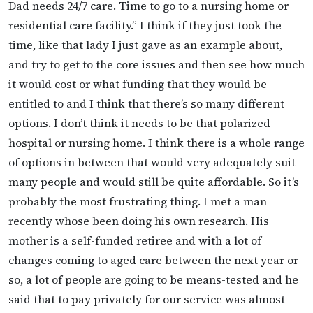
Dad needs 24/7 care. Time to go to a nursing home or
residential care facility.” I think if they just took the
time, like that lady I just gave as an example about,
and try to get to the core issues and then see how much
it would cost or what funding that they would be
entitled to and I think that there’s so many different
options. I don’t think it needs to be that polarized
hospital or nursing home. I think there is a whole range
of options in between that would very adequately suit
many people and would still be quite affordable. So it’s
probably the most frustrating thing. I met a man
recently whose been doing his own research. His
mother is a self-funded retiree and with a lot of
changes coming to aged care between the next year or
so, a lot of people are going to be means-tested and he
said that to pay privately for our service was almost