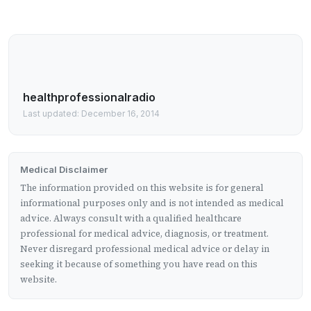
healthprofessionalradio
Last updated: December 16, 2014
Medical Disclaimer
The information provided on this website is for general
informational purposes only and is not intended as medical
advice. Always consult with a qualified healthcare
professional for medical advice, diagnosis, or treatment.
Never disregard professional medical advice or delay in
seeking it because of something you have read on this
website.