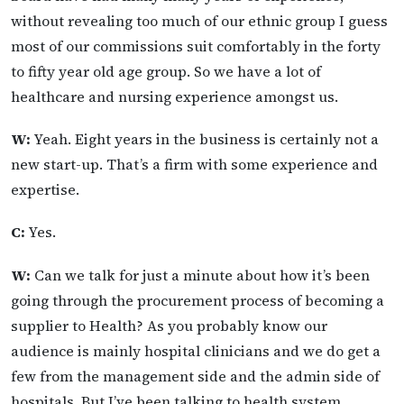
without revealing too much of our ethnic group I guess
most of our commissions suit comfortably in the forty
to fifty year old age group. So we have a lot of
healthcare and nursing experience amongst us.
W:
Yeah. Eight years in the business is certainly not a
new start-up. That’s a firm with some experience and
expertise.
C:
Yes.
W:
Can we talk for just a minute about how it’s been
going through the procurement process of becoming a
supplier to Health? As you probably know our
audience is mainly hospital clinicians and we do get a
few from the management side and the admin side of
hospitals. But I’ve been talking to health system