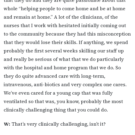
that they do and they are quite passionate about that
whole “helping people to come home and be at home
and remain at home.” A lot of the clinicians, of the
nurses that I work with hesitated initially coming out
to the community because they had this misconception
that they would lose their skills. If anything, we spend
probably the first several weeks skilling our staff up
and really be serious of what that we do particularly
with the hospital and home program that we do. So
they do quite advanced care with long-term,
intravenous, anti-biotics and very complex one cares.
We’ve even cared for a young cap that was fully
ventilated so that was, you know, probably the most
clinically challenging thing that you could do.
W:
That’s very clinically challenging, isn’t it?