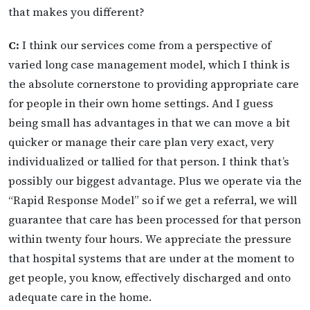
that makes you different?
C:
I think our services come from a perspective of
varied long case management model, which I think is
the absolute cornerstone to providing appropriate care
for people in their own home settings. And I guess
being small has advantages in that we can move a bit
quicker or manage their care plan very exact, very
individualized or tallied for that person. I think that’s
possibly our biggest advantage. Plus we operate via the
“Rapid Response Model” so if we get a referral, we will
guarantee that care has been processed for that person
within twenty four hours. We appreciate the pressure
that hospital systems that are under at the moment to
get people, you know, effectively discharged and onto
adequate care in the home.