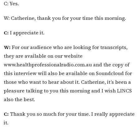
C: Yes.
W: Catherine, thank you for your time this morning.
C:
I appreciate it.
W:
For our audience who are looking for transcripts,
they are available on our website
www.healthprofessionalradio.com.au and the copy of
this interview will also be available on Soundcloud for
those who want to hear about it. Catherine, it’s been a
pleasure talking to you this morning and I wish LINCS
also the best.
C:
Thank you so much for your time. I really appreciate
it.