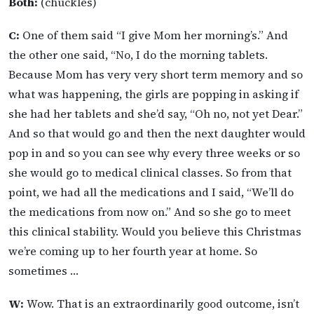
Both:
(chuckles)
C:
One of them said “I give Mom her morning’s.” And
the other one said, “No, I do the morning tablets.
Because Mom has very very short term memory and so
what was happening, the girls are popping in asking if
she had her tablets and she’d say, “Oh no, not yet Dear.”
And so that would go and then the next daughter would
pop in and so you can see why every three weeks or so
she would go to medical clinical classes. So from that
point, we had all the medications and I said, “We’ll do
the medications from now on.” And so she go to meet
this clinical stability. Would you believe this Christmas
we’re coming up to her fourth year at home. So
sometimes …
W:
Wow. That is an extraordinarily good outcome, isn’t