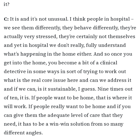
it?
C:
It is and it’s not unusual. I think people in hospital –
we see them differently, they behave differently, they’re
actually very stressed, they’re certainly not themselves
and yet in hospital we don’t really, fully understand
what’s happening in the home either. And so once you
get into the home, you become a bit of a clinical
detective in some ways in sort of trying to work out
what is the real core issue here and can we address it
and if we can, is it sustainable, I guess. Nine times out
of ten, it is. If people want to be home, that is where it
will work. If people really want to be home and if you
can give them the adequate level of care that they
need, it has to be a win-win solution from so many
different angles.