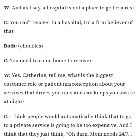
W
: And as I say, a hospital is not a place to go for a rest.
C:
You can’t recover in a hospital, I’m a firm believer of
that.
Both:
(chuckles)
C:
You need to come home to recover.
W:
Yes. Catherine, tell me, what is the biggest
customer role or patient misconception about your
services that drives you nuts and can keeps you awake
at night?
C:
I think people would automatically think that to go
to a private service is going to be too expensive. And I
think that they just think, “Oh darn, Mom needs 24/7…