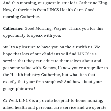
And this morning, our guest in studio is Catherine King.
Now, Catherine is from LINCS Health Care. Good
morning Catherine.
Catherine:
Good Morning, Wayne. Thank you for this
opportunity to speak with you.
W:
It’s a pleasure to have you on the air with us. We
hope that lots of our clinicians will find LINCS is a
service that they can educate themselves about and
get some value with. So now, I know you’re a supplier to
the Health industry Catherine, but what it is that
exactly that your firm supplies? And how about your
geographic area?
C:
Well, LINCS is a private hospital-to-home nursing,
allied health and personal care service and we operate