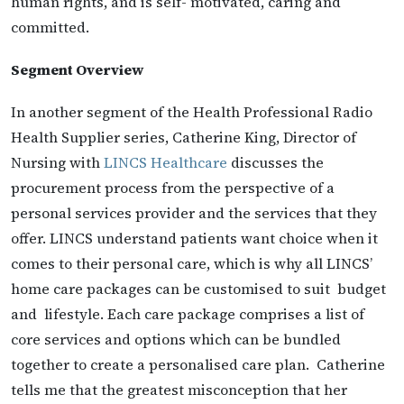
human rights, and is self- motivated, caring and
committed.
Segment Overview
In another segment of the Health Professional Radio
Health Supplier series, Catherine King, Director of
Nursing with
LINCS Healthcare
discusses the
procurement process from the perspective of a
personal services provider and the services that they
offer. LINCS understand patients want choice when it
comes to their personal care, which is why all LINCS’
home care packages can be customised to suit budget
and lifestyle. Each care package comprises a list of
core services and options which can be bundled
together to create a personalised care plan. Catherine
tells me that the greatest misconception that her