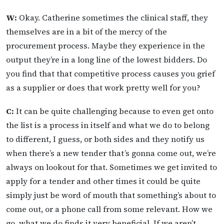
W:
Okay. Catherine sometimes the clinical staff, they
themselves are in a bit of the mercy of the
procurement process. Maybe they experience in the
output they’re in a long line of the lowest bidders. Do
you find that that competitive process causes you grief
as a supplier or does that work pretty well for you?
C:
It can be quite challenging because to even get onto
the list is a process in itself and what we do to belong
to different, I guess, or both sides and they notify us
when there’s a new tender that’s gonna come out, we’re
always on lookout for that. Sometimes we get invited to
apply for a tender and other times it could be quite
simply just be word of mouth that something’s about to
come out, or a phone call from some relevant. How we
go, what we do finds it very beneficial. If we aren’t