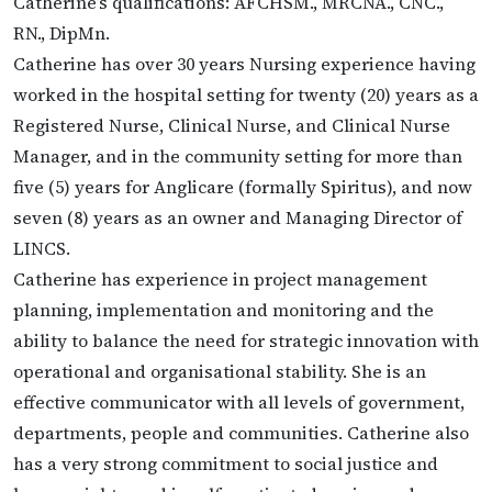
Catherine’s qualifications: AFCHSM., MRCNA., CNC.,
RN., DipMn.
Catherine has over 30 years Nursing experience having
worked in the hospital setting for twenty (20) years as a
Registered Nurse, Clinical Nurse, and Clinical Nurse
Manager, and in the community setting for more than
five (5) years for Anglicare (formally Spiritus), and now
seven (8) years as an owner and Managing Director of
LINCS.
Catherine has experience in project management
planning, implementation and monitoring and the
ability to balance the need for strategic innovation with
operational and organisational stability. She is an
effective communicator with all levels of government,
departments, people and communities. Catherine also
has a very strong commitment to social justice and