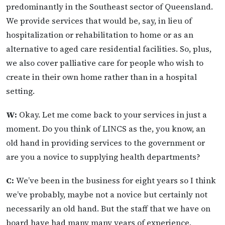
predominantly in the Southeast sector of Queensland.
We provide services that would be, say, in lieu of
hospitalization or rehabilitation to home or as an
alternative to aged care residential facilities. So, plus,
we also cover palliative care for people who wish to
create in their own home rather than in a hospital
setting.
W:
Okay. Let me come back to your services in just a
moment. Do you think of LINCS as the, you know, an
old hand in providing services to the government or
are you a novice to supplying health departments?
C:
We’ve been in the business for eight years so I think
we’ve probably, maybe not a novice but certainly not
necessarily an old hand. But the staff that we have on
board have had many many years of experience,