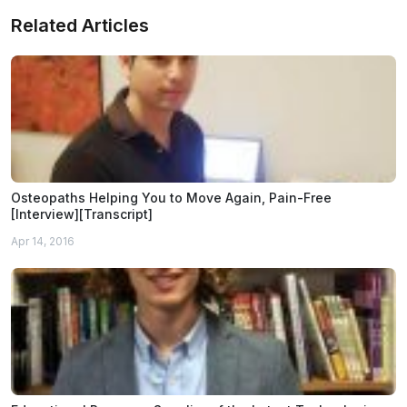
Related Articles
Osteopaths Helping You to Move Again, Pain-Free
[Interview][Transcript]
Apr 14, 2016