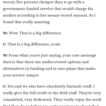
twenty five percent cheaper than to go with a
government-funded service that would charge his
mother according to her means-tested amount. So I
found that really amazing.
W:
Wow. That is a big difference.
C:
That is a big difference, yeah.
W:
From what you’re just saying, your core message
then is that there are undiscovered options and
alternatives in funding and in care plans that make
your service unique.
C:
Yes and we also have absolutely fantastic staff. I
really give the full credit to the field staff. They’re very
committed, very dedicated. They really enjoy the work