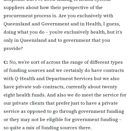
suppliers about how their perspective of the
procurement process is. Are you exclusively with
Queensland and Government and in Health, I guess,
doing what you do – you’re exclusively health, but it’s
only in Queensland and to government that you
provide?
C:
No, we’re sort of across the range of different types
of funding sources and we certainly do have contracts
with Q-Health and Department Services but we also
have private sub-contracts, currently about twenty
eight health funds. And also we do meet the service for
our private clients that prefer just to have a private
service as opposed to go through government funding
or they may not be eligible for government funding –
so quite a mix of funding sources there.