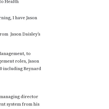
to Health
ning, I have Jason
from Jason Daisley’s
Management, to
gement roles, Jason
00 including Reynard
e managing director
ent system from his