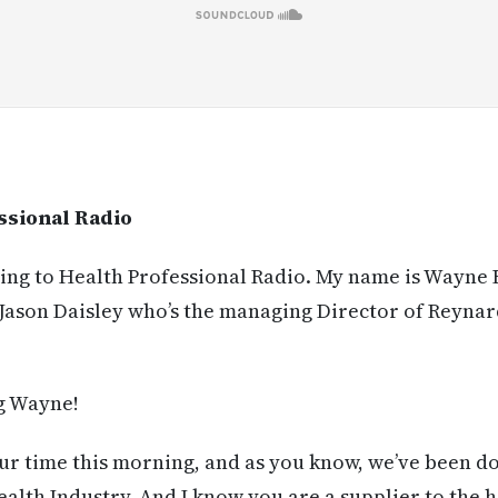
ssional Radio
ning to Health Professional Radio. My name is Wayne
 Jason Daisley who’s the managing Director of Reynar
 Wayne!
r time this morning, and as you know, we’ve been do
ealth Industry. And I know you are a supplier to the h