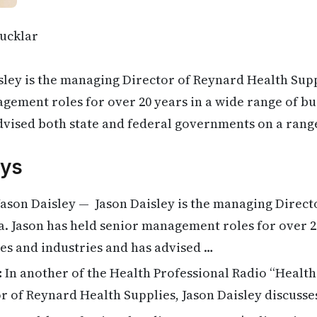
ucklar
sley is the managing Director of Reynard Health Supp
gement roles for over 20 years in a wide range of bu
dvised both state and federal governments on a rang
ys
ason Daisley — Jason Daisley is the managing Direct
a. Jason has held senior management roles for over 2
es and industries and has advised …
:
In another of the Health Professional Radio “Health 
r of Reynard Health Supplies, Jason Daisley discuss