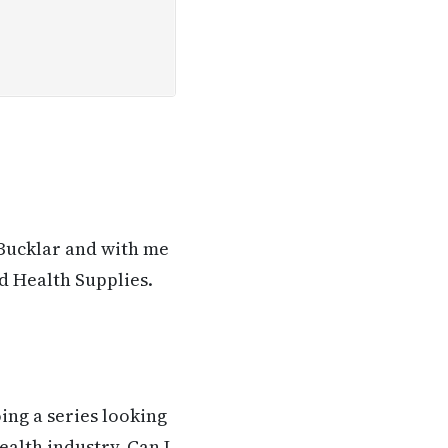
 Bucklar and with me
d Health Supplies.
ing a series looking
ealth industry. Can I