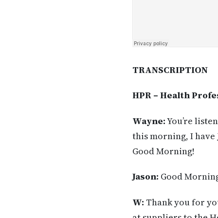
TRANSCRIPTION
HPR – Health Profe
Wayne:
You’re liste
this morning, I have
Good Morning!
Jason:
Good Morning
W:
Thank you for you
at suppliers to the H