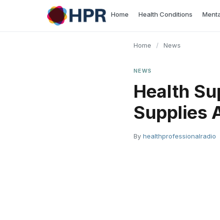
Skip
Home
Health Conditions
Menta
to
content
Home
/
News
NEWS
Health Su
Supplies A
By
healthprofessionalradio