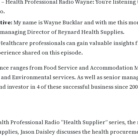
– Health Professional Radio Wayne: You’re listening 
o.
tive:
My name is Wayne Bucklar and with me this mor
e managing Director of Reynard Health Supplies.
ealthcare professionals can gain valuable insights 
erience shared on this episode.
ence ranges from Food Service and Accommodation 
 and Environmental services. As well as senior mana
d investor in 4 of these successful business since 20
alth Professional Radio “Health Supplier” series, th
pplies, Jason Daisley discusses the health procurem