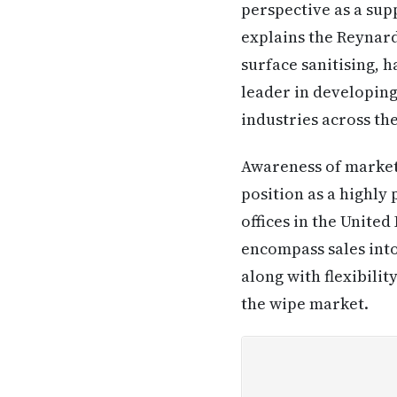
perspective as a su
explains the Reynard
surface sanitising, 
leader in developin
industries across th
Awareness of market
position as a highly
offices in the Unite
encompass sales into
along with flexibili
the wipe market.