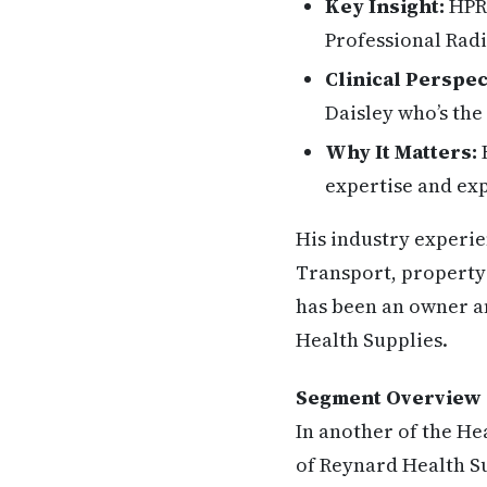
Key Insight:
HPR 
Professional Radi
Clinical Perspec
Daisley who’s th
Why It Matters:
H
expertise and exp
His industry experi
Transport, property
has been an owner an
Health Supplies.
Segment Overview
In another of the He
of Reynard Health Su