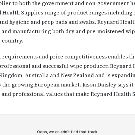
pplier to both the government and non-government he
 Health Supplies range of product ranges including s
hand hygiene and prep pads and swabs. Reynard Health
g and manufacturing both dry and pre-moistened wipe
e country.
 requirements and price competitiveness enables th
 professional and successful wipe producer. Reynard 
d Kingdom, Australia and New Zealand and is expandin
 the growing European market. Jason Daisley says it 
ty and professional values that make Reynard Health S