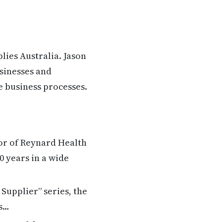
lies Australia. Jason
sinesses and
e business processes.
or of Reynard Health
0 years in a wide
Supplier” series, the
es…