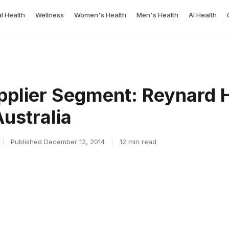
l Health
Wellness
Women's Health
Men's Health
AI Health
pplier Segment: Reynard 
ustralia
|
Published December 12, 2014
|
12 min read