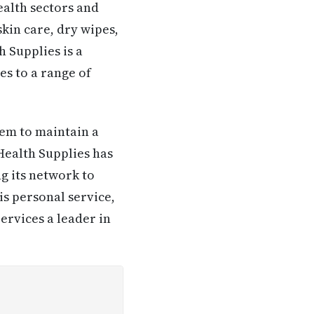
alth sectors and
kin care, dry wipes,
 Supplies is a
s to a range of
em to maintain a
Health Supplies has
g its network to
is personal service,
ervices a leader in