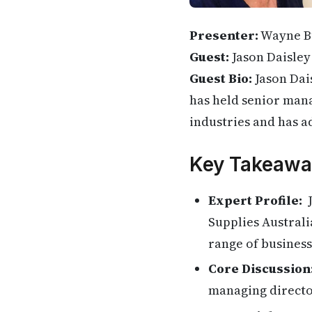
Presenter:
Wayne B
Guest:
Jason Daisley
Guest Bio:
Jason Dai
has held senior mana
industries and has a
Key Takeawa
Expert Profile:
J
Supplies Australi
range of business
Core Discussion
managing directo