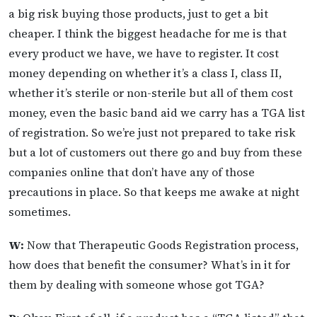
a big risk buying those products, just to get a bit
cheaper. I think the biggest headache for me is that
every product we have, we have to register. It cost
money depending on whether it’s a class I, class II,
whether it’s sterile or non-sterile but all of them cost
money, even the basic band aid we carry has a TGA list
of registration. So we’re just not prepared to take risk
but a lot of customers out there go and buy from these
companies online that don’t have any of those
precautions in place. So that keeps me awake at night
sometimes.
W:
Now that Therapeutic Goods Registration process,
how does that benefit the consumer? What’s in it for
them by dealing with someone whose got TGA?