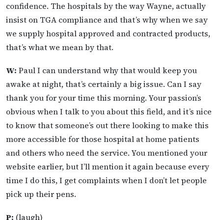
confidence. The hospitals by the way Wayne, actually
insist on TGA compliance and that’s why when we say
we supply hospital approved and contracted products,
that’s what we mean by that.
W:
Paul I can understand why that would keep you
awake at night, that’s certainly a big issue. Can I say
thank you for your time this morning. Your passion’s
obvious when I talk to you about this field, and it’s nice
to know that someone’s out there looking to make this
more accessible for those hospital at home patients
and others who need the service. You mentioned your
website earlier, but I’ll mention it again because every
time I do this, I get complaints when I don’t let people
pick up their pens.
P:
(laugh)