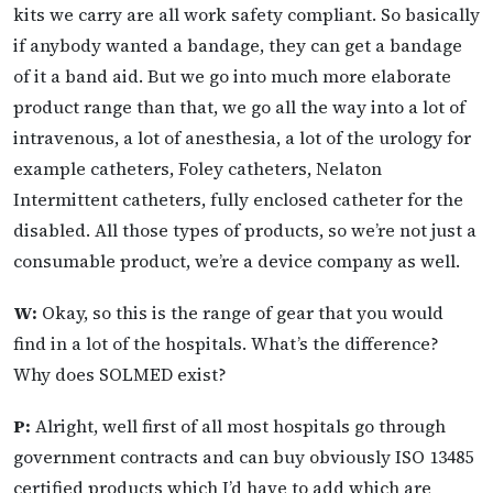
kits we carry are all work safety compliant. So basically
if anybody wanted a bandage, they can get a bandage
of it a band aid. But we go into much more elaborate
product range than that, we go all the way into a lot of
intravenous, a lot of anesthesia, a lot of the urology for
example catheters, Foley catheters, Nelaton
Intermittent catheters, fully enclosed catheter for the
disabled. All those types of products, so we’re not just a
consumable product, we’re a device company as well.
W:
Okay, so this is the range of gear that you would
find in a lot of the hospitals. What’s the difference?
Why does SOLMED exist?
P:
Alright, well first of all most hospitals go through
government contracts and can buy obviously ISO 13485
certified products which I’d have to add which are