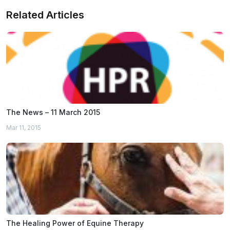
Related Articles
The News – 11 March 2015
Mar 11, 2015
The Healing Power of Equine Therapy