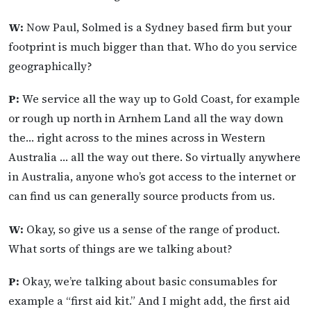
W:
Now Paul, Solmed is a Sydney based firm but your
footprint is much bigger than that. Who do you service
geographically?
P:
We service all the way up to Gold Coast, for example
or rough up north in Arnhem Land all the way down
the… right across to the mines across in Western
Australia … all the way out there. So virtually anywhere
in Australia, anyone who’s got access to the internet or
can find us can generally source products from us.
W:
Okay, so give us a sense of the range of product.
What sorts of things are we talking about?
P:
Okay, we’re talking about basic consumables for
example a “first aid kit.” And I might add, the first aid