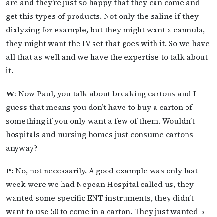
are and they’re just so happy that they can come and
get this types of products. Not only the saline if they
dialyzing for example, but they might want a cannula,
they might want the IV set that goes with it. So we have
all that as well and we have the expertise to talk about
it.
W:
Now Paul, you talk about breaking cartons and I
guess that means you don’t have to buy a carton of
something if you only want a few of them. Wouldn’t
hospitals and nursing homes just consume cartons
anyway?
P:
No, not necessarily. A good example was only last
week were we had Nepean Hospital called us, they
wanted some specific ENT instruments, they didn’t
want to use 50 to come in a carton. They just wanted 5