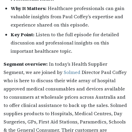
Why It Matters:
Healthcare professionals can gain
valuable insights from Paul Coffey’s expertise and
experience shared on this episode.
Key Point:
Listen to the full episode for detailed
discussion and professional insights on this
important healthcare topic.
Segment overview:
In today’s Health Supplier
Segment, we are joined by
Solmed
Director Paul Coffey
who is here to discuss their wide array of hospital
approved medical consumables and devices available
to consumers at wholesale prices across Australia and
to offer clinical assistance to back up the sales. Solmed
supplies products to Hospitals, Medical Centres, Day
Surgeries, GPs, First Aid Stations, Paramedics, Schools
& the General Consumer. Their customers are