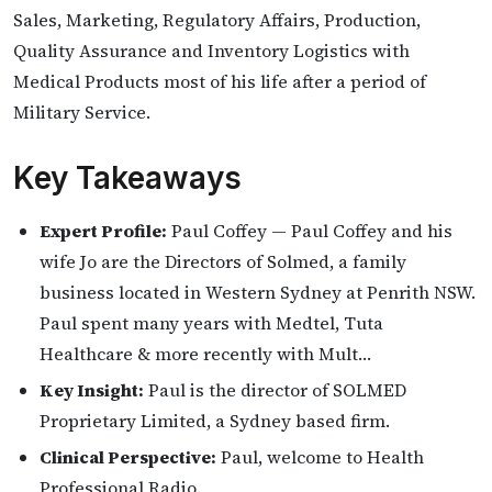
Sales, Marketing, Regulatory Affairs, Production,
Quality Assurance and Inventory Logistics with
Medical Products most of his life after a period of
Military Service.
Key Takeaways
Expert Profile:
Paul Coffey — Paul Coffey and his
wife Jo are the Directors of Solmed, a family
business located in Western Sydney at Penrith NSW.
Paul spent many years with Medtel, Tuta
Healthcare & more recently with Mult…
Key Insight:
Paul is the director of SOLMED
Proprietary Limited, a Sydney based firm.
Clinical Perspective:
Paul, welcome to Health
Professional Radio.