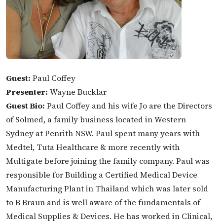
Guest:
Paul Coffey
Presenter:
Wayne Bucklar
Guest Bio:
Paul Coffey and his wife Jo are the Directors
of Solmed, a family business located in Western
Sydney at Penrith NSW. Paul spent many years with
Medtel, Tuta Healthcare & more recently with
Multigate before joining the family company. Paul was
responsible for Building a Certified Medical Device
Manufacturing Plant in Thailand which was later sold
to B Braun and is well aware of the fundamentals of
Medical Supplies & Devices. He has worked in Clinical,