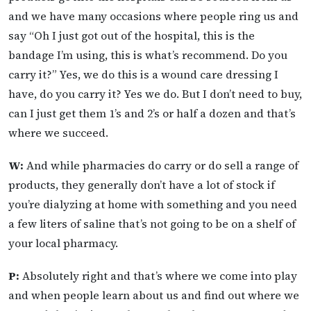
and we have many occasions where people ring us and
say “Oh I just got out of the hospital, this is the
bandage I’m using, this is what’s recommend. Do you
carry it?” Yes, we do this is a wound care dressing I
have, do you carry it? Yes we do. But I don’t need to buy,
can I just get them 1’s and 2’s or half a dozen and that’s
where we succeed.
W:
And while pharmacies do carry or do sell a range of
products, they generally don’t have a lot of stock if
you’re dialyzing at home with something and you need
a few liters of saline that’s not going to be on a shelf of
your local pharmacy.
P:
Absolutely right and that’s where we come into play
and when people learn about us and find out where we