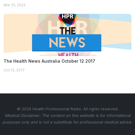
Mar 31, 2022
The Health News Australia October 12 2017
Oct 12, 2017
© 2026 Health Professional Radio. All rights reserved.
Medical Disclaimer: The content on this website is for informational
purposes only and is not a substitute for professional medical advice.