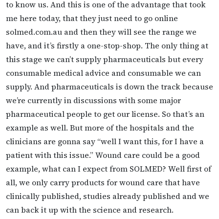
to know us. And this is one of the advantage that took
me here today, that they just need to go online
solmed.com.au and then they will see the range we
have, and it’s firstly a one-stop-shop. The only thing at
this stage we can’t supply pharmaceuticals but every
consumable medical advice and consumable we can
supply. And pharmaceuticals is down the track because
we’re currently in discussions with some major
pharmaceutical people to get our license. So that’s an
example as well. But more of the hospitals and the
clinicians are gonna say “well I want this, for I have a
patient with this issue.” Wound care could be a good
example, what can I expect from SOLMED? Well first of
all, we only carry products for wound care that have
clinically published, studies already published and we
can back it up with the science and research.