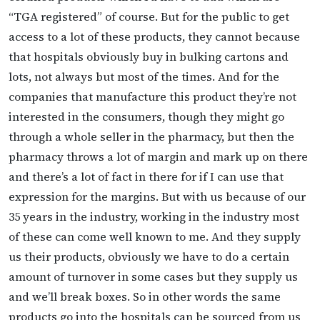
“TGA registered” of course. But for the public to get
access to a lot of these products, they cannot because
that hospitals obviously buy in bulking cartons and
lots, not always but most of the times. And for the
companies that manufacture this product they’re not
interested in the consumers, though they might go
through a whole seller in the pharmacy, but then the
pharmacy throws a lot of margin and mark up on there
and there’s a lot of fact in there for if I can use that
expression for the margins. But with us because of our
35 years in the industry, working in the industry most
of these can come well known to me. And they supply
us their products, obviously we have to do a certain
amount of turnover in some cases but they supply us
and we’ll break boxes. So in other words the same
products go into the hospitals can be sourced from us