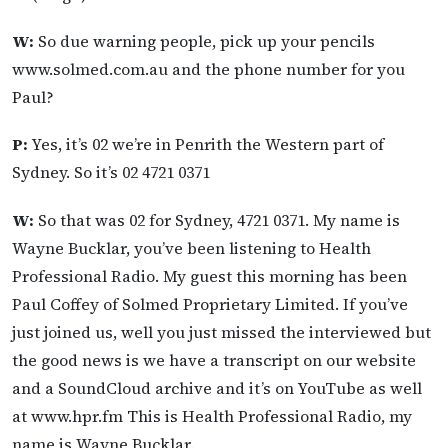
W:
So due warning people, pick up your pencils
www.solmed.com.au and the phone number for you
Paul?
P:
Yes, it’s 02 we’re in Penrith the Western part of
Sydney. So it’s 02 4721 0371
W:
So that was 02 for Sydney, 4721 0371. My name is
Wayne Bucklar, you’ve been listening to Health
Professional Radio. My guest this morning has been
Paul Coffey of Solmed Proprietary Limited. If you’ve
just joined us, well you just missed the interviewed but
the good news is we have a transcript on our website
and a SoundCloud archive and it’s on YouTube as well
at www.hpr.fm This is Health Professional Radio, my
name is Wayne Bucklar.