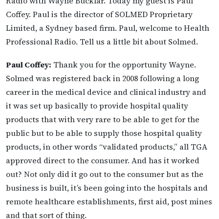
Radio with Wayne Bucklar. Today my guest is Paul
Coffey. Paul is the director of SOLMED Proprietary
Limited, a Sydney based firm. Paul, welcome to Health
Professional Radio. Tell us a little bit about Solmed.
Paul Coffey:
Thank you for the opportunity Wayne.
Solmed was registered back in 2008 following a long
career in the medical device and clinical industry and
it was set up basically to provide hospital quality
products that with very rare to be able to get for the
public but to be able to supply those hospital quality
products, in other words “validated products,” all TGA
approved direct to the consumer. And has it worked
out? Not only did it go out to the consumer but as the
business is built, it’s been going into the hospitals and
remote healthcare establishments, first aid, post mines
and that sort of thing.