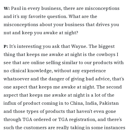
W:
Paul in every business, there are misconceptions
and it’s my favorite question. What are the
misconceptions about your business that drives you
nut and keep you awake at night?
P:
It’s interesting you ask that Wayne. The biggest
thing that keeps me awake at night is the cowboys I
see that are online selling similar to our products with
no clinical knowledge, without any experience
whatsoever and the danger of giving bad advice, that’s
one aspect that keeps me awake at night. The second
aspect that keeps me awake at night is a lot of the
influx of product coming in to China, India, Pakistan
and those types of products that haven’t even gone
through TGA ordered or TGA registration, and there’s
such the customers are really taking in some instances