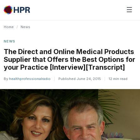
Skip
☰
to
content
Home
/
News
NEWS
The Direct and Online Medical Products
Supplier that Offers the Best Options for
your Practice [Interview][Transcript]
By
healthprofessionalradio
|
Published June 24, 2015
|
12 min read