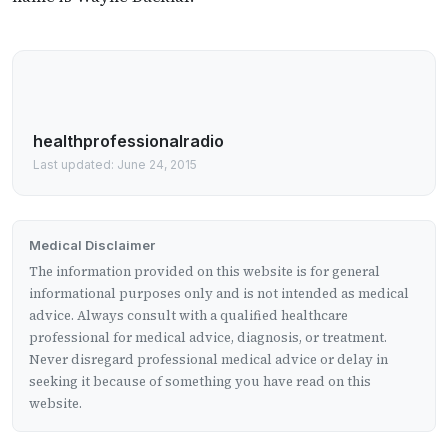
healthprofessionalradio
Last updated: June 24, 2015
Medical Disclaimer
The information provided on this website is for general
informational purposes only and is not intended as medical
advice. Always consult with a qualified healthcare
professional for medical advice, diagnosis, or treatment.
Never disregard professional medical advice or delay in
seeking it because of something you have read on this
website.