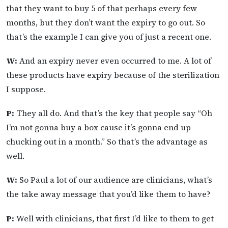
that they want to buy 5 of that perhaps every few
months, but they don’t want the expiry to go out. So
that’s the example I can give you of just a recent one.
W:
And an expiry never even occurred to me. A lot of
these products have expiry because of the sterilization
I suppose.
P:
They all do. And that’s the key that people say “Oh
I’m not gonna buy a box cause it’s gonna end up
chucking out in a month.” So that’s the advantage as
well.
W:
So Paul a lot of our audience are clinicians, what’s
the take away message that you’d like them to have?
P:
Well with clinicians, that first I’d like to them to get