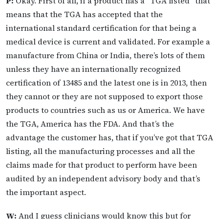
P:
Okay. First of all, if a product has a “TGA listed” that
means that the TGA has accepted that the
international standard certification for that being a
medical device is current and validated. For example a
manufacture from China or India, there’s lots of them
unless they have an internationally recognized
certification of 13485 and the latest one is in 2013, then
they cannot or they are not supposed to export those
products to countries such as us or America. We have
the TGA, America has the FDA. And that’s the
advantage the customer has, that if you’ve got that TGA
listing, all the manufacturing processes and all the
claims made for that product to perform have been
audited by an independent advisory body and that’s
the important aspect.
W:
And I guess clinicians would know this but for