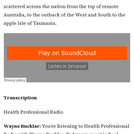
scattered across the nation from the top of remote
Australia, to the outback of the West and South to the
apple Isle of Tasmania.
Transcription
Health Professional Radio
Wayne Bucklar:
You’re listening to Health Professional