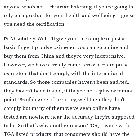
anyone who’s not a clinician listening, if you’re going to
rely on a product for your health and wellbeing, I guess
you need the certification.
P:
Absolutely. Well I’ll give you an example of just a
basic fingertip pulse oximeter, you can go online and
buy them from China and they’re very inexpensive.
However, we have already come across certain pulse
oximeters that don’t comply with the international
standards. So those companies haven’t been audited,
they haven’t been tested, if they’re not a plus or minus
point 1% of degree of accuracy, well then they don’t
comply but many of them we’ve seen online have
tested are nowhere near the accuracy they’re supposed
to be. So that’s why another reason TGA, anyone with
TGA listed products, that consumers should have the