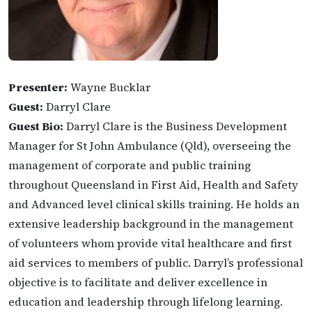
Presenter:
Wayne Bucklar
Guest:
Darryl Clare
Guest Bio:
Darryl Clare is the Business Development
Manager for St John Ambulance (Qld), overseeing the
management of corporate and public training
throughout Queensland in First Aid, Health and Safety
and Advanced level clinical skills training. He holds an
extensive leadership background in the management
of volunteers whom provide vital healthcare and first
aid services to members of public. Darryl’s professional
objective is to facilitate and deliver excellence in
education and leadership through lifelong learning.