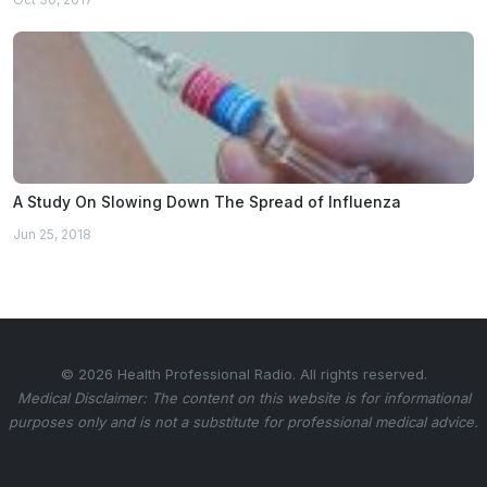
A Study On Slowing Down The Spread of Influenza
Jun 25, 2018
© 2026 Health Professional Radio. All rights reserved.
Medical Disclaimer: The content on this website is for informational
purposes only and is not a substitute for professional medical advice.