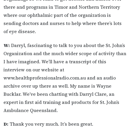
there and programs in Timor and Northern Territory
where our ophthalmic part of the organization is
sending doctors and nurses to help where there’s lots
of eye disease.
W:
Darryl, fascinating to talk to you about the St. John’s
Organization and the much wider scope of activity than
I have imagined. We’ll have a transcript of this
interview on our website at
www.healthprofessionalradio.com.au and an audio
archive over up there as well. My name is Wayne
Bucklar. We’ve been chatting with Darryl Clare, an
expert in first aid training and products for St. John’s
Ambulance Queensland.
D:
Thank you very much. It’s been great.