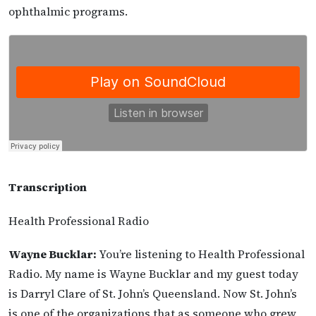
ophthalmic programs.
Transcription
Health Professional Radio
Wayne Bucklar:
You’re listening to Health Professional
Radio. My name is Wayne Bucklar and my guest today
is Darryl Clare of St. John’s Queensland. Now St. John’s
is one of the organizations that as someone who grew