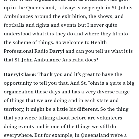
up in the Queensland, I always saw people in St. John’s
Ambulances around the exhibition, the shows, and
footballs and fights and events but I never quite
understood what it is they do and where they fit into
the scheme of things. So welcome to Health
Professional Radio Darryl and can you tell us what it is
that St. John Ambulance Australia does?
Darryl Clare:
Thank you and it’s great to have the
opportunity to tell you that. And St. John is a quite a big
organization these days and has a very diverse range
of things that we are doing and in each state and
territory, it might be a little bit different. So the thing
that you we’re talking about before are volunteers
doing events and is one of the things we still do
everywhere. But for example, in Queensland we’re a