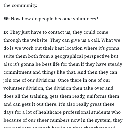
the community.
W:
Now how do people become volunteers?
D:
They just have to contact us, they could come
through the website. They can give us a call. What we
do is we work out their best location where it’s gonna
suite them both from a geographical perspective but
also it’s gonna be best life for them if they have steady
commitment and things like that. And then they can
join one of our divisions. Once there in one of our
volunteer division, the division then take over and
does all the training, gets them ready, uniforms them
and can gets it out there. It’s also really great these
days for a lot of healthcare professional students who
because of our sheer numbers now in the system, they