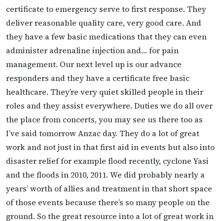
certificate to emergency serve to first response. They
deliver reasonable quality care, very good care. And
they have a few basic medications that they can even
administer adrenaline injection and… for pain
management. Our next level up is our advance
responders and they have a certificate free basic
healthcare. They’re very quiet skilled people in their
roles and they assist everywhere. Duties we do all over
the place from concerts, you may see us there too as
I’ve said tomorrow Anzac day. They do a lot of great
work and not just in that first aid in events but also into
disaster relief for example flood recently, cyclone Yasi
and the floods in 2010, 2011. We did probably nearly a
years’ worth of allies and treatment in that short space
of those events because there’s so many people on the
ground. So the great resource into a lot of great work in