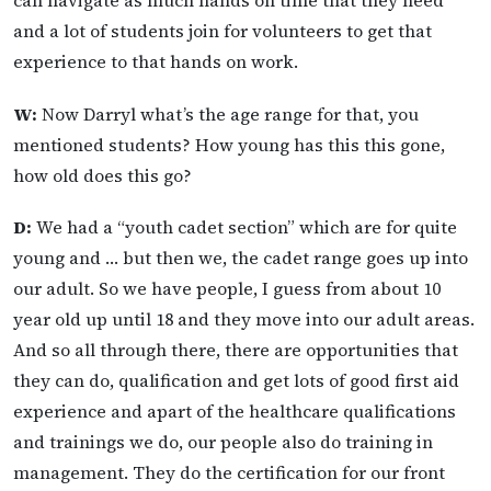
can navigate as much hands on time that they need
and a lot of students join for volunteers to get that
experience to that hands on work.
W:
Now Darryl what’s the age range for that, you
mentioned students? How young has this this gone,
how old does this go?
D:
We had a “youth cadet section” which are for quite
young and … but then we, the cadet range goes up into
our adult. So we have people, I guess from about 10
year old up until 18 and they move into our adult areas.
And so all through there, there are opportunities that
they can do, qualification and get lots of good first aid
experience and apart of the healthcare qualifications
and trainings we do, our people also do training in
management. They do the certification for our front