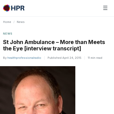
Skip
☰
to
content
Home
/
News
NEWS
St John Ambulance – More than Meets
the Eye [interview transcript]
By
healthprofessionalradio
|
Published April 24, 2015
|
11 min read