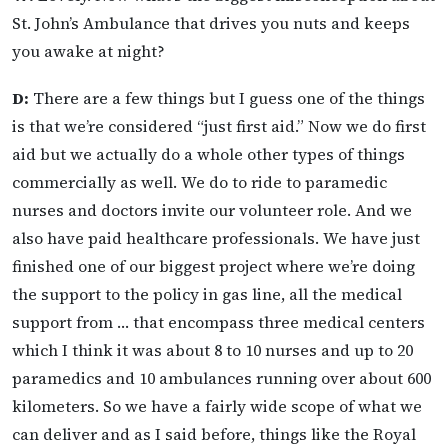
St. John’s Ambulance that drives you nuts and keeps
you awake at night?
D:
There are a few things but I guess one of the things
is that we’re considered “just first aid.” Now we do first
aid but we actually do a whole other types of things
commercially as well. We do to ride to paramedic
nurses and doctors invite our volunteer role. And we
also have paid healthcare professionals. We have just
finished one of our biggest project where we’re doing
the support to the policy in gas line, all the medical
support from … that encompass three medical centers
which I think it was about 8 to 10 nurses and up to 20
paramedics and 10 ambulances running over about 600
kilometers. So we have a fairly wide scope of what we
can deliver and as I said before, things like the Royal