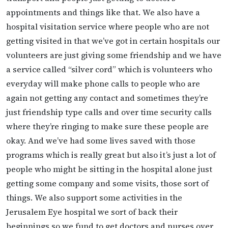
appointments and things like that. We also have a
hospital visitation service where people who are not
getting visited in that we’ve got in certain hospitals our
volunteers are just giving some friendship and we have
a service called “silver cord” which is volunteers who
everyday will make phone calls to people who are
again not getting any contact and sometimes they’re
just friendship type calls and over time security calls
where they’re ringing to make sure these people are
okay. And we’ve had some lives saved with those
programs which is really great but also it’s just a lot of
people who might be sitting in the hospital alone just
getting some company and some visits, those sort of
things. We also support some activities in the
Jerusalem Eye hospital we sort of back their
beginnings so we fund to get doctors and nurses over