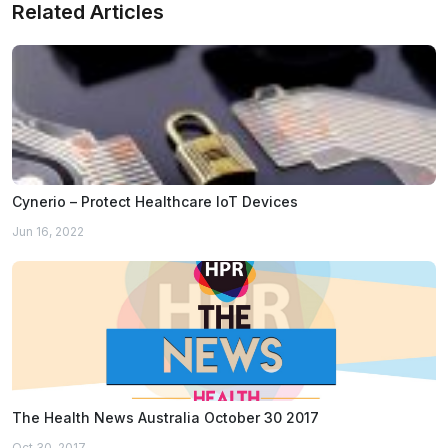
Related Articles
Cynerio – Protect Healthcare IoT Devices
Jun 16, 2022
The Health News Australia October 30 2017
Oct 30, 2017