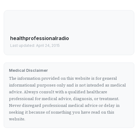
healthprofessionalradio
Last updated: April 24, 2015
Medical Disclaimer
The information provided on this website is for general
informational purposes only and is not intended as medical
advice. Always consult with a qualified healthcare
professional for medical advice, diagnosis, or treatment.
Never disregard professional medical advice or delay in
seeking it because of something you have read on this
website.