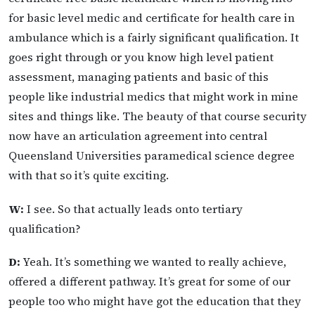
for basic level medic and certificate for health care in
ambulance which is a fairly significant qualification. It
goes right through or you know high level patient
assessment, managing patients and basic of this
people like industrial medics that might work in mine
sites and things like. The beauty of that course security
now have an articulation agreement into central
Queensland Universities paramedical science degree
with that so it’s quite exciting.
W:
I see. So that actually leads onto tertiary
qualification?
D:
Yeah. It’s something we wanted to really achieve,
offered a different pathway. It’s great for some of our
people too who might have got the education that they