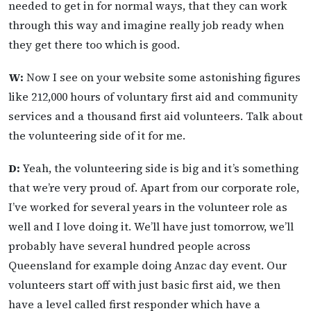
needed to get in for normal ways, that they can work
through this way and imagine really job ready when
they get there too which is good.
W:
Now I see on your website some astonishing figures
like 212,000 hours of voluntary first aid and community
services and a thousand first aid volunteers. Talk about
the volunteering side of it for me.
D:
Yeah, the volunteering side is big and it’s something
that we’re very proud of. Apart from our corporate role,
I’ve worked for several years in the volunteer role as
well and I love doing it. We’ll have just tomorrow, we’ll
probably have several hundred people across
Queensland for example doing Anzac day event. Our
volunteers start off with just basic first aid, we then
have a level called first responder which have a