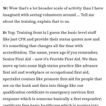
W:
Wow that’s a lot broader scale of activity than I have
imagined with seeing volunteers around … Tell me
about the training, explain that to us.
D:
Yup. Training front is I guess the basic level stuff
like just CPR and provide their status quotes now and
it’s something that changes all the time with
accreditation. The name, years ago if you remember,
Senior First Aid – now it’s Provide First Aid. We then
move up into some high status practice like advance
first aid and workplace or occupational first aid;
specialist courses like promote first aid for people that
are on the bush and then into things like our
qualification certificate to emergency services first
response which is someone basically a first responder;
certificate free basic healthcare which is moving into