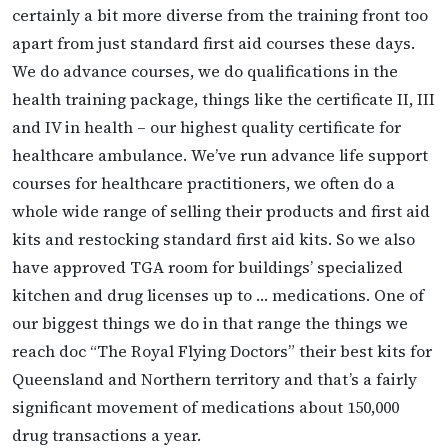
certainly a bit more diverse from the training front too
apart from just standard first aid courses these days.
We do advance courses, we do qualifications in the
health training package, things like the certificate II, III
and IV in health – our highest quality certificate for
healthcare ambulance. We’ve run advance life support
courses for healthcare practitioners, we often do a
whole wide range of selling their products and first aid
kits and restocking standard first aid kits. So we also
have approved TGA room for buildings’ specialized
kitchen and drug licenses up to … medications. One of
our biggest things we do in that range the things we
reach doc “The Royal Flying Doctors” their best kits for
Queensland and Northern territory and that’s a fairly
significant movement of medications about 150,000
drug transactions a year.