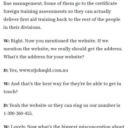
line management. Some of them go to the certificate
foreign training assessments so they can actually
deliver first aid training back to the rest of the people
in their divisions.
W:
Right. Now you mentioned the website. If we
mention the website, we really should get the address.
What’s the address for your website?
D:
Yes, www.stjohnqld.com.au
W:
And that’s the best way for they’re be able to get in
touch?
D:
Yeah the website or they can ring us our number is
1-300-360-455.
W:
Lovely. Now what’s the biggest misconception about