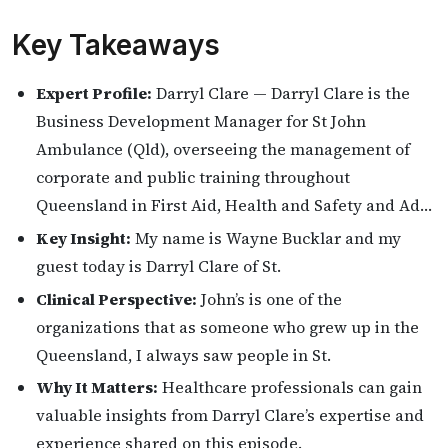
Key Takeaways
Expert Profile:
Darryl Clare — Darryl Clare is the
Business Development Manager for St John
Ambulance (Qld), overseeing the management of
corporate and public training throughout
Queensland in First Aid, Health and Safety and Ad…
Key Insight:
My name is Wayne Bucklar and my
guest today is Darryl Clare of St.
Clinical Perspective:
John’s is one of the
organizations that as someone who grew up in the
Queensland, I always saw people in St.
Why It Matters:
Healthcare professionals can gain
valuable insights from Darryl Clare’s expertise and
experience shared on this episode.