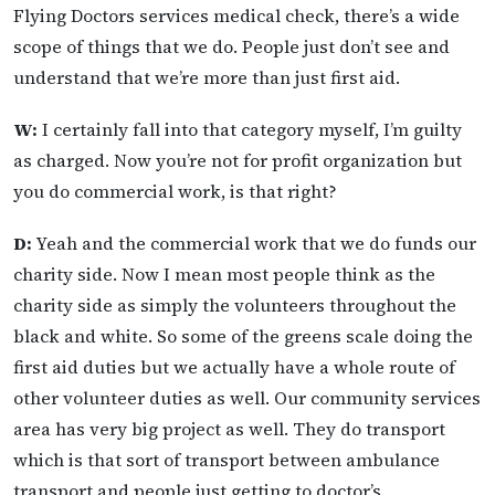
Flying Doctors services medical check, there’s a wide
scope of things that we do. People just don’t see and
understand that we’re more than just first aid.
W:
I certainly fall into that category myself, I’m guilty
as charged. Now you’re not for profit organization but
you do commercial work, is that right?
D:
Yeah and the commercial work that we do funds our
charity side. Now I mean most people think as the
charity side as simply the volunteers throughout the
black and white. So some of the greens scale doing the
first aid duties but we actually have a whole route of
other volunteer duties as well. Our community services
area has very big project as well. They do transport
which is that sort of transport between ambulance
transport and people just getting to doctor’s