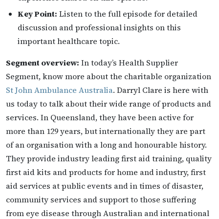
Key Point:
Listen to the full episode for detailed
discussion and professional insights on this
important healthcare topic.
Segment overview:
In today’s Health Supplier
Segment, know more about the charitable organization
St John Ambulance Australia
. Darryl Clare is here with
us today to talk about their wide range of products and
services. In Queensland, they have been active for
more than 129 years, but internationally they are part
of an organisation with a long and honourable history.
They provide industry leading first aid training, quality
first aid kits and products for home and industry, first
aid services at public events and in times of disaster,
community services and support to those suffering
from eye disease through Australian and international