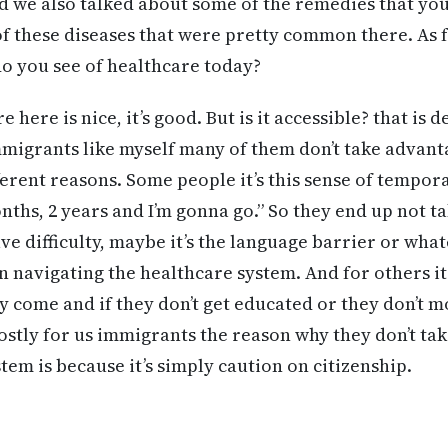
d we also talked about some of the remedies that you
f these diseases that were pretty common there. As f
o you see of healthcare today?
 here is nice, it’s good. But is it accessible? that is 
migrants like myself many of them don’t take advanta
ferent reasons. Some people it’s this sense of tempor
onths, 2 years and I’m gonna go.” So they end up not 
e difficulty, maybe it’s the language barrier or what
in navigating the healthcare system. And for others it’s
y come and if they don’t get educated or they don’t 
stly for us immigrants the reason why they don’t t
tem is because it’s simply caution on citizenship.