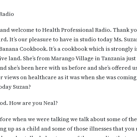
 Radio
and welcome to Health Professional Radio. Thank you 
d. It’s our pleasure to have in studio today Ms. Suza
Banana Cookbook. It’s a cookbook which is strongly i
ive land. She’s from Marango Village in Tanzania just
d she’s been here with us before and she’s offered 
er views on healthcare as it was when she was coming u
oday Suzan?
od. How are you Neal?
fore when we were talking we talk about some of the 
g up as a child and some of those illnesses that you r