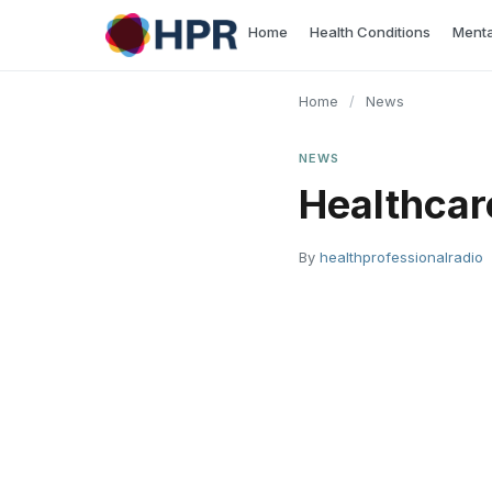
Skip
Home
Health Conditions
Menta
to
content
Home
/
News
NEWS
Healthcar
By
healthprofessionalradio