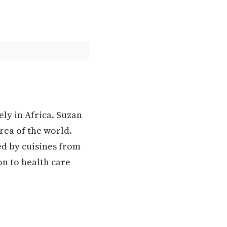
ly in Africa. Suzan
area of the world.
ed by cuisines from
on to health care