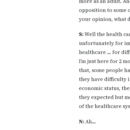
more as an adult. An
opposition to some o
your opinion, what d
S:
Well the health care
unfortunately for im
healthcare … for dif
I’m just here for 2 m
that, some people hav
they have difficulty 
economic status, the
they expected but mo
of the healthcare sys
N:
Ah…