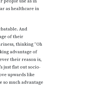
r people use as in
ar as healthcare in
debatable. And
ge of their
ariness, thinking “Oh
taking advantage of
ever their reason is,
 just flat out socio-
move upwards like
ake so much advantage