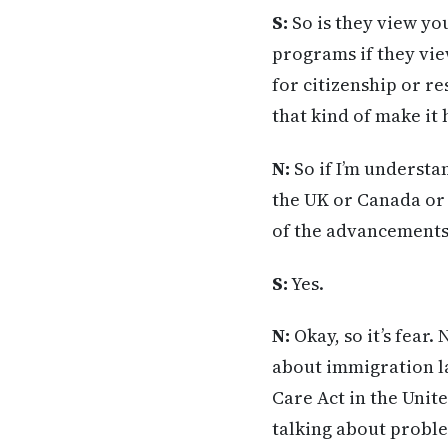
S:
So is they view yo
programs if they vi
for citizenship or re
that kind of make it
N:
So if I’m understa
the UK or Canada or 
of the advancements i
S:
Yes.
N:
Okay, so it’s fear.
about immigration l
Care Act in the Unit
talking about proble