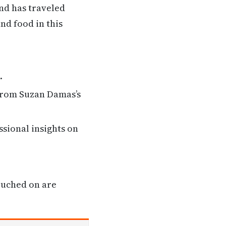
nd has traveled
and food in this
.
 from Suzan Damas’s
ssional insights on
ouched on are