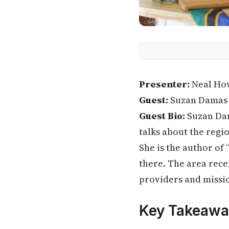
Presenter:
Neal Ho
Guest:
Suzan Damas
Guest Bio:
Suzan Dama
talks about the regio
She is the author of
there. The area rece
providers and missi
Key Takeawa