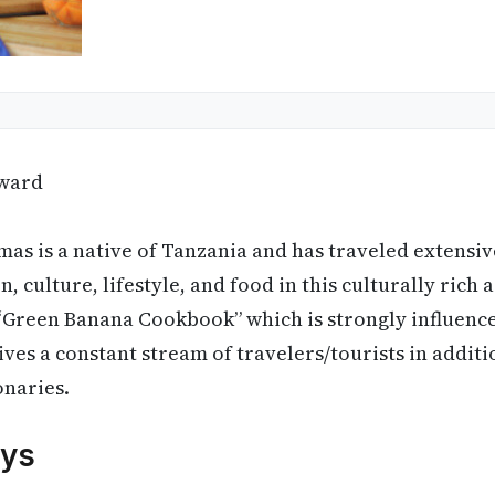
ward
s is a native of Tanzania and has traveled extensive
n, culture, lifestyle, and food in this culturally rich 
 “Green Banana Cookbook” which is strongly influenc
ives a constant stream of travelers/tourists in additi
onaries.
ys