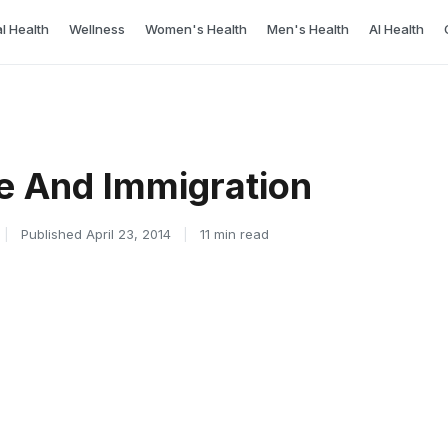
l Health
Wellness
Women's Health
Men's Health
AI Health
e And Immigration
|
Published April 23, 2014
|
11 min read