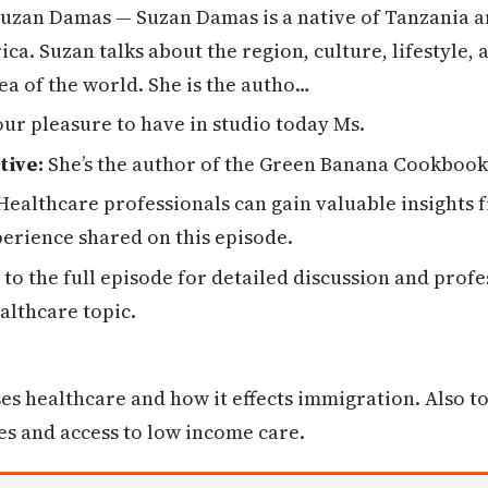
uzan Damas — Suzan Damas is a native of Tanzania a
ica. Suzan talks about the region, culture, lifestyle, 
rea of the world. She is the autho…
 our pleasure to have in studio today Ms.
tive:
She’s the author of the Green Banana Cookbook
ealthcare professionals can gain valuable insights
erience shared on this episode.
 to the full episode for detailed discussion and profe
althcare topic.
s healthcare and how it effects immigration. Also t
s and access to low income care.