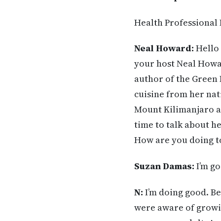
Health Professional
Neal Howard:
Hello 
your host Neal Howar
author of the Green 
cuisine from her nat
Mount Kilimanjaro an
time to talk about h
How are you doing t
Suzan Damas:
I’m go
N:
I’m doing good. Be
were aware of growin