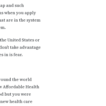
eap and such
ons when you apply
hat are in the system
em.
the United States or
 don’t take advantage
 in is fear.
 around the world
w Affordable Health
ood but you were
e new health care