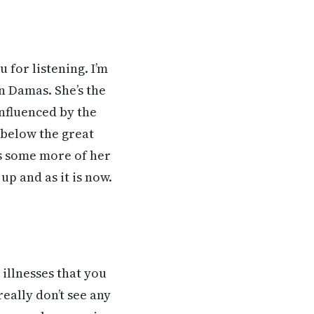
for listening. I’m
n Damas. She’s the
nfluenced by the
 below the great
us some more of her
p and as it is now.
illnesses that you
eally don’t see any