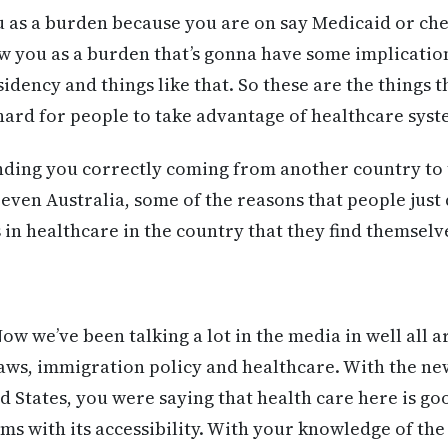
u as a burden because you are on say Medicaid or ch
ew you as a burden that’s gonna have some implicati
sidency and things like that. So these are the things t
 hard for people to take advantage of healthcare syst
nding you correctly coming from another country to 
even Australia, some of the reasons that people just
n healthcare in the country that they find themselves
 Now we’ve been talking a lot in the media in well all
aws, immigration policy and healthcare. With the ne
ed States, you were saying that health care here is g
ms with its accessibility. With your knowledge of th