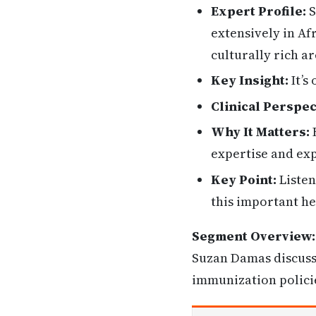
Expert Profile:
S
extensively in Afr
culturally rich a
Key Insight:
It’s
Clinical Perspec
Why It Matters:
H
expertise and exp
Key Point:
Listen
this important he
Segment Overview:
Suzan Damas discusse
immunization policie