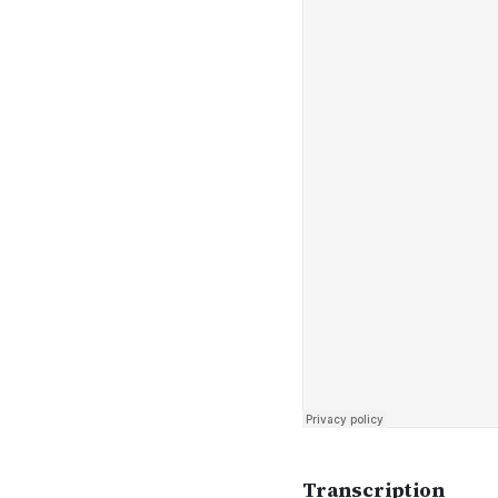
Transcription