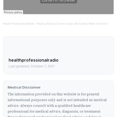
Health Professional Radio
·
Helping Kids and Teens Cope with Anxiety While in School
healthprofessionalradio
Last updated: October 7, 2021
Medical Disclaimer
The information provided on this website is for general
informational purposes only and is not intended as medical
advice. Always consult with a qualified healthcare
professional for medical advice, diagnosis, or treatment.