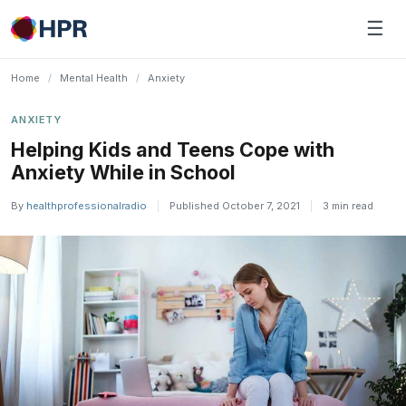
Skip
☰
to
content
Home
/
Mental Health
/
Anxiety
ANXIETY
Helping Kids and Teens Cope with
Anxiety While in School
By
healthprofessionalradio
|
Published October 7, 2021
|
3 min read