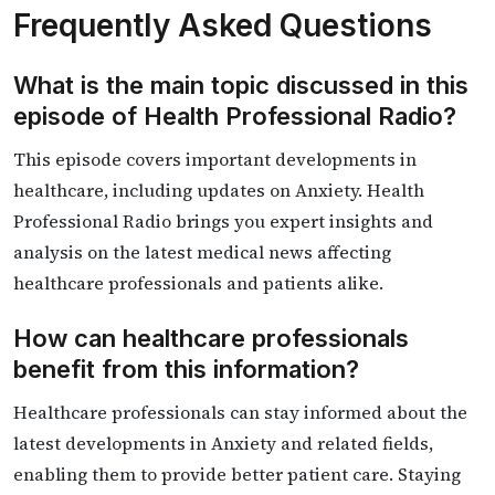
Frequently Asked Questions
What is the main topic discussed in this
episode of Health Professional Radio?
This episode covers important developments in
healthcare, including updates on Anxiety. Health
Professional Radio brings you expert insights and
analysis on the latest medical news affecting
healthcare professionals and patients alike.
How can healthcare professionals
benefit from this information?
Healthcare professionals can stay informed about the
latest developments in Anxiety and related fields,
enabling them to provide better patient care. Staying