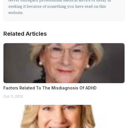
Never disregard professional medical advice or delay in
seeking it because of something you have read on this
website.
Related Articles
Factors Related To The Misdiagnosis Of ADHD
Oct 11, 2013