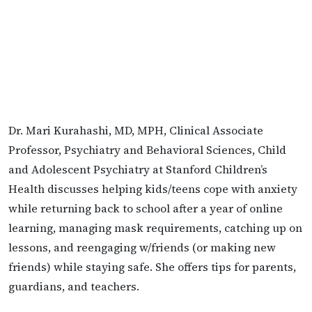
Dr. Mari Kurahashi, MD, MPH, Clinical Associate
Professor, Psychiatry and Behavioral Sciences, Child
and Adolescent Psychiatry at Stanford Children’s
Health discusses helping kids/teens cope with anxiety
while returning back to school after a year of online
learning, managing mask requirements, catching up on
lessons, and reengaging w/friends (or making new
friends) while staying safe. She offers tips for parents,
guardians, and teachers.