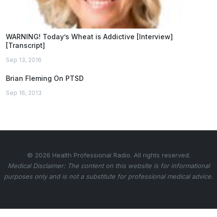
WARNING! Today’s Wheat is Addictive [Interview]
[Transcript]
Sep 13, 2016
Brian Fleming On PTSD
Sep 16, 2013
© 2026 Health Professional Radio. All rights reserved.
Medical Disclaimer: The content on this website is for informational
purposes only and is not a substitute for professional medical advice.