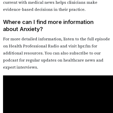
current with medical news helps clinicians make
evidence-based decisions in their practice.
Where can I find more information
about Anxiety?
For more detailed information, listen to the full episode
on Health Professional Radio and visit hpr.fm for
additional resources. You can also subscribe to our
podcast for regular updates on healthcare news and
expert interviews.