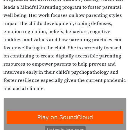
leads a Mindful Parenting program to foster parental
well being. Her work focuses on how parenting styles
impact the child’s development, coping defenses,
emotion regulation, beliefs, behaviors, cognitive
abilities, and values and how parenting practices can
foster wellbeing in the child. She is currently focused
on continuing to create digitally accessible parenting
resources to empower parents to help prevent and
intervene early in their child’s psychopathology and
foster resilience especially given the current pandemic
and social climate.