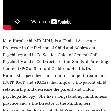
Mari Kurahashi, MD, MPH, is a Clinical Associate
Professor in the Division of Child and Adolescent
Psychiatry and is Co-Section Chief of General Child
Psychiatry and is Co-Director of the Stanford Parenting
Center (SPC) at Stanford Children’s Health. Dr.
Kurahashi specializes in parenting support treatments
(PCIT, PMT, and SPACE) that improve the parent-child
relationship and decrease the parent and child’s
psychopathology. She has a longstanding mindfulness
practice and is the Director of the Mindfulness
Program in the Division of Child Psychiatry, where she