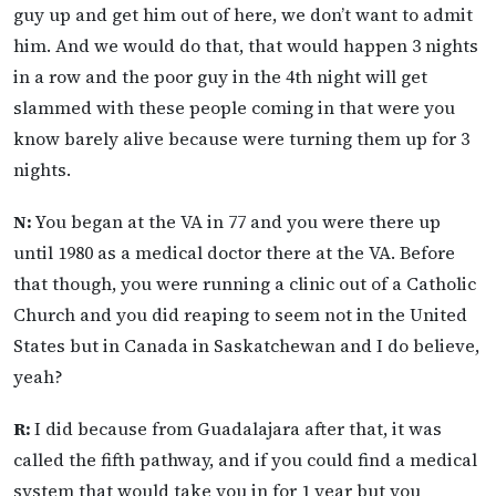
guy up and get him out of here, we don’t want to admit
him. And we would do that, that would happen 3 nights
in a row and the poor guy in the 4th night will get
slammed with these people coming in that were you
know barely alive because were turning them up for 3
nights.
N:
You began at the VA in 77 and you were there up
until 1980 as a medical doctor there at the VA. Before
that though, you were running a clinic out of a Catholic
Church and you did reaping to seem not in the United
States but in Canada in Saskatchewan and I do believe,
yeah?
R:
I did because from Guadalajara after that, it was
called the fifth pathway, and if you could find a medical
system that would take you in for 1 year but you