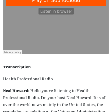
Transcription
Health Professional Radio
Neal Howard:
Hello you’re listening to Health
Professional Radio. I’m your host Neal Howard. It is all
over the world news mainly in the United States, the
scandalous revelation at the Veterans Administration