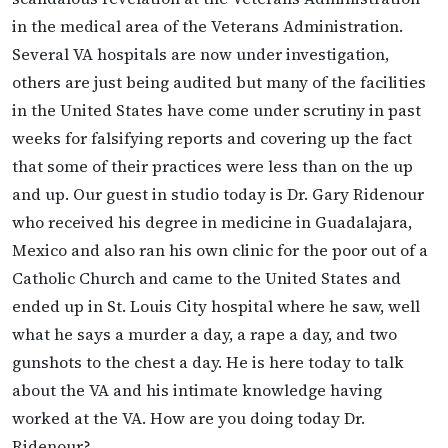
in the medical area of the Veterans Administration.
Several VA hospitals are now under investigation,
others are just being audited but many of the facilities
in the United States have come under scrutiny in past
weeks for falsifying reports and covering up the fact
that some of their practices were less than on the up
and up. Our guest in studio today is Dr. Gary Ridenour
who received his degree in medicine in Guadalajara,
Mexico and also ran his own clinic for the poor out of a
Catholic Church and came to the United States and
ended up in St. Louis City hospital where he saw, well
what he says a murder a day, a rape a day, and two
gunshots to the chest a day. He is here today to talk
about the VA and his intimate knowledge having
worked at the VA. How are you doing today Dr.
Ridenour?