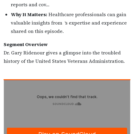
reports and cov…
Why It Matters:
Healthcare professionals can gain
valuable insights from ‘s expertise and experience
shared on this episode.
Segment Overview
Dr. Gary Ridenour gives a glimpse into the troubled
history of the United States Veterans Administration.