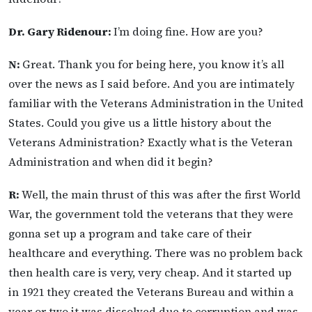
Dr. Gary Ridenour:
I’m doing fine. How are you?
N:
Great. Thank you for being here, you know it’s all
over the news as I said before. And you are intimately
familiar with the Veterans Administration in the United
States. Could you give us a little history about the
Veterans Administration? Exactly what is the Veteran
Administration and when did it begin?
R:
Well, the main thrust of this was after the first World
War, the government told the veterans that they were
gonna set up a program and take care of their
healthcare and everything. There was no problem back
then health care is very, very cheap. And it started up
in 1921 they created the Veterans Bureau and within a
year or two it was dissolved due to corruption and was