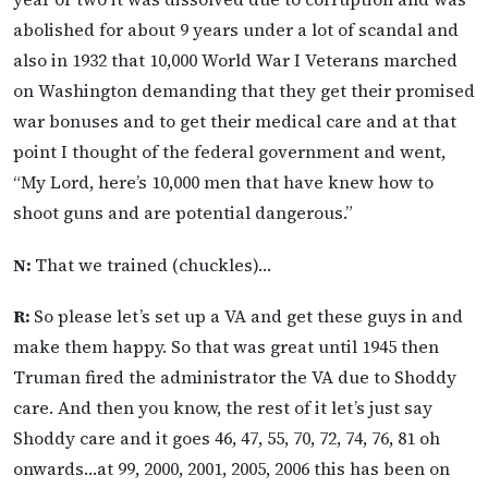
abolished for about 9 years under a lot of scandal and
also in 1932 that 10,000 World War I Veterans marched
on Washington demanding that they get their promised
war bonuses and to get their medical care and at that
point I thought of the federal government and went,
“My Lord, here’s 10,000 men that have knew how to
shoot guns and are potential dangerous.”
N:
That we trained (chuckles)…
R:
So please let’s set up a VA and get these guys in and
make them happy. So that was great until 1945 then
Truman fired the administrator the VA due to Shoddy
care. And then you know, the rest of it let’s just say
Shoddy care and it goes 46, 47, 55, 70, 72, 74, 76, 81 oh
onwards…at 99, 2000, 2001, 2005, 2006 this has been on