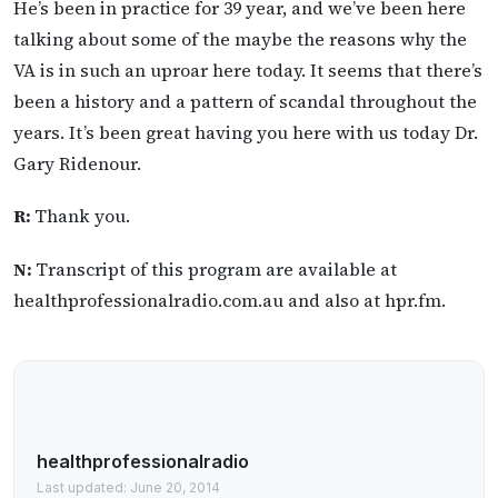
He’s been in practice for 39 year, and we’ve been here
talking about some of the maybe the reasons why the
VA is in such an uproar here today. It seems that there’s
been a history and a pattern of scandal throughout the
years. It’s been great having you here with us today Dr.
Gary Ridenour.
R:
Thank you.
N:
Transcript of this program are available at
healthprofessionalradio.com.au and also at hpr.fm.
healthprofessionalradio
Last updated: June 20, 2014