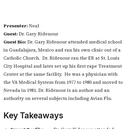
Presenter:
Neal
Guest:
Dr. Gary Ridenour
Guest Bio:
Dr. Gary Ridenour attended medical school
in Guadalajara, Mexico and ran his own clinic out of a
Catholic Church. Dr. Ridenour ran the ER at St. Louis
City Hospital and later set up his first rape Treatment
Center at the same facility. He was a physician with
the VA Medical System from 1977 to 1980 and moved to
Nevada in 1981. Dr. Ridenour is an author and an
authority on several subjects including Avian Flu.
Key Takeaways