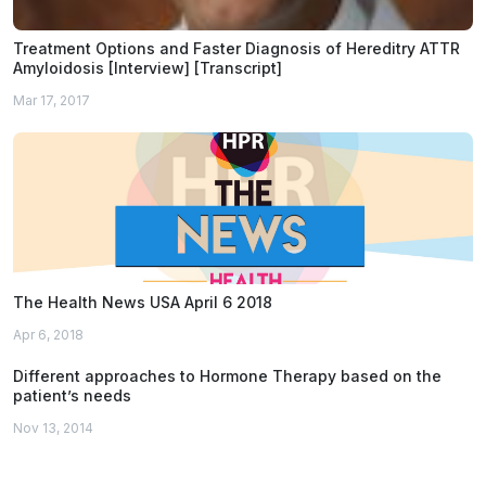
Treatment Options and Faster Diagnosis of Hereditry ATTR
Amyloidosis [Interview] [Transcript]
Mar 17, 2017
The Health News USA April 6 2018
Apr 6, 2018
Different approaches to Hormone Therapy based on the
patient’s needs
Nov 13, 2014