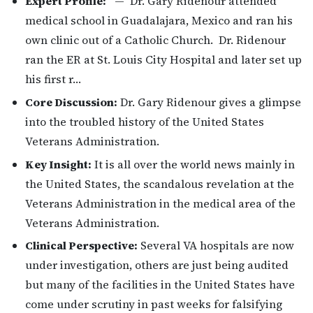
Expert Profile:
— Dr. Gary Ridenour attended
medical school in Guadalajara, Mexico and ran his
own clinic out of a Catholic Church. Dr. Ridenour
ran the ER at St. Louis City Hospital and later set up
his first r…
Core Discussion:
Dr. Gary Ridenour gives a glimpse
into the troubled history of the United States
Veterans Administration.
Key Insight:
It is all over the world news mainly in
the United States, the scandalous revelation at the
Veterans Administration in the medical area of the
Veterans Administration.
Clinical Perspective:
Several VA hospitals are now
under investigation, others are just being audited
but many of the facilities in the United States have
come under scrutiny in past weeks for falsifying