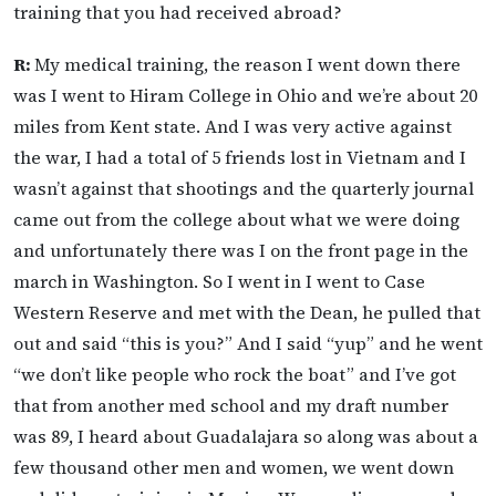
training that you had received abroad?
R:
My medical training, the reason I went down there
was I went to Hiram College in Ohio and we’re about 20
miles from Kent state. And I was very active against
the war, I had a total of 5 friends lost in Vietnam and I
wasn’t against that shootings and the quarterly journal
came out from the college about what we were doing
and unfortunately there was I on the front page in the
march in Washington. So I went in I went to Case
Western Reserve and met with the Dean, he pulled that
out and said “this is you?” And I said “yup” and he went
“we don’t like people who rock the boat” and I’ve got
that from another med school and my draft number
was 89, I heard about Guadalajara so along was about a
few thousand other men and women, we went down