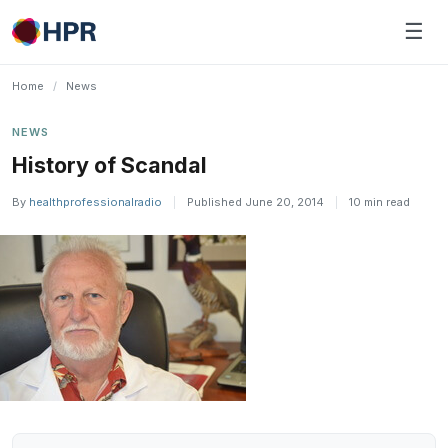
Skip
☰
to
content
Home
/
News
NEWS
History of Scandal
By
healthprofessionalradio
|
Published June 20, 2014
|
10 min read