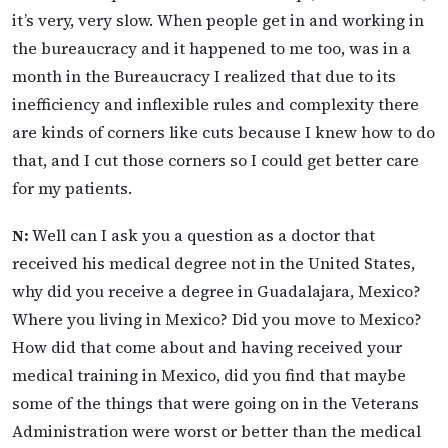
it’s very, very slow. When people get in and working in
the bureaucracy and it happened to me too, was in a
month in the Bureaucracy I realized that due to its
inefficiency and inflexible rules and complexity there
are kinds of corners like cuts because I knew how to do
that, and I cut those corners so I could get better care
for my patients.
N:
Well can I ask you a question as a doctor that
received his medical degree not in the United States,
why did you receive a degree in Guadalajara, Mexico?
Where you living in Mexico? Did you move to Mexico?
How did that come about and having received your
medical training in Mexico, did you find that maybe
some of the things that were going on in the Veterans
Administration were worst or better than the medical