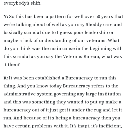
everybody’s shift.
N:
So this has been a pattern for well over 50 years that
we’re talking about of well as you say Shoddy care and
basically scandal due to I guess poor leadership or
maybe a lack of understanding of our veterans. What
do you think was the main cause in the beginning with
this scandal as you say the Veterans Bureau, what was
it then?
R:
It was been established a Bureaucracy to run this
thing. And you know today Bureaucracy refers to the
administrative system governing any large institution
and this was something they wanted to put up make a
bureaucracy out of it just get it under the rug and let it
run. And because of it’s being a bureaucracy then you
have certain problems with it. It’s inapt, it’s inefficient,