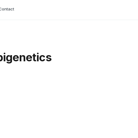
Contact
pigenetics