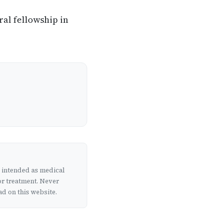
ral fellowship in
t intended as medical
or treatment. Never
d on this website.