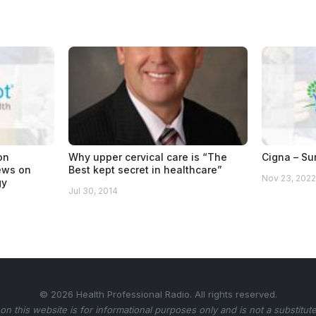
on
Why upper cervical care is “The
Cigna – Sur
iews on
Best kept secret in healthcare”
Nov 23, 2022
gy
Jul 30, 2014
© 2026 Health Professional Radio. All rights reserved.
on this website is for informational purposes only and is not a substitute