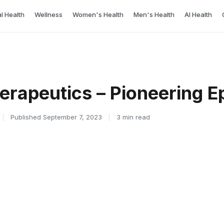
l Health
Wellness
Women's Health
Men's Health
AI Health
erapeutics – Pioneering E
|
Published September 7, 2023
|
3 min read