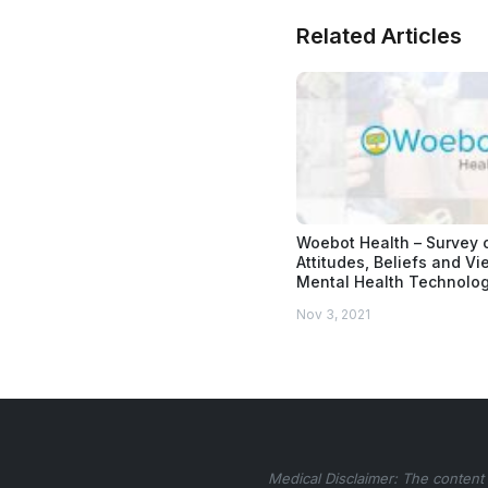
Related Articles
Woebot Health – Survey 
Attitudes, Beliefs and V
Mental Health Technolo
Nov 3, 2021
Medical Disclaimer: The content 