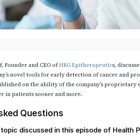
f, Founder and CEO of
HKG Epitherapeutic
s, discuss
y’s novel tools for early detection of cancer and pr
ublished on the ability of the company’s proprietary 
er in patients sooner and more.
sked Questions
 topic discussed in this episode of Health 