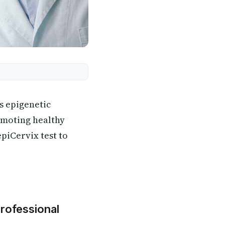
es epigenetic
omoting healthy
epiCervix test to
Professional