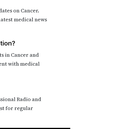
dates on Cancer.
 latest medical news
tion?
ts in Cancer and
rent with medical
ssional Radio and
st for regular