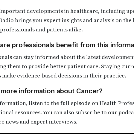
 important developments in healthcare, including up
Radio brings you expert insights and analysis on the
 professionals and patients alike.
re professionals benefit from this informa
onals can stay informed about the latest developmen
ling them to provide better patient care. Staying cur
s make evidence-based decisions in their practice.
d more information about Cancer?
formation, listen to the full episode on Health Profe
itional resources. You can also subscribe to our podca
re news and expert interviews.