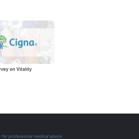
vey on Vitality
 for professional medical advice.