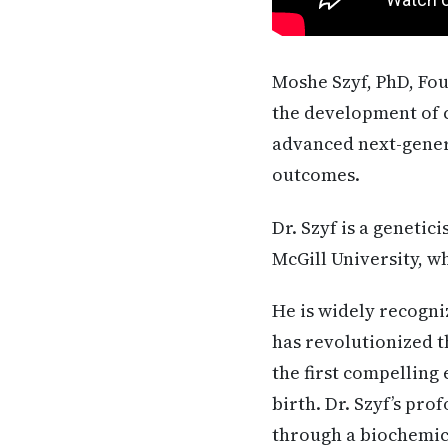
Moshe Szyf, PhD, Fo
the development of c
advanced next-gener
outcomes.
Dr. Szyf is a geneti
McGill University, w
He is widely recogn
has revolutionized t
the first compelling
birth. Dr. Szyf’s pr
through a biochemic