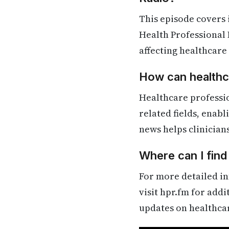
This episode covers
Health Professional 
affecting healthcare
How can healthca
Healthcare professi
related fields, enab
news helps clinician
Where can I fin
For more detailed in
visit hpr.fm for add
updates on healthca