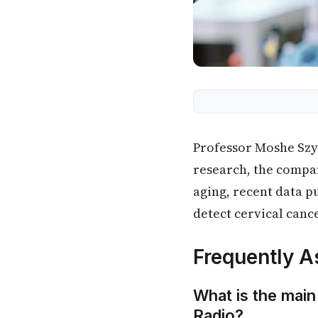
Professor Moshe Szy
research, the compan
aging, recent data p
detect cervical canc
Frequently A
What is the main
Radio?