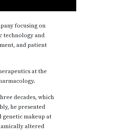
mpany focusing on
ic technology and
ment, and patient
herapeutics at the
pharmacology.
three decades, which
ably, he presented
ed genetic makeup at
namically altered