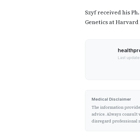
Szyf received his Ph
Genetics at Harvard
healthpr
Last update
Medical Disclaimer
The information provided
advice. Always consult w
disregard professional m