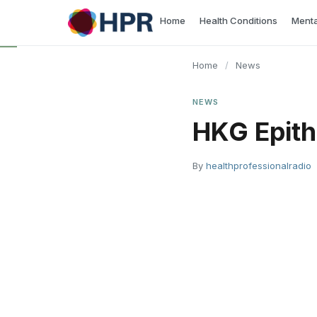
Skip
Home
Health Conditions
Menta
to
content
Home
/
News
NEWS
HKG Epith
By
healthprofessionalradio