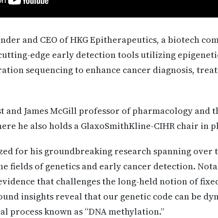
under and CEO of HKG Epitherapeutics, a biotech co
utting-edge early detection tools utilizing epigenet
ation sequencing to enhance cancer diagnosis, treat
cist and James McGill professor of pharmacology and t
here he also holds a GlaxoSmithKline-CIHR chair in 
ized for his groundbreaking research spanning over 
he fields of genetics and early cancer detection. Not
 evidence that challenges the long-held notion of fix
ofound insights reveal that our genetic code can be dy
al process known as “DNA methylation.”