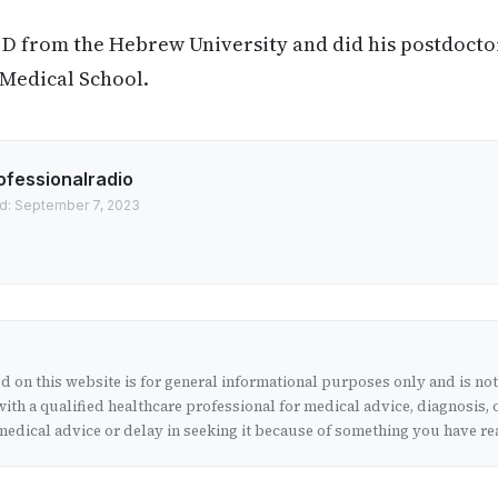
. D from the Hebrew University and did his postdocto
 Medical School.
ofessionalradio
d: September 7, 2023
 on this website is for general informational purposes only and is no
ith a qualified healthcare professional for medical advice, diagnosis, 
edical advice or delay in seeking it because of something you have rea