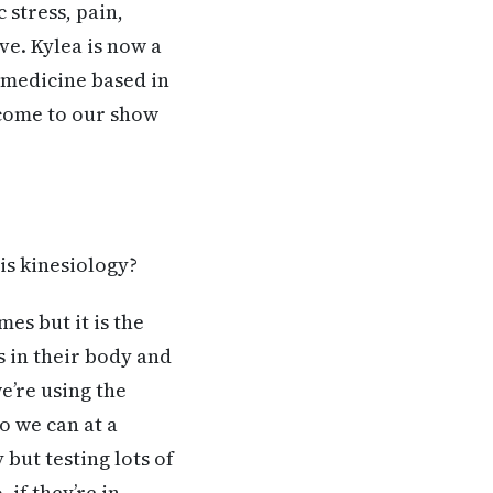
 stress, pain,
ve. Kylea is now a
, medicine based in
lcome to our show
is kinesiology?
mes but it is the
s in their body and
we’re using the
o we can at a
but testing lots of
 if they’re in