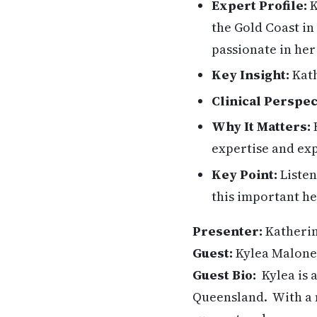
Expert Profile:
K
the Gold Coast in
passionate in he
Key Insight:
Kath
Clinical Perspec
Why It Matters:
H
expertise and exp
Key Point:
Listen
this important he
Presenter:
Katheri
Guest:
Kylea Malon
Guest Bio:
Kylea is 
Queensland. With a n