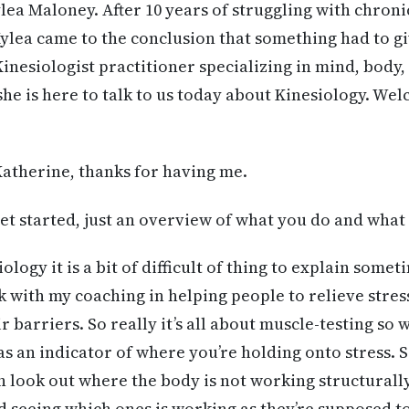
lea Maloney. After 10 years of struggling with chronic
Kylea came to the conclusion that something had to gi
Kinesiologist practitioner specializing in mind, body
she is here to talk to us today about Kinesiology. We
atherine, thanks for having me.
t started, just an overview of what you do and what 
ology it is a bit of difficult of thing to explain someti
k with my coaching in helping people to relieve stres
 barriers. So really it’s all about muscle-testing so 
as an indicator of where you’re holding onto stress. S
n look out where the body is not working structurally 
 seeing which ones is working as they’re supposed to,