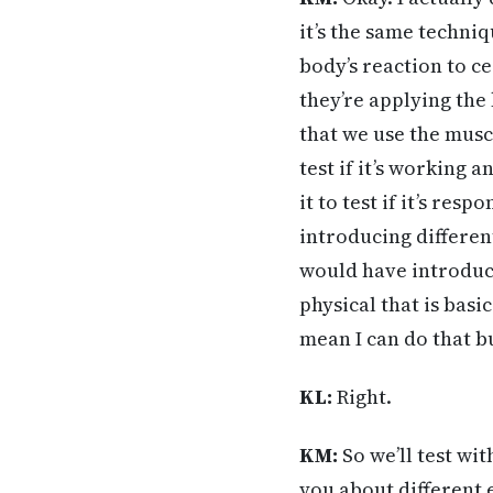
it’s the same techniq
body’s reaction to ce
they’re applying the
that we use the muscl
test if it’s working 
it to test if it’s re
introducing differen
would have introduce
physical that is basi
mean I can do that bu
KL:
Right.
KM:
So we’ll test wit
you about different 