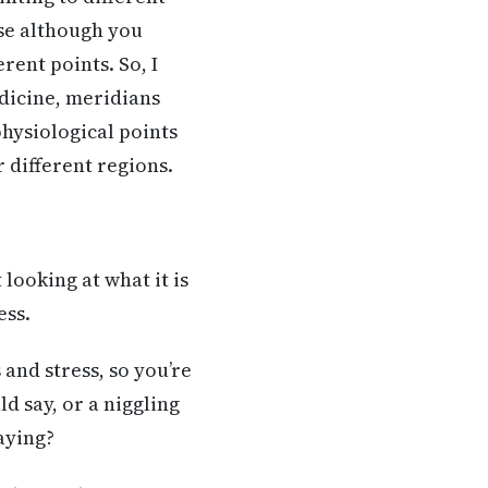
use although you
rent points. So, I
edicine, meridians
physiological points
r different regions.
looking at what it is
ess.
 and stress, so you’re
d say, or a niggling
saying?