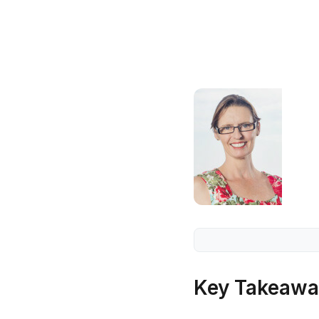
Key Takeawa