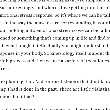
ut interestingly and where I love getting into the kin
motional stress response. So it’s where we can be tal
s in the way the muscles are corresponding in your 
your holding unto emotional stress so we can be talk
ed or something that’s coming up in life and find out
t even though, intellectually you might understand it.
response in your body. So kinesiology itself is about t
lding stress and then we use a variety of techniques 
tress.
 explaining that. And for our listeners that don’t kno
ng, I had it done in the past. There are little vials th
plain about that?
don’t use the vials – that is one way – I mean I use ot