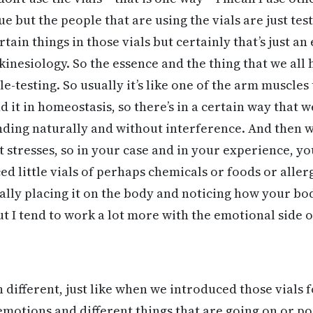
ue but the people that are using the vials are just tes
rtain things in those vials but certainly that’s just a
 kinesiology. So the essence and the thing that we all
e-testing. So usually it’s like one of the arm muscles
and it in homeostasis, so there’s in a certain way that 
sponding naturally and without interference. And then 
t stresses, so in your case and in your experience, y
d little vials of perhaps chemicals or foods or aller
cally placing it on the body and noticing how your bod
t I tend to work a lot more with the emotional side of
h different, just like when we introduced those vials 
emotions and different things that are going on or po