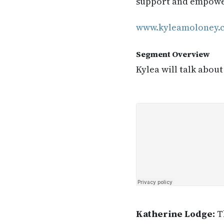
support and empower 
www.kyleamoloney.
Segment Overview
Kylea will talk about
Katherine Lodge:
Th