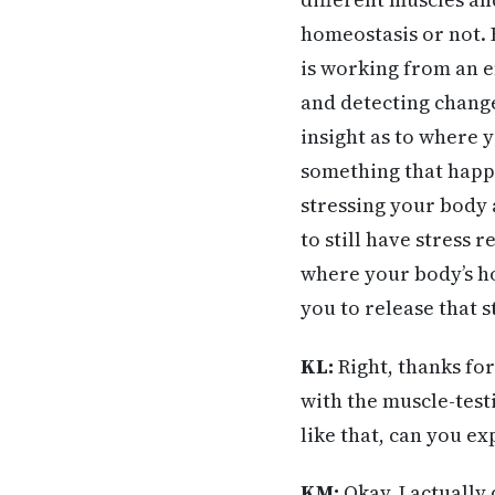
homeostasis or not. B
is working from an e
and detecting change
insight as to where 
something that happen
stressing your body a
to still have stress 
where your body’s ho
you to release that s
KL:
Right, thanks for
with the muscle-testi
like that, can you ex
KM:
Okay. I actually 