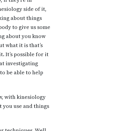
esiology side of it,
king about things
body to give us some
ing about you know
 what it is that’s
 It’s possible for it
hat investigating
to be able to help
w, with kinesiology
at you use and things
her techniques. Well