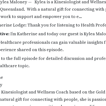
ylea Maloney — Kylea is a Kinesiologist and Wellne
 Queensland. With a natural gift for connecting with 
r work to support and empower you to e…
erine Lodge: Thank you for listening to Health Profe
tive:
I’m Katherine and today our guest is Kylea Malo
ealthcare professionals can gain valuable insights 
erience shared on this episode.
 to the full episode for detailed discussion and profe
althcare topic.
ne
ey
a Kinesiologist and Wellness Coach based on the Gold
atural gift for connecting with people, she is passio