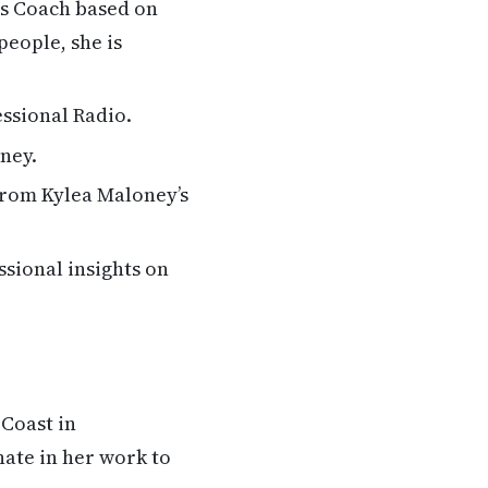
ss Coach based on
people, she is
ssional Radio.
ney.
from Kylea Maloney’s
ssional insights on
 Coast in
nate in her work to