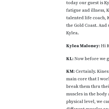
today our guest is Ky
fatigue and illness, 
talented life coach, 
the Gold Coast. And 
Kylea.
Kylea Maloney:
Hi K
KL:
Now before we ge
KM:
Certainly. Kinesi
main core that I wor
break them thru their
muscles in the body 
physical level, we ca
different muscles and