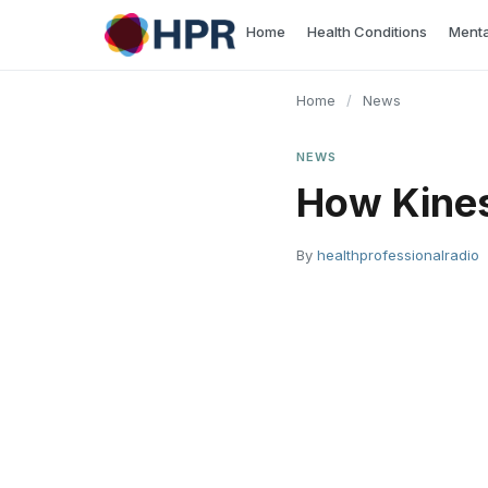
Skip
Home
Health Conditions
Menta
to
content
Home
/
News
NEWS
How Kines
By
healthprofessionalradio