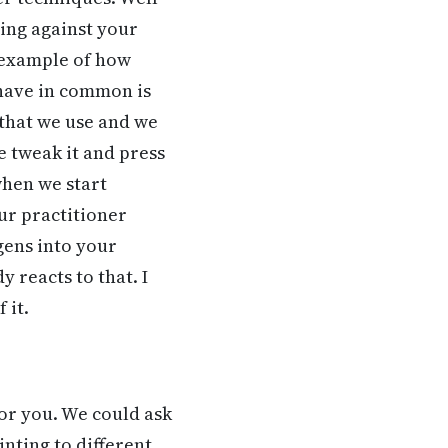
ting against your
n example of how
 have in common is
 that we use and we
we tweak it and press
when we start
our practitioner
gens into your
y reacts to that. I
 it.
for you. We could ask
inting to different