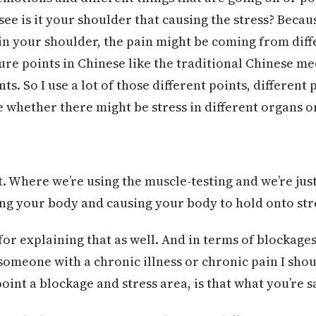
 see is it your shoulder that causing the stress? Beca
in your shoulder, the pain might be coming from diffe
sure points in Chinese like the traditional Chinese m
s. So I use a lot of those different points, different 
e whether there might be stress in different organs o
 Where we’re using the muscle-testing and we’re just 
ing your body and causing your body to hold onto str
for explaining that as well. And in terms of blockages
someone with a chronic illness or chronic pain I shoul
oint a blockage and stress area, is that what you’re 