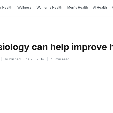
l Health
Wellness
Women's Health
Men's Health
AI Health
iology can help improve 
|
Published June 23, 2014
|
15 min read