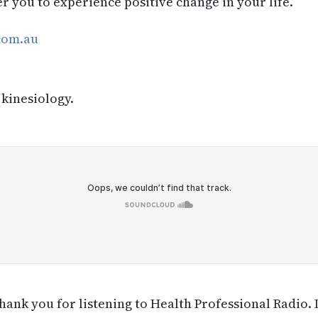
you to experience positive change in your life.
com.au
 kinesiology.
ank you for listening to Health Professional Radio. 