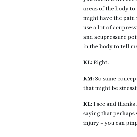
areas of the body to
might have the pain 
use a lot of acupres
and acupressure point
in the body to tell m
KL:
Right.
KM:
So same concept.
that might be stress
KL:
I see and thanks 
saying that perhaps 
injury – you can pinp