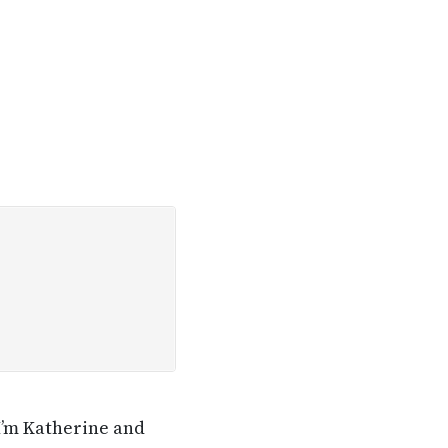
I’m Katherine and