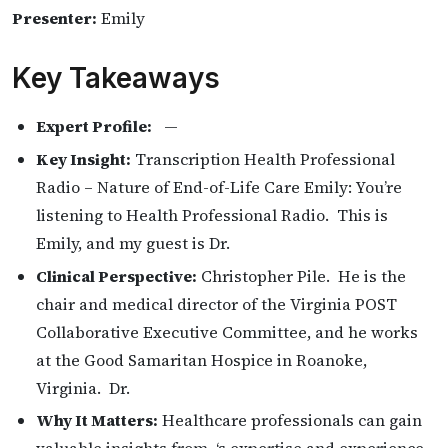
Presenter:
Emily
Key Takeaways
Expert Profile:
—
Key Insight:
Transcription Health Professional
Radio – Nature of End-of-Life Care Emily: You’re
listening to Health Professional Radio. This is
Emily, and my guest is Dr.
Clinical Perspective:
Christopher Pile. He is the
chair and medical director of the Virginia POST
Collaborative Executive Committee, and he works
at the Good Samaritan Hospice in Roanoke,
Virginia. Dr.
Why It Matters:
Healthcare professionals can gain