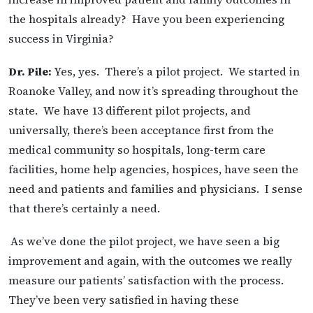
the hospitals already? Have you been experiencing
success in Virginia?
Dr. Pile:
Yes, yes. There’s a pilot project. We started in
Roanoke Valley, and now it’s spreading throughout the
state. We have 13 different pilot projects, and
universally, there’s been acceptance first from the
medical community so hospitals, long-term care
facilities, home help agencies, hospices, have seen the
need and patients and families and physicians. I sense
that there’s certainly a need.
As we’ve done the pilot project, we have seen a big
improvement and again, with the outcomes we really
measure our patients’ satisfaction with the process.
They’ve been very satisfied in having these