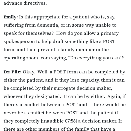
advance directives.
Emily:
Is this appropriate for a patient who is, say,
suffering from dementia, or in some way unable to
speak for themselves? How do you allow a primary
spokesperson to help draft something like a POST
form, and then prevent a family member in the
operating room from saying, “Do everything you can”?
Dr. Pile:
Okay. Well, a POST form can be completed by
either the patient, and if they lose capacity, then it can
be completed by their surrogate decision maker,
whoever they designated. It can be by either. Again, if
there’s a conflict between a POST and – there would be
never be a conflict between POST and the patient if
they completely [inaudible 07:58] a decision maker. If
there are other members of the family that have a