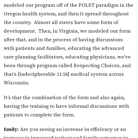
modeled our program off of the POLST paradigm in the
Oregon health system, and then it spread throughout
the country. Almost all states have some form of
development.
Then, in Virginia, we modeled our form
after that, and in the process of having discussions
with patients and families, educating the advanced
care planning facilitators, educating physicians, we’ve
been through program called Respecting Choices, and
that’s [indecipherable 11:56] medical system across
Wisconsin.
It’s that the combination of the form and also again,
having the training to have informal discussions with
patients to complete the form.
Emily:
Are you seeing an increase in efficiency or an
increase in improved patient and family outcomes in