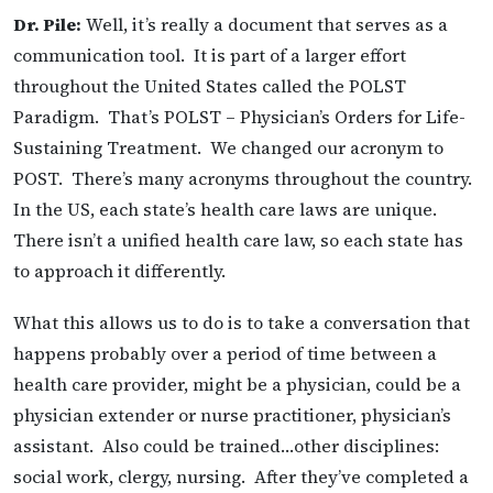
Dr. Pile:
Well, it’s really a document that serves as a
communication tool. It is part of a larger effort
throughout the United States called the POLST
Paradigm. That’s POLST – Physician’s Orders for Life-
Sustaining Treatment. We changed our acronym to
POST. There’s many acronyms throughout the country.
In the US, each state’s health care laws are unique.
There isn’t a unified health care law, so each state has
to approach it differently.
What this allows us to do is to take a conversation that
happens probably over a period of time between a
health care provider, might be a physician, could be a
physician extender or nurse practitioner, physician’s
assistant. Also could be trained…other disciplines:
social work, clergy, nursing. After they’ve completed a