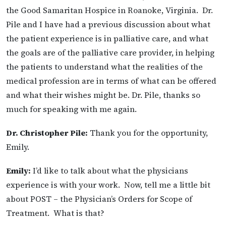
the Good Samaritan Hospice in Roanoke, Virginia. Dr.
Pile and I have had a previous discussion about what
the patient experience is in palliative care, and what
the goals are of the palliative care provider, in helping
the patients to understand what the realities of the
medical profession are in terms of what can be offered
and what their wishes might be. Dr. Pile, thanks so
much for speaking with me again.
Dr. Christopher Pile:
Thank you for the opportunity,
Emily.
Emily:
I’d like to talk about what the physicians
experience is with your work. Now, tell me a little bit
about POST – the Physician’s Orders for Scope of
Treatment. What is that?