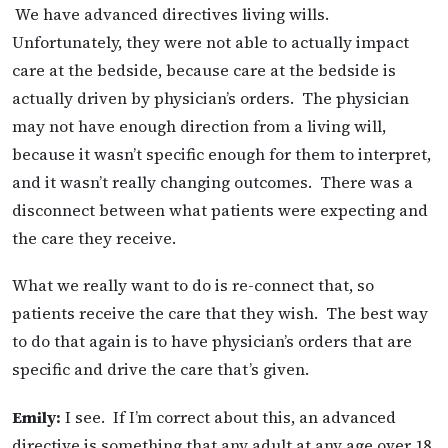
We have advanced directives living wills.
Unfortunately, they were not able to actually impact
care at the bedside, because care at the bedside is
actually driven by physician’s orders. The physician
may not have enough direction from a living will,
because it wasn’t specific enough for them to interpret,
and it wasn’t really changing outcomes. There was a
disconnect between what patients were expecting and
the care they receive.
What we really want to do is re-connect that, so
patients receive the care that they wish. The best way
to do that again is to have physician’s orders that are
specific and drive the care that’s given.
Emily:
I see. If I’m correct about this, an advanced
directive is something that any adult at any age over 18