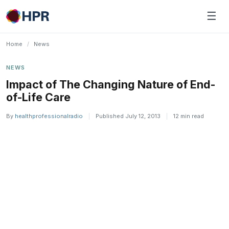
Skip
☰
to
content
Home
/
News
NEWS
Impact of The Changing Nature of End-
of-Life Care
By
healthprofessionalradio
|
Published July 12, 2013
|
12 min read