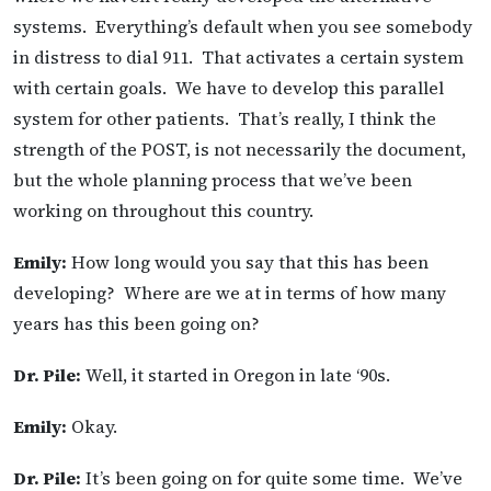
systems. Everything’s default when you see somebody
in distress to dial 911. That activates a certain system
with certain goals. We have to develop this parallel
system for other patients. That’s really, I think the
strength of the POST, is not necessarily the document,
but the whole planning process that we’ve been
working on throughout this country.
Emily:
How long would you say that this has been
developing? Where are we at in terms of how many
years has this been going on?
Dr. Pile:
Well, it started in Oregon in late ‘90s.
Emily:
Okay.
Dr. Pile:
It’s been going on for quite some time. We’ve