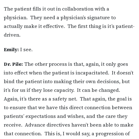
The patient fills it out in collaboration with a
physician. They need a physician’s signature to
actually make it effective. The first thing is it’s patient-
driven.
Emily:
I see.
Dr. Pile:
The other process is that, again, it only goes
into effect when the patient is incapacitated. It doesn’t
bind the patient into making their own decisions, but
it’s for us if they lose capacity. It can be changed.
Again, it’s there as a safety net. That again, the goal is
to ensure that we have this direct connection between
patients’ expectations and wishes, and the care they
receive. Advance directives haven’t been able to make
that connection. This is, I would say, a progression of