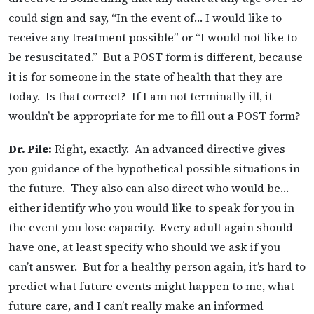
could sign and say, “In the event of… I would like to
receive any treatment possible” or “I would not like to
be resuscitated.” But a POST form is different, because
it is for someone in the state of health that they are
today. Is that correct? If I am not terminally ill, it
wouldn’t be appropriate for me to fill out a POST form?
Dr. Pile:
Right, exactly. An advanced directive gives
you guidance of the hypothetical possible situations in
the future. They also can also direct who would be…
either identify who you would like to speak for you in
the event you lose capacity.
Every adult again should
have one, at least specify who should we ask if you
can’t answer. But for a healthy person again, it’s hard to
predict what future events might happen to me, what
future care, and I can’t really make an informed