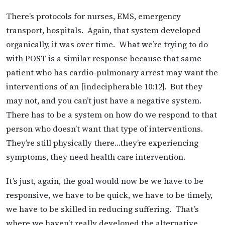
There’s protocols for nurses, EMS, emergency
transport, hospitals. Again, that system developed
organically, it was over time. What we’re trying to do
with POST is a similar response because that same
patient who has cardio-pulmonary arrest may want the
interventions of an [indecipherable 10:12]. But they
may not, and you can’t just have a negative system.
There has to be a system on how do we respond to that
person who doesn’t want that type of interventions.
They’re still physically there…they’re experiencing
symptoms, they need health care intervention.
It’s just, again, the goal would now be we have to be
responsive, we have to be quick, we have to be timely,
we have to be skilled in reducing suffering. That’s
where we haven’t really developed the alternative