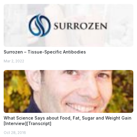
Surrozen – Tissue-Specific Antibodies
Mar 2, 2022
What Science Says about Food, Fat, Sugar and Weight Gain
[Interview][Transcript]
Oct 28, 2016