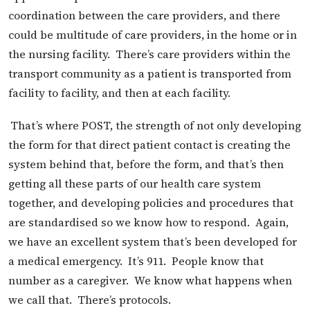
coordination between the care providers, and there
could be multitude of care providers, in the home or in
the nursing facility. There’s care providers within the
transport community as a patient is transported from
facility to facility, and then at each facility.
That’s where POST, the strength of not only developing
the form for that direct patient contact is creating the
system behind that, before the form, and that’s then
getting all these parts of our health care system
together, and developing policies and procedures that
are standardised so we know how to respond. Again,
we have an excellent system that’s been developed for
a medical emergency. It’s 911. People know that
number as a caregiver. We know what happens when
we call that. There’s protocols.