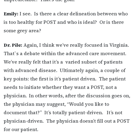
Emily:
I see. Is there a clear delineation between who
is too healthy for POST and who is ideal? Or is there
some grey area?
Dr. Pile:
Again, I think we’ve really focused in Virginia.
That`s a debate within the advanced care movement.
We’ve really felt that it’s a varied subset of patients
with advanced disease. Ultimately again, a couple of
key points: the first is it’s patient driven. The patient
needs to initiate whether they want a POST, not a
physician.
In other words, after the discussion goes on,
the physician may suggest, “Would you like to
document that?” It’s totally patient-driven. It’s not
physician-driven. The physician doesn’t fill out a POST
for our patient.