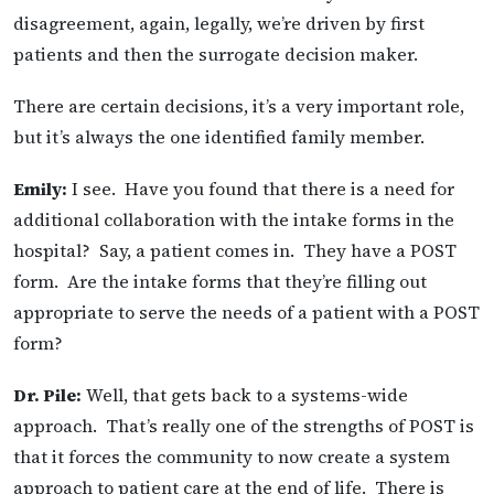
disagreement, again, legally, we’re driven by first
patients and then the surrogate decision maker.
There are certain decisions, it’s a very important role,
but it’s always the one identified family member.
Emily:
I see. Have you found that there is a need for
additional collaboration with the intake forms in the
hospital? Say, a patient comes in. They have a POST
form. Are the intake forms that they’re filling out
appropriate to serve the needs of a patient with a POST
form?
Dr. Pile:
Well, that gets back to a systems-wide
approach. That’s really one of the strengths of POST is
that it forces the community to now create a system
approach to patient care at the end of life. There is