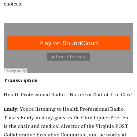
choices.
T
ranscription
Health Professional Radio – Nature of End-of-Life Care
Emily:
You’re listening to Health Professional Radio.
This is Emily, and my guest is Dr. Christopher Pile. He
is the chair and medical director of the Virginia POST
Collaborative Executive Committee, and he works at