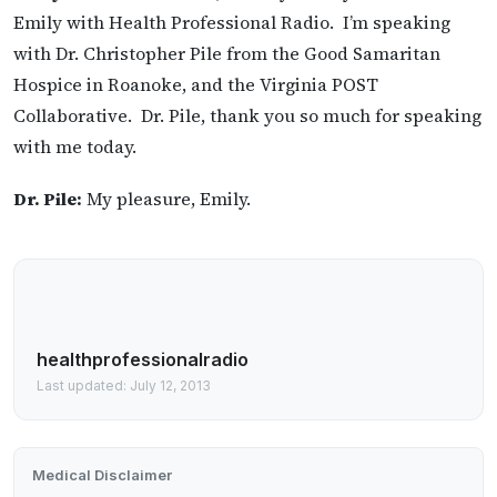
Emily with Health Professional Radio. I’m speaking
with Dr. Christopher Pile from the Good Samaritan
Hospice in Roanoke, and the Virginia POST
Collaborative. Dr. Pile, thank you so much for speaking
with me today.
Dr. Pile:
My pleasure, Emily.
healthprofessionalradio
Last updated: July 12, 2013
Medical Disclaimer