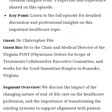
valuable insights from ‘s expertise and experience
shared on this episode.
Key Point:
Listen to the full episode for detailed
discussion and professional insights on this
important healthcare topic.
Guest:
Dr. Christopher Pile
Guest Bio:
He is the Chair and Medical Director of the
Virginia POST (Physicians Orders for Scope of
Treatment) Collaborative Executive Committee, and
works for the Good Samaritan Hospice in Roanoke,
Virginia.
Segment Overview:
We discuss the impact of the
changing nature of end-of-life care on the healthcare
profession, and the importance of transforming the
existing systems to support alignment with patient