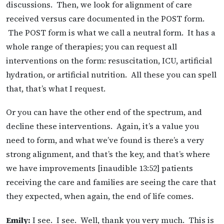
discussions. Then, we look for alignment of care
received versus care documented in the POST form.
The POST form is what we call a neutral form. It has a
whole range of therapies; you can request all
interventions on the form: resuscitation, ICU, artificial
hydration, or artificial nutrition. All these you can spell
that, that’s what I request.
Or you can have the other end of the spectrum, and
decline these interventions. Again, it’s a value you
need to form, and what we’ve found is there’s a very
strong alignment, and that’s the key, and that’s where
we have improvements [inaudible 13:52] patients
receiving the care and families are seeing the care that
they expected, when again, the end of life comes.
Emily:
I see. I see. Well, thank you very much. This is