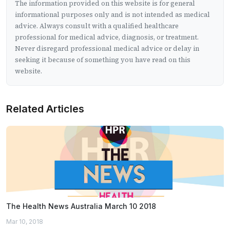
The information provided on this website is for general
informational purposes only and is not intended as medical
advice. Always consult with a qualified healthcare
professional for medical advice, diagnosis, or treatment.
Never disregard professional medical advice or delay in
seeking it because of something you have read on this
website.
Related Articles
The Health News Australia March 10 2018
Mar 10, 2018