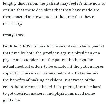
lengthy discussion, the patient may feel it’s time now to
ensure that those decisions that they have made are
then enacted and executed at the time that they’re
necessary.
Emily:
I see.
Dr
.
Pile:
A POST allows for those orders to be signed at
that time by both the provider, again a physician or a
physician extender, and the patient both sign the
actual medical orders to be enacted if the patient loses
capacity. The reason we needed to do that is we see
the benefits of making decisions in advance of the
crisis, because once the crisis happens, it can be hard
to get decision makers, and physicians need some
guidance.