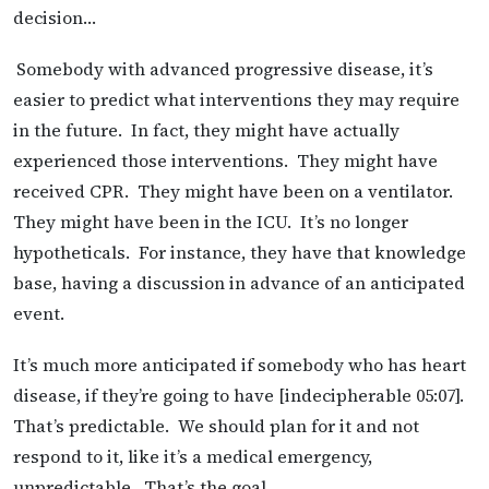
decision…
Somebody with advanced progressive disease, it’s
easier to predict what interventions they may require
in the future. In fact, they might have actually
experienced those interventions. They might have
received CPR. They might have been on a ventilator.
They might have been in the ICU. It’s no longer
hypotheticals. For instance, they have that knowledge
base, having a discussion in advance of an anticipated
event.
It’s much more anticipated if somebody who has heart
disease, if they’re going to have [indecipherable 05:07].
That’s predictable. We should plan for it and not
respond to it, like it’s a medical emergency,
unpredictable. That’s the goal.