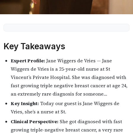
Key Takeaways
Expert Profile:
Jane Wiggers de Vries — Jane
Wiggers de Vries is a 25-year-old nurse at St
Vincent’s Private Hospital. She was diagnosed with
fast growing triple negative breast cancer at age 24,
an extremely rare diagnosis for someone…
Key Insight:
Today our guest is Jane Wiggers de
Vries, she’s a nurse at St.
Clinical Perspective:
She got diagnosed with fast
growing triple-negative breast cancer, a very rare