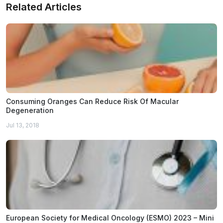
Related Articles
Consuming Oranges Can Reduce Risk Of Macular
Degeneration
Jul 13, 2018
European Society for Medical Oncology (ESMO) 2023 – Mini