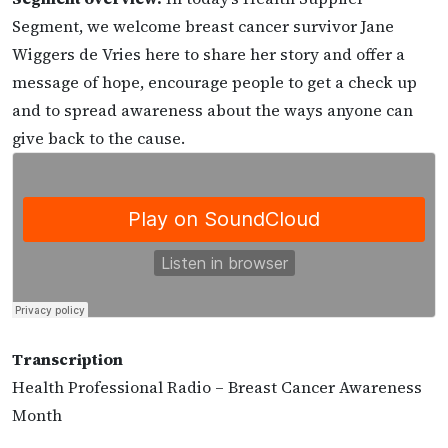
Segment, we welcome breast cancer survivor Jane
Wiggers de Vries here to share her story and offer a
message of hope, encourage people to get a check up
and to spread awareness about the ways anyone can
give back to the cause.
Transcription
Health Professional Radio – Breast Cancer Awareness
Month