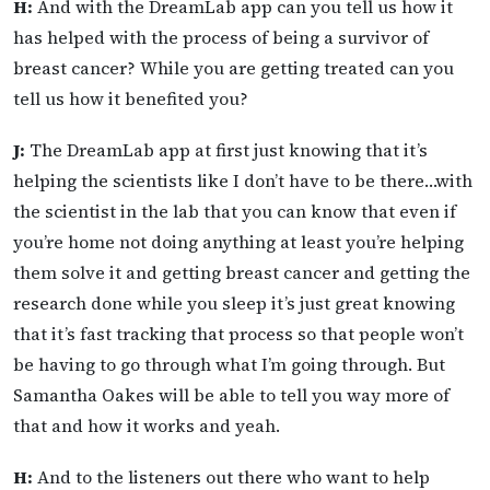
H:
And with the DreamLab app can you tell us how it
has helped with the process of being a survivor of
breast cancer? While you are getting treated can you
tell us how it benefited you?
J:
The DreamLab app at first just knowing that it’s
helping the scientists like I don’t have to be there…with
the scientist in the lab that you can know that even if
you’re home not doing anything at least you’re helping
them solve it and getting breast cancer and getting the
research done while you sleep it’s just great knowing
that it’s fast tracking that process so that people won’t
be having to go through what I’m going through. But
Samantha Oakes will be able to tell you way more of
that and how it works and yeah.
H:
And to the listeners out there who want to help