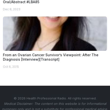
Oral/Abstract #LBA85
Dec 8, 2023
From an Ovarian Cancer Survivor’s Viewpoint: After The
Diagnosis [Interview][Transcript]
Oct 6, 2015
© 2026 Health Professional Radio. All rights reserved.
Medical Disclaimer: The content on this website is for informational
purposes only and is not a substitute for professional medical advice.