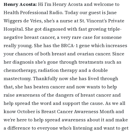
Henry Acosta:
Hi I’m Henry Acosta and welcome to
Health Professional Radio. Today our guest is Jane
Wiggers de Vries, she’s a nurse at St. Vincent’s Private
Hospital. She got diagnosed with fast growing triple-
negative breast cancer, a very rare case for someone
really young. She has the BRCA-1 gene which increases
your chances of both breast and ovarian cancer. Since
her diagnosis she’s gone through treatments such as
chemotherapy, radiation therapy and a double
mastectomy. Thankfully now she has lived through
that, she has beaten cancer and now wants to help
raise awareness of the dangers of breast cancer and
help spread the word and support the cause. As we all
know October is Breast Cancer Awareness Month and
we’re here to help spread awareness about it and make
a difference to everyone who’s listening and want to get