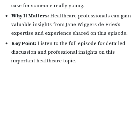
case for someone really young.
Why It Matters:
Healthcare professionals can gain
valuable insights from Jane Wiggers de Vries’s
expertise and experience shared on this episode.
Key Point:
Listen to the full episode for detailed
discussion and professional insights on this
important healthcare topic.