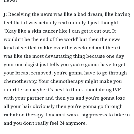
J:
Receiving the news was like a bad dream, like having
feel that it was actually real initially. I just thought
‘Okay like a skin cancer like I can get it cut out. It
wouldn’t be the end of the world’ but then the news
kind of settled in like over the weekend and then it
was like the most devastating thing because one day
your oncologist just tells you you’re gonna have to get
your breast removed, you’re gonna have to go through
chemotherapy. Your chemotherapy might make you
infertile so maybe it’s best to think about doing IVF
with your partner and then yes and you’re gonna lose
all your hair obviously then you’re gonna go through
radiation therapy. I mean it was a big process to take in
and you don’t really feel 24 anymore.