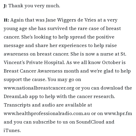
J:
Thank you very much.
H:
Again that was Jane Wiggers de Vries at a very
young age she has survived the rare case of breast
cancer. She’s looking to help spread the positive
message and share her experiences to help raise
awareness on breast cancer. She is now a nurse at St.
Vincent’s Private Hospital. As we all know October is
Breast Cancer Awareness month and we’re glad to help
support the cause. You may go on
www.nationalbreastcancer.org or you can download the
DreamLab app to help with the cancer research.
Transcripts and audio are available at
www.healthprofessionalradio.com.au or on www.hpr.fm
and you can subscribe to us on SoundCloud and
iTunes.