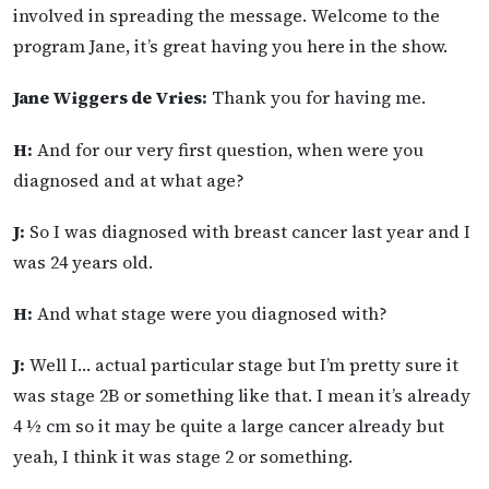
involved in spreading the message. Welcome to the
program Jane, it’s great having you here in the show.
Jane Wiggers de Vries:
Thank you for having me.
H:
And for our very first question, when were you
diagnosed and at what age?
J:
So I was diagnosed with breast cancer last year and I
was 24 years old.
H:
And what stage were you diagnosed with?
J:
Well I… actual particular stage but I’m pretty sure it
was stage 2B or something like that. I mean it’s already
4 ½ cm so it may be quite a large cancer already but
yeah, I think it was stage 2 or something.