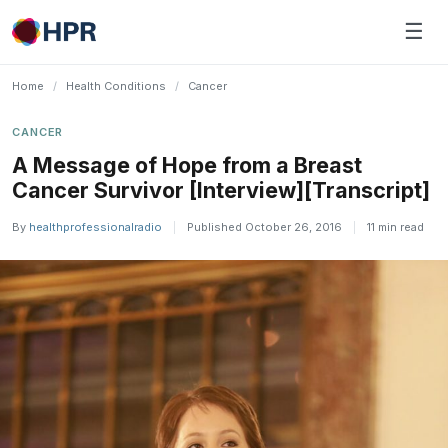
Skip
☰
to
content
Home
/
Health Conditions
/
Cancer
CANCER
A Message of Hope from a Breast
Cancer Survivor [Interview][Transcript]
By
healthprofessionalradio
|
Published October 26, 2016
|
11 min read