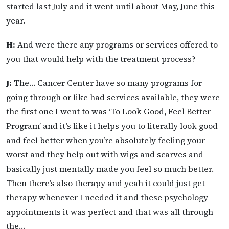
started last July and it went until about May, June this
year.
H:
And were there any programs or services offered to
you that would help with the treatment process?
J:
The… Cancer Center have so many programs for
going through or like had services available, they were
the first one I went to was ‘To Look Good, Feel Better
Program’ and it’s like it helps you to literally look good
and feel better when you’re absolutely feeling your
worst and they help out with wigs and scarves and
basically just mentally made you feel so much better.
Then there’s also therapy and yeah it could just get
therapy whenever I needed it and these psychology
appointments it was perfect and that was all through
the…