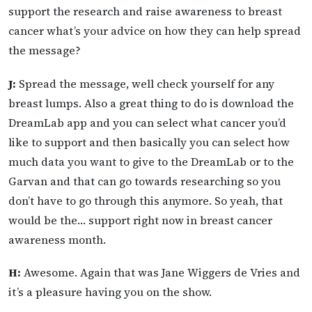
support the research and raise awareness to breast
cancer what’s your advice on how they can help spread
the message?
J:
Spread the message, well check yourself for any
breast lumps. Also a great thing to do is download the
DreamLab app and you can select what cancer you’d
like to support and then basically you can select how
much data you want to give to the DreamLab or to the
Garvan and that can go towards researching so you
don’t have to go through this anymore. So yeah, that
would be the… support right now in breast cancer
awareness month.
H:
Awesome. Again that was Jane Wiggers de Vries and
it’s a pleasure having you on the show.