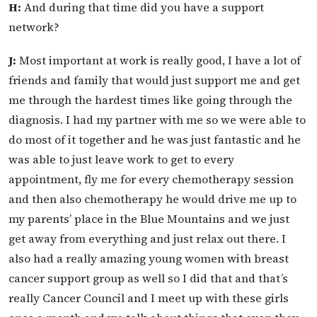
H:
And during that time did you have a support
network?
J:
Most important at work is really good, I have a lot of
friends and family that would just support me and get
me through the hardest times like going through the
diagnosis. I had my partner with me so we were able to
do most of it together and he was just fantastic and he
was able to just leave work to get to every
appointment, fly me for every chemotherapy session
and then also chemotherapy he would drive me up to
my parents’ place in the Blue Mountains and we just
get away from everything and just relax out there. I
also had a really amazing young women with breast
cancer support group as well so I did that and that’s
really Cancer Council and I meet up with these girls