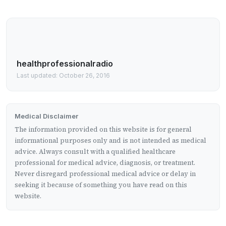
healthprofessionalradio
Last updated: October 26, 2016
Medical Disclaimer
The information provided on this website is for general
informational purposes only and is not intended as medical
advice. Always consult with a qualified healthcare
professional for medical advice, diagnosis, or treatment.
Never disregard professional medical advice or delay in
seeking it because of something you have read on this
website.