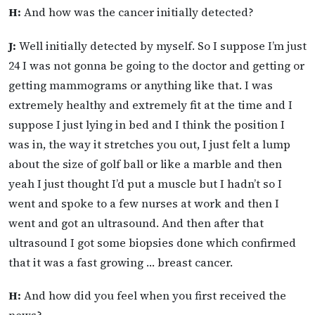
H:
And how was the cancer initially detected?
J:
Well initially detected by myself. So I suppose I’m just
24 I was not gonna be going to the doctor and getting or
getting mammograms or anything like that. I was
extremely healthy and extremely fit at the time and I
suppose I just lying in bed and I think the position I
was in, the way it stretches you out, I just felt a lump
about the size of golf ball or like a marble and then
yeah I just thought I’d put a muscle but I hadn’t so I
went and spoke to a few nurses at work and then I
went and got an ultrasound. And then after that
ultrasound I got some biopsies done which confirmed
that it was a fast growing … breast cancer.
H:
And how did you feel when you first received the
news?