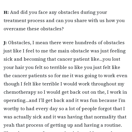
H:
And did you face any obstacles during your
treatment process and can you share with us how you
overcame these obstacles?
J:
Obstacles, I mean there were hundreds of obstacles
just like I feel to me the main obstacle was just feeling
sick and becoming that cancer patient like…you lost
your hair you felt so terrible so like you just felt like
the cancer patients so for me it was going to work even
though I felt like terrible I would work throughout my
chemotherapy so I would get back out on the, I work in
operating…and I’ll get back and it was fun because I’m
worthy to had every day so a lot of people forgot that I
was actually sick and it was having that normality that
yeah that process of getting up and having a routine.