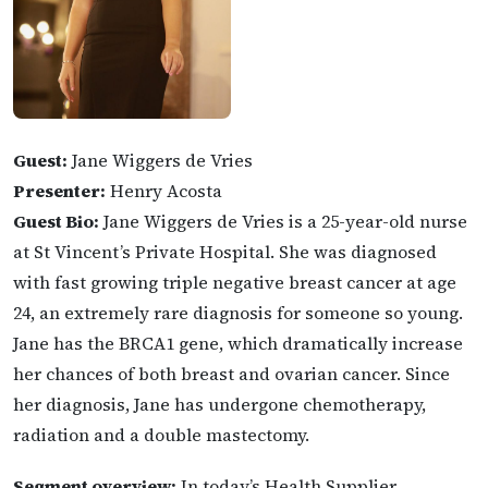
Guest:
Jane Wiggers de Vries
Presenter:
Henry Acosta
Guest Bio:
Jane Wiggers de Vries is a 25-year-old nurse
at St Vincent’s Private Hospital. She was diagnosed
with fast growing triple negative breast cancer at age
24, an extremely rare diagnosis for someone so young.
Jane has the BRCA1 gene, which dramatically increase
her chances of both breast and ovarian cancer. Since
her diagnosis, Jane has undergone chemotherapy,
radiation and a double mastectomy.
Segment overview:
In today’s Health Supplier