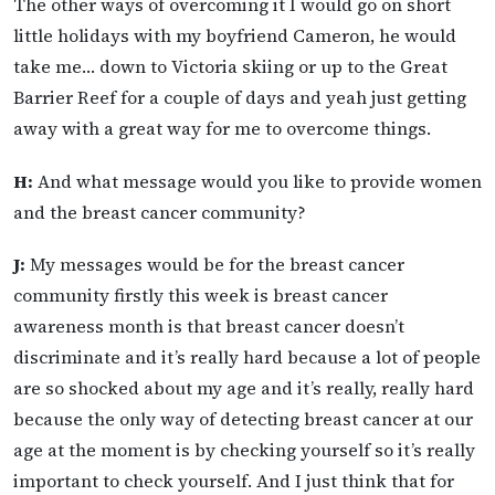
The other ways of overcoming it I would go on short
little holidays with my boyfriend Cameron, he would
take me… down to Victoria skiing or up to the Great
Barrier Reef for a couple of days and yeah just getting
away with a great way for me to overcome things.
H:
And what message would you like to provide women
and the breast cancer community?
J:
My messages would be for the breast cancer
community firstly this week is breast cancer
awareness month is that breast cancer doesn’t
discriminate and it’s really hard because a lot of people
are so shocked about my age and it’s really, really hard
because the only way of detecting breast cancer at our
age at the moment is by checking yourself so it’s really
important to check yourself. And I just think that for