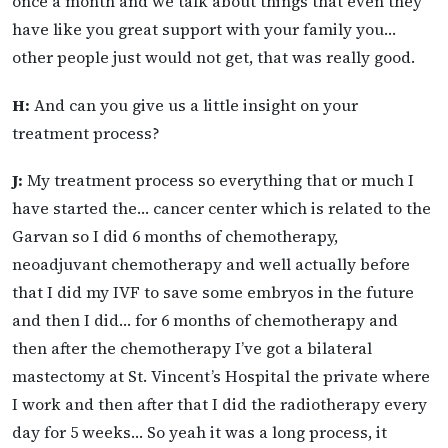
once a month and we talk about things that even they
have like you great support with your family you…
other people just would not get, that was really good.
H:
And can you give us a little insight on your
treatment process?
J:
My treatment process so everything that or much I
have started the… cancer center which is related to the
Garvan so I did 6 months of chemotherapy,
neoadjuvant chemotherapy and well actually before
that I did my IVF to save some embryos in the future
and then I did… for 6 months of chemotherapy and
then after the chemotherapy I’ve got a bilateral
mastectomy at St. Vincent’s Hospital the private where
I work and then after that I did the radiotherapy every
day for 5 weeks… So yeah it was a long process, it