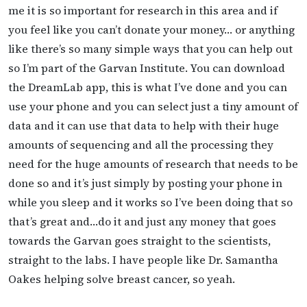
me it is so important for research in this area and if
you feel like you can’t donate your money… or anything
like there’s so many simple ways that you can help out
so I’m part of the Garvan Institute. You can download
the DreamLab app, this is what I’ve done and you can
use your phone and you can select just a tiny amount of
data and it can use that data to help with their huge
amounts of sequencing and all the processing they
need for the huge amounts of research that needs to be
done so and it’s just simply by posting your phone in
while you sleep and it works so I’ve been doing that so
that’s great and…do it and just any money that goes
towards the Garvan goes straight to the scientists,
straight to the labs. I have people like Dr. Samantha
Oakes helping solve breast cancer, so yeah.