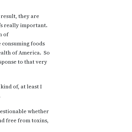
 result, they are
’s really important.
n of
re consuming foods
health of America. So
sponse to that very
nd of, at least I
.
 questionable whether
nd free from toxins,