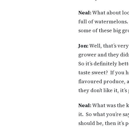
Neal
:
What about loc
full of watermelons. 
some of these big gr
Jon:
Well, that’s ver
grower and they didn
So it’s definitely bet
taste sweet? If you h
flavoured produce, an
they don’t like it, it
Neal
:
What was the ki
it. So what you’re say
should be, then it’s 