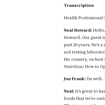
Transcription
Health Professional
Neal Howard:
Hello.
Howard. Our guest is
past 20 years. He’s 
soil testing laborat
the country, on how
Nutrition: How to Op
Jon Frank
:
I’m well.
Neal
:
It’s great to h
foods that we’re eati