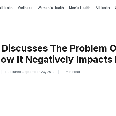
l Health
Wellness
Women's Health
Men's Health
AI Health
 Discusses The Problem O
How It Negatively Impacts
|
Published September 20, 2013
|
11 min read