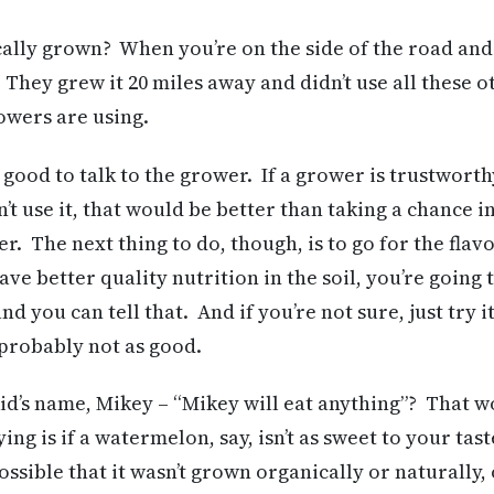
ally grown? When you’re on the side of the road and
They grew it 20 miles away and didn’t use all these o
owers are using.
y good to talk to the grower. If a grower is trustwort
’t use it, that would be better than taking a chance i
ter. The next thing to do, though, is to go for the flav
ave better quality nutrition in the soil, you’re going
d you can tell that. And if you’re not sure, just try i
’s probably not as good.
d’s name, Mikey – “Mikey will eat anything”? That wo
ing is if a watermelon, say, isn’t as sweet to your tast
possible that it wasn’t grown organically or naturally,