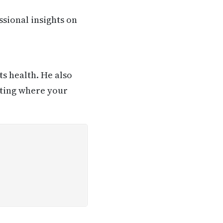
ssional insights on
ts health. He also
sting where your