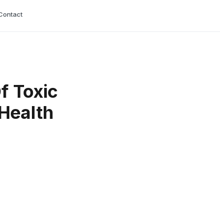
Contact
f Toxic
 Health