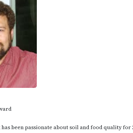
ward
has been passionate about soil and food quality for 