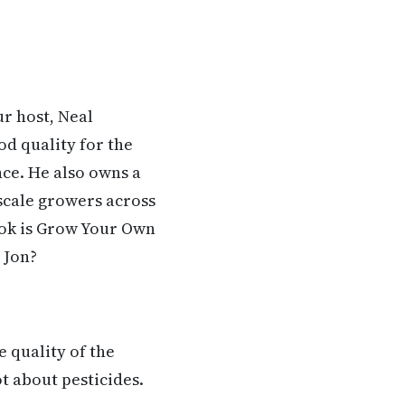
ur host, Neal
od quality for the
ce. He also owns a
-scale growers across
ook is Grow Your Own
 Jon?
e quality of the
ot about pesticides.