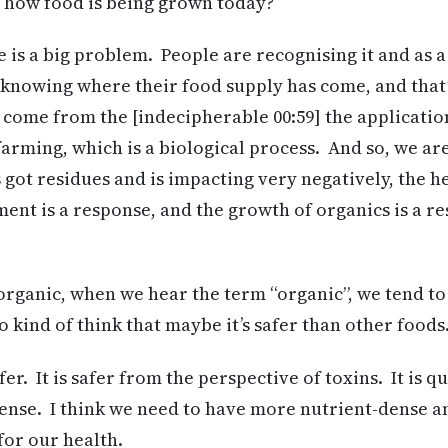
n how food is being grown today?
re is a big problem. People are recognising it and as a
o knowing where their food supply has come, and that
come from the [indecipherable 00:59] the applicatio
 farming, which is a biological process. And so, we a
as got residues and is impacting very negatively, the 
ent is a response, and the growth of organics is a re
rganic, when we hear the term “organic”, we tend to ki
o kind of think that maybe it’s safer than other foods
fer. It is safer from the perspective of toxins. It is
dense. I think we need to have more nutrient-dense a
or our health.