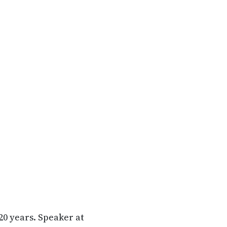
20 years. Speaker at