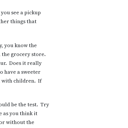
 you see a pickup
ther things that
hy, you know the
n the grocery store.
our. Does it really
 to have a sweeter
t with children. If
uld be the test. Try
e as you think it
 or without the