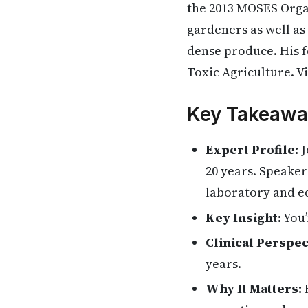
the 2013 MOSES Orga
gardeners as well as
dense produce. His
Toxic Agriculture. Vi
Key Takeawa
Expert Profile:
J
20 years. Speaker
laboratory and e
Key Insight:
You’
Clinical Perspec
years.
Why It Matters:
H