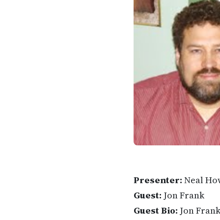
Presenter:
Neal Ho
Guest:
Jon Frank
Guest Bio:
Jon Frank 