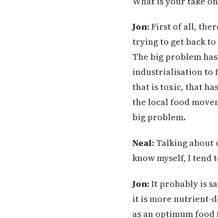
What is your take o
Jon:
First of all, the
trying to get back t
The big problem has 
industrialisation to
that is toxic, that h
the local food movem
big problem.
Neal
:
Talking about o
know myself, I tend t
Jon:
It probably is sa
it is more nutrient-
as an optimum food f