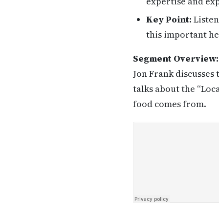
expertise and exp
Key Point:
Listen
this important he
Segment Overview:
Jon Frank discusses 
talks about the “Lo
food comes from.