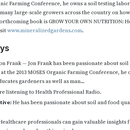
nic Farming Conference, he owns a soil testing labo
 many large-scale growers across the country on how 
 forthcoming book is GROW YOUR OWN NUTRITION: Ho
sit
www.mineralizedgardens.com
.
ys
on Frank — Jon Frank has been passionate about soil 
 at the 2013 MOSES Organic Farming Conference, he o
ducates gardeners as well as man…
re listening to Health Professional Radio.
tive:
He has been passionate about soil and food qual
ealthcare professionals can gain valuable insights 