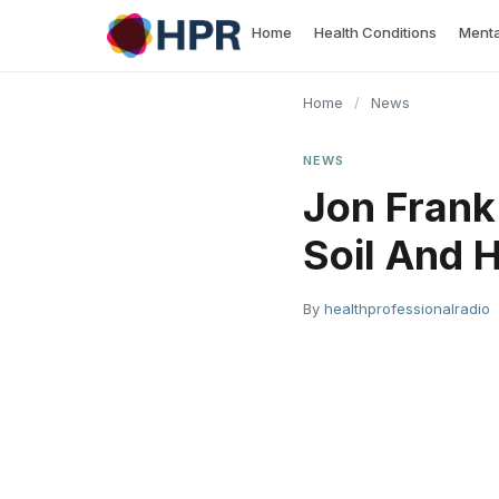
Skip
Home
Health Conditions
Menta
to
content
Home
/
News
NEWS
Jon Frank
Soil And 
By
healthprofessionalradio