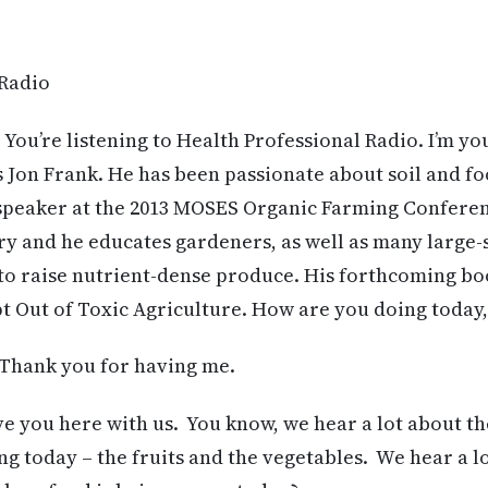
 Radio
 You’re listening to Health Professional Radio. I’m yo
 Jon Frank. He has been passionate about soil and fo
a speaker at the 2013 MOSES Organic Farming Conferen
ory and he educates gardeners, as well as many large
 to raise nutrient-dense produce. His forthcoming b
t Out of Toxic Agriculture. How are you doing today,
 Thank you for having me.
ave you here with us. You know, we hear a lot about th
ng today – the fruits and the vegetables. We hear a l