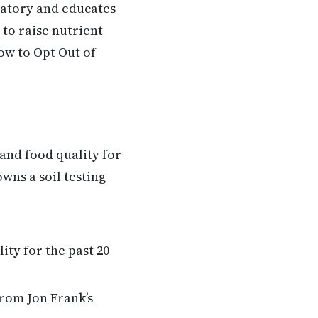
ratory and educates
to raise nutrient
w to Opt Out of
and food quality for
wns a soil testing
ity for the past 20
from Jon Frank’s