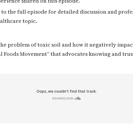
erience shared on this episode.
 to the full episode for detailed discussion and profe
althcare topic.
the problem of toxic soil and how it negatively impac
cal Foods Movement” that advocates knowing and tru