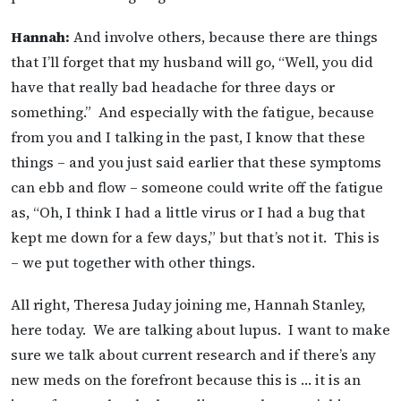
Hannah:
And involve others, because there are things
that I’ll forget that my husband will go, “Well, you did
have that really bad headache for three days or
something.” And especially with the fatigue, because
from you and I talking in the past, I know that these
things – and you just said earlier that these symptoms
can ebb and flow – someone could write off the fatigue
as, “Oh, I think I had a little virus or I had a bug that
kept me down for a few days,” but that’s not it. This is
– we put together with other things.
All right, Theresa Juday joining me, Hannah Stanley,
here today. We are talking about lupus. I want to make
sure we talk about current research and if there’s any
new meds on the forefront because this is … it is an