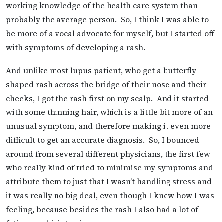
working knowledge of the health care system than
probably the average person. So, I think I was able to
be more of a vocal advocate for myself, but I started off
with symptoms of developing a rash.
And unlike most lupus patient, who get a butterfly
shaped rash across the bridge of their nose and their
cheeks, I got the rash first on my scalp. And it started
with some thinning hair, which is a little bit more of an
unusual symptom, and therefore making it even more
difficult to get an accurate diagnosis. So, I bounced
around from several different physicians, the first few
who really kind of tried to minimise my symptoms and
attribute them to just that I wasn’t handling stress and
it was really no big deal, even though I knew how I was
feeling, because besides the rash I also had a lot of