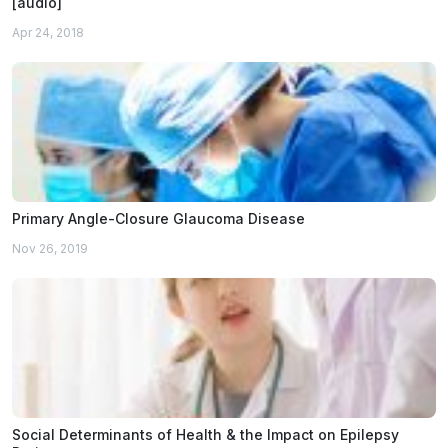
[audio]
Apr 24, 2018
Primary Angle-Closure Glaucoma Disease
Nov 26, 2019
Social Determinants of Health & the Impact on Epilepsy