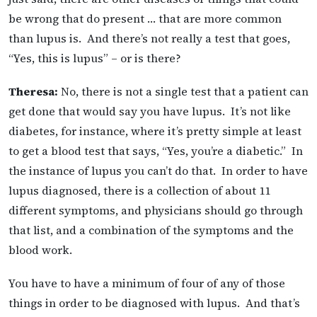
be wrong that do present … that are more common
than lupus is. And there’s not really a test that goes,
“Yes, this is lupus” – or is there?
Theresa:
No, there is not a single test that a patient can
get done that would say you have lupus. It’s not like
diabetes, for instance, where it’s pretty simple at least
to get a blood test that says, “Yes, you’re a diabetic.” In
the instance of lupus you can’t do that. In order to have
lupus diagnosed, there is a collection of about 11
different symptoms, and physicians should go through
that list, and a combination of the symptoms and the
blood work.
You have to have a minimum of four of any of those
things in order to be diagnosed with lupus. And that’s