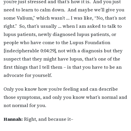
you’re just stressed and that’s how it is. And you just
need to learn to calm down. And maybe we’ll give you
some Valium,” which wasn’t … I was like, “No, that’s not
right.” So, that’s usually … when I am asked to talk to
lupus patients, newly diagnosed lupus patients, or
people who have come to the Lupus Foundation
[indecipherable 0:04:29], not with a diagnosis but they
suspect that they might have lupus, that’s one of the
first things that I tell them – is that you have to be an
advocate for yourself.
Only you know how you’re feeling and can describe
those symptoms, and only you know what’s normal and
not normal for you.
Hannah:
Right, and because it–