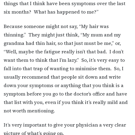
things that I think have been symptoms over the last
six months? What has happened to me?”
Because someone might not say, “My hair was
thinning.” They might just think, “My mum and my
grandma had thin hair, so that just must be me,” or,
“Well, maybe the fatigue really isn’t that bad. I don’t
want them to think that I’m lazy.” So, it’s very easy to
fall into that trap of wanting to minimise them. So, I
usually recommend that people sit down and write
down your symptoms or anything that you think is a
symptom before you go to the doctor’s office and have
that list with you, even if you think it’s really mild and
not worth mentioning.
It’s very important to give your physician a very clear
picture of what’s going on.