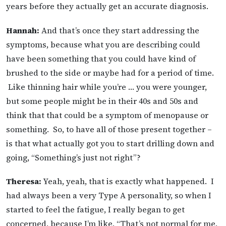
years before they actually get an accurate diagnosis.
Hannah:
And that’s once they start addressing the
symptoms, because what you are describing could
have been something that you could have kind of
brushed to the side or maybe had for a period of time.
Like thinning hair while you’re … you were younger,
but some people might be in their 40s and 50s and
think that that could be a symptom of menopause or
something. So, to have all of those present together –
is that what actually got you to start drilling down and
going, “Something’s just not right”?
Theresa:
Yeah, yeah, that is exactly what happened. I
had always been a very Type A personality, so when I
started to feel the fatigue, I really began to get
concerned, because I’m like, “That’s not normal for me,