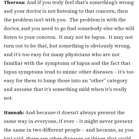
Theresa:
And if you truly feel that’s something’s wrong
and your doctor is not listening to that concern, then
the problem isn’t with you. The problem is with the
doctor, and you need to go find somebody else who will
listen to your concern. It may not be lupus. It may not
turn out to be that, but something is obviously wrong,
and it’s too easy for many physicians who are not
familiar with the symptoms of lupus and the fact that
lupus symptoms tend to mimic other diseases – it’s too
easy for them to lump those into an “other” category
and assume that it’s something mild when it’s really
not.
Hannah:
And because it doesn’t always present the
same way in everyone, if ever – it might never present
the same in two different people – and because, as you
just said, there are other diseases or things that could