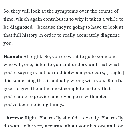
So, they will look at the symptoms over the course of
time, which again contributes to why it takes a while to
be diagnosed – because they’re going to have to look at
that full history in order to really accurately diagnose
you.
Hannah:
All right. So, you do want to go to someone
who will, one, listen to you and understand that what
you’re saying is not located between your ears; [laughs]
it is something that is actually wrong with you. But it’s
good to give them the most complete history that
you’re able to provide and even go in with notes if
you’ve been noticing things.
Theresa:
Right. You really should … exactly. You really
do want to be very accurate about your history, and for