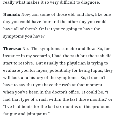
really what makes it so very difficult to diagnose.
Hannah:
Now, can some of those ebb and flow, like one
day you could have four and the other day you could
have all of them? Or is it you’re going to have the
symptoms you have?
Theresa:
No. The symptoms can ebb and flow. So, for
instance in my scenario, I had the rash but the rash did
start to resolve. But usually the physician is trying to
evaluate you for lupus, potentially for being lupus, they
will look at a history of the symptoms. So, it doesn’t
have to say that you have the rash at that moment
when you’ve been in the doctor’s office. It could be, “I
had that type of a rash within the last three months,” or
“I’ve had bouts for the last six months of this profound
fatigue and joint pains.”