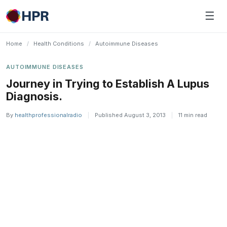
Skip
☰
to
content
Home
/
Health Conditions
/
Autoimmune Diseases
AUTOIMMUNE DISEASES
Journey in Trying to Establish A Lupus
Diagnosis.
By
healthprofessionalradio
|
Published August 3, 2013
|
11 min read