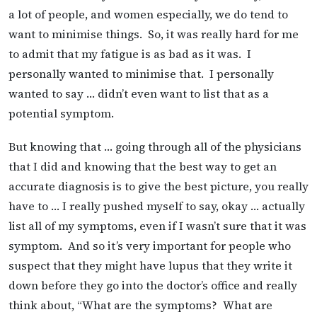
a lot of people, and women especially, we do tend to
want to minimise things. So, it was really hard for me
to admit that my fatigue is as bad as it was. I
personally wanted to minimise that. I personally
wanted to say … didn’t even want to list that as a
potential symptom.
But knowing that … going through all of the physicians
that I did and knowing that the best way to get an
accurate diagnosis is to give the best picture, you really
have to … I really pushed myself to say, okay … actually
list all of my symptoms, even if I wasn’t sure that it was
symptom. And so it’s very important for people who
suspect that they might have lupus that they write it
down before they go into the doctor’s office and really
think about, “What are the symptoms? What are