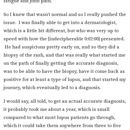
fatigue and joint pain.
So I knew that wasn’t normal and so I really pushed the
issue. I was finally able to get into a dermatologist,
which is a little bit different, but who was very up to
speed with how the [indecipherable 0:02:00] presented.
He had suspicions pretty early on, and so they did a
biopsy of the rash, and that was really what started me
on the path of finally getting the accurate diagnosis,
was to be able to have the biopsy, have it come back as
positive for at least a type of lupus, and that started my
journey, which eventually led to a diagnosis.
I would say, all told, to get an actual accurate diagnosis,
it probably took me about a year, which is small
compared to what most lupus patients go through,
which it could take them anywhere from three to five