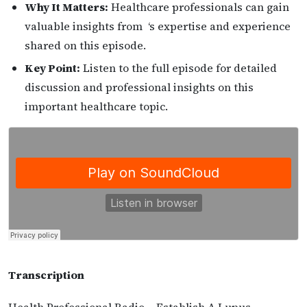
Why It Matters:
Healthcare professionals can gain
valuable insights from ‘s expertise and experience
shared on this episode.
Key Point:
Listen to the full episode for detailed
discussion and professional insights on this
important healthcare topic.
Transcription