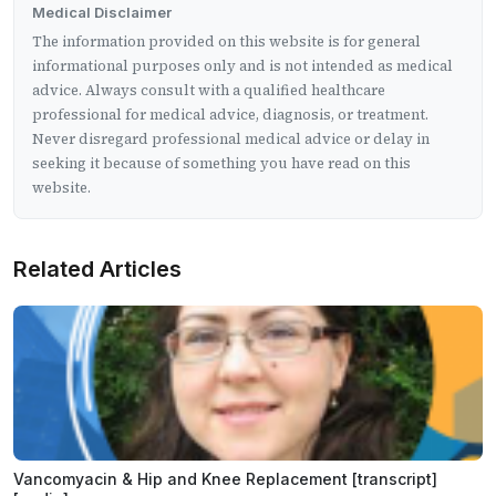
Medical Disclaimer
The information provided on this website is for general
informational purposes only and is not intended as medical
advice. Always consult with a qualified healthcare
professional for medical advice, diagnosis, or treatment.
Never disregard professional medical advice or delay in
seeking it because of something you have read on this
website.
Related Articles
Vancomyacin & Hip and Knee Replacement [transcript]