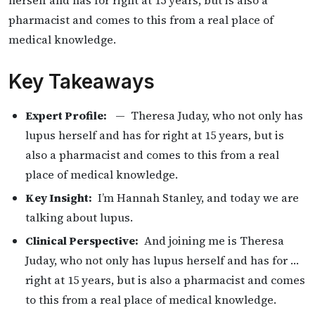
herself and has for right at 15 years, but is also a
pharmacist and comes to this from a real place of
medical knowledge.
Key Takeaways
Expert Profile:
— Theresa Juday, who not only has
lupus herself and has for right at 15 years, but is
also a pharmacist and comes to this from a real
place of medical knowledge.
Key Insight:
I’m Hannah Stanley, and today we are
talking about lupus.
Clinical Perspective:
And joining me is Theresa
Juday, who not only has lupus herself and has for …
right at 15 years, but is also a pharmacist and comes
to this from a real place of medical knowledge.