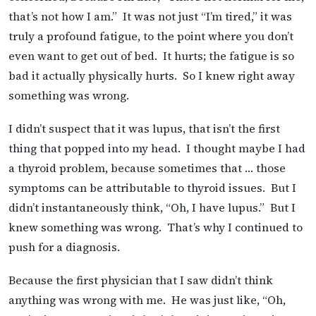
that’s not how I am.” It was not just “I’m tired,” it was
truly a profound fatigue, to the point where you don’t
even want to get out of bed. It hurts; the fatigue is so
bad it actually physically hurts. So I knew right away
something was wrong.
I didn’t suspect that it was lupus, that isn’t the first
thing that popped into my head. I thought maybe I had
a thyroid problem, because sometimes that … those
symptoms can be attributable to thyroid issues. But I
didn’t instantaneously think, “Oh, I have lupus.” But I
knew something was wrong. That’s why I continued to
push for a diagnosis.
Because the first physician that I saw didn’t think
anything was wrong with me. He was just like, “Oh,