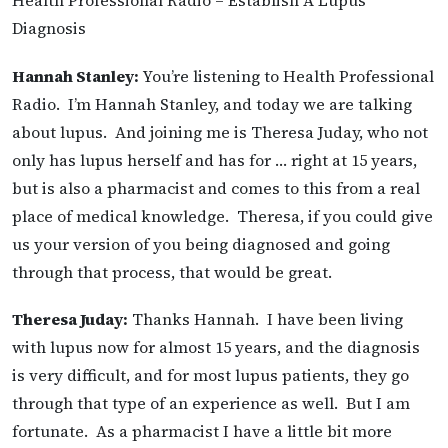
Health Professional Radio – Establish A Lupus
Diagnosis
Hannah Stanley:
You’re listening to Health Professional
Radio. I’m Hannah Stanley, and today we are talking
about lupus. And joining me is Theresa Juday, who not
only has lupus herself and has for … right at 15 years,
but is also a pharmacist and comes to this from a real
place of medical knowledge. Theresa, if you could give
us your version of you being diagnosed and going
through that process, that would be great.
Theresa Juday:
Thanks Hannah. I have been living
with lupus now for almost 15 years, and the diagnosis
is very difficult, and for most lupus patients, they go
through that type of an experience as well. But I am
fortunate. As a pharmacist I have a little bit more