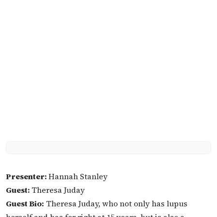
Presenter:
Hannah Stanley
Guest:
Theresa Juday
Guest Bio:
Theresa Juday, who not only has lupus