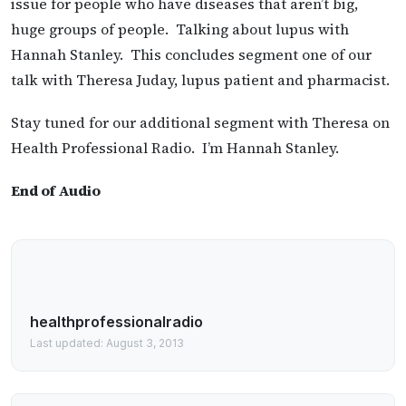
issue for people who have diseases that aren’t big,
huge groups of people. Talking about lupus with
Hannah Stanley. This concludes segment one of our
talk with Theresa Juday, lupus patient and pharmacist.
Stay tuned for our additional segment with Theresa on
Health Professional Radio. I’m Hannah Stanley.
End of Audio
healthprofessionalradio
Last updated: August 3, 2013