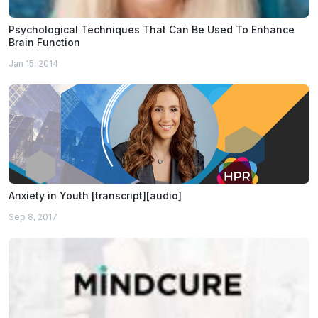
Psychological Techniques That Can Be Used To Enhance
Brain Function
Jan 15, 2014
Anxiety in Youth [transcript][audio]
Sep 8, 2017