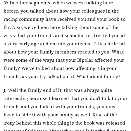
N:
In other segments, when we were talking here
before, you talked about how your colleagues in the
racing community have received you and your book so
far. Also, we’ve been here talking about some of the
ways that your friends and schoolmates treated you at
a very early age and on into your teens. Talk a little bit
about how your family members reacted to you. What
were some of the ways that your Bipolar affected your
family? We’ve talked about how affecting it in your
friends, as your try talk about it. What about family?
J:
Well the family end of it, that was always quite
interesting because I learned that you don’t talk to your
friends and you hide it with your friends, you must
have to hide it with your family as well. Kind of the
irony behind this whole thing is the book was released
January of this year. My mother read it for the first time