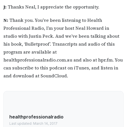
J:
Thanks Neal, I appreciate the opportunity.
N:
Thank you. You’ve been listening to Health
Professional Radio, I’m your host Neal Howard in
studio with Justin Peck. And we’ve been talking about
his book, ‘Bulletproof’. Transcripts and audio of this
program are available at
healthprofessionalradio.com.au and also at hpr.fm. You
can subscribe to this podcast on iTunes, and listen in
and download at SoundCloud.
healthprofessionalradio
Last updated: March 14, 2017