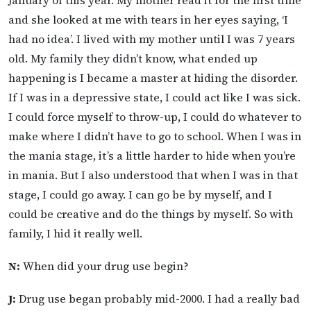
and she looked at me with tears in her eyes saying, ‘I
had no idea’. I lived with my mother until I was 7 years
old. My family they didn’t know, what ended up
happening is I became a master at hiding the disorder.
If I was in a depressive state, I could act like I was sick.
I could force myself to throw-up, I could do whatever to
make where I didn’t have to go to school. When I was in
the mania stage, it’s a little harder to hide when you’re
in mania. But I also understood that when I was in that
stage, I could go away. I can go be by myself, and I
could be creative and do the things by myself. So with
family, I hid it really well.
N:
When did your drug use begin?
J:
Drug use began probably mid-2000. I had a really bad