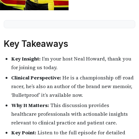
Key Takeaways
Key Insight:
I’m your host Neal Howard, thank you
for joining us today.
Clinical Perspective:
He is a championship off-road
racer, he’s also an author of the brand new memoir,
‘Bulletproof’ it’s available now.
Why It Matters:
This discussion provides
healthcare professionals with actionable insights
relevant to clinical practice and patient care.
Key Point:
Listen to the full episode for detailed