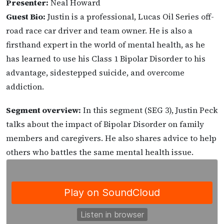
Presenter:
Neal Howard
Guest Bio:
Justin is a professional, Lucas Oil Series off-
road race car driver and team owner. He is also a
firsthand expert in the world of mental health, as he
has learned to use his Class 1 Bipolar Disorder to his
advantage, sidestepped suicide, and overcome
addiction.
Segment overview:
In this segment (SEG 3), Justin Peck
talks about the impact of Bipolar Disorder on family
members and caregivers. He also shares advice to help
others who battles the same mental health issue.