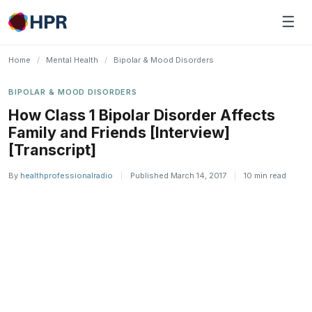
Skip
☰
to
content
Home
/
Mental Health
/
Bipolar & Mood Disorders
BIPOLAR & MOOD DISORDERS
How Class 1 Bipolar Disorder Affects
Family and Friends [Interview]
[Transcript]
By
healthprofessionalradio
|
Published March 14, 2017
|
10 min read