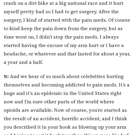
crash on a dirt bike at a big national race and it hurt
myself pretty bad so I had to get surgery. After the
surgery, I kind of started with the pain meds. Of course
to kind keep the pain down from the surgery, but as
time went on, I didn’t stop the pain meds. I always
started having the excuse of my arm hurt or I have a
headache, or whatever and that lasted for about a year,
a year and a half.
N:
And we hear of so much about celebrities hurting
themselves and becoming addicted to pain meds. It’s a
huge and it’s an epidemic in the United States right
now and I’m sure other parts of the world where
opioids are available. Now of course, you’re started as
the result of an accident, horrific accident, and I think
you described it in your book as blowing up your arm