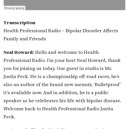
Transcription
Health Professional Radio – Bipolar Disorder Affects
Family and Friends
Neal Howard:
Hello and welcome to Health
Professional Radio. I’m your host Neal Howard, thank
you for joining us today. Our guest in studio is Mr.
Justin Peck. He is a championship off-road racer, he’s
also an author of the brand new memoir, ‘Bulletproof’
it’s available now. And in addition, he is a public
speaker as he celebrates his life with bipolar disease.
Welcome back to Health Professional Radio Justin
Peck.