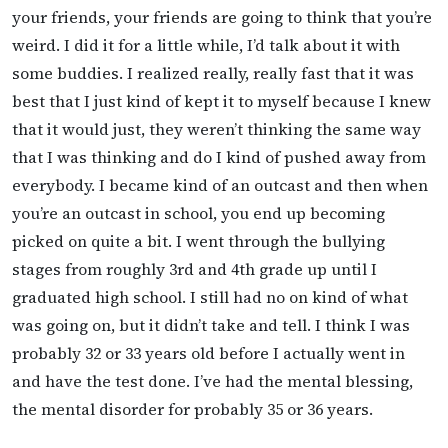
your friends, your friends are going to think that you’re
weird. I did it for a little while, I’d talk about it with
some buddies. I realized really, really fast that it was
best that I just kind of kept it to myself because I knew
that it would just, they weren’t thinking the same way
that I was thinking and do I kind of pushed away from
everybody. I became kind of an outcast and then when
you’re an outcast in school, you end up becoming
picked on quite a bit. I went through the bullying
stages from roughly 3rd and 4th grade up until I
graduated high school. I still had no on kind of what
was going on, but it didn’t take and tell. I think I was
probably 32 or 33 years old before I actually went in
and have the test done. I’ve had the mental blessing,
the mental disorder for probably 35 or 36 years.