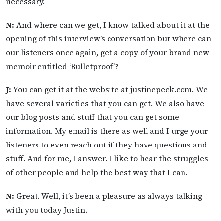
necessary.
N:
And where can we get, I know talked about it at the
opening of this interview’s conversation but where can
our listeners once again, get a copy of your brand new
memoir entitled ‘Bulletproof’?
J:
You can get it at the website at justinepeck.com. We
have several varieties that you can get. We also have
our blog posts and stuff that you can get some
information. My email is there as well and I urge your
listeners to even reach out if they have questions and
stuff. And for me, I answer. I like to hear the struggles
of other people and help the best way that I can.
N:
Great. Well, it’s been a pleasure as always talking
with you today Justin.