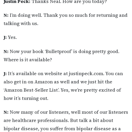
Justin Peck:
Thanks Neal. How are you today?
N:
I’m doing well. Thank you so much for returning and
talking with us.
J:
Yes.
N:
Now your book ‘Bulletproof’ is doing pretty good.
Where is it available?
J:
It’s available on website at justinpeck.com. You can
also get in on Amazon as well and we just hit the
‘Amazon Best-Seller List’. Yes, we’re pretty excited of
how it’s turning out.
N:
Now many of our listeners, well most of our listeners
are healthcare professionals. But talk a bit about
bipolar disease, you suffer from bipolar disease as a