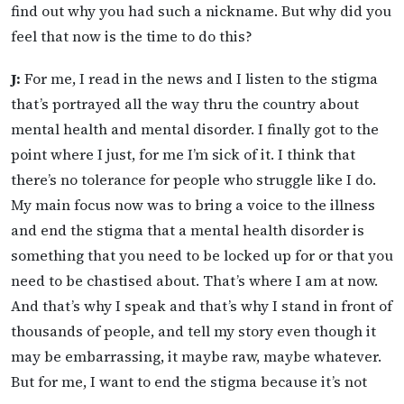
find out why you had such a nickname. But why did you
feel that now is the time to do this?
J:
For me, I read in the news and I listen to the stigma
that’s portrayed all the way thru the country about
mental health and mental disorder. I finally got to the
point where I just, for me I’m sick of it. I think that
there’s no tolerance for people who struggle like I do.
My main focus now was to bring a voice to the illness
and end the stigma that a mental health disorder is
something that you need to be locked up for or that you
need to be chastised about. That’s where I am at now.
And that’s why I speak and that’s why I stand in front of
thousands of people, and tell my story even though it
may be embarrassing, it maybe raw, maybe whatever.
But for me, I want to end the stigma because it’s not