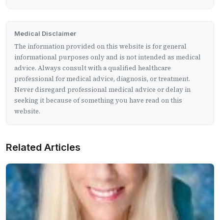
Medical Disclaimer
The information provided on this website is for general
informational purposes only and is not intended as medical
advice. Always consult with a qualified healthcare
professional for medical advice, diagnosis, or treatment.
Never disregard professional medical advice or delay in
seeking it because of something you have read on this
website.
Related Articles