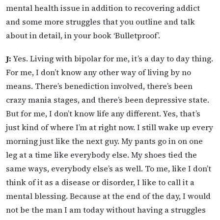
mental health issue in addition to recovering addict
and some more struggles that you outline and talk
about in detail, in your book ‘Bulletproof’.
J:
Yes. Living with bipolar for me, it’s a day to day thing.
For me, I don’t know any other way of living by no
means. There’s benediction involved, there’s been
crazy mania stages, and there’s been depressive state.
But for me, I don’t know life any different. Yes, that’s
just kind of where I’m at right now. I still wake up every
morning just like the next guy. My pants go in on one
leg at a time like everybody else. My shoes tied the
same ways, everybody else’s as well. To me, like I don’t
think of it as a disease or disorder, I like to call it a
mental blessing. Because at the end of the day, I would
not be the man I am today without having a struggles