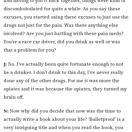
and having to put it back together, things were kind of
discombobulated for quite a while. As you say these
excuses, you started using these excuses to just use the
drugs not just for the pain. Was there anything else
involved? Are you just battling with these pain meds?
You’re a race car driver, did you drink as well or was
that a problem for you?
J:
No. I’ve actually been quite fortunate enough to not
be a drinker. I don’t drink to this day, I’ve never really
done any of the other drugs. For me it was more the
opiates and it was because the opiates, they turned my
brain off.
N:
Now why did you decide that now was the time to
actually write a book about your life? ‘Bulletproof’ is a
very intriguing title and when you read the book, you