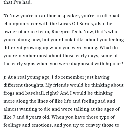
that I’ve had.
N:
Now you’re an author, a speaker, you’re an off-road
champion racer with the Lucas Oil Series, also the
owner of a race team, Racepro Tech. Now, that’s what
you’re doing now, but your book talks about you feeling
different growing up when you were young. What do
you remember most about those early days, some of
the early signs when you were diagnosed with bipolar?
J:
At a real young age, I do remember just having
different thoughts. My friends would be thinking about
frogs and baseball, right? And I would be thinking
more along the lines of like life and feeling sad and
almost wanting to die and we’re talking at the ages of
like 7 and 8 years old. When you have those type of
feelings and emotions, and you try to convey those to