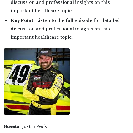
discussion and professional insights on this
important healthcare topic.
Key Point:
Listen to the full episode for detailed
discussion and professional insights on this
important healthcare topic.
Guests:
Justin Peck