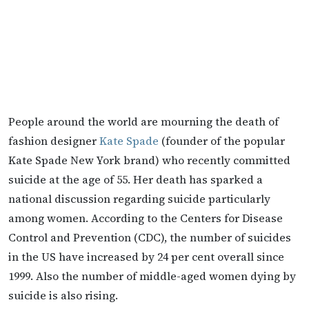
People around the world are mourning the death of
fashion designer
Kate Spade
(founder of the popular
Kate Spade New York brand) who recently committed
suicide at the age of 55. Her death has sparked a
national discussion regarding suicide particularly
among women. According to the Centers for Disease
Control and Prevention (CDC), the number of suicides
in the US have increased by 24 per cent overall since
1999. Also the number of middle-aged women dying by
suicide is also rising.