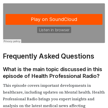
Frequently Asked Questions
What is the main topic discussed in this
episode of Health Professional Radio?
This episode covers important developments in
healthcare, including updates on Mental health. Health
Professional Radio brings you expert insights and
analysis on the latest medical news affecting