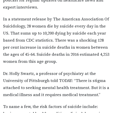
podcast for regular updates on healthcare news and
expert interviews.
In a statement release by The American Association Of
Suicidology, 28 women die by suicide every day in the
US. That sums up to 10,200 dying by suicide each year
based from CDC statistics. There was a shocking 128
per cent increase in suicide deaths in women between
the ages of 45-64. Suicide deaths in 2016 estimated 4,253
women from this age group.
Dr. Holly Swartz, a professor of psychiatry at the
University of Pittsburgh told TODAY: “There is stigma
attached to seeking mental health treatment. But it is a
medical illness and it requires medical treatment.”
To name a few, the risk factors of suicide include: