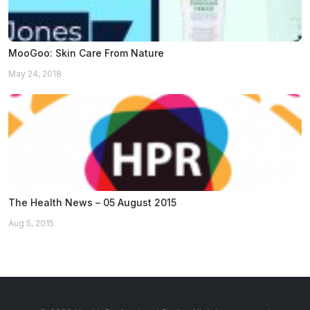
MooGoo: Skin Care From Nature
May 24, 2018
The Health News – 05 August 2015
Aug 5, 2015