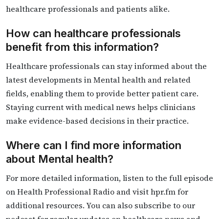
healthcare professionals and patients alike.
How can healthcare professionals
benefit from this information?
Healthcare professionals can stay informed about the
latest developments in Mental health and related
fields, enabling them to provide better patient care.
Staying current with medical news helps clinicians
make evidence-based decisions in their practice.
Where can I find more information
about Mental health?
For more detailed information, listen to the full episode
on Health Professional Radio and visit hpr.fm for
additional resources. You can also subscribe to our