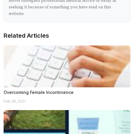
Never disregard professional medical advice or delay in
seeking it because of something you have read on this
website.
Related Articles
Overcoming Female Incontinence
Feb 28, 2021