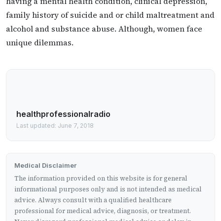
having a mental health condition, clinical depression,
family history of suicide and or child maltreatment and
alcohol and substance abuse. Although, women face
unique dilemmas.
healthprofessionalradio
Last updated: June 7, 2018
Medical Disclaimer
The information provided on this website is for general
informational purposes only and is not intended as medical
advice. Always consult with a qualified healthcare
professional for medical advice, diagnosis, or treatment.