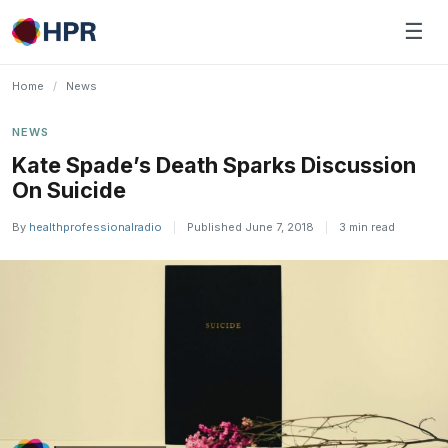
Skip
☰
to
content
Home
/
News
NEWS
Kate Spade’s Death Sparks Discussion
On Suicide
By
healthprofessionalradio
|
Published June 7, 2018
|
3 min read