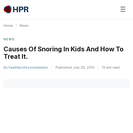
Skip
☰
to
content
Home
/
News
NEWS
Causes Of Snoring In Kids And How To
Treat It.
By
healthprofessionalradio
|
Published July 29, 2013
|
13 min read