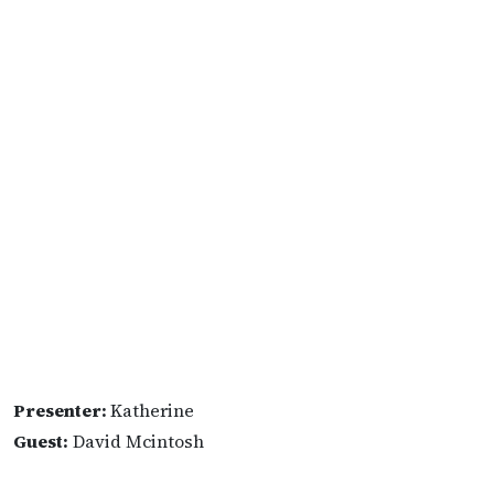
Presenter:
Katherine
Guest:
David Mcintosh