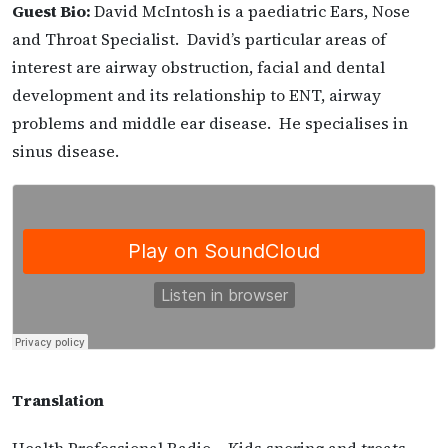
Guest Bio:
David McIntosh is a paediatric Ears, Nose
and Throat Specialist. David’s particular areas of
interest are airway obstruction, facial and dental
development and its relationship to ENT, airway
problems and middle ear disease. He specialises in
sinus disease.
Translation
Health Professional Radio – Kids snoring and treats