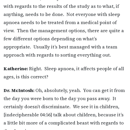
with regards to the results of the study as to what, if
anything, needs to be done. Not everyone with sleep
apnoea needs to be treated from a medical point of
view. Then the management options, there are quite a
few different options depending on what’s
appropriate. Usually it’s best managed with a team
approach with regards to sorting everything out.
Katherine:
Right. Sleep apnoea, it affects people of all
ages, is this correct?
Dr. McIntosh:
Oh, absolutely, yeah. You can get it from
the day you were born to the day you pass away. It
certainly doesn’t discriminate. We see it in children,
[indecipherable 04:56] talk about children, because it’s
a little bit more of a complicated beast with regards to