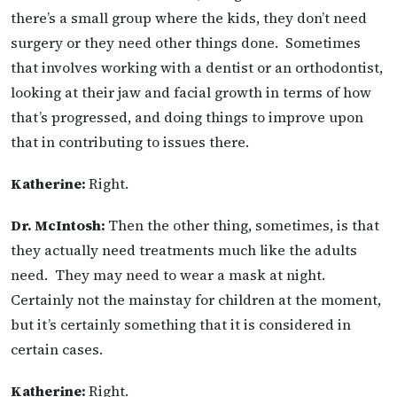
there’s a small group where the kids, they don’t need
surgery or they need other things done. Sometimes
that involves working with a dentist or an orthodontist,
looking at their jaw and facial growth in terms of how
that’s progressed, and doing things to improve upon
that in contributing to issues there.
Katherine:
Right.
Dr. McIntosh:
Then the other thing, sometimes, is that
they actually need treatments much like the adults
need. They may need to wear a mask at night.
Certainly not the mainstay for children at the moment,
but it’s certainly something that it is considered in
certain cases.
Katherine:
Right.