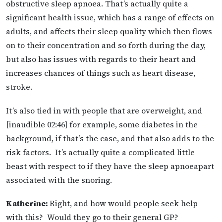
obstructive sleep apnoea. That’s actually quite a
significant health issue, which has a range of effects on
adults, and affects their sleep quality which then flows
on to their concentration and so forth during the day,
but also has issues with regards to their heart and
increases chances of things such as heart disease,
stroke.
It’s also tied in with people that are overweight, and
[inaudible 02:46] for example, some diabetes in the
background, if that’s the case, and that also adds to the
risk factors. It’s actually quite a complicated little
beast with respect to if they have the sleep apnoeapart
associated with the snoring.
Katherine:
Right, and how would people seek help
with this? Would they go to their general GP?