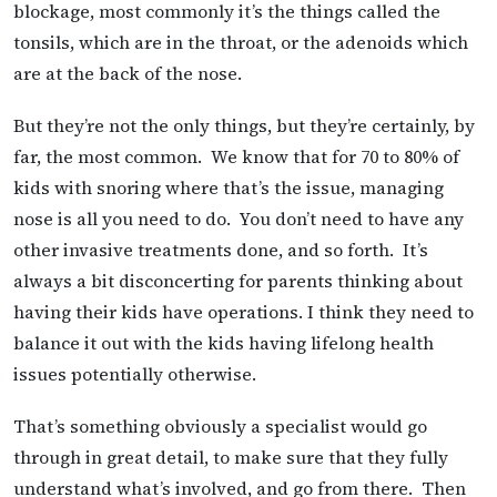
blockage, most commonly it’s the things called the
tonsils, which are in the throat, or the adenoids which
are at the back of the nose.
But they’re not the only things, but they’re certainly, by
far, the most common. We know that for 70 to 80% of
kids with snoring where that’s the issue, managing
nose is all you need to do. You don’t need to have any
other invasive treatments done, and so forth. It’s
always a bit disconcerting for parents thinking about
having their kids have operations. I think they need to
balance it out with the kids having lifelong health
issues potentially otherwise.
That’s something obviously a specialist would go
through in great detail, to make sure that they fully
understand what’s involved, and go from there. Then