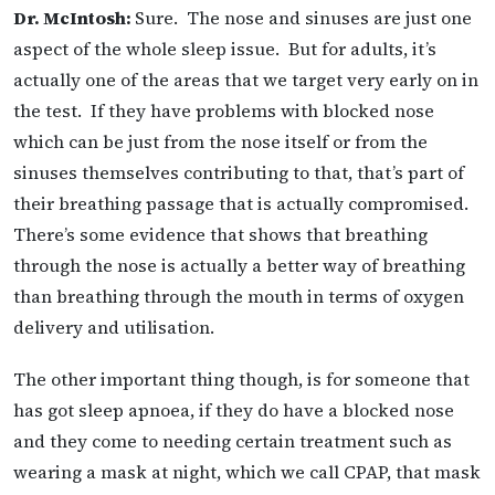
Dr. McIntosh:
Sure. The nose and sinuses are just one
aspect of the whole sleep issue. But for adults, it’s
actually one of the areas that we target very early on in
the test. If they have problems with blocked nose
which can be just from the nose itself or from the
sinuses themselves contributing to that, that’s part of
their breathing passage that is actually compromised.
There’s some evidence that shows that breathing
through the nose is actually a better way of breathing
than breathing through the mouth in terms of oxygen
delivery and utilisation.
The other important thing though, is for someone that
has got sleep apnoea, if they do have a blocked nose
and they come to needing certain treatment such as
wearing a mask at night, which we call CPAP, that mask