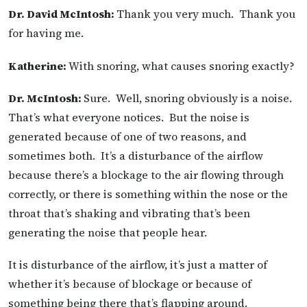
Dr. David McIntosh:
Thank you very much. Thank you
for having me.
Katherine:
With snoring, what causes snoring exactly?
Dr. McIntosh:
Sure. Well, snoring obviously is a noise.
That’s what everyone notices. But the noise is
generated because of one of two reasons, and
sometimes both. It’s a disturbance of the airflow
because there’s a blockage to the air flowing through
correctly, or there is something within the nose or the
throat that’s shaking and vibrating that’s been
generating the noise that people hear.
It is disturbance of the airflow, it’s just a matter of
whether it’s because of blockage or because of
something being there that’s flapping around.