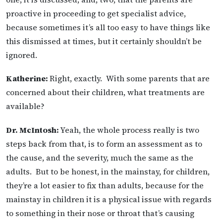
proactive in proceeding to get specialist advice,
because sometimes it’s all too easy to have things like
this dismissed at times, but it certainly shouldn’t be
ignored.
Katherine:
Right, exactly. With some parents that are
concerned about their children, what treatments are
available?
Dr. McIntosh:
Yeah, the whole process really is two
steps back from that, is to form an assessment as to
the cause, and the severity, much the same as the
adults. But to be honest, in the mainstay, for children,
they’re a lot easier to fix than adults, because for the
mainstay in children it is a physical issue with regards
to something in their nose or throat that’s causing