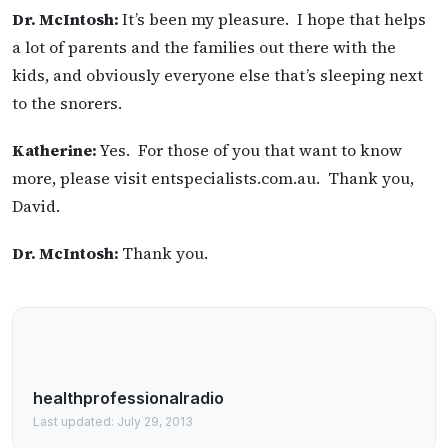
Dr. McIntosh:
It’s been my pleasure. I hope that helps
a lot of parents and the families out there with the
kids, and obviously everyone else that’s sleeping next
to the snorers.
Katherine:
Yes. For those of you that want to know
more, please visit entspecialists.com.au. Thank you,
David.
Dr. McIntosh:
Thank you.
healthprofessionalradio
Last updated: July 29, 2013