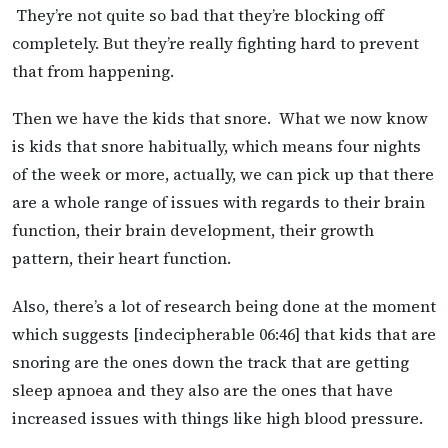
They’re not quite so bad that they’re blocking off
completely. But they’re really fighting hard to prevent
that from happening.
Then we have the kids that snore. What we now know
is kids that snore habitually, which means four nights
of the week or more, actually, we can pick up that there
are a whole range of issues with regards to their brain
function, their brain development, their growth
pattern, their heart function.
Also, there’s a lot of research being done at the moment
which suggests [indecipherable 06:46] that kids that are
snoring are the ones down the track that are getting
sleep apnoea and they also are the ones that have
increased issues with things like high blood pressure.