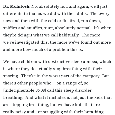
Dr. McIntosh:
No, absolutely not, and again, we’ll just
differentiate that as we did with the adults. The every
now and then with the cold or flu, tired, run down,
sniffles and snuffles, sure, absolutely normal. It’s when
they’re doing it what we call habitually. The more
we’ve investigated this, the more we’ve found out more
and more how much of a problem this is.
We have children with obstructive sleep apnoea, which
is where they do actually stop breathing with their
snoring. They’re in the worst part of the category. But
there’s other people who … on a range of, so
[indecipherable 06:08] call this sleep disorder
breathing. And what it includes is not just the kids that
are stopping breathing, but we have kids that are
really noisy and are struggling with their breathing.