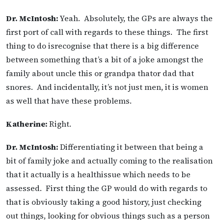
Dr. McIntosh:
Yeah. Absolutely, the GPs are always the
first port of call with regards to these things. The first
thing to do isrecognise that there is a big difference
between something that’s a bit of a joke amongst the
family about uncle this or grandpa thator dad that
snores. And incidentally, it’s not just men, it is women
as well that have these problems.
Katherine:
Right.
Dr. McIntosh:
Differentiating it between that being a
bit of family joke and actually coming to the realisation
that it actually is a healthissue which needs to be
assessed. First thing the GP would do with regards to
that is obviously taking a good history, just checking
out things, looking for obvious things such as a person