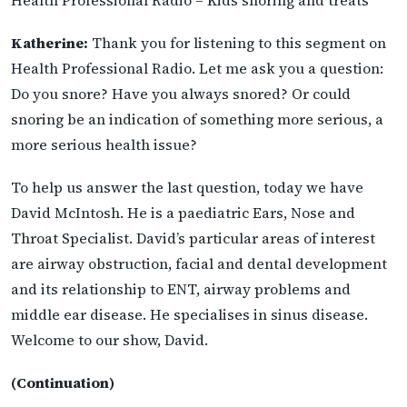
Katherine:
Thank you for listening to this segment on
Health Professional Radio. Let me ask you a question:
Do you snore? Have you always snored? Or could
snoring be an indication of something more serious, a
more serious health issue?
To help us answer the last question, today we have
David McIntosh. He is a paediatric Ears, Nose and
Throat Specialist. David’s particular areas of interest
are airway obstruction, facial and dental development
and its relationship to ENT, airway problems and
middle ear disease. He specialises in sinus disease.
Welcome to our show, David.
(Continuation)