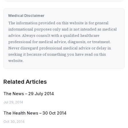
Medical Disclaimer
The information provided on this website is for general
informational purposes only and is not intended as medical
advice. Always consult with a qualified healthcare
professional for medical advice, diagnosis, or treatment.
Never disregard professional medical advice or delay in
seeking it because of something you have read on this
website.
Related Articles
The News – 29 July 2014
Jul 29, 2014
The Health News – 30 Oct 2014
Oct 30, 2014