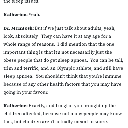
the sleep issues.
Katherine:
Yeah.
Dr. McIntosh:
But if we just talk about adults, yeah,
look, absolutely. They can have it at any age for a
whole range of reasons. I did mention that the one
important thing is that it’s not necessarily just the
obese people that do get sleep apnoea. You can be tall,
trim and terrific, and an Olympic athlete, and still have
sleep apnoea. You shouldn’t think that you’re immune
because of any other health factors that you may have
going in your favour.
Katherine:
Exactly, and I’m glad you brought up the
children affected, because not many people may know
this, but children aren’t actually meant to snore.