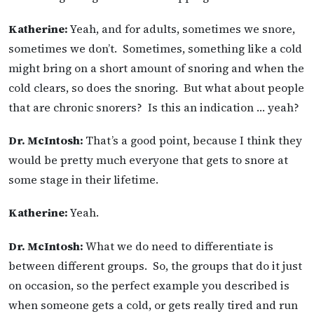
Katherine:
Yeah, and for adults, sometimes we snore,
sometimes we don’t. Sometimes, something like a cold
might bring on a short amount of snoring and when the
cold clears, so does the snoring. But what about people
that are chronic snorers? Is this an indication … yeah?
Dr. McIntosh:
That’s a good point, because I think they
would be pretty much everyone that gets to snore at
some stage in their lifetime.
Katherine:
Yeah.
Dr. McIntosh:
What we do need to differentiate is
between different groups. So, the groups that do it just
on occasion, so the perfect example you described is
when someone gets a cold, or gets really tired and run