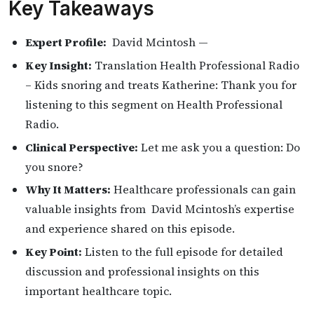
Key Takeaways
Expert Profile:
David Mcintosh —
Key Insight:
Translation Health Professional Radio
– Kids snoring and treats Katherine: Thank you for
listening to this segment on Health Professional
Radio.
Clinical Perspective:
Let me ask you a question: Do
you snore?
Why It Matters:
Healthcare professionals can gain
valuable insights from David Mcintosh’s expertise
and experience shared on this episode.
Key Point:
Listen to the full episode for detailed
discussion and professional insights on this
important healthcare topic.