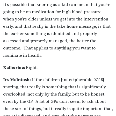
It’s possible that snoring as a kid can mean that you’re
going to be on medication for high blood pressure
when you’re older unless we get into the intervention
early, and that really is the take home message, is that
the earlier something is identified and properly
assessed and properly managed, the better the
outcome. That applies to anything you want to
nominate in health.
Katherine:
Right.
Dr. McIntosh:
If the children [indecipherable 07:18]
snoring, that really is something that is significantly
overlooked, not only by the family, but to be honest,
even by the GP. A lot of GPs don’t seem to ask about
these sort of things, but it really is quite important that,
one, it is discussed, and, two, that the parents are