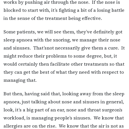
works by pushing air through the nose. If the nose is
blocked to start with, it’s fighting a bit of a losing battle
in the sense of the treatment being effective.
Some patients, we will see them, they’ve definitely got
sleep apnoea with the snoring, we manage their nose
and sinuses. That’snot necessarily give them a cure. It
might reduce their problems to some degree, but, it
would certainly then facilitate other treatments so that
they can get the best of what they need with respect to
managing that.
But then, having said that, looking away from the sleep
apnoea, just talking about nose and sinuses in general,
look, it’s a big part of an ear, nose and throat surgeon’s
workload, is managing people’s sinuses. We know that
allergies are on the rise. We know that the air is not as