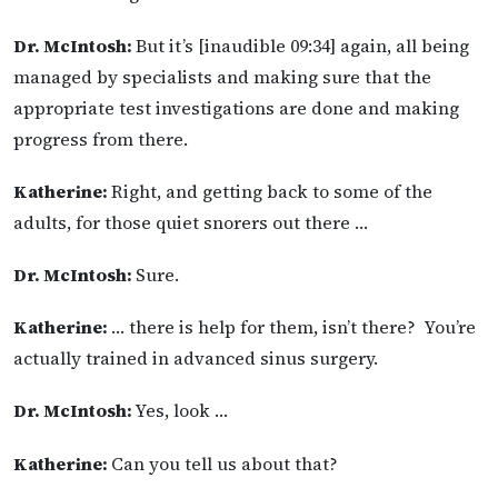
Dr. McIntosh:
But it’s [inaudible 09:34] again, all being
managed by specialists and making sure that the
appropriate test investigations are done and making
progress from there.
Katherine:
Right, and getting back to some of the
adults, for those quiet snorers out there …
Dr. McIntosh:
Sure.
Katherine:
… there is help for them, isn’t there? You’re
actually trained in advanced sinus surgery.
Dr. McIntosh:
Yes, look …
Katherine:
Can you tell us about that?