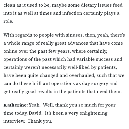
clean as it used to be, maybe some dietary issues feed
into it as well at times and infection certainly plays a
role.
With regards to people with sinuses, then, yeah, there’s
a whole range of really great advances that have come
online over the past few years, where certainly,
operations of the past which had variable success and
certainly weren’t necessarily well-liked by patients,
have been quite changed and overhauled, such that we
can do these brilliant operations as day surgery and
get really good results in the patients that need them.
Katherine:
Yeah. Well, thank you so much for your
time today, David. It’s been a very enlightening
interview. Thank you.