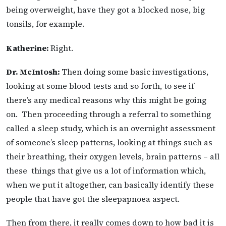
being overweight, have they got a blocked nose, big
tonsils, for example.
Katherine:
Right.
Dr. McIntosh:
Then doing some basic investigations,
looking at some blood tests and so forth, to see if
there’s any medical reasons why this might be going
on. Then proceeding through a referral to something
called a sleep study, which is an overnight assessment
of someone’s sleep patterns, looking at things such as
their breathing, their oxygen levels, brain patterns – all
these things that give us a lot of information which,
when we put it altogether, can basically identify these
people that have got the sleepapnoea aspect.
Then from there, it really comes down to how bad it is