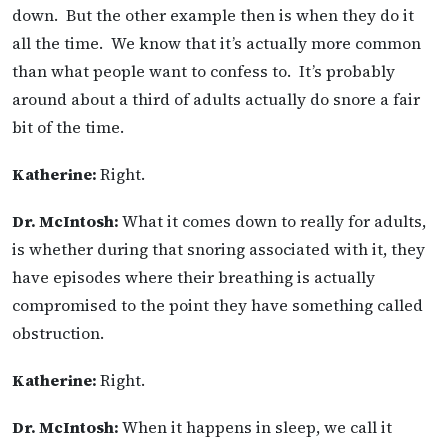
down. But the other example then is when they do it
all the time. We know that it’s actually more common
than what people want to confess to. It’s probably
around about a third of adults actually do snore a fair
bit of the time.
Katherine:
Right.
Dr. McIntosh:
What it comes down to really for adults,
is whether during that snoring associated with it, they
have episodes where their breathing is actually
compromised to the point they have something called
obstruction.
Katherine:
Right.
Dr. McIntosh:
When it happens in sleep, we call it