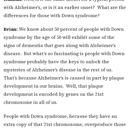
with Alzheimer’s, or is it an earlier onset? What are the
differences for those with Down syndrome?
Brian:
We know about 50 percent of people with Down
syndrome by the age of 50 will exhibit some of the
signs of dementia that goes along with Alzheimer’s
disease. But what’s so fascinating is people with Down
syndrome probably have the keys to unlock the
mysteries of Alzheimer’s disease in the rest of us.
That’s because Alzheimer’s is caused in part by plaque
development in our brains. Well, that plaque
development is encoded by genes on the 21st
chromosome in all of us.
People with Down syndrome, because they have an
extra copy of that 21st chromosome, overproduce those