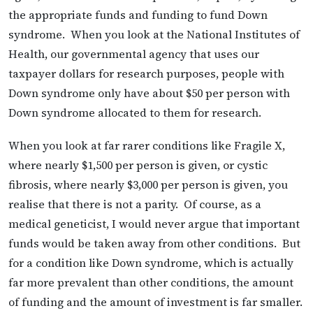
the appropriate funds and funding to fund Down
syndrome. When you look at the National Institutes of
Health, our governmental agency that uses our
taxpayer dollars for research purposes, people with
Down syndrome only have about $50 per person with
Down syndrome allocated to them for research.
When you look at far rarer conditions like Fragile X,
where nearly $1,500 per person is given, or cystic
fibrosis, where nearly $3,000 per person is given, you
realise that there is not a parity. Of course, as a
medical geneticist, I would never argue that important
funds would be taken away from other conditions. But
for a condition like Down syndrome, which is actually
far more prevalent than other conditions, the amount
of funding and the amount of investment is far smaller.