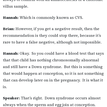
villus sample.
Hannah:
Which is commonly known as CVS.
Brian:
However, if you get a negative result, then the
recommendation is they could stop there, because it’s
rare to have a false negative, although not impossible.
Hannah:
Okay. So you could have a blood test that says
that that child has nothing chromosomally abnormal
and still have a Down syndrome. But this is something
that would happen at conception, so it is not something
that can develop later on in the pregnancy. It is what it
is.
Speaker:
That’s right. Down syndrome occurs almost
always when the sperm and egg join at conception.