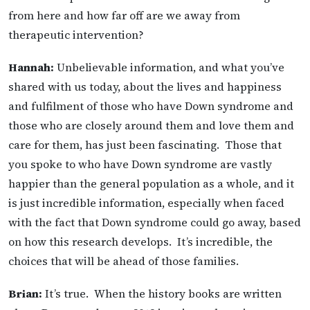
from here and how far off are we away from
therapeutic intervention?
Hannah:
Unbelievable information, and what you’ve
shared with us today, about the lives and happiness
and fulfilment of those who have Down syndrome and
those who are closely around them and love them and
care for them, has just been fascinating. Those that
you spoke to who have Down syndrome are vastly
happier than the general population as a whole, and it
is just incredible information, especially when faced
with the fact that Down syndrome could go away, based
on how this research develops. It’s incredible, the
choices that will be ahead of those families.
Brian:
It’s true. When the history books are written