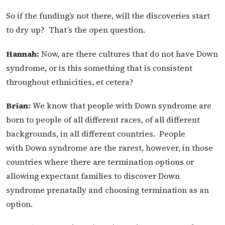
So if the funding’s not there, will the discoveries start
to dry up? That’s the open question.
Hannah:
Now, are there cultures that do not have Down
syndrome, or is this something that is consistent
throughout ethnicities, et cetera?
Brian:
We know that people with Down syndrome are
born to people of all different races, of all different
backgrounds, in all different countries. People
with Down syndrome are the rarest, however, in those
countries where there are termination options or
allowing expectant families to discover Down
syndrome prenatally and choosing termination as an
option.