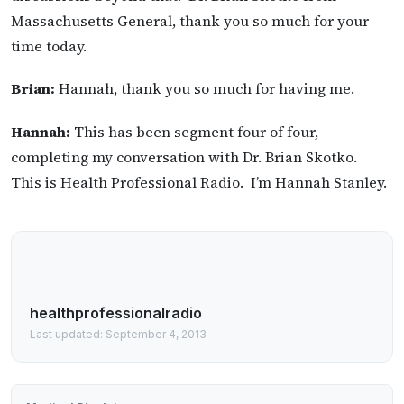
Massachusetts General, thank you so much for your
time today.
Brian:
Hannah, thank you so much for having me.
Hannah:
This has been segment four of four,
completing my conversation with Dr. Brian Skotko.
This is Health Professional Radio. I’m Hannah Stanley.
healthprofessionalradio
Last updated: September 4, 2013