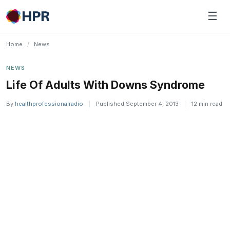
Skip
☰
to
content
Home
/
News
NEWS
Life Of Adults With Downs Syndrome
By
healthprofessionalradio
|
Published September 4, 2013
|
12 min read