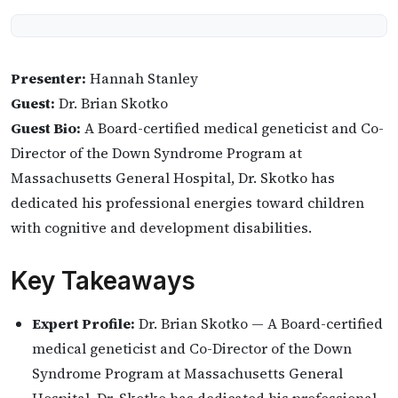
Presenter:
Hannah Stanley
Guest:
Dr. Brian Skotko
Guest Bio:
A Board-certified medical geneticist and Co-
Director of the Down Syndrome Program at
Massachusetts General Hospital, Dr. Skotko has
dedicated his professional energies toward children
with cognitive and development disabilities.
Key Takeaways
Expert Profile:
Dr. Brian Skotko — A Board-certified
medical geneticist and Co-Director of the Down
Syndrome Program at Massachusetts General