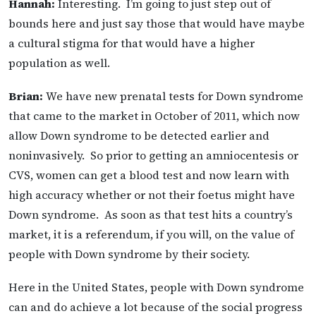
Hannah:
Interesting. I’m going to just step out of
bounds here and just say those that would have maybe
a cultural stigma for that would have a higher
population as well.
Brian:
We have new prenatal tests for Down syndrome
that came to the market in October of 2011, which now
allow Down syndrome to be detected earlier and
noninvasively. So prior to getting an amniocentesis or
CVS, women can get a blood test and now learn with
high accuracy whether or not their foetus might have
Down syndrome. As soon as that test hits a country’s
market, it is a referendum, if you will, on the value of
people with Down syndrome by their society.
Here in the United States, people with Down syndrome
can and do achieve a lot because of the social progress