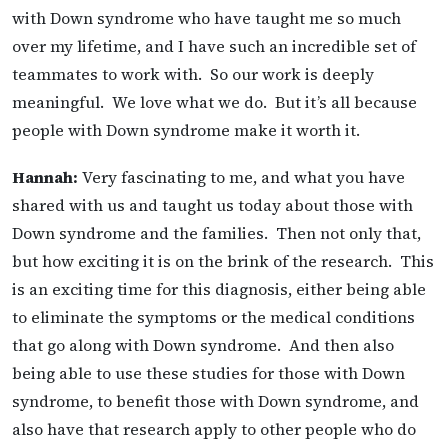
with Down syndrome who have taught me so much
over my lifetime, and I have such an incredible set of
teammates to work with. So our work is deeply
meaningful. We love what we do. But it’s all because
people with Down syndrome make it worth it.
Hannah:
Very fascinating to me, and what you have
shared with us and taught us today about those with
Down syndrome and the families. Then not only that,
but how exciting it is on the brink of the research. This
is an exciting time for this diagnosis, either being able
to eliminate the symptoms or the medical conditions
that go along with Down syndrome. And then also
being able to use these studies for those with Down
syndrome, to benefit those with Down syndrome, and
also have that research apply to other people who do