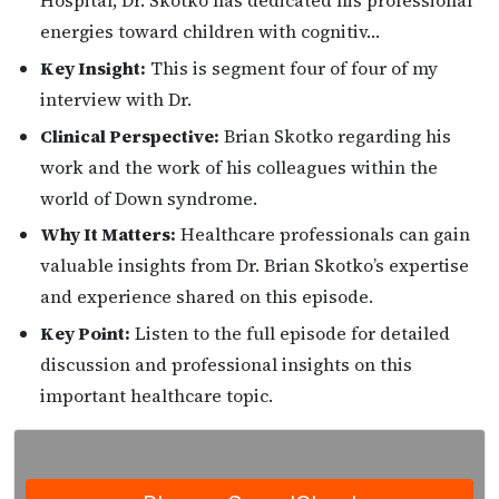
Hospital, Dr. Skotko has dedicated his professional
energies toward children with cognitiv…
Key Insight:
This is segment four of four of my
interview with Dr.
Clinical Perspective:
Brian Skotko regarding his
work and the work of his colleagues within the
world of Down syndrome.
Why It Matters:
Healthcare professionals can gain
valuable insights from Dr. Brian Skotko’s expertise
and experience shared on this episode.
Key Point:
Listen to the full episode for detailed
discussion and professional insights on this
important healthcare topic.