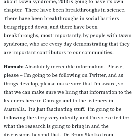
about Down syndrome, 2013 is going to have its own
chapter. There have been breakthroughs in science.
There have been breakthroughs in social barriers
being ripped down, and there have been
breakthroughs, most importantly, by people with Down
syndrome, who are every day demonstrating that they
are important contributors to our communities.
Hannah:
Absolutely incredible information. Please,
please – I’m going to be following on Twitter, and as
things develop, please make sure that I’m aware, so
that we can make sure we bring that information to the
listeners here in Chicago and to the listeners in
Australia. It’s just fascinating stuff. I’m going to be
following the story very intently, and I’m so excited for
what the research is going to bring in and the
discussions beyond that. Dr. Brian Skotko from