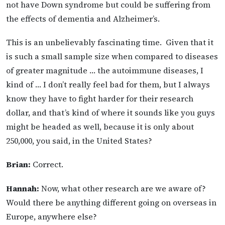
not have Down syndrome but could be suffering from
the effects of dementia and Alzheimer’s.
This is an unbelievably fascinating time. Given that it
is such a small sample size when compared to diseases
of greater magnitude … the autoimmune diseases, I
kind of … I don’t really feel bad for them, but I always
know they have to fight harder for their research
dollar, and that’s kind of where it sounds like you guys
might be headed as well, because it is only about
250,000, you said, in the United States?
Brian:
Correct.
Hannah:
Now, what other research are we aware of?
Would there be anything different going on overseas in
Europe, anywhere else?