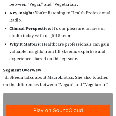
between “Vegan” and “Vegetarian”.
Key Insight:
You’re listening to Health Professional
Radio.
Clinical Perspective:
It’s our pleasure to have in
studio today with us, Jill Skeem.
Why It Matters:
Healthcare professionals can gain
valuable insights from Jill Skeem’s expertise and
experience shared on this episode.
Segment Overview
Jill Skeem talks about Macrobiotics. She also touches
on the differences between “Vegan” and “Vegetarian”.