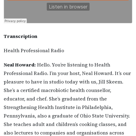
Transcription
Health Professional Radio
Neal Howard:
Hello. You’re listening to Health
Professional Radio. I’m your host, Neal Howard. It’s our
pleasure to have in studio today with us, Jill Skeem.
She’s a certified macrobiotic health counsellor,
educator, and chef. She’s graduated from the
Strengthening Health Institute in Philadelphia,
Pennsylvania, also a graduate of Ohio State University.
She teaches adult and children’s cooking classes, and
also lectures to companies and organisations across