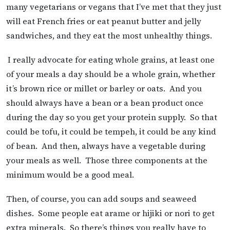
many vegetarians or vegans that I’ve met that they just
will eat French fries or eat peanut butter and jelly
sandwiches, and they eat the most unhealthy things.
I really advocate for eating whole grains, at least one
of your meals a day should be a whole grain, whether
it’s brown rice or millet or barley or oats. And you
should always have a bean or a bean product once
during the day so you get your protein supply. So that
could be tofu, it could be tempeh, it could be any kind
of bean. And then, always have a vegetable during
your meals as well. Those three components at the
minimum would be a good meal.
Then, of course, you can add soups and seaweed
dishes. Some people eat arame or hijiki or nori to get
extra minerals. So there’s things you really have to