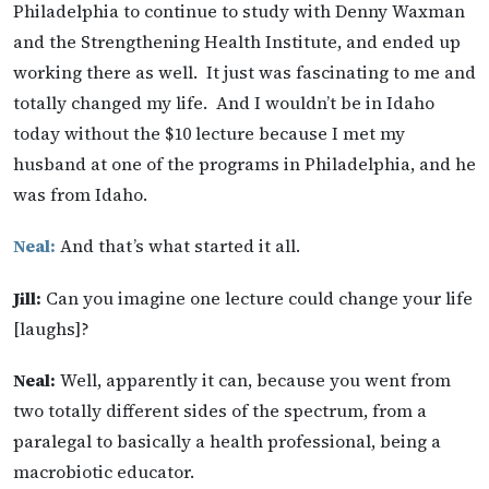
Philadelphia to continue to study with Denny Waxman
and the Strengthening Health Institute, and ended up
working there as well. It just was fascinating to me and
totally changed my life. And I wouldn’t be in Idaho
today without the $10 lecture because I met my
husband at one of the programs in Philadelphia, and he
was from Idaho.
Neal:
And that’s what started it all.
Jill:
Can you imagine one lecture could change your life
[laughs]?
Neal:
Well, apparently it can, because you went from
two totally different sides of the spectrum, from a
paralegal to basically a health professional, being a
macrobiotic educator.