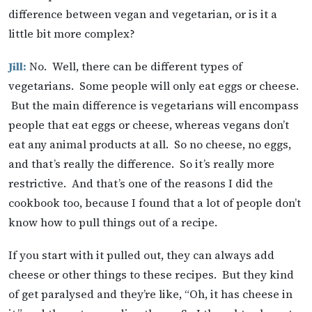
difference between vegan and vegetarian, or is it a
little bit more complex?
Jill:
No. Well, there can be different types of
vegetarians. Some people will only eat eggs or cheese.
But the main difference is vegetarians will encompass
people that eat eggs or cheese, whereas vegans don’t
eat any animal products at all. So no cheese, no eggs,
and that’s really the difference. So it’s really more
restrictive. And that’s one of the reasons I did the
cookbook too, because I found that a lot of people don’t
know how to pull things out of a recipe.
If you start with it pulled out, they can always add
cheese or other things to these recipes. But they kind
of get paralysed and they’re like, “Oh, it has cheese in