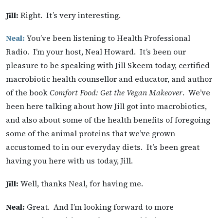
Jill:
Right. It’s very interesting.
Neal:
You’ve been listening to Health Professional
Radio. I’m your host, Neal Howard. It’s been our
pleasure to be speaking with Jill Skeem today, certified
macrobiotic health counsellor and educator, and author
of the book
Comfort Food: Get the Vegan Makeover
. We’ve
been here talking about how Jill got into macrobiotics,
and also about some of the health benefits of foregoing
some of the animal proteins that we’ve grown
accustomed to in our everyday diets. It’s been great
having you here with us today, Jill.
Jill:
Well, thanks Neal, for having me.
Neal:
Great. And I’m looking forward to more