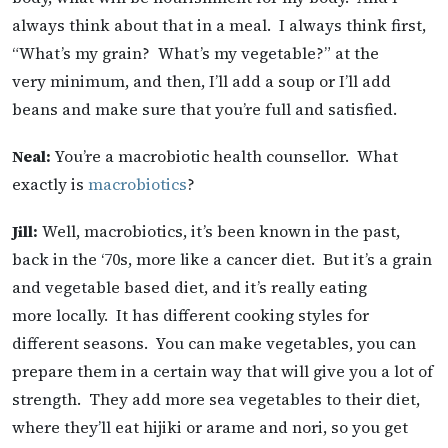
always think about that in a meal. I always think first,
“What’s my grain? What’s my vegetable?” at the
very minimum, and then, I’ll add a soup or I’ll add
beans and make sure that you’re full and satisfied.
Neal:
You’re a macrobiotic health counsellor. What
exactly is
macrobiotics
?
Jill:
Well, macrobiotics, it’s been known in the past,
back in the ‘70s, more like a cancer diet. But it’s a grain
and vegetable based diet, and it’s really eating
more locally. It has different cooking styles for
different seasons. You can make vegetables, you can
prepare them in a certain way that will give you a lot of
strength. They add more sea vegetables to their diet,
where they’ll eat hijiki or arame and nori, so you get