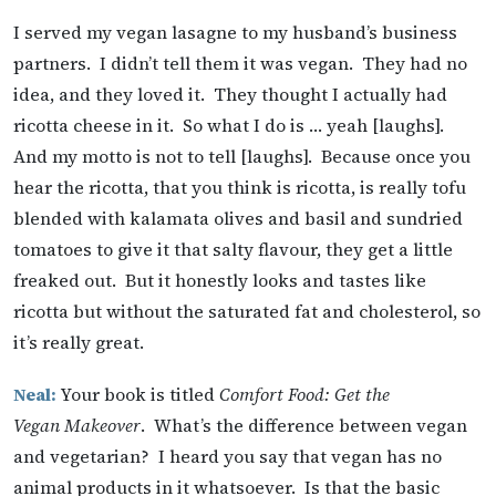
I served my vegan lasagne to my husband’s business
partners. I didn’t tell them it was vegan. They had no
idea, and they loved it. They thought I actually had
ricotta cheese in it. So what I do is … yeah [laughs].
And my motto is not to tell [laughs]. Because once you
hear the ricotta, that you think is ricotta, is really tofu
blended with kalamata olives and basil and sundried
tomatoes to give it that salty flavour, they get a little
freaked out. But it honestly looks and tastes like
ricotta but without the saturated fat and cholesterol, so
it’s really great.
Neal:
Your book is titled
Comfort Food: Get the
Vegan Makeover
. What’s the difference between vegan
and vegetarian? I heard you say that vegan has no
animal products in it whatsoever. Is that the basic