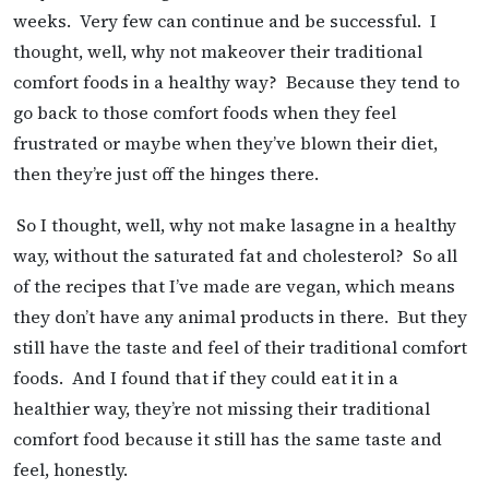
weeks. Very few can continue and be successful. I
thought, well, why not makeover their traditional
comfort foods in a healthy way? Because they tend to
go back to those comfort foods when they feel
frustrated or maybe when they’ve blown their diet,
then they’re just off the hinges there.
So I thought, well, why not make lasagne in a healthy
way, without the saturated fat and cholesterol? So all
of the recipes that I’ve made are vegan, which means
they don’t have any animal products in there. But they
still have the taste and feel of their traditional comfort
foods. And I found that if they could eat it in a
healthier way, they’re not missing their traditional
comfort food because it still has the same taste and
feel, honestly.