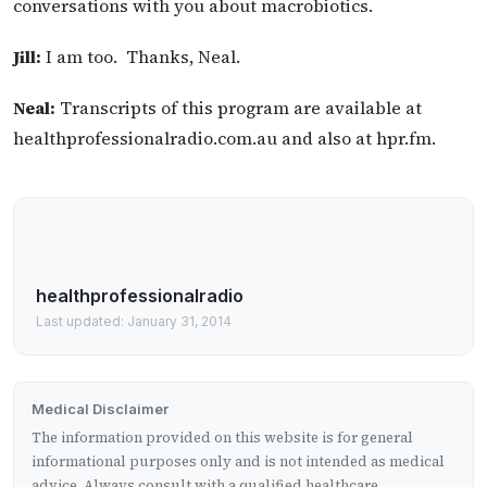
conversations with you about macrobiotics.
Jill:
I am too. Thanks, Neal.
Neal:
Transcripts of this program are available at
healthprofessionalradio.com.au and also at hpr.fm.
healthprofessionalradio
Last updated: January 31, 2014
Medical Disclaimer
The information provided on this website is for general
informational purposes only and is not intended as medical
advice. Always consult with a qualified healthcare