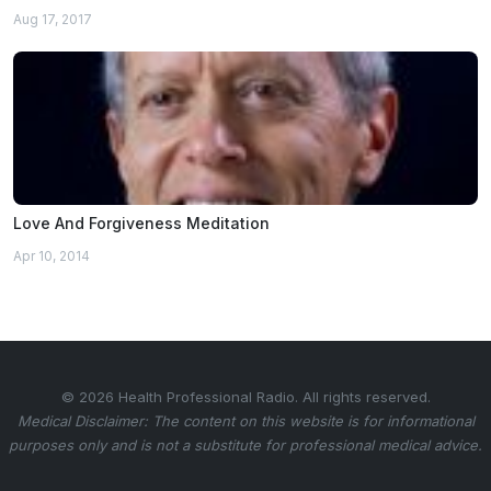
Aug 17, 2017
Love And Forgiveness Meditation
Apr 10, 2014
© 2026 Health Professional Radio. All rights reserved.
Medical Disclaimer: The content on this website is for informational
purposes only and is not a substitute for professional medical advice.