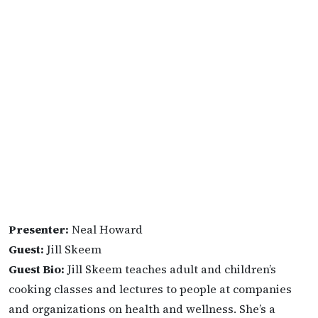
Presenter:
Neal Howard
Guest:
Jill Skeem
Guest Bio:
Jill Skeem teaches adult and children’s
cooking classes and lectures to people at companies
and organizations on health and wellness. She’s a