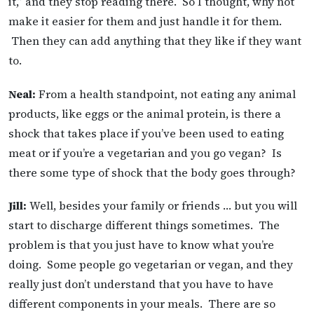
it,” and they stop reading there. So I thought, why not
make it easier for them and just handle it for them.
Then they can add anything that they like if they want
to.
Neal:
From a health standpoint, not eating any animal
products, like eggs or the animal protein, is there a
shock that takes place if you’ve been used to eating
meat or if you’re a vegetarian and you go vegan? Is
there some type of shock that the body goes through?
Jill:
Well, besides your family or friends … but you will
start to discharge different things sometimes. The
problem is that you just have to know what you’re
doing. Some people go vegetarian or vegan, and they
really just don’t understand that you have to have
different components in your meals. There are so