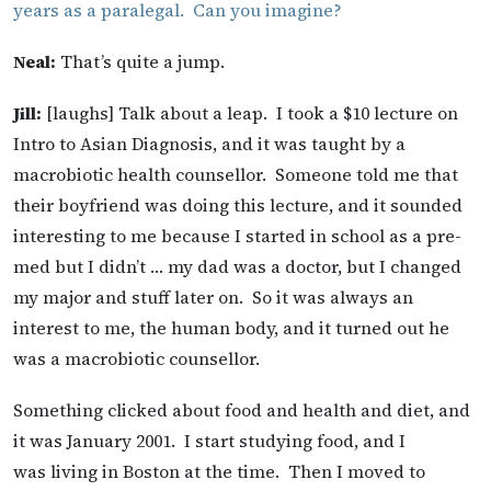
years as a paralegal. Can you imagine?
Neal:
That’s quite a jump.
Jill:
[laughs] Talk about a leap. I took a $10 lecture on
Intro to Asian Diagnosis, and it was taught by a
macrobiotic health counsellor. Someone told me that
their boyfriend was doing this lecture, and it sounded
interesting to me because I started in school as a pre-
med but I didn’t … my dad was a doctor, but I changed
my major and stuff later on. So it was always an
interest to me, the human body, and it turned out he
was a macrobiotic counsellor.
Something clicked about food and health and diet, and
it was January 2001. I start studying food, and I
was living in Boston at the time. Then I moved to