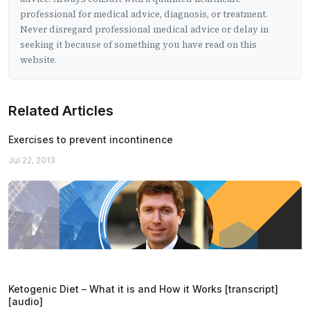
professional for medical advice, diagnosis, or treatment.
Never disregard professional medical advice or delay in
seeking it because of something you have read on this
website.
Related Articles
Exercises to prevent incontinence
Jul 22, 2013
Ketogenic Diet – What it is and How it Works [transcript]
[audio]