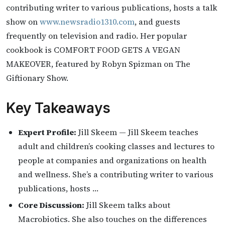
contributing writer to various publications, hosts a talk
show on
www.newsradio1310.com
, and guests
frequently on television and radio. Her popular
cookbook is COMFORT FOOD GETS A VEGAN
MAKEOVER, featured by Robyn Spizman on The
Giftionary Show.
Key Takeaways
Expert Profile:
Jill Skeem — Jill Skeem teaches
adult and children’s cooking classes and lectures to
people at companies and organizations on health
and wellness. She’s a contributing writer to various
publications, hosts …
Core Discussion:
Jill Skeem talks about
Macrobiotics. She also touches on the differences