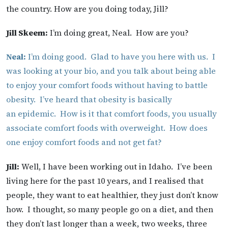
the country. How are you doing today, Jill?
Jill Skeem:
I’m doing great, Neal. How are you?
Neal:
I’m doing good. Glad to have you here with us. I
was looking at your bio, and you talk about being able
to enjoy your comfort foods without having to battle
obesity. I’ve heard that obesity is basically
an epidemic. How is it that comfort foods, you usually
associate comfort foods with overweight. How does
one enjoy comfort foods and not get fat?
Jill:
Well, I have been working out in Idaho. I’ve been
living here for the past 10 years, and I realised that
people, they want to eat healthier, they just don’t know
how. I thought, so many people go on a diet, and then
they don’t last longer than a week, two weeks, three