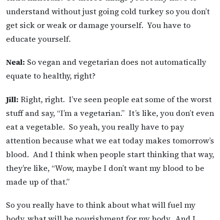
understand without just going cold turkey so you don’t
get sick or weak or damage yourself. You have to
educate yourself.
Neal:
So vegan and vegetarian does not automatically
equate to healthy, right?
Jill:
Right, right. I’ve seen people eat some of the worst
stuff and say, “I’m a vegetarian.” It’s like, you don’t even
eat a vegetable. So yeah, you really have to pay
attention because what we eat today makes tomorrow’s
blood. And I think when people start thinking that way,
they’re like, “Wow, maybe I don’t want my blood to be
made up of that.”
So you really have to think about what will fuel my
body, what will be nourishment for my body. And I