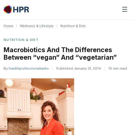
Skip
☰
to
content
Home
/
Wellness & Lifestyle
/
Nutrition & Diet
NUTRITION & DIET
Macrobiotics And The Differences
Between “vegan” And “vegetarian”
By
healthprofessionalradio
|
Published January 31, 2014
|
10 min read