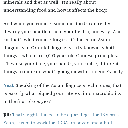
minerals and diet as well. It’s really about
understanding food and how it affects the body.
And when you counsel someone, foods can really
destroy your health or heal your health, honestly. And
so, that’s what counselling is. It’s based on Asian
diagnosis or Oriental diagnosis – it’s known as both
things – which are 5,000-year-old Chinese principles.
They use your face, your hands, your pulse, different
things to indicate what’s going on with someone’s body.
Neal:
Speaking of the Asian diagnosis techniques, that
is exactly what piqued your interest into macrobiotics
in the first place, yes?
Jill:
That’s right. I used to be a paralegal for 18 years.
Yeah, I used to work for REBA for seven and a half