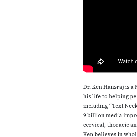
Dr. Ken Hansraj is a
his life to helping p
including “Text Neck
9 billion media impr
cervical, thoracic a
Ken believes in whol