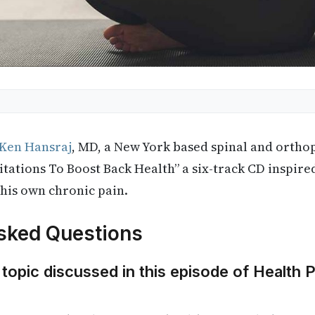
 Ken Hansraj
, MD, a New York based spinal and ortho
itations To Boost Back Health” a six-track CD inspired
 his own chronic pain.
sked Questions
 topic discussed in this episode of Health 