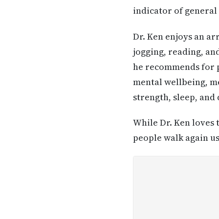
indicator of genera
Dr. Ken enjoys an arr
jogging, reading, an
he recommends for peo
mental wellbeing, me
strength, sleep, and 
While Dr. Ken loves 
people walk again u