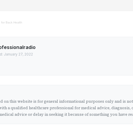
 for Back Health
ofessionalradio
d: January 27, 2022
 on this website is for general informational purposes only and is no
ith a qualified healthcare professional for medical advice, diagnosis, 
edical advice or delay in seeking it because of something you have rea