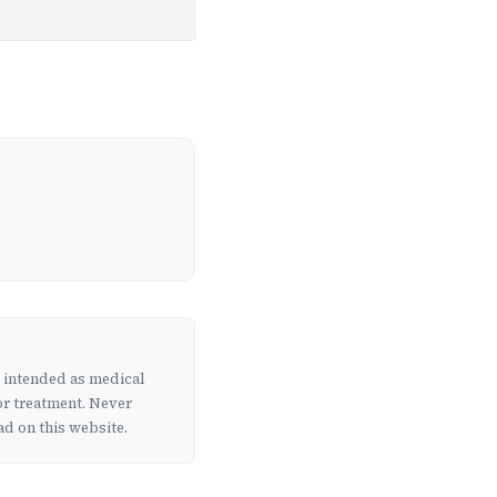
t intended as medical
or treatment. Never
d on this website.