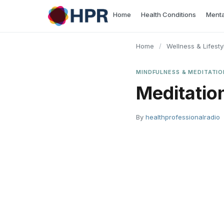
Skip
Home
Health Conditions
Menta
to
content
Home
/
Wellness & Lifesty
MINDFULNESS & MEDITATIO
Meditatio
By
healthprofessionalradio