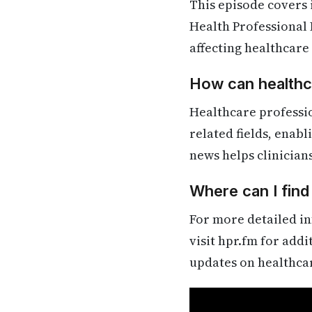
This episode covers
Health Professional 
affecting healthcare
How can healthca
Healthcare professi
related fields, enab
news helps clinician
Where can I find
For more detailed in
visit hpr.fm for add
updates on healthca