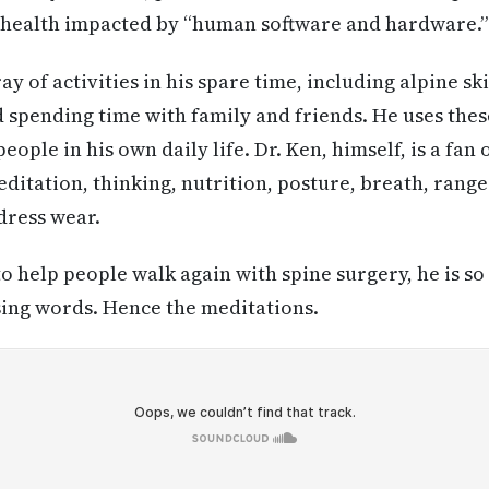
l health impacted by “human software and hardware.”
ay of activities in his spare time, including alpine sk
d spending time with family and friends. He uses the
ple in his own daily life. Dr. Ken, himself, is a fan o
ditation, thinking, nutrition, posture, breath, rang
dress wear.
to help people walk again with spine surgery, he is so
sing words. Hence the meditations.