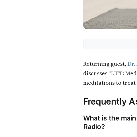
Returning guest,
Dr.
discusses “LIFT: Med
meditations to treat
Frequently A
What is the main
Radio?