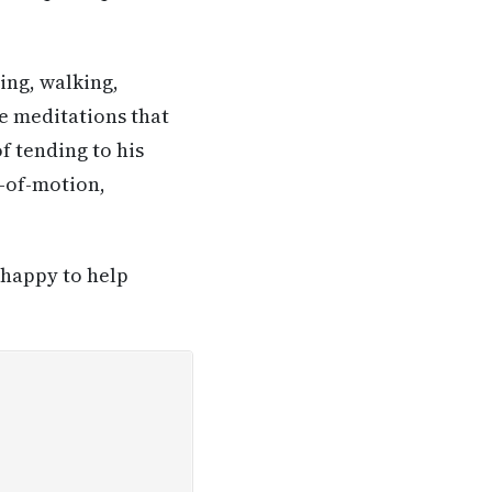
iing, walking,
se meditations that
f tending to his
e-of-motion,
 happy to help