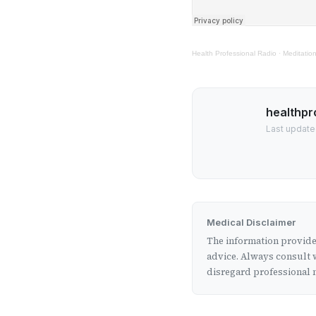
Health Professional Radio
·
Meditation
healthpr
Last update
Medical Disclaimer
The information provided
advice. Always consult w
disregard professional m