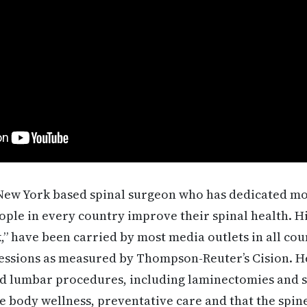
 New York based spinal surgeon who has dedicated mo
eople in every country improve their spinal health. H
,” have been carried by most media outlets in all co
essions as measured by Thompson-Reuter’s Cision. He
nd lumbar procedures, including laminectomies and sp
e body wellness, preventative care and that the spine