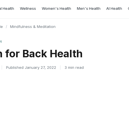
l Health
Wellness
Women's Health
Men's Health
AI Health
le
/
Mindfulness & Meditation
N
n for Back Health
|
Published January 27, 2022
|
3 min read