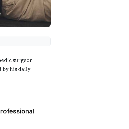
pedic surgeon
 by his daily
Professional