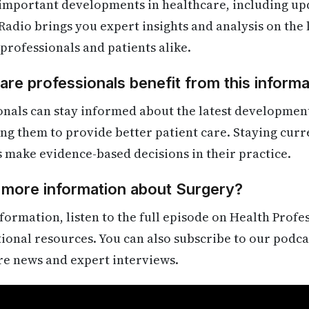
 important developments in healthcare, including up
Radio brings you expert insights and analysis on the
 professionals and patients alike.
re professionals benefit from this informa
onals can stay informed about the latest developmen
ling them to provide better patient care. Staying cur
s make evidence-based decisions in their practice.
 more information about Surgery?
formation, listen to the full episode on Health Profe
itional resources. You can also subscribe to our podca
re news and expert interviews.