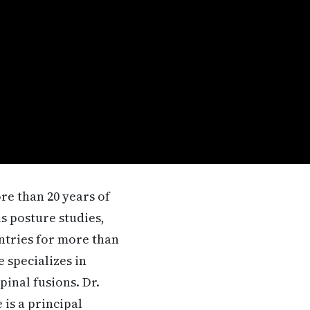
re than 20 years of
is posture studies,
untries for more than
 specializes in
inal fusions. Dr.
 is a principal