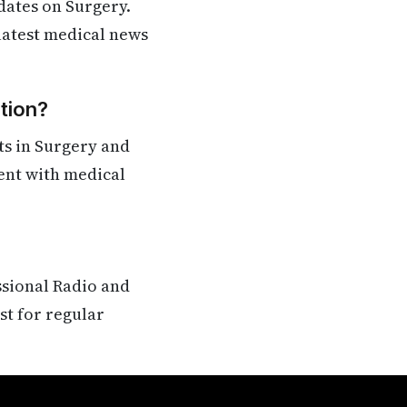
dates on Surgery.
 latest medical news
tion?
ts in Surgery and
rent with medical
ssional Radio and
st for regular