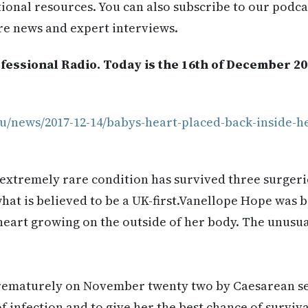
itional resources. You can also subscribe to our podca
re news and expert interviews.
fessional Radio. Today is the 16th of December 20
u/news/2017-12-14/babys-heart-placed-back-inside-he
extremely rare condition has survived three surgerie
what is believed to be a UK-first.Vanellope Hope was b
art growing on the outside of her body. The unusual
rematurely on November twenty two by Caesarean sec
f infection and to give her the best chance of surviva