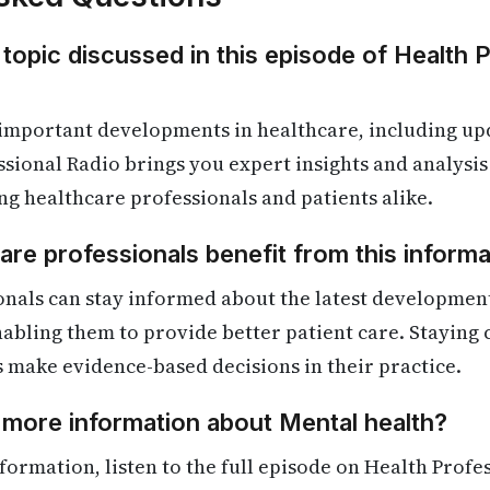
 topic discussed in this episode of Health 
 important developments in healthcare, including up
ssional Radio brings you expert insights and analysis 
ng healthcare professionals and patients alike.
re professionals benefit from this informa
nals can stay informed about the latest development
enabling them to provide better patient care. Staying
s make evidence-based decisions in their practice.
 more information about Mental health?
formation, listen to the full episode on Health Profe