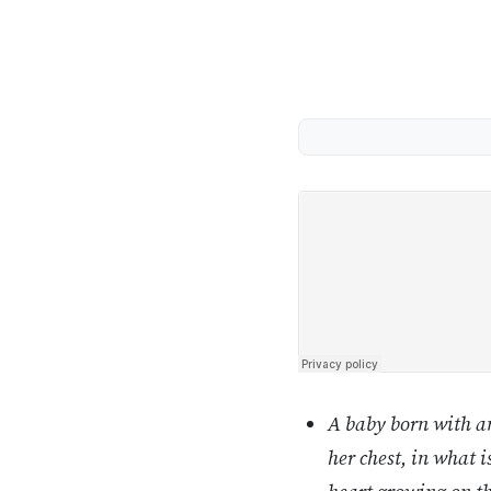
A baby born with an
her chest, in what 