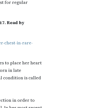
st for regular
17. Read by
r-chest-in-rare-
s to place her heart
orn in late
 condition is called
tion in order to
l. In her most recent