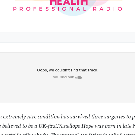
 extremely rare condition has survived three surgeries to p
is believed to be a UK-first.Vanellope Hope was born in lat