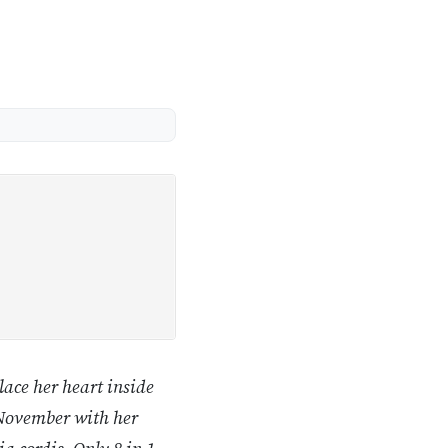
lace her heart inside
e November with her