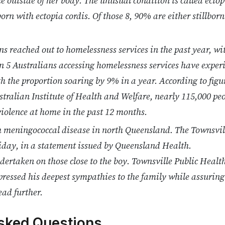
 outside of her body. The unusual condition is called ectopi
orn with ectopia cordis. Of those 8, 90% are either stillborn 
ns reached out to homelessness services in the past year, w
n 5 Australians accessing homelessness services have exper
th the proportion soaring by 9% in a year. According to figu
tralian Institute of Health and Welfare, nearly 115,000 pe
 violence at home in the past 12 months.
m meningococcal disease in north Queensland. The Townsvil
riday, in a statement issued by Queensland Health.
dertaken on those close to the boy. Townsville Public Health
essed his deepest sympathies to the family while assuring 
ead further.
sked Questions