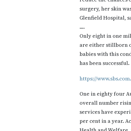
surgery, her skin wa
Glenfield Hospital, s
….
Only eight in one mil
are either stillborn o
babies with this con
has been successful.
https://www.sbs.com
One in eighty four A
overall number risin
services have experi
per cent in a year. A
Health and Welfare,