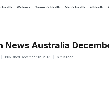
l Health
Wellness
Women's Health
Men's Health
AI Health
h News Australia Decembe
|
Published December 12, 2017
|
6 min read