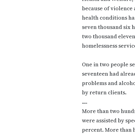
because of violence 
health conditions ha
seven thousand six h
two thousand eleven
homelessness servic
One in two people s
seventeen had alread
problems and alcoho
by return clients.
….
More than two hundre
were assisted by spec
percent. More than h