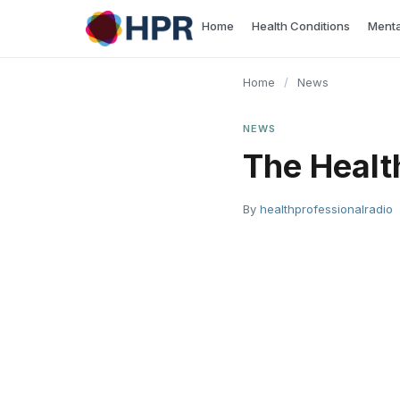
Skip
Home
Health Conditions
Menta
to
content
Home
/
News
NEWS
The Healt
By
healthprofessionalradio