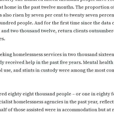
at home in the past twelve months. The proportion of
s also risen by seven per cent to twenty seven percen
undred people. And for the first time since the data 
 and two thousand twelve, return clients outnumber
es.
eeking homelessness services in two thousand sixtee
y received help in the past five years. Mental health
l use, and stints in custody were among the most c
d eighty eight thousand people – or one in eighty f
ialist homelessness agencies in the past year, reflect
alf of those assisted were in accommodation but at 