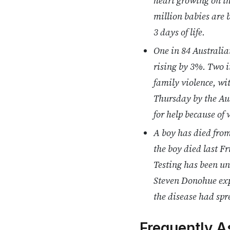
heart growing on the
million babies are b
3 days of life.
One in 84 Australia
rising by 3%. Two i
family violence, wi
Thursday by the Aus
for help because of
A boy has died fro
the boy died last F
Testing has been un
Steven Donohue expr
the disease had spr
Frequently A