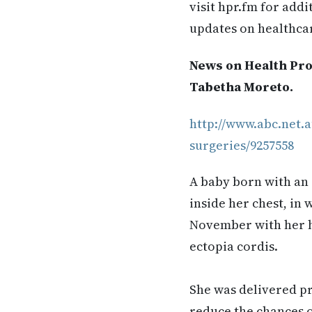
visit hpr.fm for add
updates on healthca
News on Health Pro
Tabetha Moreto.
http://www.abc.net.a
surgeries/9257558
A baby born with an 
inside her chest, in 
November with her he
ectopia cordis.
She was delivered p
reduce the chances o