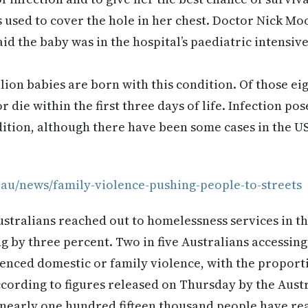
s used to cover the hole in her chest. Doctor Nick Mo
aid the baby was in the hospital’s paediatric intensive
lion babies are born with this condition. Of those ei
r die within the first three days of life. Infection pos
dition, although there have been some cases in the U
.au/news/family-violence-pushing-people-to-streets
ustralians reached out to homelessness services in th
g by three percent. Two in five Australians accessin
enced domestic or family violence, with the proport
ccording to figures released on Thursday by the Austr
 nearly one hundred fifteen thousand people have re