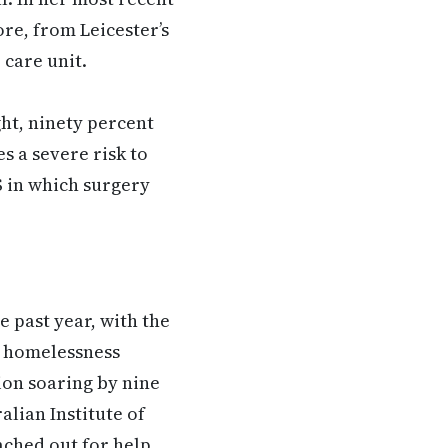
ore, from Leicester’s
 care unit.
ght, ninety percent
es a severe risk to
S in which surgery
e past year, with the
g homelessness
ion soaring by nine
alian Institute of
ached out for help