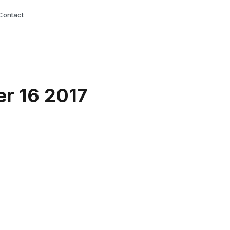
Contact
r 16 2017