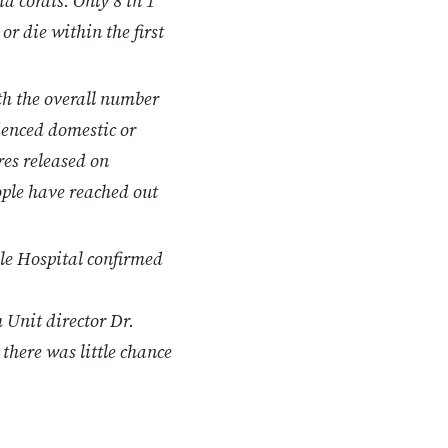
a cordis. Only 8 in 1
or die within the first
ith the overall number
ienced domestic or
res released on
ople have reached out
le Hospital confirmed
 Unit director Dr.
there was little chance