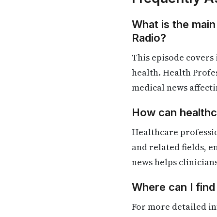
What is the main
Radio?
This episode covers
health. Health Profe
medical news affecti
How can healthca
Healthcare professio
and related fields, 
news helps clinician
Where can I find
For more detailed in