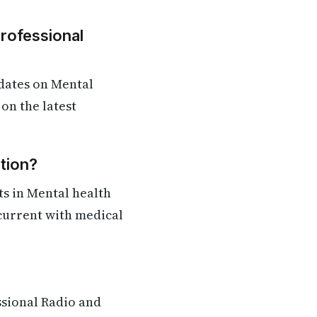
Professional
dates on Mental
on the latest
tion?
s in Mental health
 current with medical
ssional Radio and