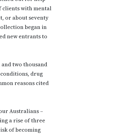
 clients with mental
t, or about seventy
collection began in
ed new entrants to
n and two thousand
 conditions, drug
ommon reasons cited
our Australians –
ing a rise of three
risk of becoming