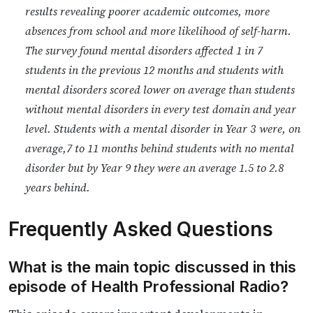
results revealing poorer academic outcomes, more
absences from school and more likelihood of self-harm.
The survey found mental disorders affected 1 in 7
students in the previous 12 months and students with
mental disorders scored lower on average than students
without mental disorders in every test domain and year
level. Students with a mental disorder in Year 3 were, on
average,7 to 11 months behind students with no mental
disorder but by Year 9 they were an average 1.5 to 2.8
years behind.
Frequently Asked Questions
What is the main topic discussed in this
episode of Health Professional Radio?