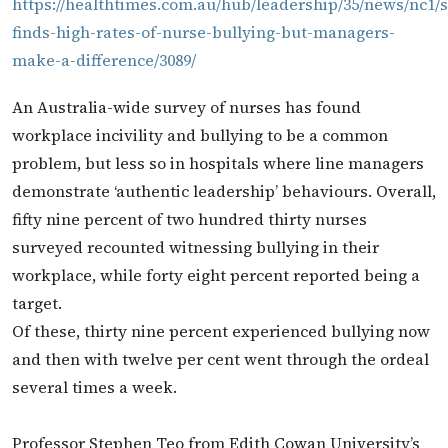
https://healthtimes.com.au/hub/leadership/35/news/nc1/
finds-high-rates-of-nurse-bullying-but-managers-
make-a-difference/3089/
An Australia-wide survey of nurses has found
workplace incivility and bullying to be a common
problem, but less so in hospitals where line managers
demonstrate ‘authentic leadership’ behaviours. Overall,
fifty nine percent of two hundred thirty nurses
surveyed recounted witnessing bullying in their
workplace, while forty eight percent reported being a
target.
Of these, thirty nine percent experienced bullying now
and then with twelve per cent went through the ordeal
several times a week.
Professor Stephen Teo from Edith Cowan University’s