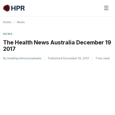
Skip
☰
to
content
Home
/
News
NEWS
The Health News Australia December 19
2017
By
healthprofessionalradio
|
Published December 19, 2017
|
7 min read