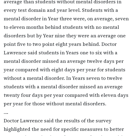
average than students without mental disorders in
every test domain and year level. Students with a
mental disorder in Year three were, on average, seven
to eleven months behind students with no mental
disorders but by Year nine they were an average one
point five to two point eight years behind. Doctor
Lawrence said students in Years one to six with a
mental disorder missed an average twelve days per
year compared with eight days per year for students
without a mental disorder. In Years seven to twelve
students with a mental disorder missed an average
twenty four days per year compared with eleven days
per year for those without mental disorders.
….
Doctor Lawrence said the results of the survey
highlighted the need for specific measures to better