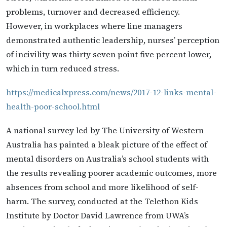
problems, turnover and decreased efficiency.
However, in workplaces where line managers
demonstrated authentic leadership, nurses’ perception
of incivility was thirty seven point five percent lower,
which in turn reduced stress.
https://medicalxpress.com/news/2017-12-links-mental-
health-poor-school.html
A national survey led by The University of Western
Australia has painted a bleak picture of the effect of
mental disorders on Australia’s school students with
the results revealing poorer academic outcomes, more
absences from school and more likelihood of self-
harm. The survey, conducted at the Telethon Kids
Institute by Doctor David Lawrence from UWA’s