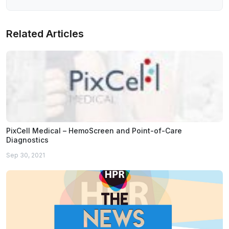
Related Articles
PixCell Medical – HemoScreen and Point-of-Care
Diagnostics
Sep 30, 2021