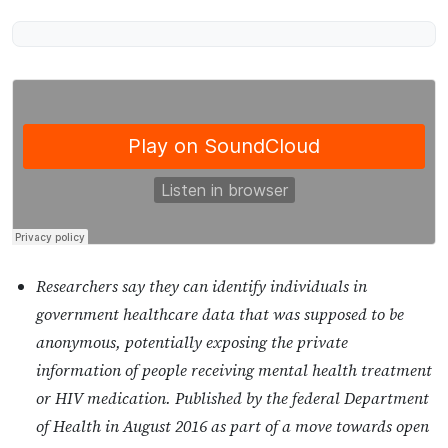
Researchers say they can identify individuals in
government healthcare data that was supposed to be
anonymous, potentially exposing the private
information of people receiving mental health treatment
or HIV medication. Published by the federal Department
of Health in August 2016 as part of a move towards open