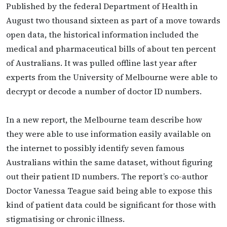
Published by the federal Department of Health in
August two thousand sixteen as part of a move towards
open data, the historical information included the
medical and pharmaceutical bills of about ten percent
of Australians. It was pulled offline last year after
experts from the University of Melbourne were able to
decrypt or decode a number of doctor ID numbers.
In a new report, the Melbourne team describe how
they were able to use information easily available on
the internet to possibly identify seven famous
Australians within the same dataset, without figuring
out their patient ID numbers. The report’s co-author
Doctor Vanessa Teague said being able to expose this
kind of patient data could be significant for those with
stigmatising or chronic illness.