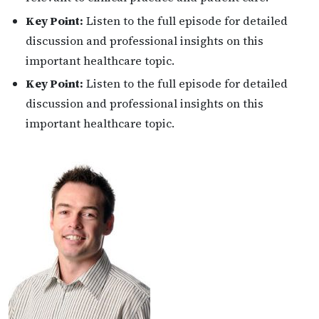
Key Point:
Listen to the full episode for detailed
discussion and professional insights on this
important healthcare topic.
Key Point:
Listen to the full episode for detailed
discussion and professional insights on this
important healthcare topic.