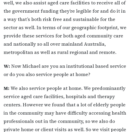
well, we also assist aged care facilities to receive all of
the government funding they’re legible for and do it in
a way that’s both risk free and sustainable for the
sector as well. In terms of our geographic footprint, we
provide these services for both aged community care
and nationally so all over mainland Australia,
metropolitan as well as rural regional and remote.
W:
Now Michael are you an institutional based service
or do you also service people at home?
M:
We also service people at home. We predominantly
service aged care facilities, hospitals and therapy
centers. However we found that a lot of elderly people
in the community may have difficulty accessing health
professionals out in the community, so we also do
private home or client visits as well. So we visit people