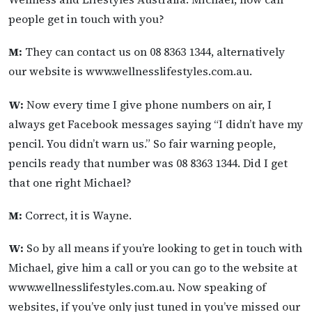
people get in touch with you?
M:
They can contact us on 08 8363 1344, alternatively
our website is www.wellnesslifestyles.com.au.
W:
Now every time I give phone numbers on air, I
always get Facebook messages saying “I didn’t have my
pencil. You didn’t warn us.” So fair warning people,
pencils ready that number was 08 8363 1344. Did I get
that one right Michael?
M:
Correct, it is Wayne.
W:
So by all means if you’re looking to get in touch with
Michael, give him a call or you can go to the website at
www.wellnesslifestyles.com.au. Now speaking of
websites, if you’ve only just tuned in you’ve missed our