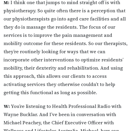
M:
I think one that jumps to mind straight off is with
physiotherapy. So quite often there is a perception that
our physiotherapists go into aged care facilities and all
they do is massage the residents. The focus of our
services is to improve the pain management and
mobility outcome for these residents. So our therapists,
they’re routinely looking for ways that we can
incorporate other interventions to optimize residents’
mobility, their dexterity and rehabilitation. And using
this approach, this allows our clients to access
activating services they otherwise couldn’t to help
getting this functional as long as possible.
W:
You’re listening to Health Professional Radio with
Wayne Bucklar. And I’ve been in conversation with
Michael Peachey, the Chief Executive Officer with
Wellness and Lifestyles Australia. Michael, how can