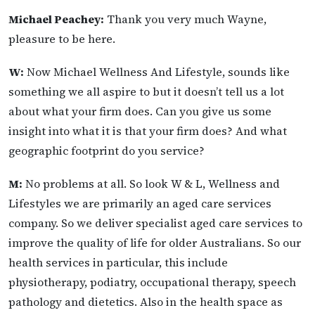
Michael Peachey:
Thank you very much Wayne,
pleasure to be here.
W:
Now Michael Wellness And Lifestyle, sounds like
something we all aspire to but it doesn’t tell us a lot
about what your firm does. Can you give us some
insight into what it is that your firm does? And what
geographic footprint do you service?
M:
No problems at all. So look W & L, Wellness and
Lifestyles we are primarily an aged care services
company. So we deliver specialist aged care services to
improve the quality of life for older Australians. So our
health services in particular, this include
physiotherapy, podiatry, occupational therapy, speech
pathology and dietetics. Also in the health space as