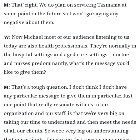
M:
That’ right. We do plan on servicing Tasmania at
some point in the future so I won’t go saying any
negative about them.
W:
Now Michael most of our audience listening to us
today are also health professionals. They’re normally in
the hospital settings and aged care settings – doctors
and nurses predominantly, what’s the message you’d
like to give them?
M:
That’s a tough question. I don’t think I don’t have
any particular message to give them in particular. Just
one point that really resonate with us in our
organization and our staff, is that we’re very big on
taking our time to understand and then meet the needs
of all our clients. So we’re very big on understanding
that our patients, the person that receive our services