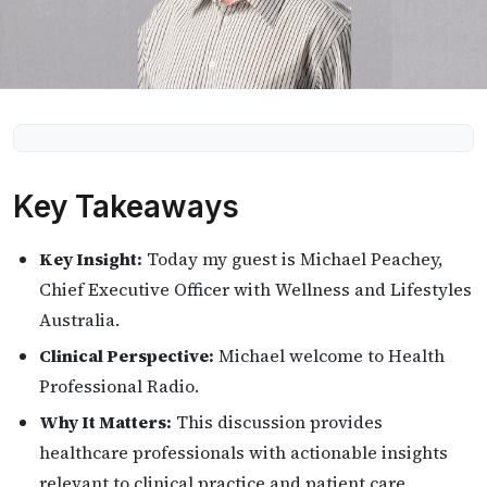
Key Takeaways
Key Insight:
Today my guest is Michael Peachey,
Chief Executive Officer with Wellness and Lifestyles
Australia.
Clinical Perspective:
Michael welcome to Health
Professional Radio.
Why It Matters:
This discussion provides
healthcare professionals with actionable insights
relevant to clinical practice and patient care.