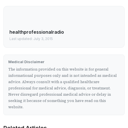
healthprofessionalradio
Last updated: July 3, 2015
Medical Disclaimer
The information provided on this website is for general
informational purposes only and is not intended as medical
advice. Always consult with a qualified healthcare
professional for medical advice, diagnosis, or treatment.
Never disregard professional medical advice or delay in
seeking it because of something you have read on this
website.