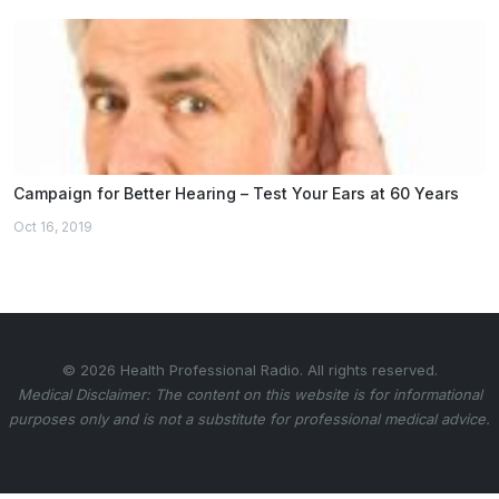
Campaign for Better Hearing – Test Your Ears at 60 Years
Oct 16, 2019
© 2026 Health Professional Radio. All rights reserved.
Medical Disclaimer: The content on this website is for informational
purposes only and is not a substitute for professional medical advice.