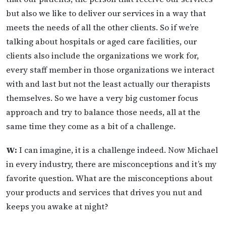
but also we like to deliver our services in a way that
meets the needs of all the other clients. So if we’re
talking about hospitals or aged care facilities, our
clients also include the organizations we work for,
every staff member in those organizations we interact
with and last but not the least actually our therapists
themselves. So we have a very big customer focus
approach and try to balance those needs, all at the
same time they come as a bit of a challenge.
W:
I can imagine, it is a challenge indeed. Now Michael
in every industry, there are misconceptions and it’s my
favorite question. What are the misconceptions about
your products and services that drives you nut and
keeps you awake at night?