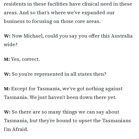
residents in these facilities have clinical need in these
areas. And so that’s where we’ve expanded our
business to focusing on those core areas.
W:
Now Michael, could you say you offer this Australia
wide?
M:
Yes, correct.
W:
So you’re represented in all states then?
M:
Except for Tasmania, we’ve got nothing against
Tasmania. We just haven’t been down there yet.
W:
So there are so many things we can say about
Tasmania, but they’re bound to upset the Tasmanians
I’m Afraid.