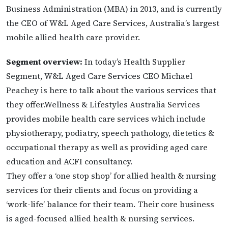
Business Administration (MBA) in 2013, and is currently
the CEO of W&L Aged Care Services, Australia’s largest
mobile allied health care provider.
Segment overview:
In today’s Health Supplier
Segment, W&L Aged Care Services CEO Michael
Peachey is here to talk about the various services that
they offer.Wellness & Lifestyles Australia Services
provides mobile health care services which include
physiotherapy, podiatry, speech pathology, dietetics &
occupational therapy as well as providing aged care
education and ACFI consultancy.
They offer a ‘one stop shop’ for allied health & nursing
services for their clients and focus on providing a
‘work-life’ balance for their team. Their core business
is aged-focused allied health & nursing services.