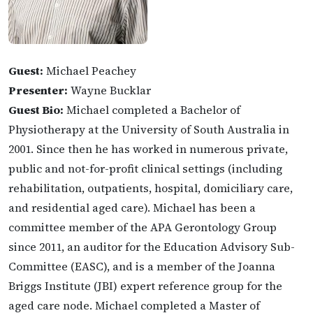
Guest:
Michael Peachey
Presenter:
Wayne Bucklar
Guest Bio:
Michael completed a Bachelor of
Physiotherapy at the University of South Australia in
2001. Since then he has worked in numerous private,
public and not-for-profit clinical settings (including
rehabilitation, outpatients, hospital, domiciliary care,
and residential aged care). Michael has been a
committee member of the APA Gerontology Group
since 2011, an auditor for the Education Advisory Sub-
Committee (EASC), and is a member of the Joanna
Briggs Institute (JBI) expert reference group for the
aged care node. Michael completed a Master of