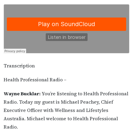
Transcription
Health Professional Radio –
Wayne Bucklar:
You’re listening to Health Professional
Radio. Today my guest is Michael Peachey, Chief
Executive Officer with Wellness and Lifestyles
Australia. Michael welcome to Health Professional
Radio.