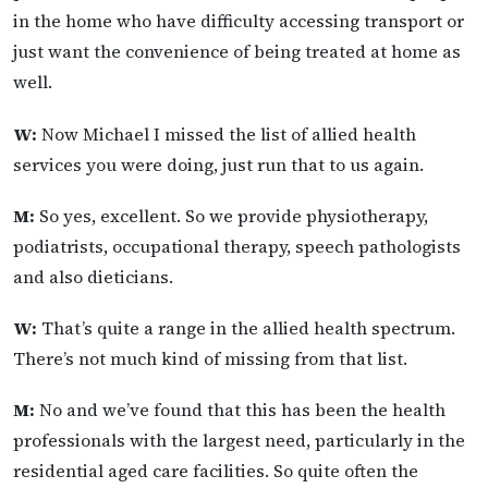
in the home who have difficulty accessing transport or
just want the convenience of being treated at home as
well.
W:
Now Michael I missed the list of allied health
services you were doing, just run that to us again.
M:
So yes, excellent. So we provide physiotherapy,
podiatrists, occupational therapy, speech pathologists
and also dieticians.
W:
That’s quite a range in the allied health spectrum.
There’s not much kind of missing from that list.
M:
No and we’ve found that this has been the health
professionals with the largest need, particularly in the
residential aged care facilities. So quite often the