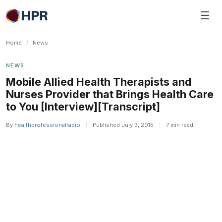
Skip
☰
to
content
Home
/
News
NEWS
Mobile Allied Health Therapists and
Nurses Provider that Brings Health Care
to You [Interview][Transcript]
By
healthprofessionalradio
|
Published July 3, 2015
|
7 min read