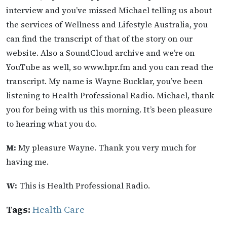
interview and you’ve missed Michael telling us about
the services of Wellness and Lifestyle Australia, you
can find the transcript of that of the story on our
website. Also a SoundCloud archive and we’re on
YouTube as well, so www.hpr.fm and you can read the
transcript. My name is Wayne Bucklar, you’ve been
listening to Health Professional Radio. Michael, thank
you for being with us this morning. It’s been pleasure
to hearing what you do.
M:
My pleasure Wayne. Thank you very much for
having me.
W:
This is Health Professional Radio.
Tags:
Health Care