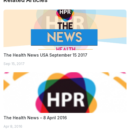
Related Articles
The Health News USA September 15 2017
Sep 15, 2017
The Health News – 8 April 2016
Apr 8, 2016