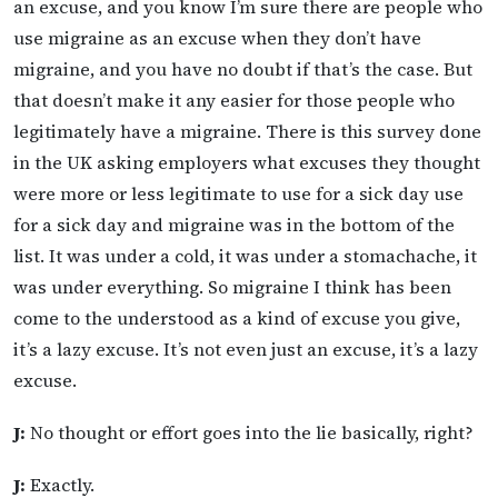
an excuse, and you know I’m sure there are people who
use migraine as an excuse when they don’t have
migraine, and you have no doubt if that’s the case. But
that doesn’t make it any easier for those people who
legitimately have a migraine. There is this survey done
in the UK asking employers what excuses they thought
were more or less legitimate to use for a sick day use
for a sick day and migraine was in the bottom of the
list. It was under a cold, it was under a stomachache, it
was under everything. So migraine I think has been
come to the understood as a kind of excuse you give,
it’s a lazy excuse. It’s not even just an excuse, it’s a lazy
excuse.
J:
No thought or effort goes into the lie basically, right?
J:
Exactly.