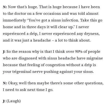
N:
Now that’s huge. That is huge because I have been
to the doctor on a few occasions and was told almost
immediately “You’ve got a sinus infection. Take this go
home and in three days it will clear up.” I never
experienced a drip, I never experienced any dryness,
and it was just a headache – a lot to think about.
J:
So the reason why is that I think over 90% of people
who are diagnosed with sinus headache have migraine
because that feeling of congestion without a drip is
your trigeminal nerve pushing against your sinus.
N:
Okay, well then maybe there’s some other questions,
I need to ask next time I go.
J:
(Laugh)