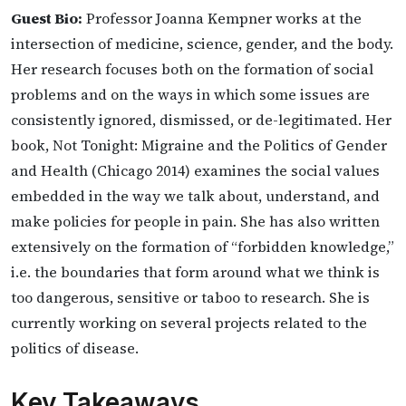
Guest Bio:
Professor Joanna Kempner works at the
intersection of medicine, science, gender, and the body.
Her research focuses both on the formation of social
problems and on the ways in which some issues are
consistently ignored, dismissed, or de-legitimated. Her
book, Not Tonight: Migraine and the Politics of Gender
and Health (Chicago 2014) examines the social values
embedded in the way we talk about, understand, and
make policies for people in pain. She has also written
extensively on the formation of “forbidden knowledge,”
i.e. the boundaries that form around what we think is
too dangerous, sensitive or taboo to research. She is
currently working on several projects related to the
politics of disease.
Key Takeaways