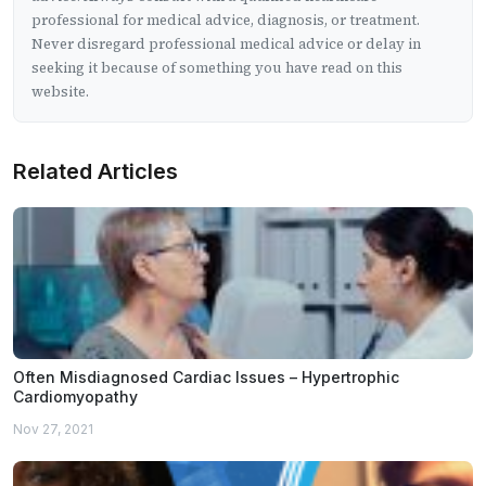
professional for medical advice, diagnosis, or treatment.
Never disregard professional medical advice or delay in
seeking it because of something you have read on this
website.
Related Articles
Often Misdiagnosed Cardiac Issues – Hypertrophic
Cardiomyopathy
Nov 27, 2021