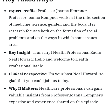
Expert Profile:
Professor Joanna Kempner —
Professor Joanna Kempner works at the intersection
of medicine, science, gender, and the body. Her
research focuses both on the formation of social
problems and on the ways in which some issues
are…
Key Insight:
Transcript Health Professional Radio
Neal Howard: Hello and welcome to Health
Professional Radio.
Clinical Perspective:
I’m your host Neal Howard, so
glad that you could join us today.
Why It Matters:
Healthcare professionals can gain
valuable insights from Professor Joanna Kempner’s
expertise and experience shared on this episode.