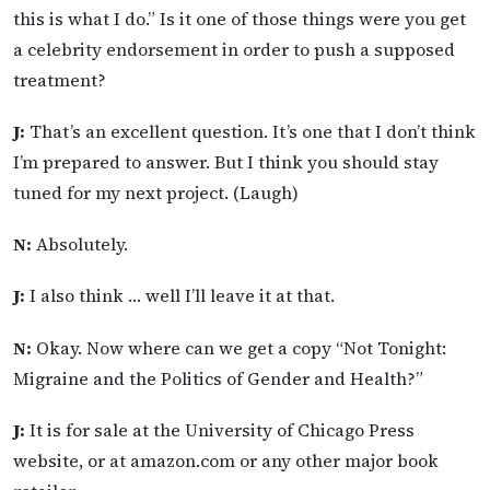
this is what I do.” Is it one of those things were you get
a celebrity endorsement in order to push a supposed
treatment?
J:
That’s an excellent question. It’s one that I don’t think
I’m prepared to answer. But I think you should stay
tuned for my next project. (Laugh)
N:
Absolutely.
J:
I also think … well I’ll leave it at that.
N:
Okay. Now where can we get a copy “Not Tonight:
Migraine and the Politics of Gender and Health?”
J:
It is for sale at the University of Chicago Press
website, or at amazon.com or any other major book