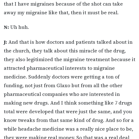
that I have migraines because of the shot can take
away my migraine like that, then it must be real.
N:
Uh huh.
J:
And that is how doctors and patients talked about in
the church, they talk about this miracle of the drug,
they also legitimized the migraine treatment because it
attracted pharmaceutical interests to migraine
medicine. Suddenly doctors were getting a ton of
funding, not just from Glaxo but from all the other
pharmaceutical companies who are interested in
making new drugs. And I think something like 7 drugs
total were developed that were just the same, and you
know tweaks from that same kind of drug. And so for a
while headache medicine was a really nice place to be,
they were making real money. So that was a real deal