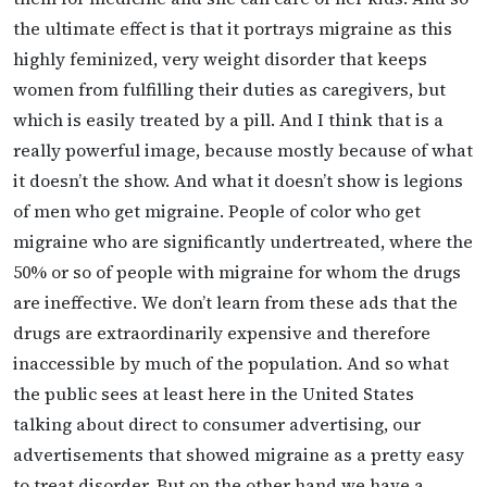
the ultimate effect is that it portrays migraine as this
highly feminized, very weight disorder that keeps
women from fulfilling their duties as caregivers, but
which is easily treated by a pill. And I think that is a
really powerful image, because mostly because of what
it doesn’t the show. And what it doesn’t show is legions
of men who get migraine. People of color who get
migraine who are significantly undertreated, where the
50% or so of people with migraine for whom the drugs
are ineffective. We don’t learn from these ads that the
drugs are extraordinarily expensive and therefore
inaccessible by much of the population. And so what
the public sees at least here in the United States
talking about direct to consumer advertising, our
advertisements that showed migraine as a pretty easy
to treat disorder. But on the other hand we have a