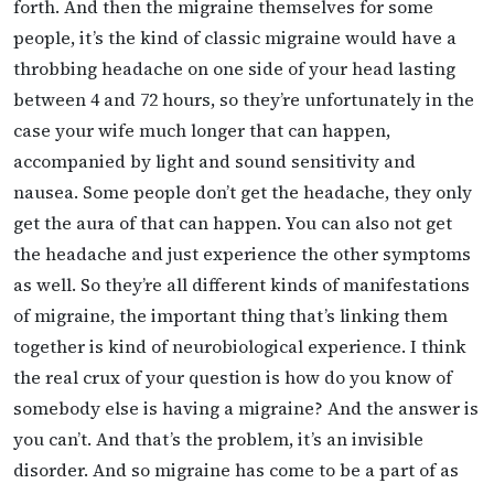
forth. And then the migraine themselves for some
people, it’s the kind of classic migraine would have a
throbbing headache on one side of your head lasting
between 4 and 72 hours, so they’re unfortunately in the
case your wife much longer that can happen,
accompanied by light and sound sensitivity and
nausea. Some people don’t get the headache, they only
get the aura of that can happen. You can also not get
the headache and just experience the other symptoms
as well. So they’re all different kinds of manifestations
of migraine, the important thing that’s linking them
together is kind of neurobiological experience. I think
the real crux of your question is how do you know of
somebody else is having a migraine? And the answer is
you can’t. And that’s the problem, it’s an invisible
disorder. And so migraine has come to be a part of as