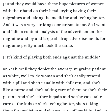
J:
And they would have these huge pictures of women,
with their hand on their head, trying having their
migraines and taking the medicine and feeling better.
And it was a very striking comparison to me. So I went
and I did a content analysis of the advertisement for
migraine and by and large all drug advertisements for
migraine pretty much look the same.
J:
It’s kind of playing both ends against the middle?
N:
Yeah, well they depict the average migraine patient
as white, well-to-do woman and she’s easily treated
with a pill and she’s usually with children, and she’s
like a nurse and she’s taking care of them or she’s their
parent. And she’s either in pain and so she can’t take
care of the kids or she’s feeling better, she’s taking
them for medicine and she can care of her kids. And so