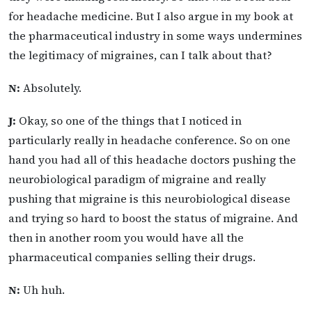
for headache medicine. But I also argue in my book at
the pharmaceutical industry in some ways undermines
the legitimacy of migraines, can I talk about that?
N:
Absolutely.
J:
Okay, so one of the things that I noticed in
particularly really in headache conference. So on one
hand you had all of this headache doctors pushing the
neurobiological paradigm of migraine and really
pushing that migraine is this neurobiological disease
and trying so hard to boost the status of migraine. And
then in another room you would have all the
pharmaceutical companies selling their drugs.
N:
Uh huh.