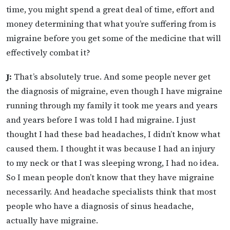
time, you might spend a great deal of time, effort and
money determining that what you’re suffering from is
migraine before you get some of the medicine that will
effectively combat it?
J:
That’s absolutely true. And some people never get
the diagnosis of migraine, even though I have migraine
running through my family it took me years and years
and years before I was told I had migraine. I just
thought I had these bad headaches, I didn’t know what
caused them. I thought it was because I had an injury
to my neck or that I was sleeping wrong, I had no idea.
So I mean people don’t know that they have migraine
necessarily. And headache specialists think that most
people who have a diagnosis of sinus headache,
actually have migraine.