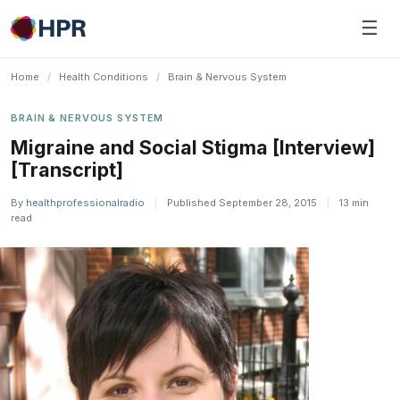
Skip
☰
to
content
Home
/
Health Conditions
/
Brain & Nervous System
BRAIN & NERVOUS SYSTEM
Migraine and Social Stigma [Interview]
[Transcript]
By
healthprofessionalradio
|
Published September 28, 2015
|
13 min
read