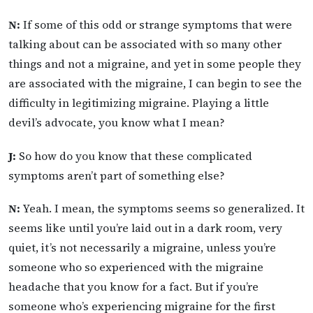
N:
If some of this odd or strange symptoms that were
talking about can be associated with so many other
things and not a migraine, and yet in some people they
are associated with the migraine, I can begin to see the
difficulty in legitimizing migraine. Playing a little
devil’s advocate, you know what I mean?
J:
So how do you know that these complicated
symptoms aren’t part of something else?
N:
Yeah. I mean, the symptoms seems so generalized. It
seems like until you’re laid out in a dark room, very
quiet, it’s not necessarily a migraine, unless you’re
someone who so experienced with the migraine
headache that you know for a fact. But if you’re
someone who’s experiencing migraine for the first