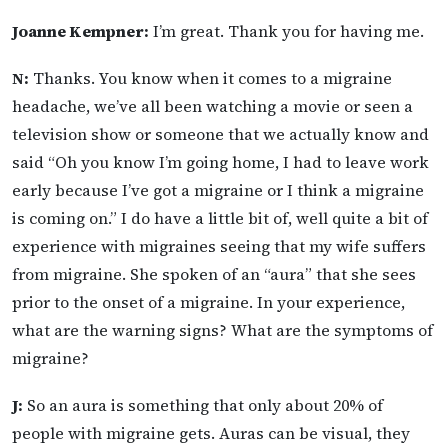
Joanne Kempner:
I’m great. Thank you for having me.
N:
Thanks. You know when it comes to a migraine
headache, we’ve all been watching a movie or seen a
television show or someone that we actually know and
said “Oh you know I’m going home, I had to leave work
early because I’ve got a migraine or I think a migraine
is coming on.” I do have a little bit of, well quite a bit of
experience with migraines seeing that my wife suffers
from migraine. She spoken of an “aura” that she sees
prior to the onset of a migraine. In your experience,
what are the warning signs? What are the symptoms of
migraine?
J:
So an aura is something that only about 20% of
people with migraine gets. Auras can be visual, they