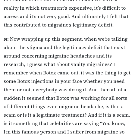
reality in which treatment’s expensive, it’s difficult to
access and it’s not very good. And ultimately I felt that
this contributed to migraine’s legitimacy deficit.
N:
Now wrapping up this segment, when we’re talking
about the stigma and the legitimacy deficit that exist
around concerning migraine headaches and its
research, I guess what about vanity migraines? I
remember when Botox came out, it was the thing to get
some Botox injections in your face whether you need
them or not, everybody was doing it. And then all of a
sudden it seemed that Botox was working for all sorts
of different things even migraine headache, is that a
scam or is it a legitimate treatment? And if it is a scam,
is it something that celebrities are saying “You know,
I’m this famous person and I suffer from migraine so