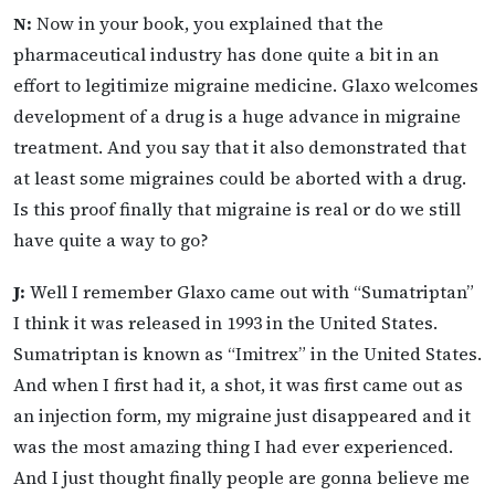
N:
Now in your book, you explained that the
pharmaceutical industry has done quite a bit in an
effort to legitimize migraine medicine. Glaxo welcomes
development of a drug is a huge advance in migraine
treatment. And you say that it also demonstrated that
at least some migraines could be aborted with a drug.
Is this proof finally that migraine is real or do we still
have quite a way to go?
J:
Well I remember Glaxo came out with “Sumatriptan”
I think it was released in 1993 in the United States.
Sumatriptan is known as “Imitrex” in the United States.
And when I first had it, a shot, it was first came out as
an injection form, my migraine just disappeared and it
was the most amazing thing I had ever experienced.
And I just thought finally people are gonna believe me