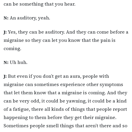
can be something that you hear.
N:
An auditory, yeah.
J:
Yes, they can be auditory. And they can come before a
migraine so they can let you know that the pain is
coming.
N:
Uh huh.
J:
But even if you don’t get an aura, people with
migraine can sometimes experience other symptoms
that let them know that a migraine is coming. And they
can be very odd, it could be yawning, it could be a kind
of a fatigue, there all kinds of things that people report
happening to them before they get their migraine.
Sometimes people smell things that aren’t there and so