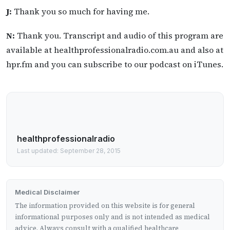
J:
Thank you so much for having me.
N:
Thank you. Transcript and audio of this program are
available at healthprofessionalradio.com.au and also at
hpr.fm and you can subscribe to our podcast on iTunes.
healthprofessionalradio
Last updated: September 28, 2015
Medical Disclaimer
The information provided on this website is for general
informational purposes only and is not intended as medical
advice. Always consult with a qualified healthcare