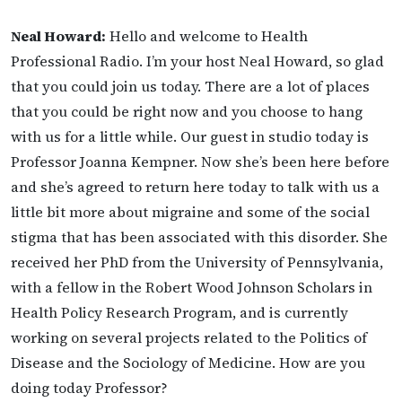
Neal Howard:
Hello and welcome to Health
Professional Radio. I’m your host Neal Howard, so glad
that you could join us today. There are a lot of places
that you could be right now and you choose to hang
with us for a little while. Our guest in studio today is
Professor Joanna Kempner. Now she’s been here before
and she’s agreed to return here today to talk with us a
little bit more about migraine and some of the social
stigma that has been associated with this disorder. She
received her PhD from the University of Pennsylvania,
with a fellow in the Robert Wood Johnson Scholars in
Health Policy Research Program, and is currently
working on several projects related to the Politics of
Disease and the Sociology of Medicine. How are you
doing today Professor?