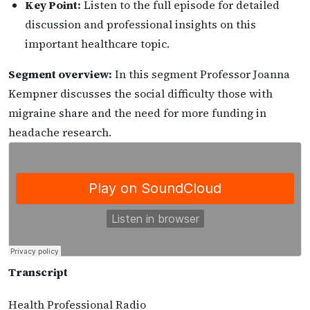
Key Point:
Listen to the full episode for detailed
discussion and professional insights on this
important healthcare topic.
Segment overview:
In this segment Professor Joanna
Kempner discusses the social difficulty those with
migraine share and the need for more funding in
headache research.
Transcript
Health Professional Radio