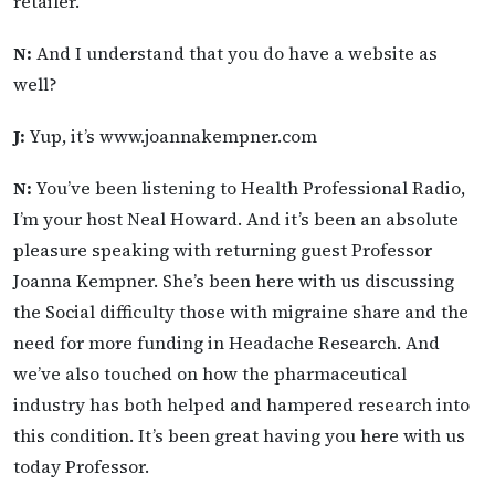
retailer.
N:
And I understand that you do have a website as
well?
J:
Yup, it’s www.joannakempner.com
N:
You’ve been listening to Health Professional Radio,
I’m your host Neal Howard. And it’s been an absolute
pleasure speaking with returning guest Professor
Joanna Kempner. She’s been here with us discussing
the Social difficulty those with migraine share and the
need for more funding in Headache Research. And
we’ve also touched on how the pharmaceutical
industry has both helped and hampered research into
this condition. It’s been great having you here with us
today Professor.