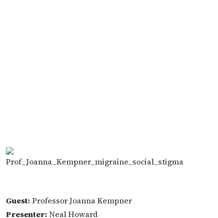
Guest:
Professor Joanna Kempner
Presenter:
Neal Howard