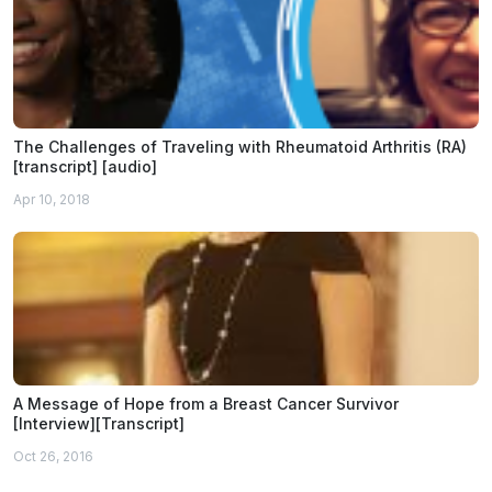
The Challenges of Traveling with Rheumatoid Arthritis (RA)
[transcript] [audio]
Apr 10, 2018
A Message of Hope from a Breast Cancer Survivor
[Interview][Transcript]
Oct 26, 2016