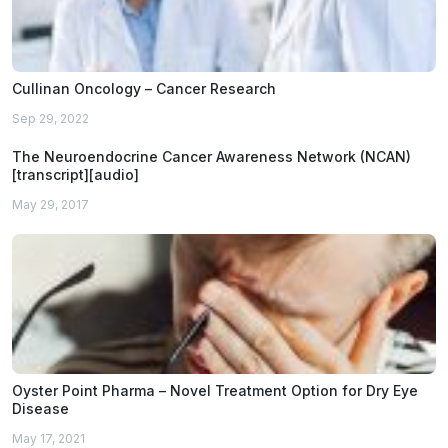
Cullinan Oncology – Cancer Research
Sep 29, 2022
The Neuroendocrine Cancer Awareness Network (NCAN)
[transcript][audio]
May 29, 2017
Oyster Point Pharma – Novel Treatment Option for Dry Eye
Disease
May 17, 2021