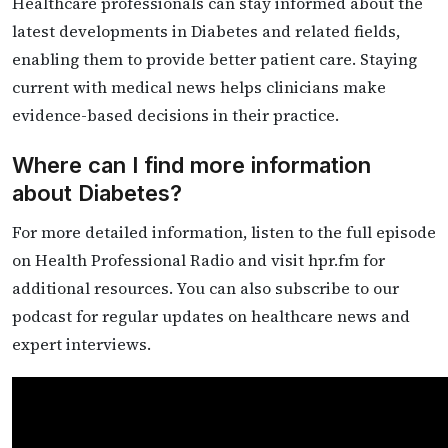
Healthcare professionals can stay informed about the
latest developments in Diabetes and related fields,
enabling them to provide better patient care. Staying
current with medical news helps clinicians make
evidence-based decisions in their practice.
Where can I find more information
about Diabetes?
For more detailed information, listen to the full episode
on Health Professional Radio and visit hpr.fm for
additional resources. You can also subscribe to our
podcast for regular updates on healthcare news and
expert interviews.