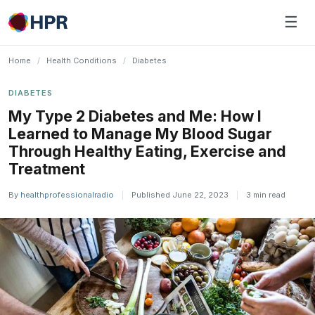
Skip
☰
to
content
Home
/
Health Conditions
/
Diabetes
DIABETES
My Type 2 Diabetes and Me: How I
Learned to Manage My Blood Sugar
Through Healthy Eating, Exercise and
Treatment
By
healthprofessionalradio
|
Published June 22, 2023
|
3 min read