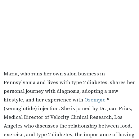
Maria, who runs her own salon business in
Pennsylvania and lives with type 2 diabetes, shares her
personal journey with diagnosis, adopting a new
lifestyle, and her experience with
Ozempic
®
(semaglutide) injection. She is joined by Dr. Juan Frias,
Medical Director of Velocity Clinical Research, Los
Angeles who discusses the relationship between food,
exercise, and type 2 diabetes, the importance of having