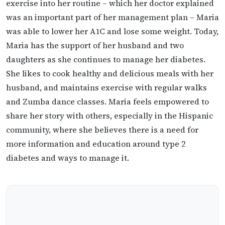
exercise into her routine – which her doctor explained
was an important part of her management plan – Maria
was able to lower her A1C and lose some weight. Today,
Maria has the support of her husband and two
daughters as she continues to manage her diabetes.
She likes to cook healthy and delicious meals with her
husband, and maintains exercise with regular walks
and Zumba dance classes. Maria feels empowered to
share her story with others, especially in the Hispanic
community, where she believes there is a need for
more information and education around type 2
diabetes and ways to manage it.