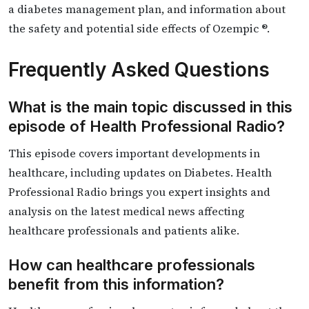
a diabetes management plan, and information about
the safety and potential side effects of Ozempic ®.
Frequently Asked Questions
What is the main topic discussed in this
episode of Health Professional Radio?
This episode covers important developments in
healthcare, including updates on Diabetes. Health
Professional Radio brings you expert insights and
analysis on the latest medical news affecting
healthcare professionals and patients alike.
How can healthcare professionals
benefit from this information?