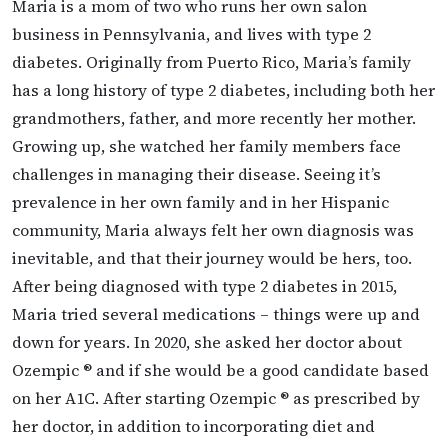
Maria is a mom of two who runs her own salon
business in Pennsylvania, and lives with type 2
diabetes. Originally from Puerto Rico, Maria’s family
has a long history of type 2 diabetes, including both her
grandmothers, father, and more recently her mother.
Growing up, she watched her family members face
challenges in managing their disease. Seeing it’s
prevalence in her own family and in her Hispanic
community, Maria always felt her own diagnosis was
inevitable, and that their journey would be hers, too.
After being diagnosed with type 2 diabetes in 2015,
Maria tried several medications – things were up and
down for years. In 2020, she asked her doctor about
Ozempic ® and if she would be a good candidate based
on her A1C. After starting Ozempic ® as prescribed by
her doctor, in addition to incorporating diet and