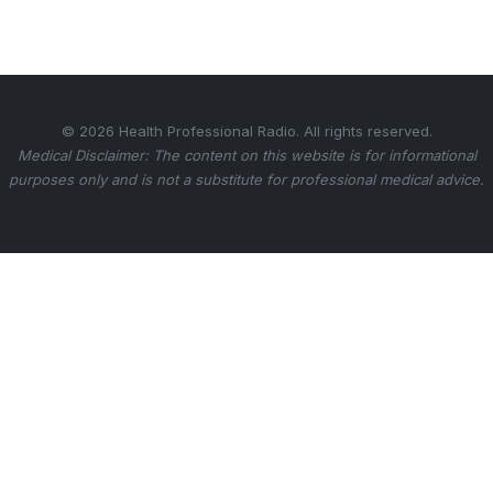
© 2026 Health Professional Radio. All rights reserved.
Medical Disclaimer: The content on this website is for informational
purposes only and is not a substitute for professional medical advice.