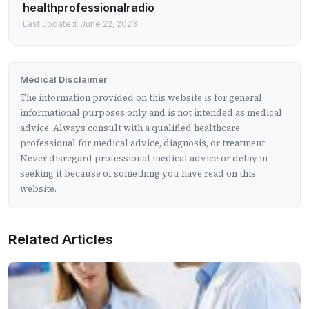
healthprofessionalradio
Last updated: June 22, 2023
Medical Disclaimer
The information provided on this website is for general
informational purposes only and is not intended as medical
advice. Always consult with a qualified healthcare
professional for medical advice, diagnosis, or treatment.
Never disregard professional medical advice or delay in
seeking it because of something you have read on this
website.
Related Articles