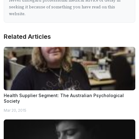
Never disregard professional medical advice or delay in
seeking it because of something you have read on this
website.
Related Articles
Health Supplier Segment: The Australian Psychological
Society
Mar 20, 2015