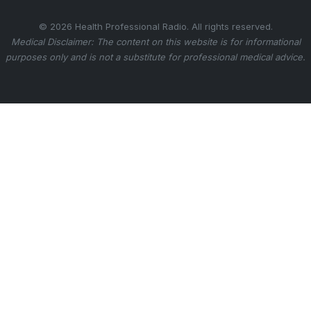
© 2026 Health Professional Radio. All rights reserved.
Medical Disclaimer: The content on this website is for informational
purposes only and is not a substitute for professional medical advice.