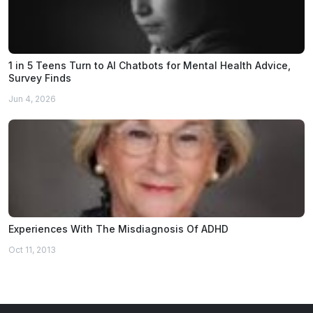
1 in 5 Teens Turn to AI Chatbots for Mental Health Advice,
Survey Finds
Jun 4, 2026
Experiences With The Misdiagnosis Of ADHD
Oct 11, 2013