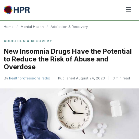
Skip
☰
to
content
Home
/
Mental Health
/
Addiction & Recovery
ADDICTION & RECOVERY
New Insomnia Drugs Have the Potential
to Reduce the Risk of Abuse and
Overdose
By
healthprofessionalradio
|
Published August 24, 2023
|
3 min read