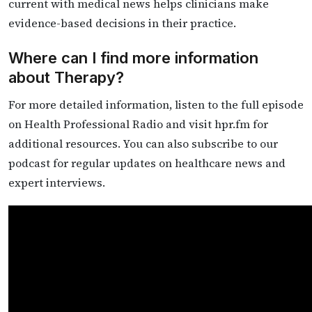
current with medical news helps clinicians make
evidence-based decisions in their practice.
Where can I find more information
about Therapy?
For more detailed information, listen to the full episode
on Health Professional Radio and visit hpr.fm for
additional resources. You can also subscribe to our
podcast for regular updates on healthcare news and
expert interviews.