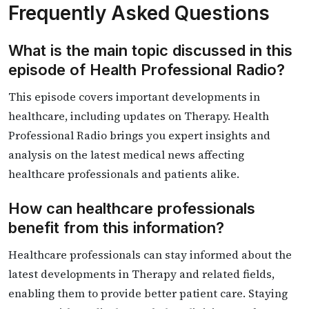
Frequently Asked Questions
What is the main topic discussed in this
episode of Health Professional Radio?
This episode covers important developments in
healthcare, including updates on Therapy. Health
Professional Radio brings you expert insights and
analysis on the latest medical news affecting
healthcare professionals and patients alike.
How can healthcare professionals
benefit from this information?
Healthcare professionals can stay informed about the
latest developments in Therapy and related fields,
enabling them to provide better patient care. Staying