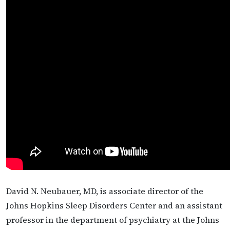
David N. Neubauer, MD, is associate director of the
Johns Hopkins Sleep Disorders Center and an assistant
professor in the department of psychiatry at the Johns