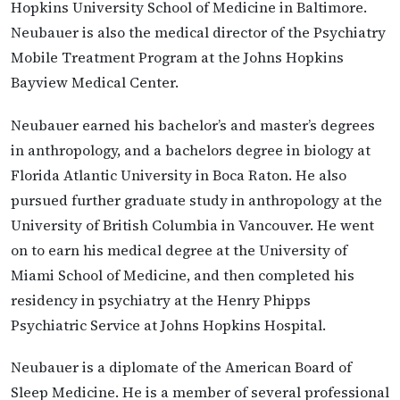
Hopkins University School of Medicine in Baltimore.
Neubauer is also the medical director of the Psychiatry
Mobile Treatment Program at the Johns Hopkins
Bayview Medical Center.
Neubauer earned his bachelor’s and master’s degrees
in anthropology, and a bachelors degree in biology at
Florida Atlantic University in Boca Raton. He also
pursued further graduate study in anthropology at the
University of British Columbia in Vancouver. He went
on to earn his medical degree at the University of
Miami School of Medicine, and then completed his
residency in psychiatry at the Henry Phipps
Psychiatric Service at Johns Hopkins Hospital.
Neubauer is a diplomate of the American Board of
Sleep Medicine. He is a member of several professional