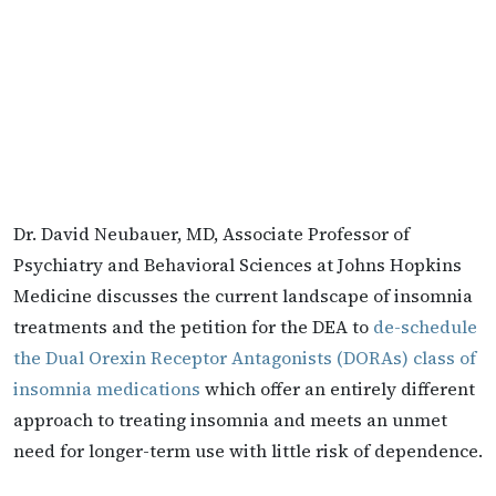
Dr. David Neubauer, MD, Associate Professor of
Psychiatry and Behavioral Sciences at Johns Hopkins
Medicine discusses the current landscape of insomnia
treatments and the petition for the DEA to
de-schedule
the Dual Orexin Receptor Antagonists (DORAs) class of
insomnia medications
which offer an entirely different
approach to treating insomnia and meets an unmet
need for longer-term use with little risk of dependence.