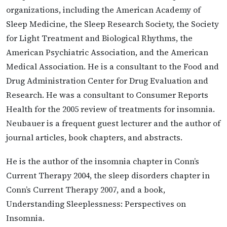
organizations, including the American Academy of
Sleep Medicine, the Sleep Research Society, the Society
for Light Treatment and Biological Rhythms, the
American Psychiatric Association, and the American
Medical Association. He is a consultant to the Food and
Drug Administration Center for Drug Evaluation and
Research. He was a consultant to Consumer Reports
Health for the 2005 review of treatments for insomnia.
Neubauer is a frequent guest lecturer and the author of
journal articles, book chapters, and abstracts.
He is the author of the insomnia chapter in Conn’s
Current Therapy 2004, the sleep disorders chapter in
Conn’s Current Therapy 2007, and a book,
Understanding Sleeplessness: Perspectives on
Insomnia.