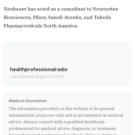
Neubauer has acted as a consultant to Neurocrine
Biosciences, Pfizer, Sanofi-Aventis, and Takeda
Pharmaceuticals North America.
healthprofessionalradio
Last updated: August 24, 2023
Medical Disclaimer
The information provided on this website is for general
informational purposes only and is not intended as medical
advice. Always consult with a qualified healthcare
professional for medical advice, diagnosis, or treatment.