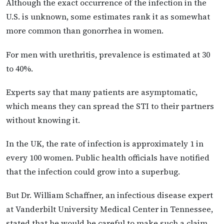
Although the exact occurrence of the infection in the
U.S. is unknown, some estimates rank it as somewhat
more common than gonorrhea in women.
For men with urethritis, prevalence is estimated at 30
to 40%.
Experts say that many patients are asymptomatic,
which means they can spread the STI to their partners
without knowing it.
In the UK, the rate of infection is approximately 1 in
every 100 women. Public health officials have notified
that the infection could grow into a superbug.
But Dr. William Schaffner, an infectious disease expert
at Vanderbilt University Medical Center in Tennessee,
stated that he would be careful to make such a claim