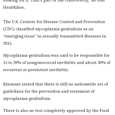
Healthline.
The U.S. Centers for Disease Control and Prevention
(CDC) classified mycoplasma genitalium as an
“emerging issue” in sexually transmitted diseases in
2015.
Mycoplasma genitalium was said to be responsible for
15 to 20% of nongonococcal urethritis and about 30% of
recurrent or persistent urethritis.
Klausner stated that there is still no nationwide set of
guidelines for the prevention and treatment of
mycoplasma genitalium.
There is also no test completely approved by the Food