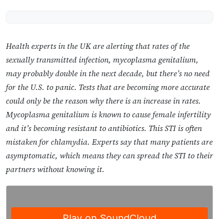
Health experts in the UK are alerting that rates of the
sexually transmitted infection, mycoplasma genitalium,
may probably double in the next decade, but there’s no need
for the U.S. to panic. Tests that are becoming more accurate
could only be the reason why there is an increase in rates.
Mycoplasma genitalium is known to cause female infertility
and it’s becoming resistant to antibiotics. This STI is often
mistaken for chlamydia. Experts say that many patients are
asymptomatic, which means they can spread the STI to their
partners without knowing it.