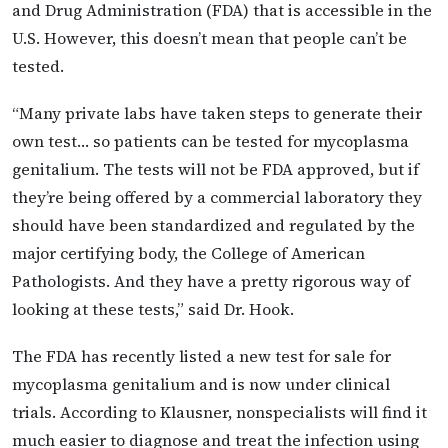
and Drug Administration (FDA) that is accessible in the
U.S. However, this doesn’t mean that people can’t be
tested.
“Many private labs have taken steps to generate their
own test… so patients can be tested for mycoplasma
genitalium. The tests will not be FDA approved, but if
they’re being offered by a commercial laboratory they
should have been standardized and regulated by the
major certifying body, the College of American
Pathologists. And they have a pretty rigorous way of
looking at these tests,” said Dr. Hook.
The FDA has recently listed a new test for sale for
mycoplasma genitalium and is now under clinical
trials. According to Klausner, nonspecialists will find it
much easier to diagnose and treat the infection using