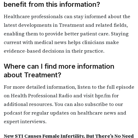
benefit from this information?
Healthcare professionals can stay informed about the
latest developments in Treatment and related fields,
enabling them to provide better patient care. Staying
current with medical news helps clinicians make
evidence-based decisions in their practice.
Where can I find more information
about Treatment?
For more detailed information, listen to the full episode
on Health Professional Radio and visit hpr.fm for
additional resources. You can also subscribe to our
podcast for regular updates on healthcare news and
expert interviews.
New STI Causes Female Infertility, But There’s No Need