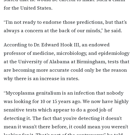
for the United States.
“I’m not ready to endorse those predictions, but that’s
always a concern at the back of our minds,” he said.
According to Dr. Edward Hook III, an endowed
professor of medicine, microbiology, and epidemiology
at the University of Alabama at Birmingham, tests that
are becoming more accurate could only be the reason
why there is an increase in rates.
“Mycoplasma genitalium is an infection that nobody
was looking for 10 or 15 years ago. We now have highly
sensitive tests which appear to do a good job of
detecting it. The fact that you’re detecting it doesn’t
mean it wasn’t there before, it could mean you weren’t
looking for it. That’s part of the controversy,” he told