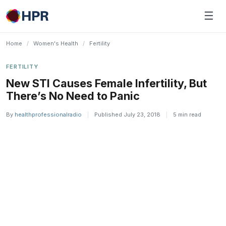
Skip
☰
to
content
Home
/
Women's Health
/
Fertility
FERTILITY
New STI Causes Female Infertility, But
There’s No Need to Panic
By
healthprofessionalradio
|
Published July 23, 2018
|
5 min read