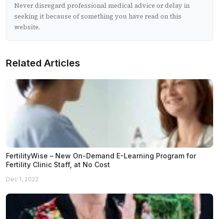
Never disregard professional medical advice or delay in
seeking it because of something you have read on this
website.
Related Articles
FertilityWise – New On-Demand E-Learning Program for
Fertility Clinic Staff, at No Cost
Dec 1, 2022