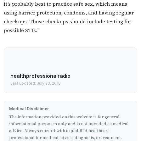
it’s probably best to practice safe sex, which means
using barrier protection, condoms, and having regular
checkups. Those checkups should include testing for
possible STIs.”
healthprofessionalradio
Last updated: July 23, 2018
Medical Disclaimer
The information provided on this website is for general
informational purposes only and is not intended as medical
advice. Always consult with a qualified healthcare
professional for medical advice, diagnosis, or treatment.