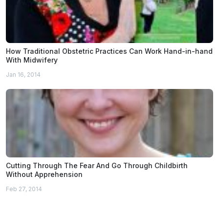
How Traditional Obstetric Practices Can Work Hand-in-hand
With Midwifery
Jan 16, 2014
Cutting Through The Fear And Go Through Childbirth
Without Apprehension
Feb 27, 2014