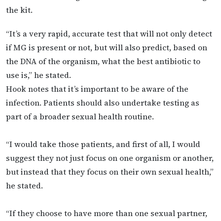
the kit.
“It’s a very rapid, accurate test that will not only detect
if MG is present or not, but will also predict, based on
the DNA of the organism, what the best antibiotic to
use is,” he stated.
Hook notes that it’s important to be aware of the
infection. Patients should also undertake testing as
part of a broader sexual health routine.
“I would take those patients, and first of all, I would
suggest they not just focus on one organism or another,
but instead that they focus on their own sexual health,”
he stated.
“If they choose to have more than one sexual partner,