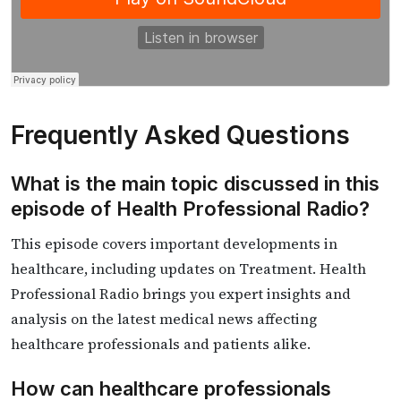
Frequently Asked Questions
What is the main topic discussed in this
episode of Health Professional Radio?
This episode covers important developments in
healthcare, including updates on Treatment. Health
Professional Radio brings you expert insights and
analysis on the latest medical news affecting
healthcare professionals and patients alike.
How can healthcare professionals