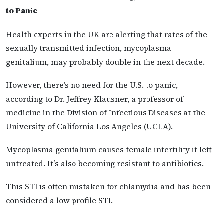
to Panic
Health experts in the UK are alerting that rates of the
sexually transmitted infection, mycoplasma
genitalium, may probably double in the next decade.
However, there’s no need for the U.S. to panic,
according to Dr. Jeffrey Klausner, a professor of
medicine in the Division of Infectious Diseases at the
University of California Los Angeles (UCLA).
Mycoplasma genitalium causes female infertility if left
untreated. It’s also becoming resistant to antibiotics.
This STI is often mistaken for chlamydia and has been
considered a low profile STI.