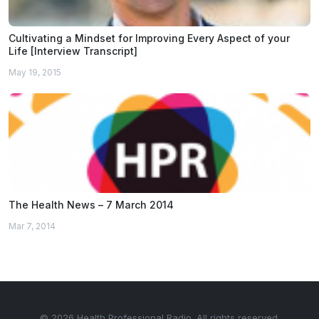
Cultivating a Mindset for Improving Every Aspect of your
Life [Interview Transcript]
May 19, 2015
The Health News – 7 March 2014
Mar 7, 2014
© 2026 Health Professional Radio. All rights reserved.