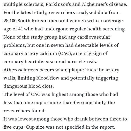
multiple sclerosis, Parkinson’s and Alzheimer’s disease.
For the latest study, researchers analysed data from
25,100 South Korean men and women with an average
age of 41 who had undergone regular health screening.
None of the study group had any cardiovascular
problems, but one in seven had detectable levels of
coronary artery calcium (CAC), an early sign of
coronary heart disease or atherosclerosis.
Atherosclerosis occurs when plaque lines the artery
walls, limiting blood flow and potentially triggering
dangerous blood clots.
The level of CAC was highest among those who had
less than one cup or more than five cups daily, the
researchers found.
It was lowest among those who drank between three to
five cups. Cup size was not specified in the report.