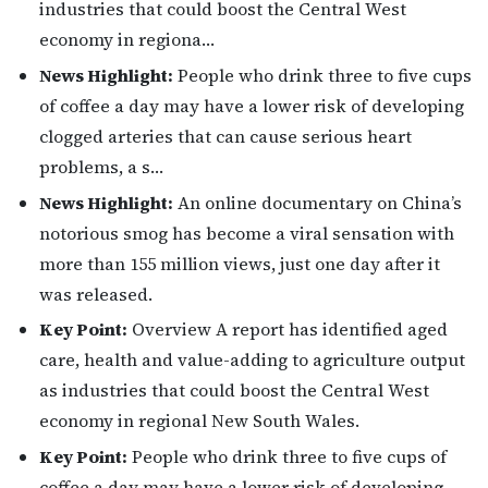
industries that could boost the Central West
economy in regiona…
News Highlight:
People who drink three to five cups
of coffee a day may have a lower risk of developing
clogged arteries that can cause serious heart
problems, a s…
News Highlight:
An online documentary on China’s
notorious smog has become a viral sensation with
more than 155 million views, just one day after it
was released.
Key Point:
Overview A report has identified aged
care, health and value-adding to agriculture output
as industries that could boost the Central West
economy in regional New South Wales.
Key Point:
People who drink three to five cups of
coffee a day may have a lower risk of developing