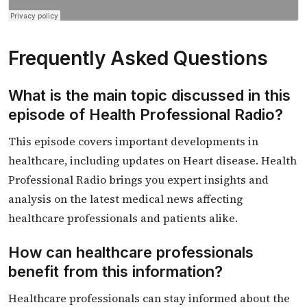
Frequently Asked Questions
What is the main topic discussed in this
episode of Health Professional Radio?
This episode covers important developments in
healthcare, including updates on Heart disease. Health
Professional Radio brings you expert insights and
analysis on the latest medical news affecting
healthcare professionals and patients alike.
How can healthcare professionals
benefit from this information?
Healthcare professionals can stay informed about the