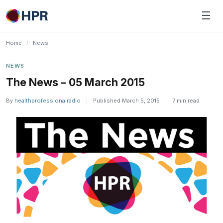
Skip
☰
to
content
Home
/
News
NEWS
The News – 05 March 2015
By
healthprofessionalradio
|
Published March 5, 2015
|
7 min read