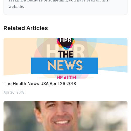
seeking it because of something you have read on this
website.
Related Articles
The Health News USA April 26 2018
Apr 26, 2018