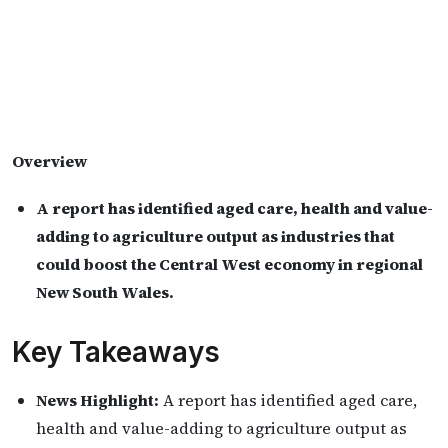
Overview
A report has identified aged care, health and value-
adding to agriculture output as industries that
could boost the Central West economy in regional
New South Wales.
Key Takeaways
News Highlight:
A report has identified aged care,
health and value-adding to agriculture output as