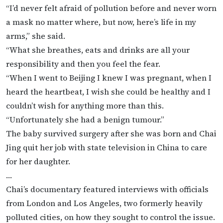
“I’d never felt afraid of pollution before and never worn
a mask no matter where, but now, here’s life in my
arms,” she said.
“What she breathes, eats and drinks are all your
responsibility and then you feel the fear.
“When I went to Beijing I knew I was pregnant, when I
heard the heartbeat, I wish she could be healthy and I
couldn’t wish for anything more than this.
“Unfortunately she had a benign tumour.”
The baby survived surgery after she was born and Chai
Jing quit her job with state television in China to care
for her daughter.
…
Chai’s documentary featured interviews with officials
from London and Los Angeles, two formerly heavily
polluted cities, on how they sought to control the issue.