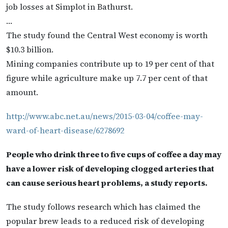
job losses at Simplot in Bathurst.
…
The study found the Central West economy is worth
$10.3 billion.
Mining companies contribute up to 19 per cent of that
figure while agriculture make up 7.7 per cent of that
amount.
http://www.abc.net.au/news/2015-03-04/coffee-may-
ward-of-heart-disease/6278692
People who drink three to five cups of coffee a day may
have a lower risk of developing clogged arteries that
can cause serious heart problems, a study reports.
The study follows research which has claimed the
popular brew leads to a reduced risk of developing