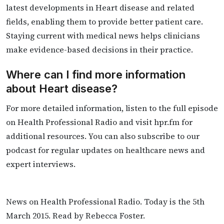
latest developments in Heart disease and related
fields, enabling them to provide better patient care.
Staying current with medical news helps clinicians
make evidence-based decisions in their practice.
Where can I find more information
about Heart disease?
For more detailed information, listen to the full episode
on Health Professional Radio and visit hpr.fm for
additional resources. You can also subscribe to our
podcast for regular updates on healthcare news and
expert interviews.
News on Health Professional Radio. Today is the 5th
March 2015. Read by Rebecca Foster.