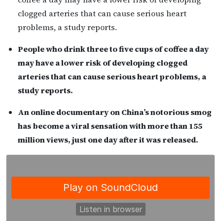
clogged arteries that can cause serious heart
problems, a study reports.
People who drink three to five cups of coffee a day
may have a lower risk of developing clogged
arteries that can cause serious heart problems, a
study reports.
An online documentary on China’s notorious smog
has become a viral sensation with more than 155
million views, just one day after it was released.