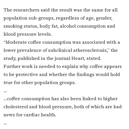
The researchers said the result was the same for all
population sub-groups, regardless of age, gender,
smoking status, body fat, alcohol consumption and
blood pressure levels.
“Moderate coffee consumption was associated with a
lower prevalence of subclinical atherosclerosis,” the
study, published in the journal Heart, stated.
Further work is needed to explain why coffee appears
to be protective and whether the findings would hold
true for other population groups.
…
…coffee consumption has also been linked to higher
cholesterol and blood pressure, both of which are bad
news for cardiac health.
…