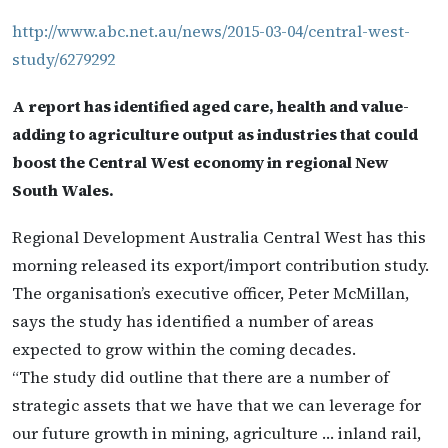
http://www.abc.net.au/news/2015-03-04/central-west-
study/6279292
A report has identified aged care, health and value-
adding to agriculture output as industries that could
boost the Central West economy in regional New
South Wales.
Regional Development Australia Central West has this
morning released its export/import contribution study.
The organisation’s executive officer, Peter McMillan,
says the study has identified a number of areas
expected to grow within the coming decades.
“The study did outline that there are a number of
strategic assets that we have that we can leverage for
our future growth in mining, agriculture … inland rail,