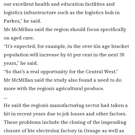
our excellent health and education facilities and
logistics infrastructure such as the logistics hub in
Parkes,” he said.
Mr McMillan said the region should focus specifically
on aged care.
“It’s expected, for example, in the over 65s age bracket
population will increase by 61 per cent in the next 20
years,” he said.
“So that’s a real opportunity for the Central West.”
Mr McMillan said the study also found a need to do
more with the region’s agricultural produce.
…
He said the region’s manufacturing sector had taken a
hit in recent years due to job losses and other factors.
These problems include the closing of the impending
closure of hte electrolux factory in Orange as well as