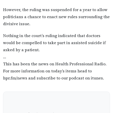
However, the ruling was suspended for a year to allow
politicians a chance to enact new rules surrounding the
divisive issue.
Nothing in the court’s ruling indicated that doctors
would be compelled to take part in assisted suicide if
asked by a patient.
…
This has been the news on Health Professional Radio.
For more information on today’s items head to
hpr.fm/news and subscribe to our podcast on itunes.