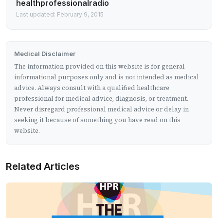
healthprofessionalradio
Last updated: February 9, 2015
Medical Disclaimer
The information provided on this website is for general
informational purposes only and is not intended as medical
advice. Always consult with a qualified healthcare
professional for medical advice, diagnosis, or treatment.
Never disregard professional medical advice or delay in
seeking it because of something you have read on this
website.
Related Articles