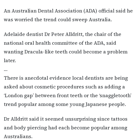
An Australian Dental Association (ADA) official said he
was worried the trend could sweep Australia.
Adelaide dentist Dr Peter Alldritt, the chair of the
national oral health committee of the ADA, said
wanting Dracula-like teeth could become a problem
later.
…
There is anecdotal evidence local dentists are being
asked about cosmetic procedures such as adding a
‘London gap’ between front teeth or the ‘snaggletooth’
trend popular among some young Japanese people.
Dr Alldritt said it seemed unsurprising since tattoos
and body piercing had each become popular among
Australians.