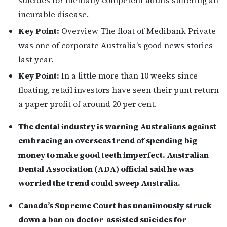
incurable disease.
Key Point:
Overview The float of Medibank Private
was one of corporate Australia’s good news stories
last year.
Key Point:
In a little more than 10 weeks since
floating, retail investors have seen their punt return
a paper profit of around 20 per cent.
The dental industry is warning Australians against
embracing an overseas trend of spending big
money to make good teeth imperfect. Australian
Dental Association (ADA) official said he was
worried the trend could sweep Australia.
Canada’s Supreme Court has unanimously struck
down a ban on doctor-assisted suicides for