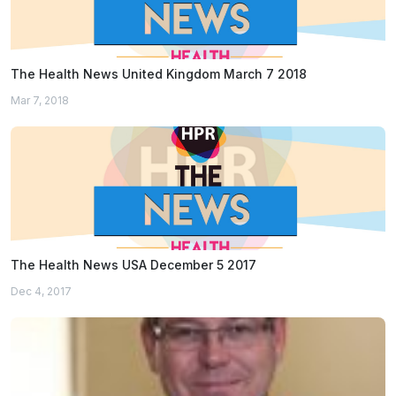
The Health News United Kingdom March 7 2018
Mar 7, 2018
The Health News USA December 5 2017
Dec 4, 2017