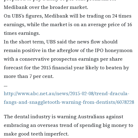
Medibank over the broader market.
On UBS’s figures, Medibank will be trading on 24 times
earnings, while the market is on an average price of 16
times earnings.
In the short term, UBS said the news flow should
remain positive in the afterglow of the IPO honeymoon
with a conservative prospectus earnings per share
forecast for the 2015 financial year likely to beaten by
more than 7 per cent.
…
http://www.abc.net.au/news/2015-02-08/trend-dracula-
fangs-and-snaggletooth-warning-from-dentists/6078228
The dental industry is warning Australians against
embracing an overseas trend of spending big money to
make good teeth imperfect.