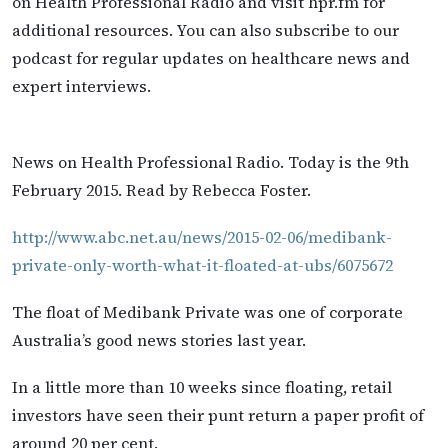
on Health Professional Radio and visit hpr.fm for
additional resources. You can also subscribe to our
podcast for regular updates on healthcare news and
expert interviews.
News on Health Professional Radio. Today is the 9th
February 2015. Read by Rebecca Foster.
http://www.abc.net.au/news/2015-02-06/medibank-
private-only-worth-what-it-floated-at-ubs/6075672
The float of Medibank Private was one of corporate
Australia’s good news stories last year.
In a little more than 10 weeks since floating, retail
investors have seen their punt return a paper profit of
around 20 per cent.