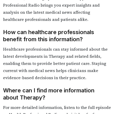
Professional Radio brings you expert insights and
analysis on the latest medical news affecting
healthcare professionals and patients alike.
How can healthcare professionals
benefit from this information?
Healthcare professionals can stay informed about the
latest developments in Therapy and related fields,
enabling them to provide better patient care. Staying
current with medical news helps clinicians make
evidence-based decisions in their practice.
Where can I find more information
about Therapy?
For more detailed information, listen to the full episode