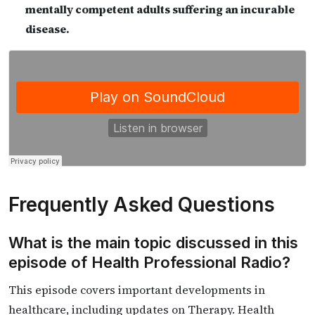
mentally competent adults suffering an incurable
disease.
Frequently Asked Questions
What is the main topic discussed in this
episode of Health Professional Radio?
This episode covers important developments in
healthcare, including updates on Therapy. Health