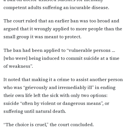
competent adults suffering an incurable disease.
The court ruled that an earlier ban was too broad and
argued that it wrongly applied to more people than the
small group it was meant to protect.
The ban had been applied to “vulnerable persons …
[who were] being induced to commit suicide at a time
of weakness”.
It noted that making it a crime to assist another person
who was “grievously and irremediably ill” in ending
their own life left the sick with only two options:
suicide “often by violent or dangerous means”, or
suffering until natural death.
“The choice is cruel,” the court concluded.