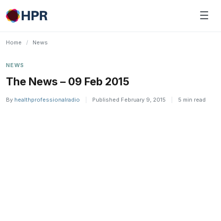
Skip
☰
to
content
Home
/
News
NEWS
The News – 09 Feb 2015
By
healthprofessionalradio
|
Published February 9, 2015
|
5 min read