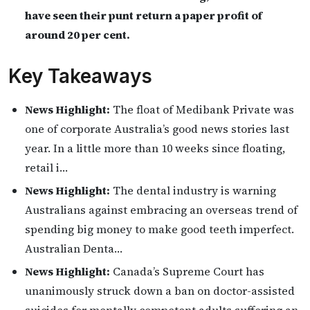
have seen their punt return a paper profit of
around 20 per cent.
Key Takeaways
News Highlight:
The float of Medibank Private was
one of corporate Australia’s good news stories last
year. In a little more than 10 weeks since floating,
retail i…
News Highlight:
The dental industry is warning
Australians against embracing an overseas trend of
spending big money to make good teeth imperfect.
Australian Denta…
News Highlight:
Canada’s Supreme Court has
unanimously struck down a ban on doctor-assisted
suicides for mentally competent adults suffering an