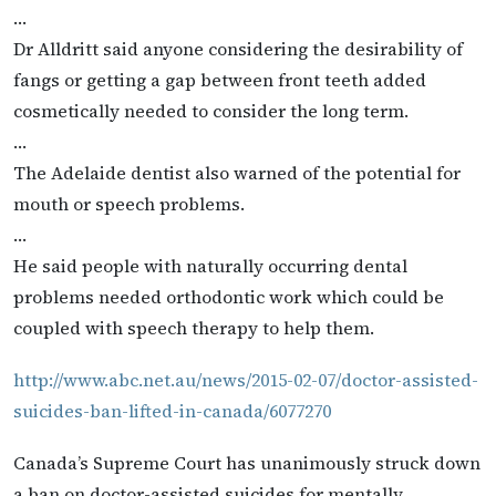
…
Dr Alldritt said anyone considering the desirability of
fangs or getting a gap between front teeth added
cosmetically needed to consider the long term.
…
The Adelaide dentist also warned of the potential for
mouth or speech problems.
…
He said people with naturally occurring dental
problems needed orthodontic work which could be
coupled with speech therapy to help them.
http://www.abc.net.au/news/2015-02-07/doctor-assisted-
suicides-ban-lifted-in-canada/6077270
Canada’s Supreme Court has unanimously struck down
a ban on doctor-assisted suicides for mentally