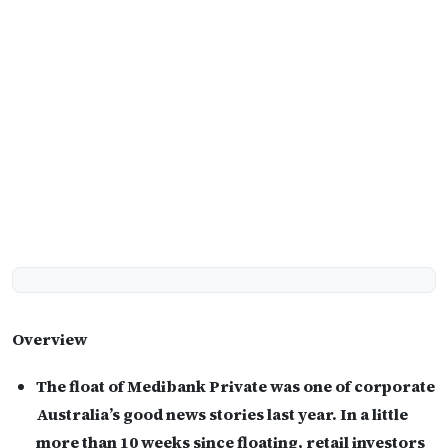
Overview
The float of Medibank Private was one of corporate
Australia’s good news stories last year. In a little
more than 10 weeks since floating, retail investors