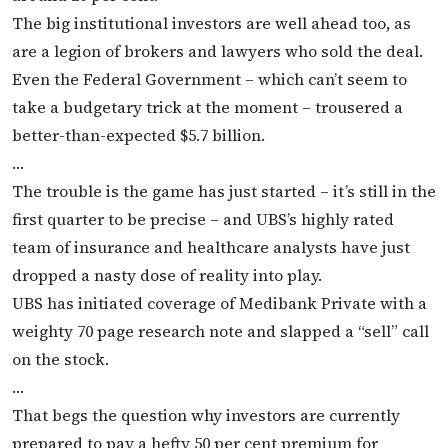
The big institutional investors are well ahead too, as
are a legion of brokers and lawyers who sold the deal.
Even the Federal Government – which can’t seem to
take a budgetary trick at the moment – trousered a
better-than-expected $5.7 billion.
…
The trouble is the game has just started – it’s still in the
first quarter to be precise – and UBS’s highly rated
team of insurance and healthcare analysts have just
dropped a nasty dose of reality into play.
UBS has initiated coverage of Medibank Private with a
weighty 70 page research note and slapped a “sell” call
on the stock.
…
That begs the question why investors are currently
prepared to pay a hefty 50 per cent premium for