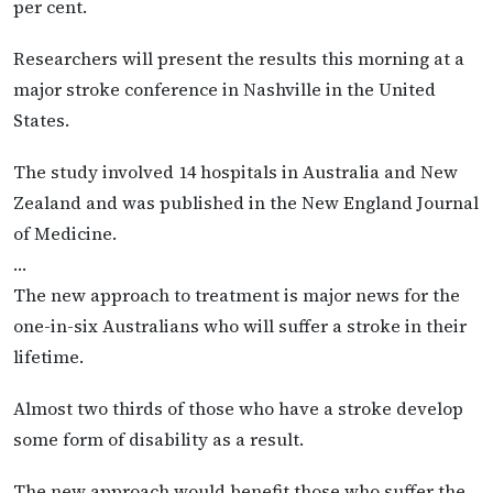
per cent.
Researchers will present the results this morning at a
major stroke conference in Nashville in the United
States.
The study involved 14 hospitals in Australia and New
Zealand and was published in the New England Journal
of Medicine.
…
The new approach to treatment is major news for the
one-in-six Australians who will suffer a stroke in their
lifetime.
Almost two thirds of those who have a stroke develop
some form of disability as a result.
The new approach would benefit those who suffer the