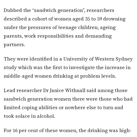
Dubbed the “sandwich generation”, researchers
described a cohort of women aged 35 to 59 drowning
under the pressures of teenage children, ageing
parents, work responsibilities and demanding
partners.
They were identified in a University of Western Sydney
study which was the first to investigate the increase in
middle-aged women drinking at problem levels.
Lead researcher Dr Janice Withnall said among those
sandwich generation women there were those who had
limited coping abilities or nowhere else to turn and
took solace in alcohol.
For 16 per cent of these women, the drinking was high-