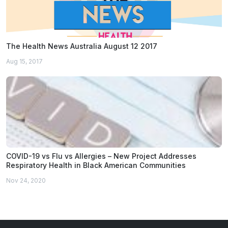
The Health News Australia August 12 2017
Aug 15, 2017
COVID-19 vs Flu vs Allergies – New Project Addresses
Respiratory Health in Black American Communities
Nov 24, 2020