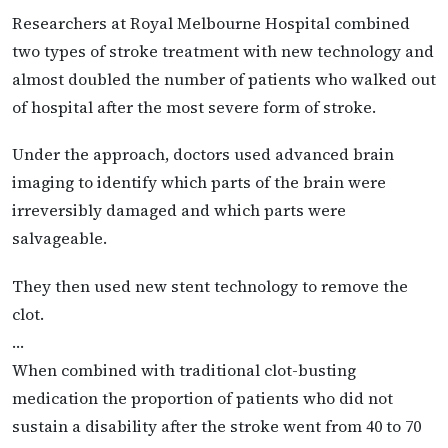
Researchers at Royal Melbourne Hospital combined
two types of stroke treatment with new technology and
almost doubled the number of patients who walked out
of hospital after the most severe form of stroke.
Under the approach, doctors used advanced brain
imaging to identify which parts of the brain were
irreversibly damaged and which parts were
salvageable.
They then used new stent technology to remove the
clot.
…
When combined with traditional clot-busting
medication the proportion of patients who did not
sustain a disability after the stroke went from 40 to 70