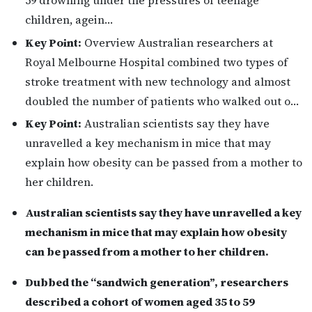
children, agein…
Key Point:
Overview Australian researchers at
Royal Melbourne Hospital combined two types of
stroke treatment with new technology and almost
doubled the number of patients who walked out o…
Key Point:
Australian scientists say they have
unravelled a key mechanism in mice that may
explain how obesity can be passed from a mother to
her children.
Australian scientists say they have unravelled a key
mechanism in mice that may explain how obesity
can be passed from a mother to her children.
Dubbed the “sandwich generation”, researchers
described a cohort of women aged 35 to 59