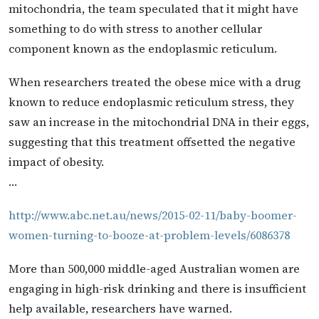
mitochondria, the team speculated that it might have
something to do with stress to another cellular
component known as the endoplasmic reticulum.
When researchers treated the obese mice with a drug
known to reduce endoplasmic reticulum stress, they
saw an increase in the mitochondrial DNA in their eggs,
suggesting that this treatment offsetted the negative
impact of obesity.
…
http://www.abc.net.au/news/2015-02-11/baby-boomer-
women-turning-to-booze-at-problem-levels/6086378
More than 500,000 middle-aged Australian women are
engaging in high-risk drinking and there is insufficient
help available, researchers have warned.