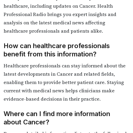
healthcare, including updates on Cancer. Health
Professional Radio brings you expert insights and
analysis on the latest medical news affecting
healthcare professionals and patients alike.
How can healthcare professionals
benefit from this information?
Healthcare professionals can stay informed about the
latest developments in Cancer and related fields,
enabling them to provide better patient care. Staying
current with medical news helps clinicians make
evidence-based decisions in their practice.
Where can I find more information
about Cancer?