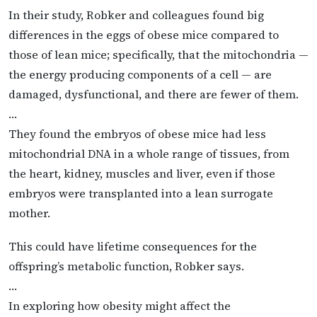
In their study, Robker and colleagues found big
differences in the eggs of obese mice compared to
those of lean mice; specifically, that the mitochondria —
the energy producing components of a cell — are
damaged, dysfunctional, and there are fewer of them.
…
They found the embryos of obese mice had less
mitochondrial DNA in a whole range of tissues, from
the heart, kidney, muscles and liver, even if those
embryos were transplanted into a lean surrogate
mother.
This could have lifetime consequences for the
offspring’s metabolic function, Robker says.
…
In exploring how obesity might affect the