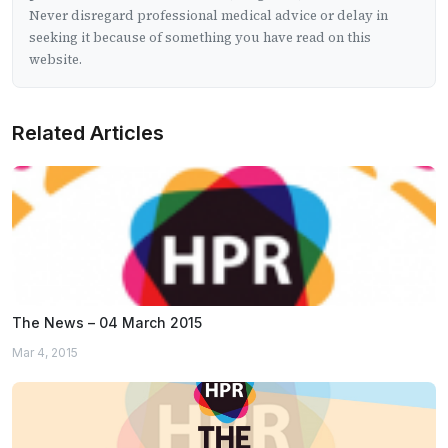
Never disregard professional medical advice or delay in
seeking it because of something you have read on this
website.
Related Articles
The News – 04 March 2015
Mar 4, 2015