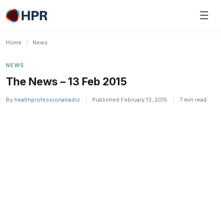
Skip
☰
to
content
Home
/
News
NEWS
The News – 13 Feb 2015
By
healthprofessionalradio
|
Published February 13, 2015
|
7 min read