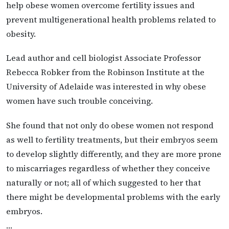
help obese women overcome fertility issues and
prevent multigenerational health problems related to
obesity.
Lead author and cell biologist Associate Professor
Rebecca Robker from the Robinson Institute at the
University of Adelaide was interested in why obese
women have such trouble conceiving.
She found that not only do obese women not respond
as well to fertility treatments, but their embryos seem
to develop slightly differently, and they are more prone
to miscarriages regardless of whether they conceive
naturally or not; all of which suggested to her that
there might be developmental problems with the early
embryos.
…