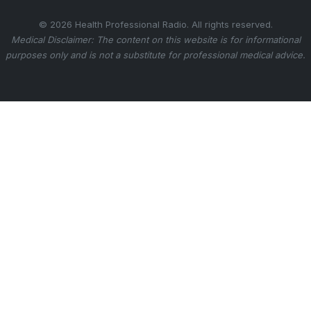
© 2026 Health Professional Radio. All rights reserved.
Medical Disclaimer: The content on this website is for informational
purposes only and is not a substitute for professional medical advice.