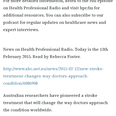
For more detailed information, listen to the full episode
on Health Professional Radio and visit hpr.fm for
additional resources. You can also subscribe to our
podcast for regular updates on healthcare news and
expert interviews.
News on Health Professional Radio. Today is the 13th
February 2015. Read by Rebecca Foster.
http://www.abc.net.au/news/2015-02-12/new-stroke-
treatment-changes-way-doctors-approach-
condition/6086908
Australian researchers have pioneered a stroke
treatment that will change the way doctors approach
the condition worldwide.