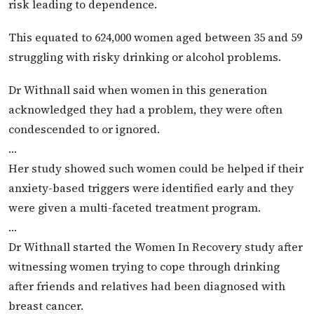
risk leading to dependence.
This equated to 624,000 women aged between 35 and 59
struggling with risky drinking or alcohol problems.
Dr Withnall said when women in this generation
acknowledged they had a problem, they were often
condescended to or ignored.
…
Her study showed such women could be helped if their
anxiety-based triggers were identified early and they
were given a multi-faceted treatment program.
…
Dr Withnall started the Women In Recovery study after
witnessing women trying to cope through drinking
after friends and relatives had been diagnosed with
breast cancer.