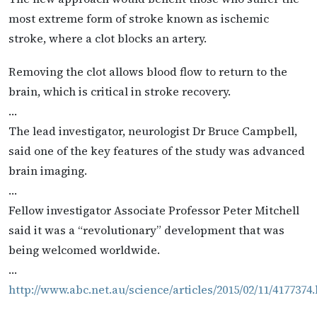
most extreme form of stroke known as ischemic
stroke, where a clot blocks an artery.
Removing the clot allows blood flow to return to the
brain, which is critical in stroke recovery.
…
The lead investigator, neurologist Dr Bruce Campbell,
said one of the key features of the study was advanced
brain imaging.
…
Fellow investigator Associate Professor Peter Mitchell
said it was a “revolutionary” development that was
being welcomed worldwide.
…
http://www.abc.net.au/science/articles/2015/02/11/4177374