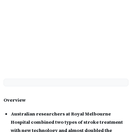
Overview
Australian researchers at Royal Melbourne
Hospital combined two types of stroke treatment
with new technology and almost doubled the