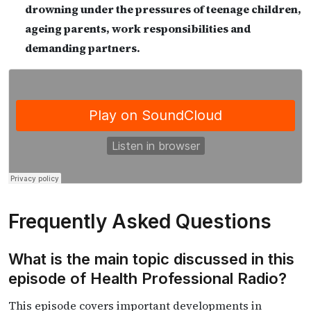
drowning under the pressures of teenage children,
ageing parents, work responsibilities and
demanding partners.
Frequently Asked Questions
What is the main topic discussed in this
episode of Health Professional Radio?
This episode covers important developments in