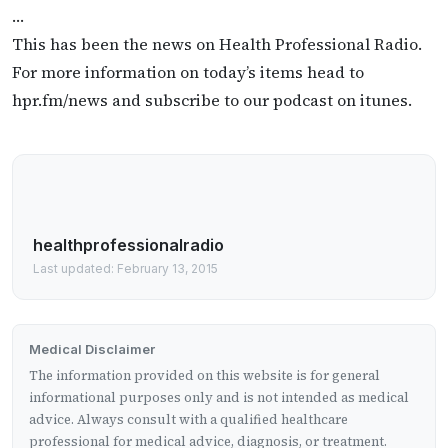
…
This has been the news on Health Professional Radio.
For more information on today’s items head to
hpr.fm/news and subscribe to our podcast on itunes.
healthprofessionalradio
Last updated: February 13, 2015
Medical Disclaimer
The information provided on this website is for general
informational purposes only and is not intended as medical
advice. Always consult with a qualified healthcare
professional for medical advice, diagnosis, or treatment.