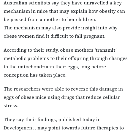
Australian scientists say they have unravelled a key
mechanism in mice that may explain how obesity can
be passed from a mother to her children.
The mechanism may also provide insight into why
obese women find it difficult to fall pregnant.
According to their study, obese mothers ‘transmit’
metabolic problems to their offspring through changes
to the mitochondria in their eggs, long before
conception has taken place.
The researchers were able to reverse this damage in
eggs of obese mice using drugs that reduce cellular
stress.
They say their findings, published today in
Development , may point towards future therapies to