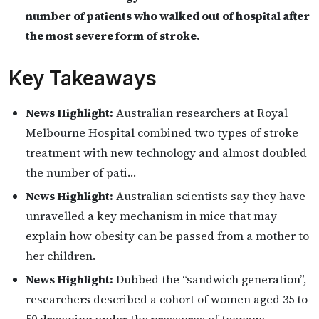
number of patients who walked out of hospital after
the most severe form of stroke.
Key Takeaways
News Highlight:
Australian researchers at Royal
Melbourne Hospital combined two types of stroke
treatment with new technology and almost doubled
the number of pati…
News Highlight:
Australian scientists say they have
unravelled a key mechanism in mice that may
explain how obesity can be passed from a mother to
her children.
News Highlight:
Dubbed the “sandwich generation”,
researchers described a cohort of women aged 35 to
59 drowning under the pressures of teenage