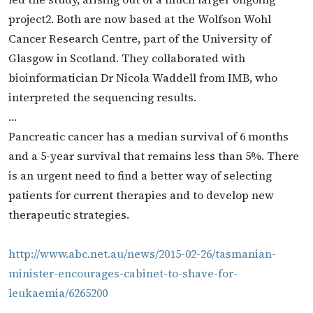
project2. Both are now based at the Wolfson Wohl
Cancer Research Centre, part of the University of
Glasgow in Scotland. They collaborated with
bioinformatician Dr Nicola Waddell from IMB, who
interpreted the sequencing results.
…
Pancreatic cancer has a median survival of 6 months
and a 5-year survival that remains less than 5%. There
is an urgent need to find a better way of selecting
patients for current therapies and to develop new
therapeutic strategies.
http://www.abc.net.au/news/2015-02-26/tasmanian-
minister-encourages-cabinet-to-shave-for-
leukaemia/6265200