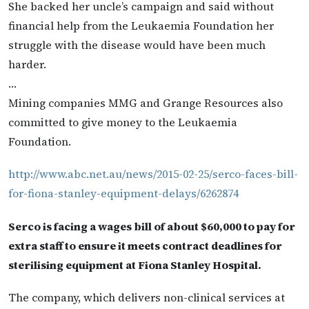
She backed her uncle’s campaign and said without
financial help from the Leukaemia Foundation her
struggle with the disease would have been much
harder.
…
Mining companies MMG and Grange Resources also
committed to give money to the Leukaemia
Foundation.
http://www.abc.net.au/news/2015-02-25/serco-faces-bill-
for-fiona-stanley-equipment-delays/6262874
Serco is facing a wages bill of about $60,000 to pay for
extra staff to ensure it meets contract deadlines for
sterilising equipment at Fiona Stanley Hospital.
The company, which delivers non-clinical services at