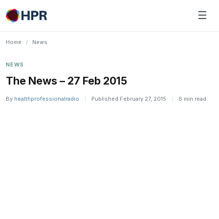
Skip
☰
to
content
Home
/
News
NEWS
The News – 27 Feb 2015
By
healthprofessionalradio
|
Published February 27, 2015
|
6 min read