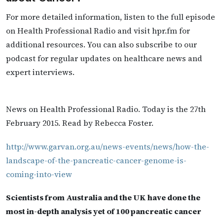
For more detailed information, listen to the full episode
on Health Professional Radio and visit hpr.fm for
additional resources. You can also subscribe to our
podcast for regular updates on healthcare news and
expert interviews.
News on Health Professional Radio. Today is the 27th
February 2015. Read by Rebecca Foster.
http://www.garvan.org.au/news-events/news/how-the-
landscape-of-the-pancreatic-cancer-genome-is-
coming-into-view
Scientists from Australia and the UK have done the
most in-depth analysis yet of 100 pancreatic cancer