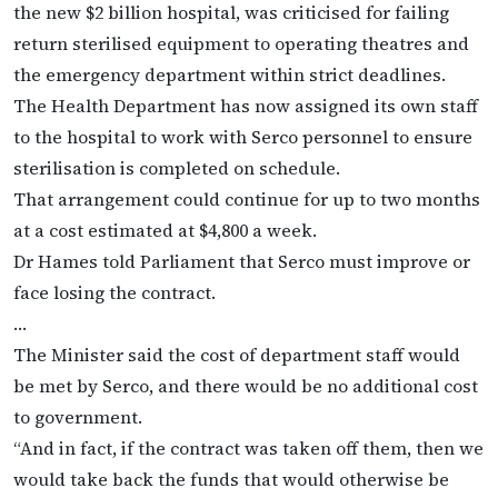
the new $2 billion hospital, was criticised for failing
return sterilised equipment to operating theatres and
the emergency department within strict deadlines.
The Health Department has now assigned its own staff
to the hospital to work with Serco personnel to ensure
sterilisation is completed on schedule.
That arrangement could continue for up to two months
at a cost estimated at $4,800 a week.
Dr Hames told Parliament that Serco must improve or
face losing the contract.
…
The Minister said the cost of department staff would
be met by Serco, and there would be no additional cost
to government.
“And in fact, if the contract was taken off them, then we
would take back the funds that would otherwise be