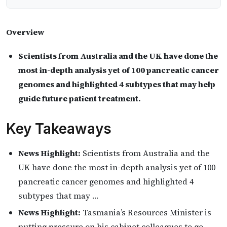
Overview
Scientists from Australia and the UK have done the
most in-depth analysis yet of 100 pancreatic cancer
genomes and highlighted 4 subtypes that may help
guide future patient treatment.
Key Takeaways
News Highlight:
Scientists from Australia and the
UK have done the most in-depth analysis yet of 100
pancreatic cancer genomes and highlighted 4
subtypes that may …
News Highlight:
Tasmania’s Resources Minister is
putting pressure on his cabinet colleagues to go