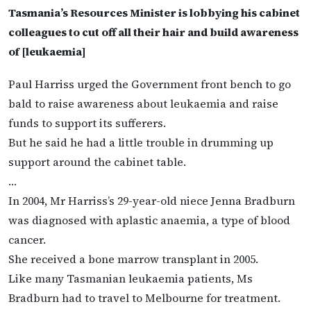
Tasmania’s Resources Minister is lobbying his cabinet
colleagues to cut off all their hair and build awareness
of [leukaemia]
Paul Harriss urged the Government front bench to go
bald to raise awareness about leukaemia and raise
funds to support its sufferers.
But he said he had a little trouble in drumming up
support around the cabinet table.
…
In 2004, Mr Harriss’s 29-year-old niece Jenna Bradburn
was diagnosed with aplastic anaemia, a type of blood
cancer.
She received a bone marrow transplant in 2005.
Like many Tasmanian leukaemia patients, Ms
Bradburn had to travel to Melbourne for treatment.