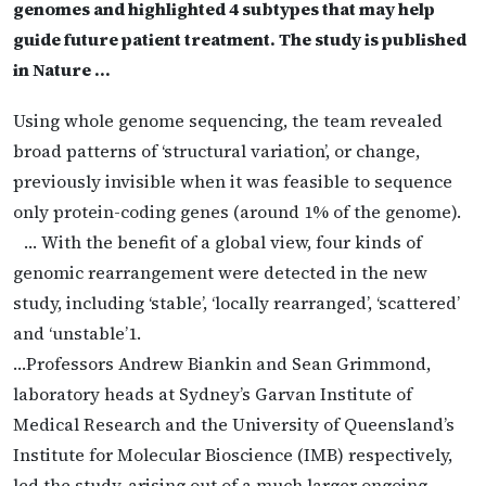
genomes and highlighted 4 subtypes that may help
guide future patient treatment. The study is published
in Nature …
Using whole genome sequencing, the team revealed
broad patterns of ‘structural variation’, or change,
previously invisible when it was feasible to sequence
only protein-coding genes (around 1% of the genome).
… With the benefit of a global view, four kinds of
genomic rearrangement were detected in the new
study, including ‘stable’, ‘locally rearranged’, ‘scattered’
and ‘unstable’1.
…Professors Andrew Biankin and Sean Grimmond,
laboratory heads at Sydney’s Garvan Institute of
Medical Research and the University of Queensland’s
Institute for Molecular Bioscience (IMB) respectively,
led the study, arising out of a much larger ongoing