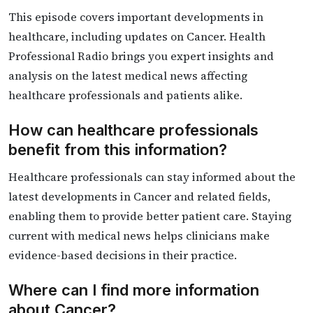
This episode covers important developments in
healthcare, including updates on Cancer. Health
Professional Radio brings you expert insights and
analysis on the latest medical news affecting
healthcare professionals and patients alike.
How can healthcare professionals
benefit from this information?
Healthcare professionals can stay informed about the
latest developments in Cancer and related fields,
enabling them to provide better patient care. Staying
current with medical news helps clinicians make
evidence-based decisions in their practice.
Where can I find more information
about Cancer?