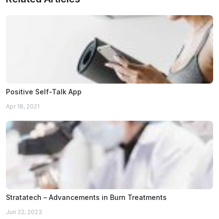
Positive Self-Talk App
Apr 18, 2021
Stratatech – Advancements in Burn Treatments
Jun 22, 2023