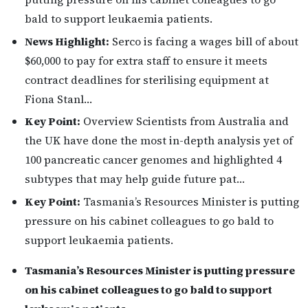
bald to support leukaemia patients.
News Highlight:
Serco is facing a wages bill of about
$60,000 to pay for extra staff to ensure it meets
contract deadlines for sterilising equipment at
Fiona Stanl…
Key Point:
Overview Scientists from Australia and
the UK have done the most in-depth analysis yet of
100 pancreatic cancer genomes and highlighted 4
subtypes that may help guide future pat…
Key Point:
Tasmania’s Resources Minister is putting
pressure on his cabinet colleagues to go bald to
support leukaemia patients.
Tasmania’s Resources Minister is putting pressure
on his cabinet colleagues to go bald to support