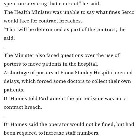
spent on servicing that contract,” he said.
The Health Minister was unable to say what fines Serco
would face for contract breaches.
“That will be determined as part of the contract,” he
said.
…
The Minister also faced questions over the use of
porters to move patients in the hospital.
A shortage of porters at Fiona Stanley Hospital created
delays, which forced some doctors to collect their own
patients.
Dr Hames told Parliament the porter issue was not a
contract breach.
…
Dr Hames said the operator would not be fined, but had
been required to increase staff numbers.