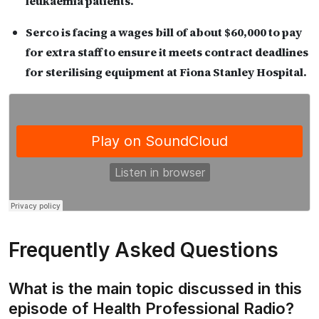
leukaemia patients.
Serco is facing a wages bill of about $60,000 to pay
for extra staff to ensure it meets contract deadlines
for sterilising equipment at Fiona Stanley Hospital.
Frequently Asked Questions
What is the main topic discussed in this
episode of Health Professional Radio?