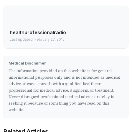
healthprofessionalradio
Last updated: February 27, 2015
Medical Disclaimer
The information provided on this website is for general
informational purposes only and is not intended as medical
advice. Always consult with a qualified healthcare
professional for medical advice, diagnosis, or treatment.
Never disregard professional medical advice or delay in
seeking it because of something you have read on this
website.
Related Articles