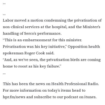
…
…
Labor moved a motion condemning the privatisation of
non-clinical services at the hospital, and the Minister’s
handling of Serco’s performance.
“This is an embarrassment for this minister.
Privatisation was his key initiative,” Opposition health
spokesman Roger Cook said.
“And, as we’ve seen, the privatisation birds are coming
home to roost as his key failure.”
…
This has been the news on Health Professional Radio.
For more information on today’s items head to
hpr.fm/news and subscribe to our podcast on itunes.