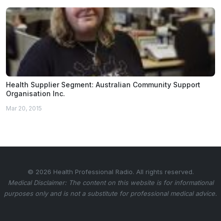
Health Supplier Segment: Australian Community Support
Organisation Inc.
Mar 20, 2015
© 2026 Health Professional Radio. All rights reserved.
Medical Disclaimer: The content on this website is for informational
purposes only and is not a substitute for professional medical advice.