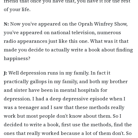
friend that once you have that, you have it for the rest
of your life.
N:
Now you’ve appeared on the Oprah Winfrey Show,
you’ve appeared on national television, numerous
radio appearances just like this one. What was it that
made you decide to actually write a book about finding
happiness?
J:
Well depression runs in my family. In fact it
practically gallops in my family, and both my brother
and sister have been in mental hospitals for
depression. I had a deep depressive episode when I
was a teenager and I saw that these methods really
work but most people don’t know about them. So I
decided to write a book, first use the methods, find the
ones that really worked because a lot of them don’t. So