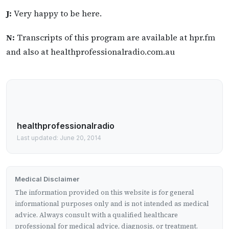
J:
Very happy to be here.
N:
Transcripts of this program are available at hpr.fm
and also at healthprofessionalradio.com.au
healthprofessionalradio
Last updated: June 20, 2014
Medical Disclaimer
The information provided on this website is for general
informational purposes only and is not intended as medical
advice. Always consult with a qualified healthcare
professional for medical advice, diagnosis, or treatment.