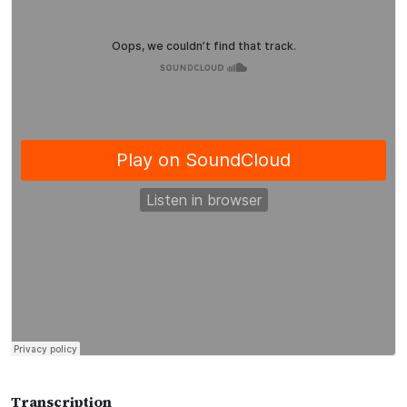
Transcription