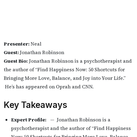
Presenter:
Neal
Guest:
Jonathan Robinson
Guest Bio:
Jonathan Robinson is a psychotherapist and
the author of “Find Happiness Now: 50 Shortcuts for
Bringing More Love, Balance, and Joy into Your Life.”
He’s has appeared on Oprah and CNN.
Key Takeaways
Expert Profile:
— Jonathan Robinson is a
psychotherapist and the author of “Find Happiness
Now: 50 Shortcuts for Bringing More Love, Balance,