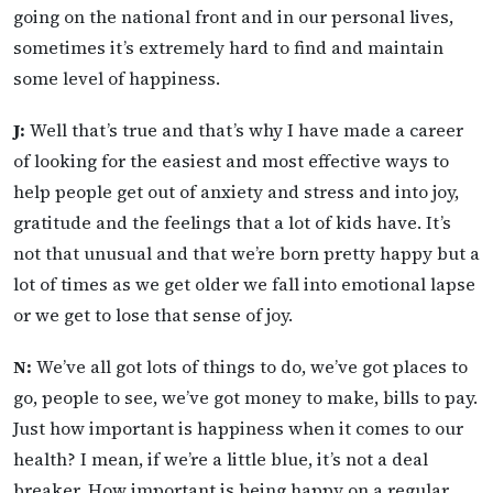
going on the national front and in our personal lives,
sometimes it’s extremely hard to find and maintain
some level of happiness.
J:
Well that’s true and that’s why I have made a career
of looking for the easiest and most effective ways to
help people get out of anxiety and stress and into joy,
gratitude and the feelings that a lot of kids have. It’s
not that unusual and that we’re born pretty happy but a
lot of times as we get older we fall into emotional lapse
or we get to lose that sense of joy.
N:
We’ve all got lots of things to do, we’ve got places to
go, people to see, we’ve got money to make, bills to pay.
Just how important is happiness when it comes to our
health? I mean, if we’re a little blue, it’s not a deal
breaker. How important is being happy on a regular