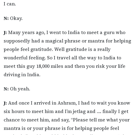
I can.
N:
Okay.
J:
Many years ago, I went to India to meet a guru who
supposedly had a magical phrase or mantra for helping
people feel gratitude. Well gratitude is a really
wonderful feeling. So I travel all the way to India to
meet this guy 18,000 miles and then you risk your life
driving in India.
N:
Oh yeah.
J:
And once I arrived in Ashram, I had to wait you know
six hours to meet him and I’m jetlag and …. finally I get
chance to meet him, and say, “Please tell me what your
mantra is or your phrase is for helping people feel