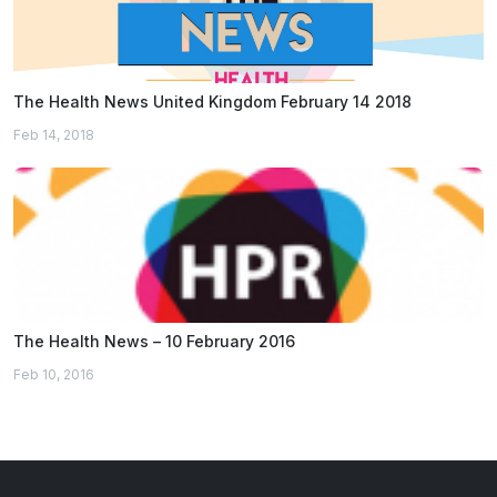
The Health News United Kingdom February 14 2018
Feb 14, 2018
The Health News – 10 February 2016
Feb 10, 2016