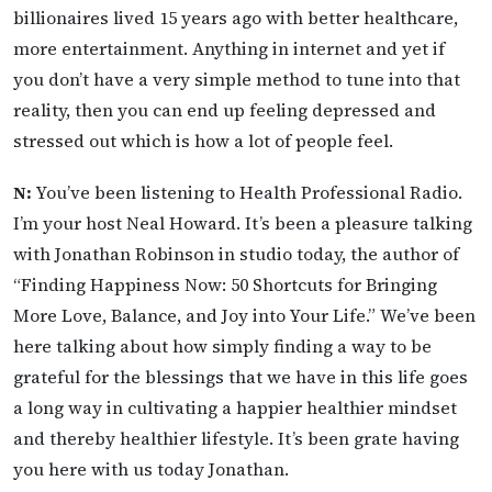
billionaires lived 15 years ago with better healthcare,
more entertainment. Anything in internet and yet if
you don’t have a very simple method to tune into that
reality, then you can end up feeling depressed and
stressed out which is how a lot of people feel.
N:
You’ve been listening to Health Professional Radio.
I’m your host Neal Howard. It’s been a pleasure talking
with Jonathan Robinson in studio today, the author of
“Finding Happiness Now: 50 Shortcuts for Bringing
More Love, Balance, and Joy into Your Life.” We’ve been
here talking about how simply finding a way to be
grateful for the blessings that we have in this life goes
a long way in cultivating a happier healthier mindset
and thereby healthier lifestyle. It’s been grate having
you here with us today Jonathan.