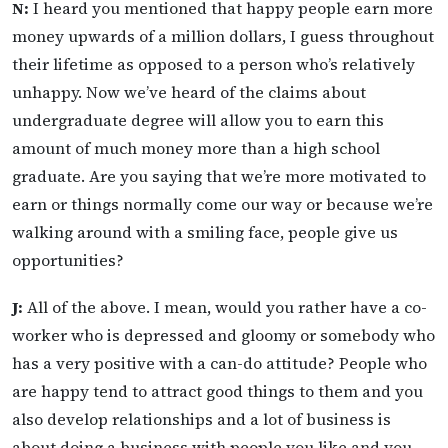
N:
I heard you mentioned that happy people earn more
money upwards of a million dollars, I guess throughout
their lifetime as opposed to a person who’s relatively
unhappy. Now we’ve heard of the claims about
undergraduate degree will allow you to earn this
amount of much money more than a high school
graduate. Are you saying that we’re more motivated to
earn or things normally come our way or because we’re
walking around with a smiling face, people give us
opportunities?
J:
All of the above. I mean, would you rather have a co-
worker who is depressed and gloomy or somebody who
has a very positive with a can-do attitude? People who
are happy tend to attract good things to them and you
also develop relationships and a lot of business is
about doing a business with people you like and you