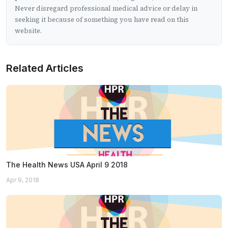
Never disregard professional medical advice or delay in
seeking it because of something you have read on this
website.
Related Articles
The Health News USA April 9 2018
Apr 9, 2018