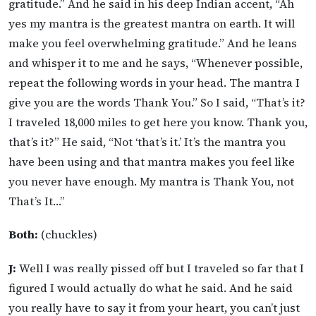
gratitude.” And he said in his deep Indian accent, “Ah
yes my mantra is the greatest mantra on earth. It will
make you feel overwhelming gratitude.” And he leans
and whisper it to me and he says, “Whenever possible,
repeat the following words in your head. The mantra I
give you are the words Thank You.” So I said, “That’s it?
I traveled 18,000 miles to get here you know. Thank you,
that’s it?” He said, “Not ‘that’s it.’ It’s the mantra you
have been using and that mantra makes you feel like
you never have enough. My mantra is Thank You, not
That’s It…”
Both:
(chuckles)
J:
Well I was really pissed off but I traveled so far that I
figured I would actually do what he said. And he said
you really have to say it from your heart, you can’t just