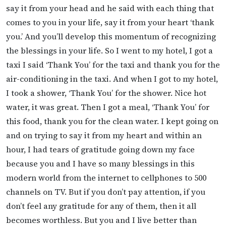
say it from your head and he said with each thing that
comes to you in your life, say it from your heart ‘thank
you.’ And you’ll develop this momentum of recognizing
the blessings in your life. So I went to my hotel, I got a
taxi I said ‘Thank You’ for the taxi and thank you for the
air-conditioning in the taxi. And when I got to my hotel,
I took a shower, ‘Thank You’ for the shower. Nice hot
water, it was great. Then I got a meal, ‘Thank You’ for
this food, thank you for the clean water. I kept going on
and on trying to say it from my heart and within an
hour, I had tears of gratitude going down my face
because you and I have so many blessings in this
modern world from the internet to cellphones to 500
channels on TV. But if you don’t pay attention, if you
don’t feel any gratitude for any of them, then it all
becomes worthless. But you and I live better than