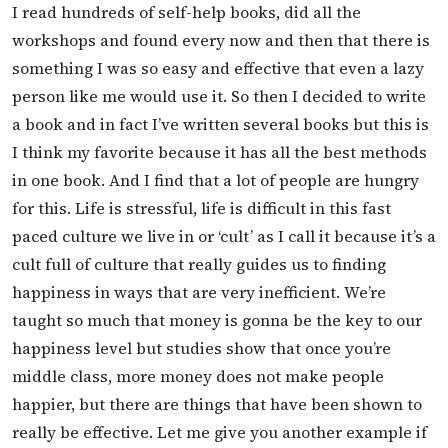
I read hundreds of self-help books, did all the
workshops and found every now and then that there is
something I was so easy and effective that even a lazy
person like me would use it. So then I decided to write
a book and in fact I’ve written several books but this is
I think my favorite because it has all the best methods
in one book. And I find that a lot of people are hungry
for this. Life is stressful, life is difficult in this fast
paced culture we live in or ‘cult’ as I call it because it’s a
cult full of culture that really guides us to finding
happiness in ways that are very inefficient. We’re
taught so much that money is gonna be the key to our
happiness level but studies show that once you’re
middle class, more money does not make people
happier, but there are things that have been shown to
really be effective. Let me give you another example if