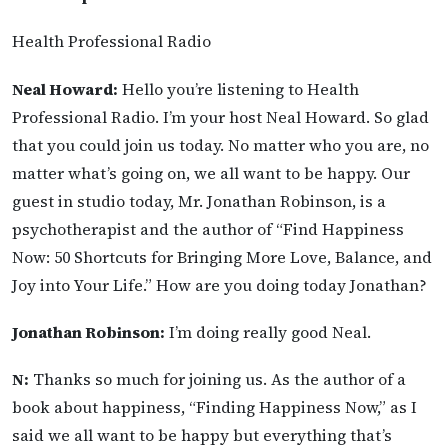
Health Professional Radio
Neal Howard:
Hello you’re listening to Health
Professional Radio. I’m your host Neal Howard. So glad
that you could join us today. No matter who you are, no
matter what’s going on, we all want to be happy. Our
guest in studio today, Mr. Jonathan Robinson, is a
psychotherapist and the author of “Find Happiness
Now: 50 Shortcuts for Bringing More Love, Balance, and
Joy into Your Life.” How are you doing today Jonathan?
Jonathan Robinson:
I’m doing really good Neal.
N:
Thanks so much for joining us. As the author of a
book about happiness, “Finding Happiness Now,” as I
said we all want to be happy but everything that’s