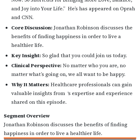
and Joy into Your Life.” He’s has appeared on Oprah
and CNN.
Core Discussion:
Jonathan Robinson discusses the
benefits of finding happiness in order to live a
healthier life.
Key Insight:
So glad that you could join us today.
Clinical Perspective:
No matter who you are, no
matter what’s going on, we all want to be happy.
Why It Matters:
Healthcare professionals can gain
valuable insights from ‘s expertise and experience
shared on this episode.
Segment Overview
Jonathan Robinson discusses the benefits of finding
happiness in order to live a healthier life.