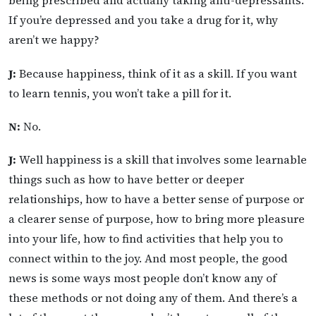
being prescribed and actually taking anti-depressants.
If you’re depressed and you take a drug for it, why
aren’t we happy?
J:
Because happiness, think of it as a skill. If you want
to learn tennis, you won’t take a pill for it.
N:
No.
J:
Well happiness is a skill that involves some learnable
things such as how to have better or deeper
relationships, how to have a better sense of purpose or
a clearer sense of purpose, how to bring more pleasure
into your life, how to find activities that help you to
connect within to the joy. And most people, the good
news is some ways most people don’t know any of
these methods or not doing any of them. And there’s a