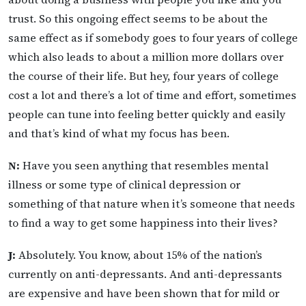
trust. So this ongoing effect seems to be about the
same effect as if somebody goes to four years of college
which also leads to about a million more dollars over
the course of their life. But hey, four years of college
cost a lot and there’s a lot of time and effort, sometimes
people can tune into feeling better quickly and easily
and that’s kind of what my focus has been.
N:
Have you seen anything that resembles mental
illness or some type of clinical depression or
something of that nature when it’s someone that needs
to find a way to get some happiness into their lives?
J:
Absolutely. You know, about 15% of the nation’s
currently on anti-depressants. And anti-depressants
are expensive and have been shown that for mild or