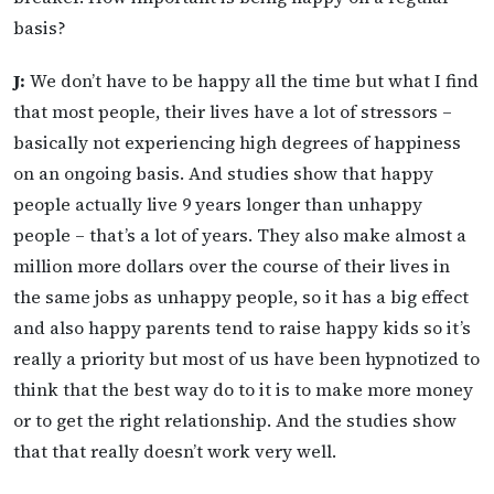
basis?
J:
We don’t have to be happy all the time but what I find
that most people, their lives have a lot of stressors –
basically not experiencing high degrees of happiness
on an ongoing basis. And studies show that happy
people actually live 9 years longer than unhappy
people – that’s a lot of years. They also make almost a
million more dollars over the course of their lives in
the same jobs as unhappy people, so it has a big effect
and also happy parents tend to raise happy kids so it’s
really a priority but most of us have been hypnotized to
think that the best way do to it is to make more money
or to get the right relationship. And the studies show
that that really doesn’t work very well.