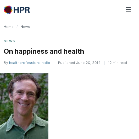
Skip
☰
to
content
Home
/
News
NEWS
On happiness and health
By
healthprofessionalradio
|
Published June 20, 2014
|
12 min read