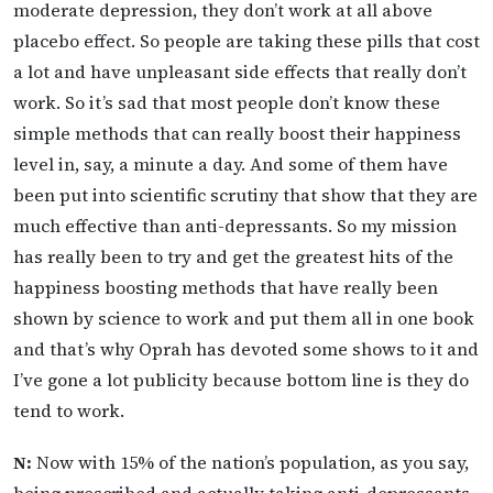
moderate depression, they don’t work at all above
placebo effect. So people are taking these pills that cost
a lot and have unpleasant side effects that really don’t
work. So it’s sad that most people don’t know these
simple methods that can really boost their happiness
level in, say, a minute a day. And some of them have
been put into scientific scrutiny that show that they are
much effective than anti-depressants. So my mission
has really been to try and get the greatest hits of the
happiness boosting methods that have really been
shown by science to work and put them all in one book
and that’s why Oprah has devoted some shows to it and
I’ve gone a lot publicity because bottom line is they do
tend to work.
N:
Now with 15% of the nation’s population, as you say,