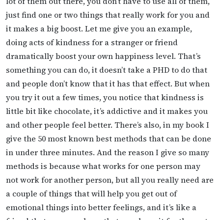
lot of them out there, you don’t have to use all of them,
just find one or two things that really work for you and
it makes a big boost. Let me give you an example,
doing acts of kindness for a stranger or friend
dramatically boost your own happiness level. That’s
something you can do, it doesn’t take a PHD to do that
and people don’t know that it has that effect. But when
you try it out a few times, you notice that kindness is
little bit like chocolate, it’s addictive and it makes you
and other people feel better. There’s also, in my book I
give the 50 most known best methods that can be done
in under three minutes. And the reason I give so many
methods is because what works for one person may
not work for another person, but all you really need are
a couple of things that will help you get out of
emotional things into better feelings, and it’s like a