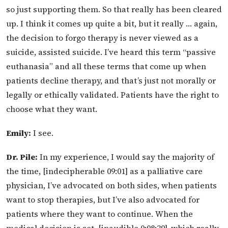
so just supporting them. So that really has been cleared
up. I think it comes up quite a bit, but it really … again,
the decision to forgo therapy is never viewed as a
suicide, assisted suicide. I’ve heard this term “passive
euthanasia” and all these terms that come up when
patients decline therapy, and that’s just not morally or
legally or ethically validated. Patients have the right to
choose what they want.
Emily:
I see.
Dr. Pile:
In my experience, I would say the majority of
the time, [indecipherable 09:01] as a palliative care
physician, I’ve advocated on both sides, when patients
want to stop therapies, but I’ve also advocated for
patients where they want to continue. When the