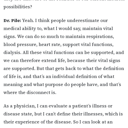
possibilities?
Dr. Pile:
Yeah. I think people underestimate our
medical ability to, what I would say, maintain vital
signs. We can do so much to maintain respirations,
blood pressure, heart rate, support vital functions,
dialysis. All these vital functions can be supported, and
we can therefore extend life, because their vital signs
are supported. But that gets back to what the definition
of life is, and that’s an individual definition of what
meaning and what purpose do people have, and that’s
where the disconnect is.
As a physician, I can evaluate a patient’s illness or
disease state, but I can’t define their illnesses, which is
their experience of the disease. So I can look at an