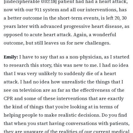
[indecipherable 0:02:18] patient had had a heart attack,
now with our 911 system and all our interventions, has
a better outcome in the short-term events, is left 20, 30
years later with advanced progressive heart disease, as
opposed to acute heart attack. Again, a wonderful
outcome, but still leaves us for new challenges.
Emily:
I have to say that as a non-physician, as I started
to research this story, this was new to me. I had no idea
that I was very unlikely to suddenly die of a heart
attack. I had no idea how unrealistic the things that I
see on television are as far as the effectiveness of the
CPR and some of these interventions that are exactly
the kind of things that you’re looking at in terms of
helping people to make realistic decisions. Do you find
that when you start having conversations with patients,
they are unaware of the realities of our current medical