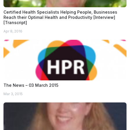
Certified Health Specialists Helping People, Businesses
Reach their Optimal Health and Productivity [Interview]
[Transcript]
Apr 8, 2016
The News – 03 March 2015
Mar 3, 2015