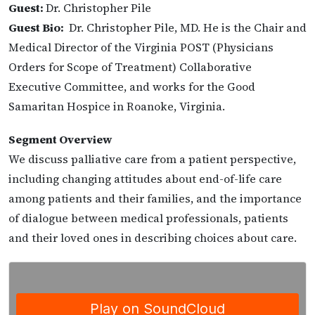
Guest:
Dr. Christopher Pile
Guest Bio:
Dr. Christopher Pile, MD. He is the Chair and
Medical Director of the Virginia POST (Physicians
Orders for Scope of Treatment) Collaborative
Executive Committee, and works for the Good
Samaritan Hospice in Roanoke, Virginia.
Segment Overview
We discuss palliative care from a patient perspective,
including changing attitudes about end-of-life care
among patients and their families, and the importance
of dialogue between medical professionals, patients
and their loved ones in describing choices about care.