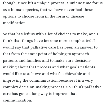
though, since it’s a unique process, a unique time for us
as a human species, that we have never had these
options to choose from in the form of disease
modification.
So that has left us with a lot of choices to make, and I
think that things have become more complicated. I
would say that palliative care has been an answer to
that from the standpoint of helping to approach
patients and families and to make sure decision-
making about that process and what goals patients
would like to achieve and what’s achievable and
improving the communication because it is a very
complex decision-making process. So I think palliative
care has gone a long way to improve that
communication.