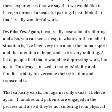
these experiences that we say that we would like to
have, in terms of a peaceful parting. I just think that
that’s really wonderful work.
Dr. Pile:
Yes. Again, it can really ease a lot of suffering,
and also, you can see … despite whatever the medical
situation is, I’ve been very firm about the human spirit
and the intention of hope, and so it’s very uplifting. A
lot of people feel that it would be depressing work, but
again, I’m always amazed at patients’ ability and
families’ ability to overcome their situation and
transcend it.
That capacity exists, but again it only exists, I believe
again, if families and patients are engaged in the
process and also if they’re not suffering from physical