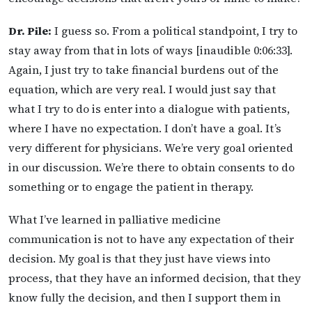
Dr. Pile:
I guess so. From a political standpoint, I try to
stay away from that in lots of ways [inaudible 0:06:33].
Again, I just try to take financial burdens out of the
equation, which are very real. I would just say that
what I try to do is enter into a dialogue with patients,
where I have no expectation. I don’t have a goal. It’s
very different for physicians. We’re very goal oriented
in our discussion. We’re there to obtain consents to do
something or to engage the patient in therapy.
What I’ve learned in palliative medicine
communication is not to have any expectation of their
decision. My goal is that they just have views into
process, that they have an informed decision, that they
know fully the decision, and then I support them in