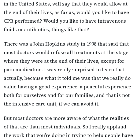
in the United States, will say that they would allow at
the end of their lives, as far as, would you like to have
CPR performed? Would you like to have intravenous
fluids or antibiotics, things like that?
There was a John Hopkins study in 1998 that said that
most doctors would refuse all treatments at the stage
where they were at the end of their lives, except for
pain medication. I was really surprised to learn that
actually, because what it told me was that we really do
value having a good experience, a peaceful experience,
both for ourselves and for our families, and that is not
the intensive care unit, if we can avoid it.
But most doctors are more aware of what the realities
of that are than most individuals. So I really applaud
the work that you’re doing in trying to help people have