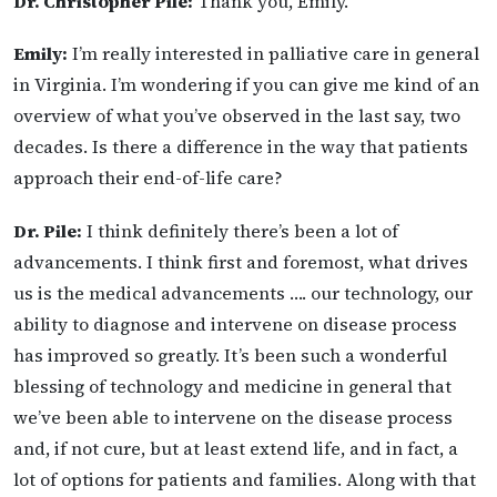
Dr. Christopher Pile:
Thank you, Emily.
Emily:
I’m really interested in palliative care in general
in Virginia. I’m wondering if you can give me kind of an
overview of what you’ve observed in the last say, two
decades. Is there a difference in the way that patients
approach their end-of-life care?
Dr. Pile:
I think definitely there’s been a lot of
advancements. I think first and foremost, what drives
us is the medical advancements …. our technology, our
ability to diagnose and intervene on disease process
has improved so greatly. It’s been such a wonderful
blessing of technology and medicine in general that
we’ve been able to intervene on the disease process
and, if not cure, but at least extend life, and in fact, a
lot of options for patients and families. Along with that