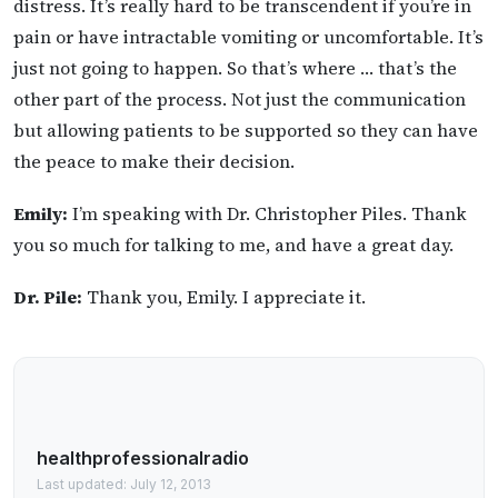
distress. It’s really hard to be transcendent if you’re in
pain or have intractable vomiting or uncomfortable. It’s
just not going to happen. So that’s where … that’s the
other part of the process. Not just the communication
but allowing patients to be supported so they can have
the peace to make their decision.
Emily:
I’m speaking with Dr. Christopher Piles. Thank
you so much for talking to me, and have a great day.
Dr. Pile:
Thank you, Emily. I appreciate it.
healthprofessionalradio
Last updated: July 12, 2013