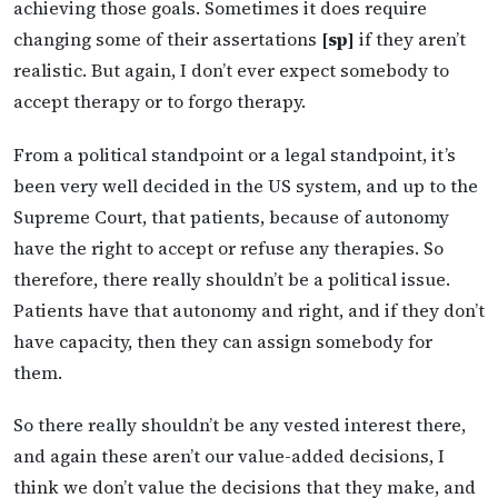
achieving those goals. Sometimes it does require
changing some of their assertations
[sp]
if they aren’t
realistic. But again, I don’t ever expect somebody to
accept therapy or to forgo therapy.
From a political standpoint or a legal standpoint, it’s
been very well decided in the US system, and up to the
Supreme Court, that patients, because of autonomy
have the right to accept or refuse any therapies. So
therefore, there really shouldn’t be a political issue.
Patients have that autonomy and right, and if they don’t
have capacity, then they can assign somebody for
them.
So there really shouldn’t be any vested interest there,
and again these aren’t our value-added decisions, I
think we don’t value the decisions that they make, and