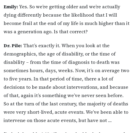
Emily:
Yes. So we’re getting older and we’re actually
dying differently because the likelihood that I will
become frail at the end of my life is much higher than it
was a generation ago. Is that correct?
Dr. Pile:
That’s exactly it. When you look at the
demographics, the age of disability, or the time of
disability – from the time of diagnosis to death was
sometimes hours, days, weeks. Now, it’s on average two
to five years. In that period of time, there a lot of
decisions to be made about interventions, and because
of that, again it’s something we’ve never seen before.
So at the turn of the last century, the majority of deaths
were very short-lived, acute events. We’ve been able to
intervene on those acute events, but have not …