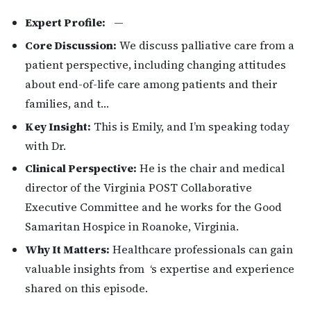
Expert Profile:
—
Core Discussion:
We discuss palliative care from a
patient perspective, including changing attitudes
about end-of-life care among patients and their
families, and t…
Key Insight:
This is Emily, and I’m speaking today
with Dr.
Clinical Perspective:
He is the chair and medical
director of the Virginia POST Collaborative
Executive Committee and he works for the Good
Samaritan Hospice in Roanoke, Virginia.
Why It Matters:
Healthcare professionals can gain
valuable insights from ‘s expertise and experience
shared on this episode.