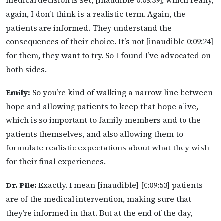
medical decision is set, [inaudible 0:08:39], which really,
again, I don’t think is a realistic term. Again, the
patients are informed. They understand the
consequences of their choice. It’s not [inaudible 0:09:24]
for them, they want to try. So I found I’ve advocated on
both sides.
Emily:
So you’re kind of walking a narrow line between
hope and allowing patients to keep that hope alive,
which is so important to family members and to the
patients themselves, and also allowing them to
formulate realistic expectations about what they wish
for their final experiences.
Dr. Pile:
Exactly. I mean [inaudible] [0:09:53] patients
are of the medical intervention, making sure that
they’re informed in that. But at the end of the day,