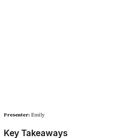
Presenter:
Emily
Key Takeaways