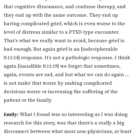
that cognitive dissonance, and continue therapy, and
they end up with the same outcome. They end up
having complicated grief, which is even worse to the
level of distress similar to a PTSD-type encounter.
That’s what we really want to avoid, because grief is
bad enough. But again grief is an [indecipherable
0:11:14] response. It’s not a pathologic response. I think
again [inaudible 0:11:19] we forget that sometimes,
again, events are sad, and but what we can do again …
is not make that worse by making complicated
decisions worse or increasing the suffering of the
patient or the family.
Emily:
What I found was so interesting as I was doing
research for this story, was that there’s a really a big
disconnect between what most non-physicians, at least