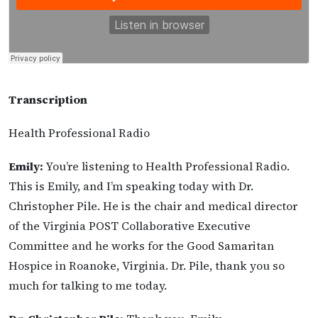
Transcription
Health Professional Radio
Emily:
You’re listening to Health Professional Radio.
This is Emily, and I’m speaking today with Dr.
Christopher Pile. He is the chair and medical director
of the Virginia POST Collaborative Executive
Committee and he works for the Good Samaritan
Hospice in Roanoke, Virginia. Dr. Pile, thank you so
much for talking to me today.