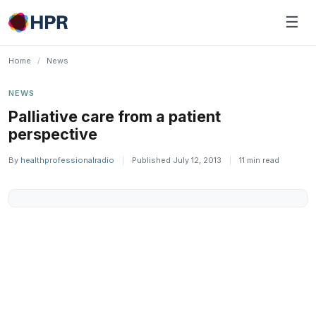
Skip
☰
to
content
Home
/
News
NEWS
Palliative care from a patient
perspective
By
healthprofessionalradio
|
Published July 12, 2013
|
11 min read