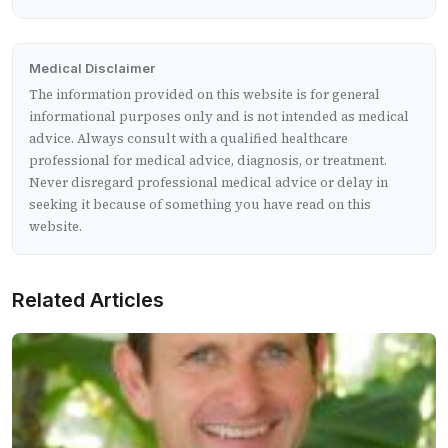
Medical Disclaimer
The information provided on this website is for general
informational purposes only and is not intended as medical
advice. Always consult with a qualified healthcare
professional for medical advice, diagnosis, or treatment.
Never disregard professional medical advice or delay in
seeking it because of something you have read on this
website.
Related Articles