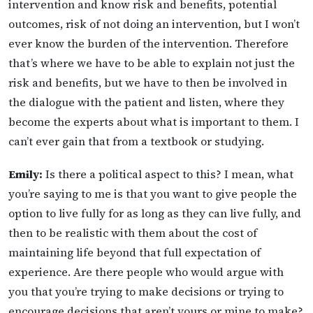
intervention and know risk and benefits, potential
outcomes, risk of not doing an intervention, but I won’t
ever know the burden of the intervention. Therefore
that’s where we have to be able to explain not just the
risk and benefits, but we have to then be involved in
the dialogue with the patient and listen, where they
become the experts about what is important to them. I
can’t ever gain that from a textbook or studying.
Emily:
Is there a political aspect to this? I mean, what
you’re saying to me is that you want to give people the
option to live fully for as long as they can live fully, and
then to be realistic with them about the cost of
maintaining life beyond that full expectation of
experience. Are there people who would argue with
you that you’re trying to make decisions or trying to
encourage decisions that aren’t yours or mine to make?