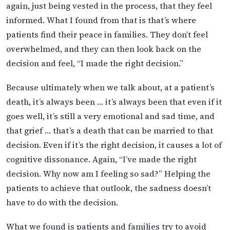
again, just being vested in the process, that they feel
informed. What I found from that is that’s where
patients find their peace in families. They don’t feel
overwhelmed, and they can then look back on the
decision and feel, “I made the right decision.”
Because ultimately when we talk about, at a patient’s
death, it’s always been … it’s always been that even if it
goes well, it’s still a very emotional and sad time, and
that grief … that’s a death that can be married to that
decision. Even if it’s the right decision, it causes a lot of
cognitive dissonance. Again, “I’ve made the right
decision. Why now am I feeling so sad?” Helping the
patients to achieve that outlook, the sadness doesn’t
have to do with the decision.
What we found is patients and families try to avoid