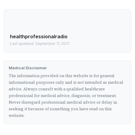
healthprofessionalradio
Last updated: September 11, 2017
Medical Disclaimer
The information provided on this website is for general
informational purposes only and is not intended as medical
advice. Always consult with a qualified healthcare
professional for medical advice, diagnosis, or treatment.
Never disregard professional medical advice or delay in
seeking it because of something you have read on this
website.