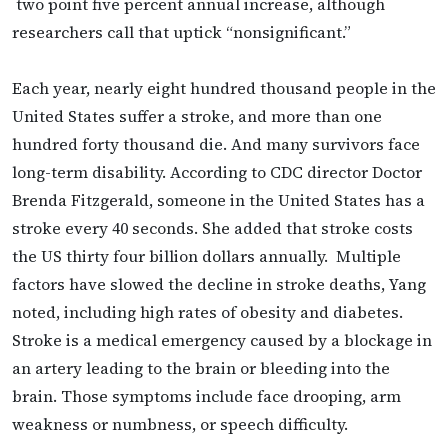
two point five percent annual increase, although
researchers call that uptick “nonsignificant.”
Each year, nearly eight hundred thousand people in the
United States suffer a stroke, and more than one
hundred forty thousand die. And many survivors face
long-term disability. According to CDC director Doctor
Brenda Fitzgerald, someone in the United States has a
stroke every 40 seconds. She added that stroke costs
the US thirty four billion dollars annually. Multiple
factors have slowed the decline in stroke deaths, Yang
noted, including high rates of obesity and diabetes.
Stroke is a medical emergency caused by a blockage in
an artery leading to the brain or bleeding into the
brain. Those symptoms include face drooping, arm
weakness or numbness, or speech difficulty.