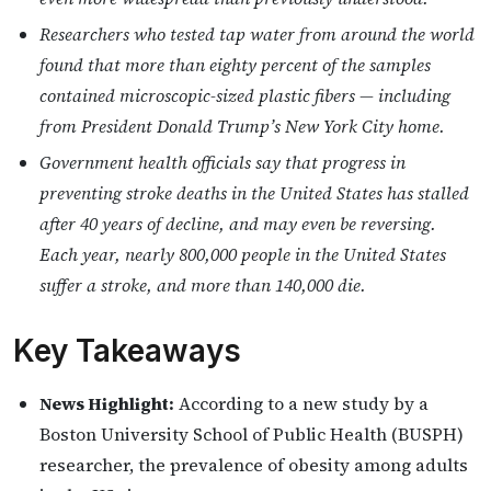
Researchers who tested tap water from around the world
found that more than eighty percent of the samples
contained microscopic-sized plastic fibers — including
from President Donald Trump’s New York City home.
Government health officials say that progress in
preventing stroke deaths in the United States has stalled
after 40 years of decline, and may even be reversing.
Each year, nearly 800,000 people in the United States
suffer a stroke, and more than 140,000 die.
Key Takeaways
News Highlight:
According to a new study by a
Boston University School of Public Health (BUSPH)
researcher, the prevalence of obesity among adults