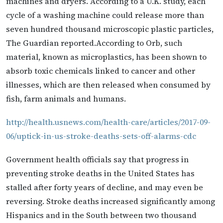
machines and dryers. According to a U.K. study, each
cycle of a washing machine could release more than
seven hundred thousand microscopic plastic particles,
The Guardian reported.According to Orb, such
material, known as microplastics, has been shown to
absorb toxic chemicals linked to cancer and other
illnesses, which are then released when consumed by
fish, farm animals and humans.
http://health.usnews.com/health-care/articles/2017-09-
06/uptick-in-us-stroke-deaths-sets-off-alarms-cdc
Government health officials say that progress in
preventing stroke deaths in the United States has
stalled after forty years of decline, and may even be
reversing. Stroke deaths increased significantly among
Hispanics and in the South between two thousand