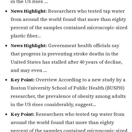
in the US rises …
News Highlight:
Researchers who tested tap water
from around the world found that more than eighty
percent of the samples contained microscopic-sized
plastic fiber…
News Highlight:
Government health officials say
that progress in preventing stroke deaths in the
United States has stalled after 40 years of decline,
and may even …
Key Point:
Overview According to a new study by a
Boston University School of Public Health (BUSPH)
researcher, the prevalence of obesity among adults
in the US rises considerably, suggest…
Key Point:
Researchers who tested tap water from
around the world found that more than eighty
percent of the samples contained microscopic-sized