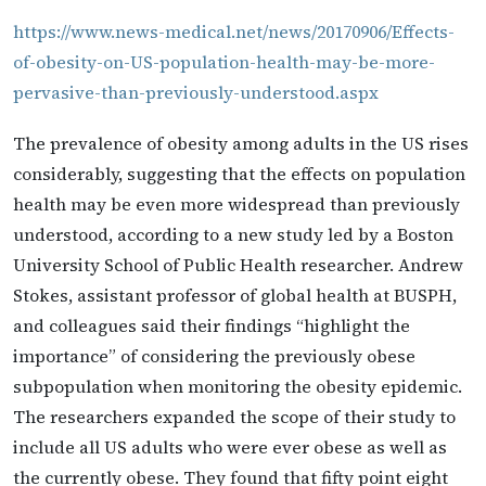
https://www.news-medical.net/news/20170906/Effects-
of-obesity-on-US-population-health-may-be-more-
pervasive-than-previously-understood.aspx
The prevalence of obesity among adults in the US rises
considerably, suggesting that the effects on population
health may be even more widespread than previously
understood, according to a new study led by a Boston
University School of Public Health researcher. Andrew
Stokes, assistant professor of global health at BUSPH,
and colleagues said their findings “highlight the
importance” of considering the previously obese
subpopulation when monitoring the obesity epidemic.
The researchers expanded the scope of their study to
include all US adults who were ever obese as well as
the currently obese. They found that fifty point eight