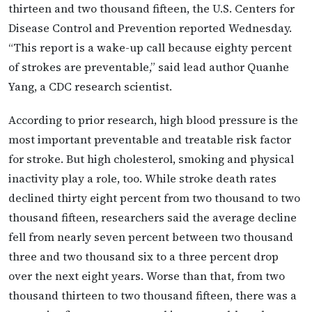
thirteen and two thousand fifteen, the U.S. Centers for
Disease Control and Prevention reported Wednesday.
“This report is a wake-up call because eighty percent
of strokes are preventable,” said lead author Quanhe
Yang, a CDC research scientist.
According to prior research, high blood pressure is the
most important preventable and treatable risk factor
for stroke. But high cholesterol, smoking and physical
inactivity play a role, too. While stroke death rates
declined thirty eight percent from two thousand to two
thousand fifteen, researchers said the average decline
fell from nearly seven percent between two thousand
three and two thousand six to a three percent drop
over the next eight years. Worse than that, from two
thousand thirteen to two thousand fifteen, there was a