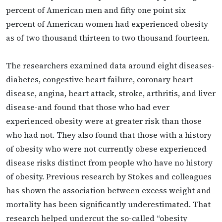
percent of American men and fifty one point six
percent of American women had experienced obesity
as of two thousand thirteen to two thousand fourteen.
The researchers examined data around eight diseases-
diabetes, congestive heart failure, coronary heart
disease, angina, heart attack, stroke, arthritis, and liver
disease-and found that those who had ever
experienced obesity were at greater risk than those
who had not. They also found that those with a history
of obesity who were not currently obese experienced
disease risks distinct from people who have no history
of obesity. Previous research by Stokes and colleagues
has shown the association between excess weight and
mortality has been significantly underestimated. That
research helped undercut the so-called “obesity