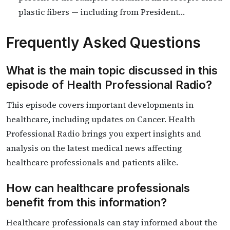
plastic fibers — including from President…
Frequently Asked Questions
What is the main topic discussed in this
episode of Health Professional Radio?
This episode covers important developments in
healthcare, including updates on Cancer. Health
Professional Radio brings you expert insights and
analysis on the latest medical news affecting
healthcare professionals and patients alike.
How can healthcare professionals
benefit from this information?
Healthcare professionals can stay informed about the