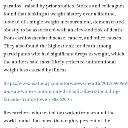
paradox” raised by prior studies. Stokes and colleagues
found that looking at weight history over a lifetime,
instead of a single weight measurement, demonstrated
obesity to be associated with an elevated risk of death
from cardiovascular disease, cancer, and other causes.
They also found the highest risk for death among
participants who had significant drops in weight, which
the authors said most likely reflected unintentional
weight loss caused by illness.
https://www.usatoday.com/story/news/health/2017/09/06/9
u-s-tap-water-contaminated-plastic-fibers-including-
faucets-trump-tower/636662001/
Researchers who tested tap water from around the
world found that more than eighty percent of the