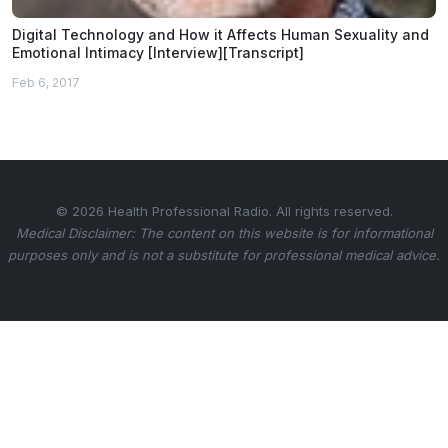
Digital Technology and How it Affects Human Sexuality and
Emotional Intimacy [Interview][Transcript]
Feb 6, 2017
© 2026 Health Professional Radio. All rights reserved.
Medical Disclaimer: The content on this website is for informational
purposes only and is not a substitute for professional medical advice.