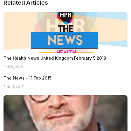
Related Articles
The Health News United Kingdom February 5 2018
Feb 5, 2018
The News – 11 Feb 2015
Feb 11, 2015