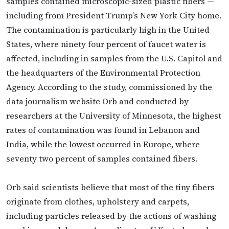
samples contained microscopic-sized plastic fibers —
including from President Trump’s New York City home.
The contamination is particularly high in the United
States, where ninety four percent of faucet water is
affected, including in samples from the U.S. Capitol and
the headquarters of the Environmental Protection
Agency. According to the study, commissioned by the
data journalism website Orb and conducted by
researchers at the University of Minnesota, the highest
rates of contamination was found in Lebanon and
India, while the lowest occurred in Europe, where
seventy two percent of samples contained fibers.
Orb said scientists believe that most of the tiny fibers
originate from clothes, upholstery and carpets,
including particles released by the actions of washing