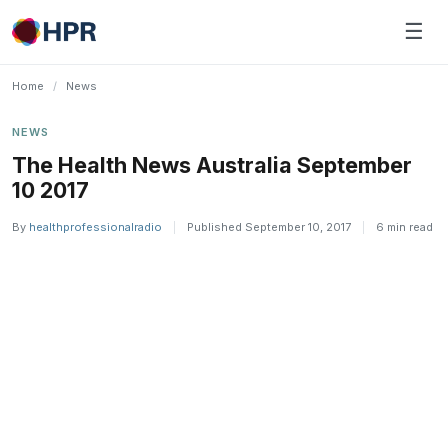
Skip
☰
to
content
Home
/
News
NEWS
The Health News Australia September
10 2017
By
healthprofessionalradio
|
Published September 10, 2017
|
6 min read