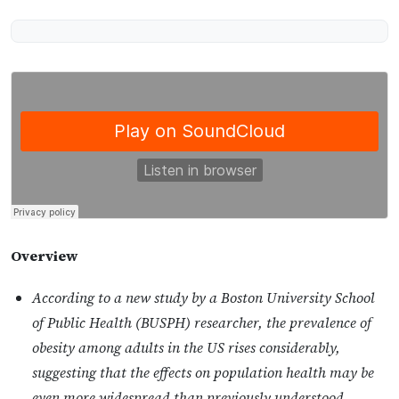
Overview
According to a new study by a Boston University School
of Public Health (BUSPH) researcher, the prevalence of
obesity among adults in the US rises considerably,
suggesting that the effects on population health may be
even more widespread than previously understood.