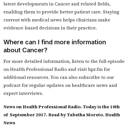
latest developments in Cancer and related fields,
enabling them to provide better patient care. Staying
current with medical news helps clinicians make
evidence-based decisions in their practice.
Where can I find more information
about Cancer?
For more detailed information, listen to the full episode
on Health Professional Radio and visit hpr.fm for
additional resources. You can also subscribe to our
podcast for regular updates on healthcare news and
expert interviews.
News on Health Professional Radio. Today is the 10th
of September 2017. Read by Tabetha Moreto. Health
News