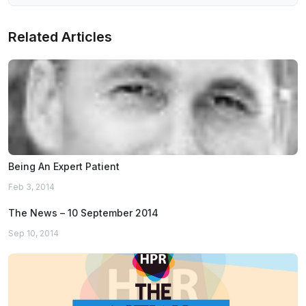
Related Articles
Being An Expert Patient
Feb 3, 2014
The News – 10 September 2014
Sep 10, 2014