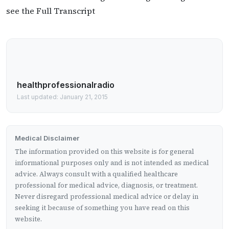
see the Full Transcript
healthprofessionalradio
Last updated: January 21, 2015
Medical Disclaimer
The information provided on this website is for general
informational purposes only and is not intended as medical
advice. Always consult with a qualified healthcare
professional for medical advice, diagnosis, or treatment.
Never disregard professional medical advice or delay in
seeking it because of something you have read on this
website.