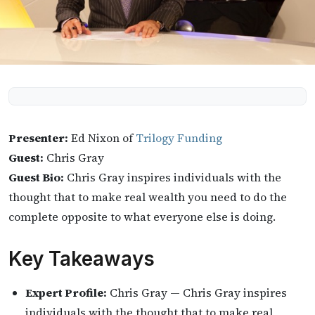
Presenter:
Ed Nixon of
Trilogy Funding
Guest:
Chris Gray
Guest Bio:
Chris Gray inspires individuals with the
thought that to make real wealth you need to do the
complete opposite to what everyone else is doing.
Key Takeaways
Expert Profile:
Chris Gray — Chris Gray inspires
individuals with the thought that to make real