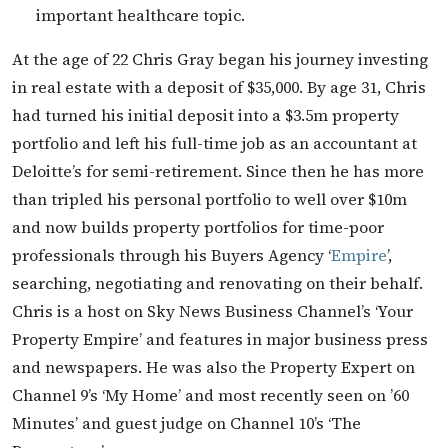
important healthcare topic.
At the age of 22 Chris Gray began his journey investing
in real estate with a deposit of $35,000. By age 31, Chris
had turned his initial deposit into a $3.5m property
portfolio and left his full-time job as an accountant at
Deloitte’s for semi-retirement. Since then he has more
than tripled his personal portfolio to well over $10m
and now builds property portfolios for time-poor
professionals through his Buyers Agency ‘
Empire
’,
searching, negotiating and renovating on their behalf.
Chris is a host on Sky News Business Channel’s ‘Your
Property Empire’ and features in major business press
and newspapers. He was also the Property Expert on
Channel 9’s ‘My Home’ and most recently seen on ’60
Minutes’ and guest judge on Channel 10’s ‘The