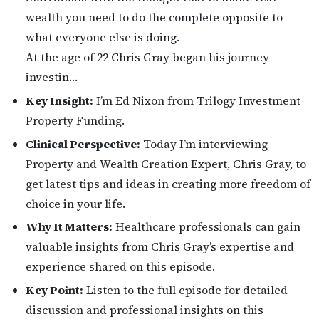
wealth you need to do the complete opposite to
what everyone else is doing.
At the age of 22 Chris Gray began his journey
investin…
Key Insight:
I’m Ed Nixon from Trilogy Investment
Property Funding.
Clinical Perspective:
Today I’m interviewing
Property and Wealth Creation Expert, Chris Gray, to
get latest tips and ideas in creating more freedom of
choice in your life.
Why It Matters:
Healthcare professionals can gain
valuable insights from Chris Gray’s expertise and
experience shared on this episode.
Key Point:
Listen to the full episode for detailed
discussion and professional insights on this