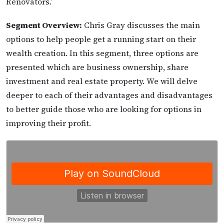
Renovators.’
Segment Overview:
Chris Gray discusses the main
options to help people get a running start on their
wealth creation. In this segment, three options are
presented which are business ownership, share
investment and real estate property. We will delve
deeper to each of their advantages and disadvantages
to better guide those who are looking for options in
improving their profit.