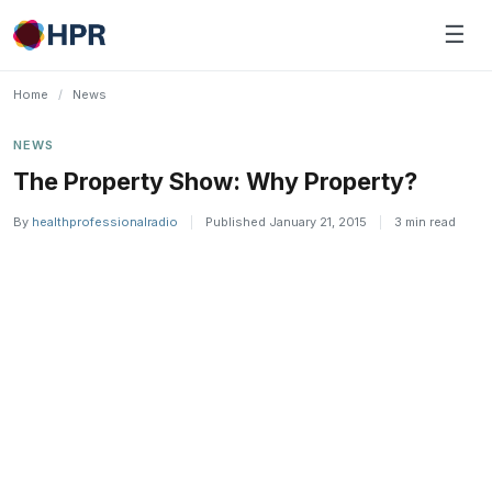
Skip
☰
to
content
Home
/
News
NEWS
The Property Show: Why Property?
By
healthprofessionalradio
|
Published January 21, 2015
|
3 min read