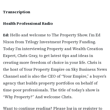
Transcription
Health Professional Radio
Ed:
Hello and welcome to The Property Show. I’m Ed
Nixon from Trilogy Investment Property Funding.
Today I’m interviewing Property and Wealth Creation
Expert, Chris Gray, to get latest tips and ideas in
creating more freedom of choice in your life. Chris is
the host of Your Property Empire on Sky Business News
Channel and is also the CEO of “Your Empire,” a buyer’s
agency that builds property portfolios on behalf of
time-poor professionals. The title of today’s show is
“Why Property?” And welcome Chris.
Want to continue reading? Please log in or register to