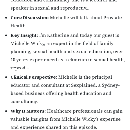
speaker in sexual and reproductiv…
Core Discussion:
Michelle will talk about Prostate
Health
Key Insight:
I’m Katherine and today our guest is
Michelle Wicky, an expert in the field of family
planning, sexual health and sexual education, over
10 years experienced as a clinician in sexual health,
reprod…
Clinical Perspective:
Michelle is the principal
educator and consultant at Sexplained, a Sydney-
based business offering health education and
consultancy.
Why It Matters:
Healthcare professionals can gain
valuable insights from Michelle Wicky’s expertise
and experience shared on this episode.