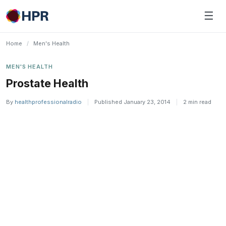
Skip
☰
to
content
Home
/
Men's Health
MEN'S HEALTH
Prostate Health
By
healthprofessionalradio
|
Published January 23, 2014
|
2 min read