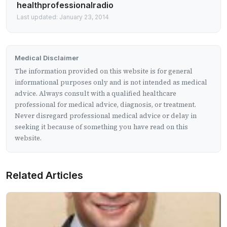
healthprofessionalradio
Last updated: January 23, 2014
Medical Disclaimer
The information provided on this website is for general
informational purposes only and is not intended as medical
advice. Always consult with a qualified healthcare
professional for medical advice, diagnosis, or treatment.
Never disregard professional medical advice or delay in
seeking it because of something you have read on this
website.
Related Articles