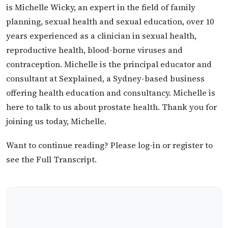
is Michelle Wicky, an expert in the field of family
planning, sexual health and sexual education, over 10
years experienced as a clinician in sexual health,
reproductive health, blood-borne viruses and
contraception. Michelle is the principal educator and
consultant at Sexplained, a Sydney-based business
offering health education and consultancy. Michelle is
here to talk to us about prostate health. Thank you for
joining us today, Michelle.
Want to continue reading? Please log-in or register to
see the Full Transcript.