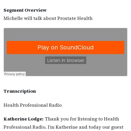
Segment Overview
Michelle will talk about Prostate Health
Transcription
Health Professional Radio
Katherine Lodge:
Thank you for listening to Health
Professional Radio. I’m Katherine and today our guest