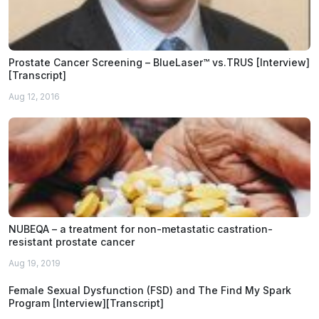
Prostate Cancer Screening – BlueLaser™ vs.TRUS [Interview]
[Transcript]
Aug 12, 2016
NUBEQA – a treatment for non-metastatic castration-
resistant prostate cancer
Aug 19, 2019
Female Sexual Dysfunction (FSD) and The Find My Spark
Program [Interview][Transcript]