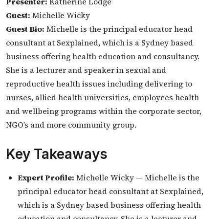
Presenter:
Katherine Lodge
Guest:
Michelle Wicky
Guest Bio:
Michelle is the principal educator head
consultant at Sexplained, which is a Sydney based
business offering health education and consultancy.
She is a lecturer and speaker in sexual and
reproductive health issues including delivering to
nurses, allied health universities, employees health
and wellbeing programs within the corporate sector,
NGO’s and more community group.
Key Takeaways
Expert Profile:
Michelle Wicky — Michelle is the
principal educator head consultant at Sexplained,
which is a Sydney based business offering health
education and consultancy. She is a lecturer and