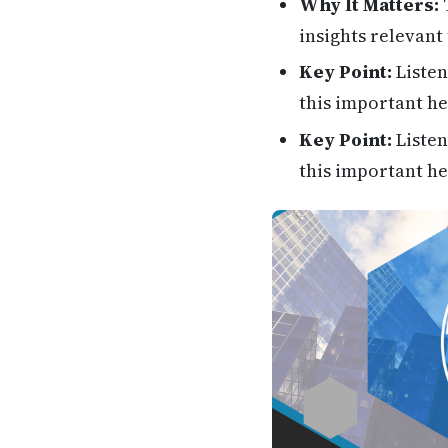
Why It Matters:
T
insights relevant 
Key Point:
Listen
this important he
Key Point:
Listen
this important he