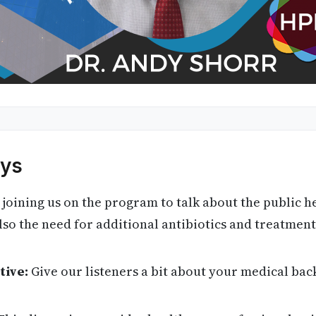
ys
 joining us on the program to talk about the public h
o the need for additional antibiotics and treatment
tive:
Give our listeners a bit about your medical bac