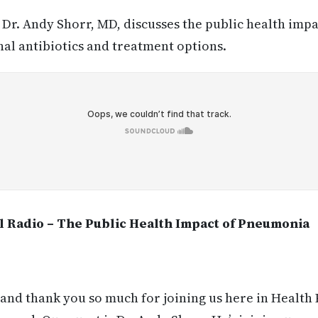
:
Dr. Andy Shorr, MD, discusses the public health im
nal antibiotics and treatment options.
l Radio – The Public Health Impact of Pneumonia
and thank you so much for joining us here in Health 