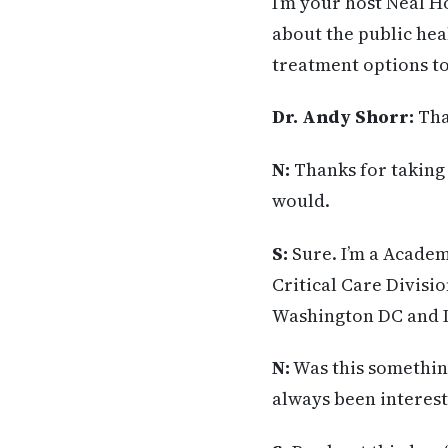
I’m your host Neal H
about the public hea
treatment options to
Dr. Andy Shorr:
Tha
N:
Thanks for taking 
would.
S:
Sure. I’m a Academ
Critical Care Divisi
Washington DC and I
N:
Was this something
always been interested