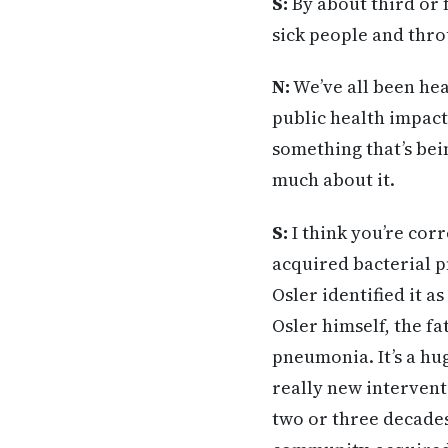
S:
By about third or f
sick people and throu
N:
We’ve all been hear
public health impact
something that’s bei
much about it.
S:
I think you’re cor
acquired bacterial 
Osler identified it a
Osler himself, the 
pneumonia. It’s a hug
really new intervent
two or three decades