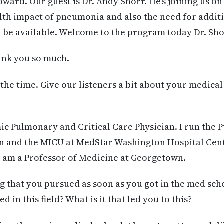
oward. Our guest is Dr. Andy Shorr. He’s joining us on
lth impact of pneumonia and also the need for additi
 be available. Welcome to the program today Dr. Sho
nk you so much.
the time. Give our listeners a bit about your medica
ic Pulmonary and Critical Care Physician. I run the
on and the MICU at MedStar Washington Hospital Cent
 am a Professor of Medicine at Georgetown.
 that you pursued as soon as you got in the med sch
 in this field? What is it that led you to this?