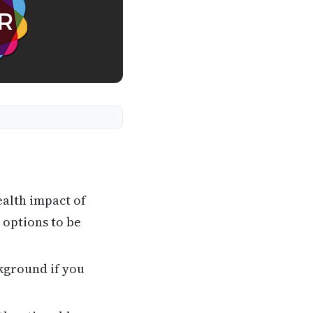
ealth impact of
 options to be
kground if you