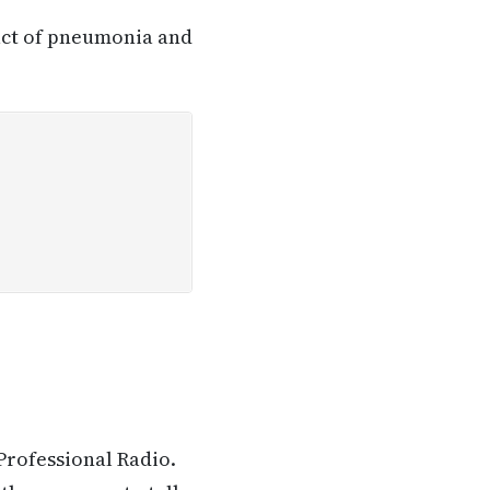
pact of pneumonia and
Professional Radio.