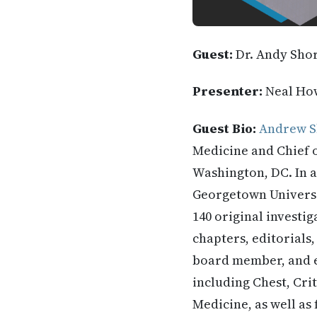
Guest:
Dr. Andy Sho
Presenter:
Neal Ho
Guest Bio:
Andrew S
Medicine and Chief 
Washington, DC. In a
Georgetown Universit
140 original investi
chapters, editorials,
board member, and e
including Chest, Crit
Medicine, as well as