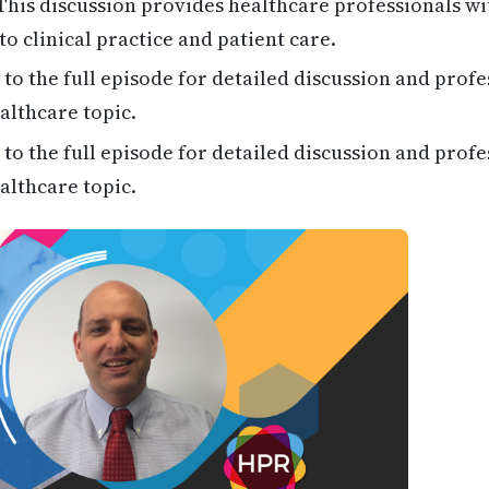
his discussion provides healthcare professionals wi
to clinical practice and patient care.
 to the full episode for detailed discussion and profe
althcare topic.
 to the full episode for detailed discussion and profe
althcare topic.