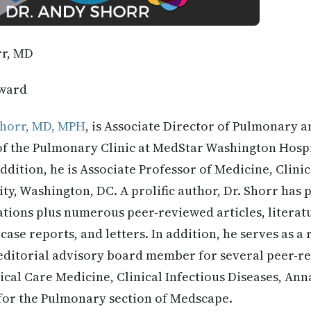
rr, MD
ward
horr, MD, MPH
, is Associate Director of Pulmonary a
of the Pulmonary Clinic at MedStar Washington Hospi
ddition, he is Associate Professor of Medicine, Clinic
y, Washington, DC. A prolific author, Dr. Shorr has
gations plus numerous peer-reviewed articles, litera
 case reports, and letters. In addition, he serves as a
ditorial advisory board member for several peer-re
ical Care Medicine, Clinical Infectious Diseases, Anna
 for the Pulmonary section of Medscape.