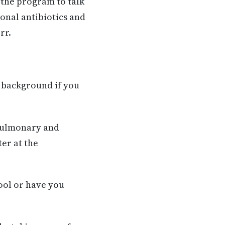
 the program to talk
onal antibiotics and
rr.
l background if you
 Pulmonary and
er at the
ool or have you