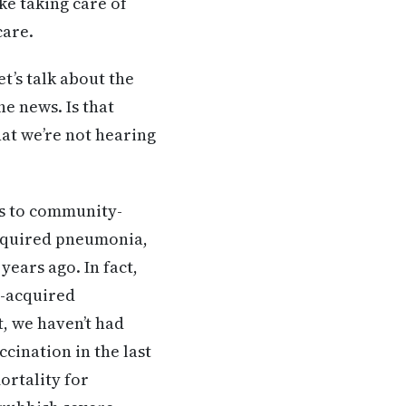
ke taking care of
care.
et’s talk about the
e news. Is that
hat we’re not hearing
es to community-
cquired pneumonia,
years ago. In fact,
y-acquired
t, we haven’t had
cination in the last
ortality for