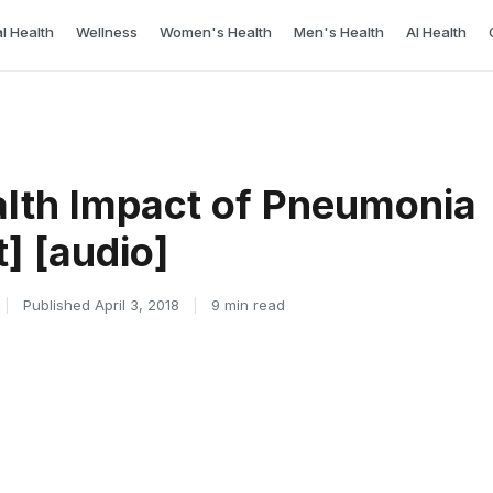
l Health
Wellness
Women's Health
Men's Health
AI Health
alth Impact of Pneumonia
t] [audio]
|
Published April 3, 2018
|
9 min read