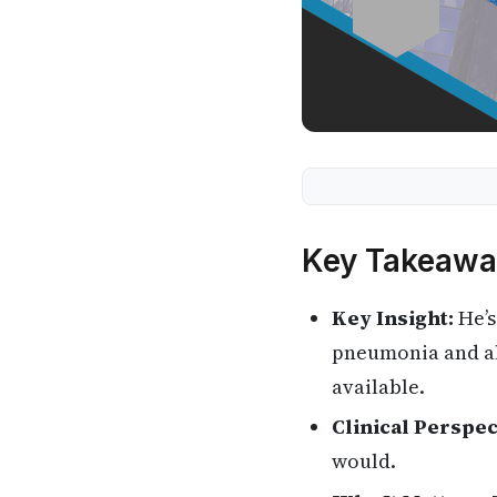
Key Takeawa
Key Insight:
He’s
pneumonia and als
available.
Clinical Perspec
would.