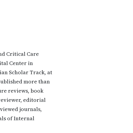
nd Critical Care
tal Center in
ian Scholar Track, at
 published more than
ture reviews, book
 reviewer, editorial
viewed journals,
ls of Internal