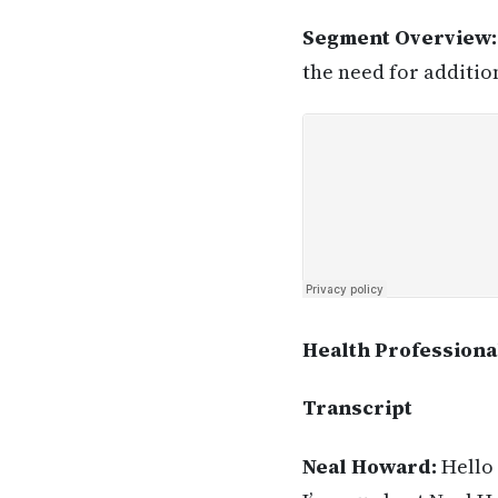
Segment Overview
the need for additio
Health Professiona
Transcript
Neal Howard:
Hello 