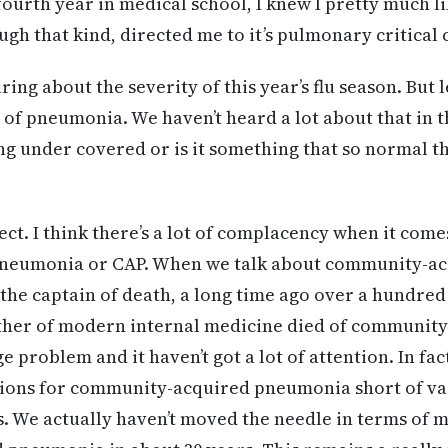
ourth year in medical school, I knew I pretty much li
gh that kind, directed me to it’s pulmonary critical 
ing about the severity of this year’s flu season. But l
 of pneumonia. We haven’t heard a lot about that in th
ng under covered or is it something that so normal t
rect. I think there’s a lot of complacency when it com
pneumonia or CAP. When we talk about community-a
s the captain of death, a long time ago over a hundred 
father of modern internal medicine died of communit
e problem and it haven’t got a lot of attention. In fac
ions for community-acquired pneumonia short of vac
. We actually haven’t moved the needle in terms of m