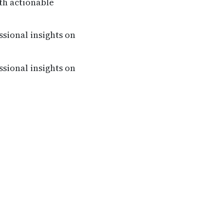
th actionable
ssional insights on
ssional insights on