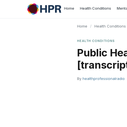
Skip
Home
Health Conditions
Menta
to
content
Home
/
Health Conditions
HEALTH CONDITIONS
Public He
[transcrip
By
healthprofessionalradio