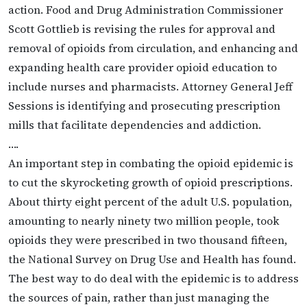
action. Food and Drug Administration Commissioner
Scott Gottlieb is revising the rules for approval and
removal of opioids from circulation, and enhancing and
expanding health care provider opioid education to
include nurses and pharmacists. Attorney General Jeff
Sessions is identifying and prosecuting prescription
mills that facilitate dependencies and addiction.
….
An important step in combating the opioid epidemic is
to cut the skyrocketing growth of opioid prescriptions.
About thirty eight percent of the adult U.S. population,
amounting to nearly ninety two million people, took
opioids they were prescribed in two thousand fifteen,
the National Survey on Drug Use and Health has found.
The best way to do deal with the epidemic is to address
the sources of pain, rather than just managing the