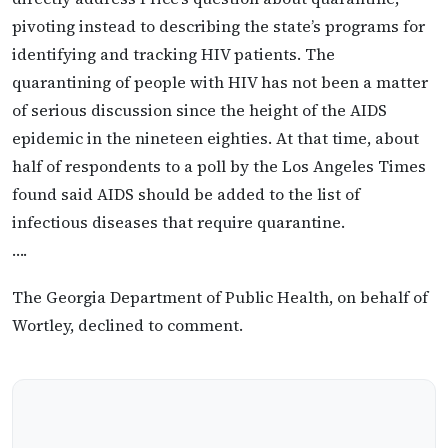
pivoting instead to describing the state’s programs for
identifying and tracking HIV patients. The
quarantining of people with HIV has not been a matter
of serious discussion since the height of the AIDS
epidemic in the nineteen eighties. At that time, about
half of respondents to a poll by the Los Angeles Times
found said AIDS should be added to the list of
infectious diseases that require quarantine.
….
The Georgia Department of Public Health, on behalf of
Wortley, declined to comment.