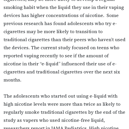
smoking habit when the liquid they use in their vaping
devices has higher concentrations of nicotine. Some
previous research has found adolescents who try e-
cigarettes may be more likely to transition to
traditional cigarettes than their peers who haven’t used
the devices. The current study focused on teens who
reported vaping recently to see if the amount of
nicotine in their “e-liquid” influenced their use of e-
cigarettes and traditional cigarettes over the next six
months.
The adolescents who started out using e-liquid with
high nicotine levels were more than twice as likely to
regularly smoke traditional cigarettes by the end of the
study as vapers who used nicotine-free liquid,
researchers report in JAMA Pediatrics. High nicotine