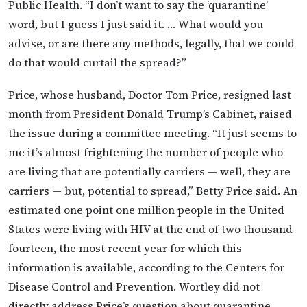
Public Health. “I don’t want to say the ‘quarantine’
word, but I guess I just said it. … What would you
advise, or are there any methods, legally, that we could
do that would curtail the spread?”
Price, whose husband, Doctor Tom Price, resigned last
month from President Donald Trump’s Cabinet, raised
the issue during a committee meeting. “It just seems to
me it’s almost frightening the number of people who
are living that are potentially carriers — well, they are
carriers — but, potential to spread,” Betty Price said. An
estimated one point one million people in the United
States were living with HIV at the end of two thousand
fourteen, the most recent year for which this
information is available, according to the Centers for
Disease Control and Prevention. Wortley did not
directly address Price’s question about quarantine,