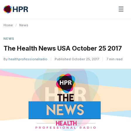
Skip
☰
to
content
Home
/
News
NEWS
The Health News USA October 25 2017
By
healthprofessionalradio
|
Published October 25, 2017
|
7 min read