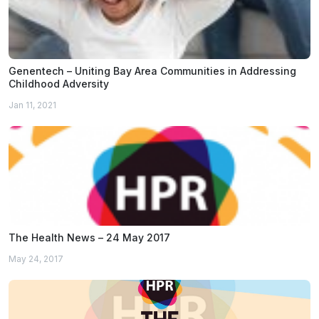
Genentech – Uniting Bay Area Communities in Addressing
Childhood Adversity
Jan 11, 2021
The Health News – 24 May 2017
May 24, 2017