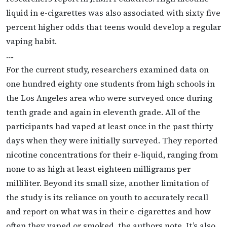
liquid in e-cigarettes was also associated with sixty five
percent higher odds that teens would develop a regular
vaping habit.
….
For the current study, researchers examined data on
one hundred eighty one students from high schools in
the Los Angeles area who were surveyed once during
tenth grade and again in eleventh grade. All of the
participants had vaped at least once in the past thirty
days when they were initially surveyed. They reported
nicotine concentrations for their e-liquid, ranging from
none to as high at least eighteen milligrams per
milliliter. Beyond its small size, another limitation of
the study is its reliance on youth to accurately recall
and report on what was in their e-cigarettes and how
often they vaped or smoked, the authors note. It’s also