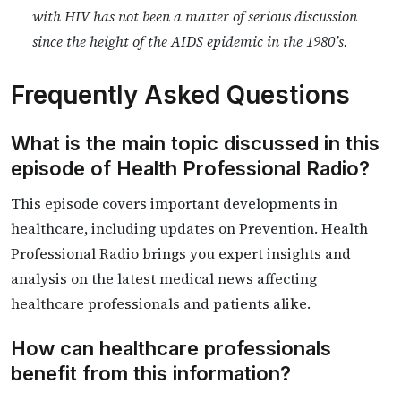
with HIV has not been a matter of serious discussion
since the height of the AIDS epidemic in the 1980’s.
Frequently Asked Questions
What is the main topic discussed in this
episode of Health Professional Radio?
This episode covers important developments in
healthcare, including updates on Prevention. Health
Professional Radio brings you expert insights and
analysis on the latest medical news affecting
healthcare professionals and patients alike.
How can healthcare professionals
benefit from this information?