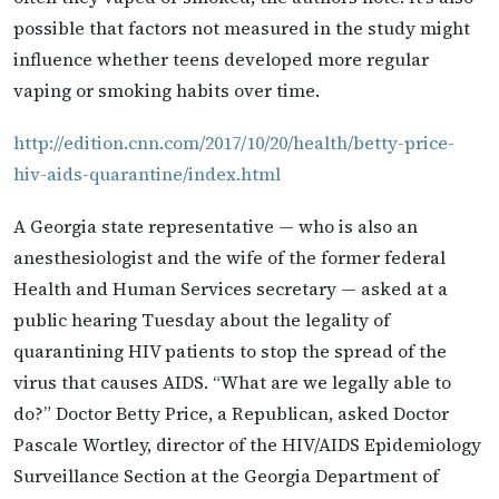
possible that factors not measured in the study might
influence whether teens developed more regular
vaping or smoking habits over time.
http://edition.cnn.com/2017/10/20/health/betty-price-
hiv-aids-quarantine/index.html
A Georgia state representative — who is also an
anesthesiologist and the wife of the former federal
Health and Human Services secretary — asked at a
public hearing Tuesday about the legality of
quarantining HIV patients to stop the spread of the
virus that causes AIDS. “What are we legally able to
do?” Doctor Betty Price, a Republican, asked Doctor
Pascale Wortley, director of the HIV/AIDS Epidemiology
Surveillance Section at the Georgia Department of