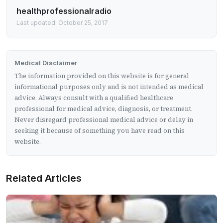
healthprofessionalradio
Last updated: October 25, 2017
Medical Disclaimer
The information provided on this website is for general
informational purposes only and is not intended as medical
advice. Always consult with a qualified healthcare
professional for medical advice, diagnosis, or treatment.
Never disregard professional medical advice or delay in
seeking it because of something you have read on this
website.
Related Articles