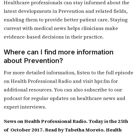
Healthcare professionals can stay informed about the
latest developments in Prevention and related fields,
enabling them to provide better patient care. Staying
current with medical news helps clinicians make
evidence-based decisions in their practice.
Where can I find more information
about Prevention?
For more detailed information, listen to the full episode
on Health Professional Radio and visit hpr.fm for
additional resources. You can also subscribe to our
podcast for regular updates on healthcare news and
expert interviews.
News on Health Professional Radio. Today is the 25th
of October 2017. Read by Tabetha Moreto. Health