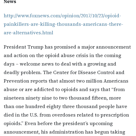
News
http://www.foxnews.com/opinion/2017/10/23/opioid-
painkillers-are-killing-thousands-americans-there-
are-alternatives.html
President Trump has promised a major announcement
and action on the opioid abuse crisis in the coming
days – welcome news to deal with a growing and
deadly problem. The Center for Disease Control and
Prevention reports that almost two million Americans
abuse or are addicted to opioids and says that “from
nineteen ninety nine to two thousand fifteen, more
than one hundred eighty three thousand people have
died in the U.S. from overdoses related to prescription
opioids.” Even before the president’s upcoming
announcement, his administration has begun taking