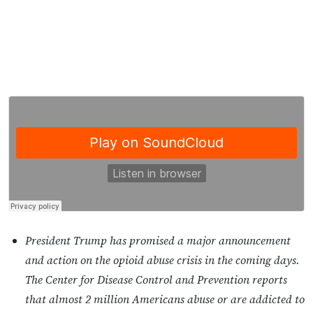
President Trump has promised a major announcement
and action on the opioid abuse crisis in the coming days.
The Center for Disease Control and Prevention reports
that almost 2 million Americans abuse or are addicted to