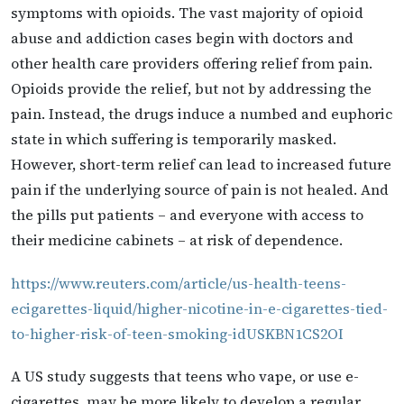
symptoms with opioids. The vast majority of opioid
abuse and addiction cases begin with doctors and
other health care providers offering relief from pain.
Opioids provide the relief, but not by addressing the
pain. Instead, the drugs induce a numbed and euphoric
state in which suffering is temporarily masked.
However, short-term relief can lead to increased future
pain if the underlying source of pain is not healed. And
the pills put patients – and everyone with access to
their medicine cabinets – at risk of dependence.
https://www.reuters.com/article/us-health-teens-
ecigarettes-liquid/higher-nicotine-in-e-cigarettes-tied-
to-higher-risk-of-teen-smoking-idUSKBN1CS2OI
A US study suggests that teens who vape, or use e-
cigarettes, may be more likely to develop a regular