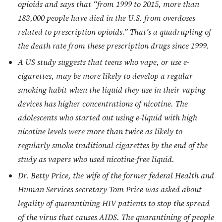
opioids and says that “from 1999 to 2015, more than
183,000 people have died in the U.S. from overdoses
related to prescription opioids.” That’s a quadrupling of
the death rate from these prescription drugs since 1999.
A US study suggests that teens who vape, or use e-
cigarettes, may be more likely to develop a regular
smoking habit when the liquid they use in their vaping
devices has higher concentrations of nicotine. The
adolescents who started out using e-liquid with high
nicotine levels were more than twice as likely to
regularly smoke traditional cigarettes by the end of the
study as vapers who used nicotine-free liquid.
Dr. Betty Price, the wife of the former federal Health and
Human Services secretary Tom Price was asked about
legality of quarantining HIV patients to stop the spread
of the virus that causes AIDS. The quarantining of people