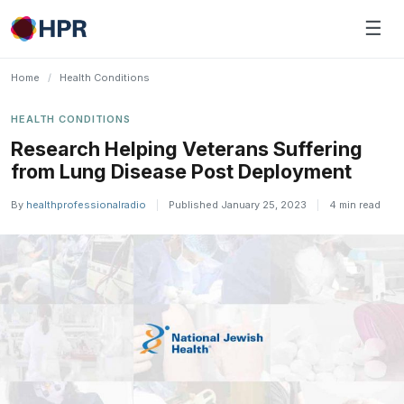
Skip
☰
to
content
Home
/
Health Conditions
HEALTH CONDITIONS
Research Helping Veterans Suffering
from Lung Disease Post Deployment
By
healthprofessionalradio
|
Published January 25, 2023
|
4 min read