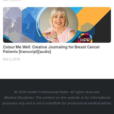
Colour Me Well: Creative Journaling for Breast Cancer
Patients [transcript][audio]
Mar 2, 2018
© 2026 Health Professional Radio. All rights reserved.
Medical Disclaimer: The content on this website is for informational
purposes only and is not a substitute for professional medical advice.