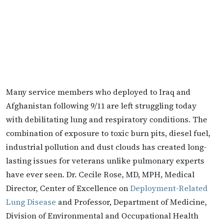
Many service members who deployed to Iraq and
Afghanistan following 9/11 are left struggling today
with debilitating lung and respiratory conditions. The
combination of exposure to toxic burn pits, diesel fuel,
industrial pollution and dust clouds has created long-
lasting issues for veterans unlike pulmonary experts
have ever seen. Dr. Cecile Rose, MD, MPH, Medical
Director, Center of Excellence on
Deployment-Related
Lung Disease
and Professor, Department of Medicine,
Division of Environmental and Occupational Health