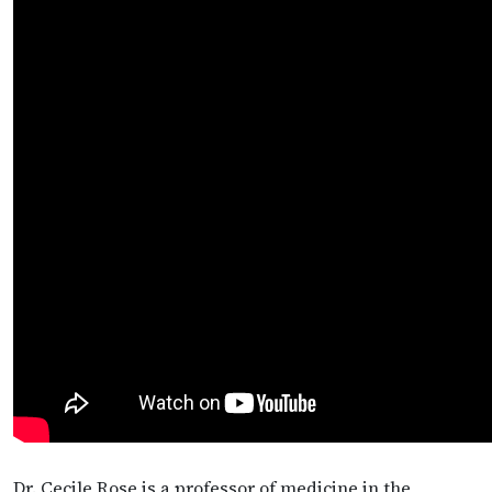
Dr. Cecile Rose is a professor of medicine in the