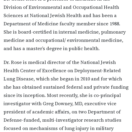
Division of Environmental and Occupational Health
Sciences at National Jewish Health and has been a
Department of Medicine faculty member since 1988.
She is board-certified in internal medicine, pulmonary
medicine and occupational/ environmental medicine,
and has a master’s degree in public health.
Dr. Rose is medical director of the National Jewish
Health Center of Excellence on Deployment-Related
Lung Disease, which she began in 2010 and for which
she has obtained sustained federal and private funding
since its inception. Most recently, she is co-principal
investigator with Greg Downey, MD, executive vice
president of academic affairs, on two Department of
Defense-funded, multi-investigator research studies
focused on mechanisms of lung injury in military