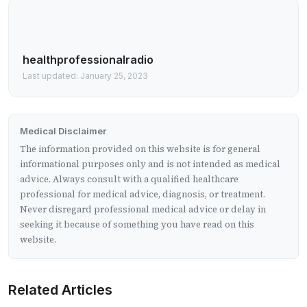
healthprofessionalradio
Last updated: January 25, 2023
Medical Disclaimer
The information provided on this website is for general
informational purposes only and is not intended as medical
advice. Always consult with a qualified healthcare
professional for medical advice, diagnosis, or treatment.
Never disregard professional medical advice or delay in
seeking it because of something you have read on this
website.
Related Articles