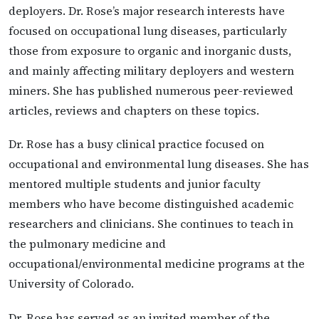
deployers. Dr. Rose’s major research interests have
focused on occupational lung diseases, particularly
those from exposure to organic and inorganic dusts,
and mainly affecting military deployers and western
miners. She has published numerous peer-reviewed
articles, reviews and chapters on these topics.
Dr. Rose has a busy clinical practice focused on
occupational and environmental lung diseases. She has
mentored multiple students and junior faculty
members who have become distinguished academic
researchers and clinicians. She continues to teach in
the pulmonary medicine and
occupational/environmental medicine programs at the
University of Colorado.
Dr. Rose has served as an invited member of the