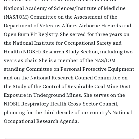
National Academy of Sciences/Institute of Medicine
(NAS/IOM) Committee on the Assessment of the
Department of Veterans Affairs Airborne Hazards and
Open Burn Pit Registry. She served for three years on
the National Institute for Occupational Safety and
Health (NIOSH) Research Study Section, including two
years as chair. She is a member of the NAS/IOM
standing Committee on Personal Protective Equipment
and on the National Research Council Committee on
the Study of the Control of Respirable Coal Mine Dust
Exposure in Underground Mines. She serves on the
NIOSH Respiratory Health Cross-Sector Council,
planning for the third decade of our country’s National
Occupational Research Agenda.