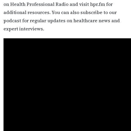
on Health Professional Radio and visit hpr.fm for
additional resources. You can also subscribe to our
podcast for regular updates on healthcare news and
expert interviews.