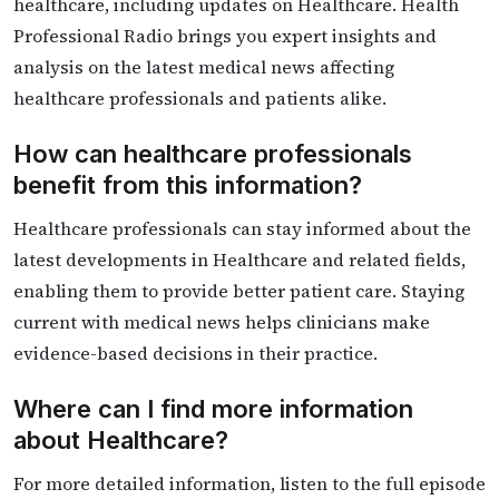
healthcare, including updates on Healthcare. Health
Professional Radio brings you expert insights and
analysis on the latest medical news affecting
healthcare professionals and patients alike.
How can healthcare professionals
benefit from this information?
Healthcare professionals can stay informed about the
latest developments in Healthcare and related fields,
enabling them to provide better patient care. Staying
current with medical news helps clinicians make
evidence-based decisions in their practice.
Where can I find more information
about Healthcare?
For more detailed information, listen to the full episode