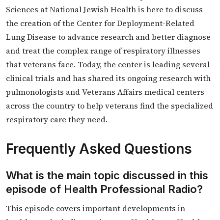
Sciences at National Jewish Health is here to discuss
the creation of the Center for Deployment-Related
Lung Disease to advance research and better diagnose
and treat the complex range of respiratory illnesses
that veterans face. Today, the center is leading several
clinical trials and has shared its ongoing research with
pulmonologists and Veterans Affairs medical centers
across the country to help veterans find the specialized
respiratory care they need.
Frequently Asked Questions
What is the main topic discussed in this
episode of Health Professional Radio?
This episode covers important developments in