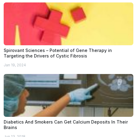
Spirovant Sciences – Potential of Gene Therapy in
Targeting the Drivers of Cystic Fibrosis
Jan 19, 2024
Diabetics And Smokers Can Get Calcium Deposits In Their
Brains
Jun 13, 2018