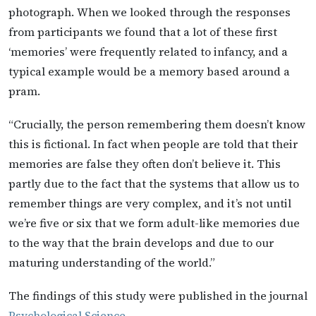
photograph. When we looked through the responses
from participants we found that a lot of these first
‘memories’ were frequently related to infancy, and a
typical example would be a memory based around a
pram.
“Crucially, the person remembering them doesn’t know
this is fictional. In fact when people are told that their
memories are false they often don’t believe it. This
partly due to the fact that the systems that allow us to
remember things are very complex, and it’s not until
we’re five or six that we form adult-like memories due
to the way that the brain develops and due to our
maturing understanding of the world.”
The findings of this study were published in the journal
Psychological Science
.