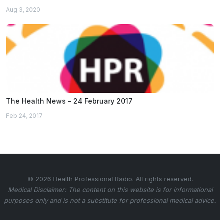
Aug 3, 2020
The Health News – 24 February 2017
Feb 24, 2017
© 2026 Health Professional Radio. All rights reserved.
Medical Disclaimer: The content on this website is for informational
purposes only and is not a substitute for professional medical advice.