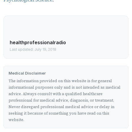
healthprofessionalradio
Last updated: July 19, 2018
Medical Disclaimer
The information provided on this website is for general
informational purposes only and is not intended as medical
advice. Always consult with a qualified healthcare
professional for medical advice, diagnosis, or treatment.
Never disregard professional medical advice or delay in
seeking it because of something you have read on this
website.