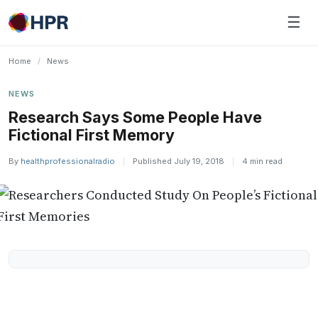
Skip
☰
to
content
Home
/
News
NEWS
Research Says Some People Have
Fictional First Memory
By
healthprofessionalradio
|
Published July 19, 2018
|
4 min read