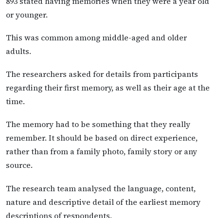
893 stated having memories when they were a year old
or younger.
This was common among middle-aged and older
adults.
The researchers asked for details from participants
regarding their first memory, as well as their age at the
time.
The memory had to be something that they really
remember. It should be based on direct experience,
rather than from a family photo, family story or any
source.
The research team analysed the language, content,
nature and descriptive detail of the earliest memory
descriptions of respondents.