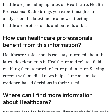
healthcare, including updates on Healthcare. Health
Professional Radio brings you expert insights and
analysis on the latest medical news affecting
healthcare professionals and patients alike.
How can healthcare professionals
benefit from this information?
Healthcare professionals can stay informed about the
latest developments in Healthcare and related fields,
enabling them to provide better patient care. Staying
current with medical news helps clinicians make
evidence-based decisions in their practice.
Where can I find more information
about Healthcare?