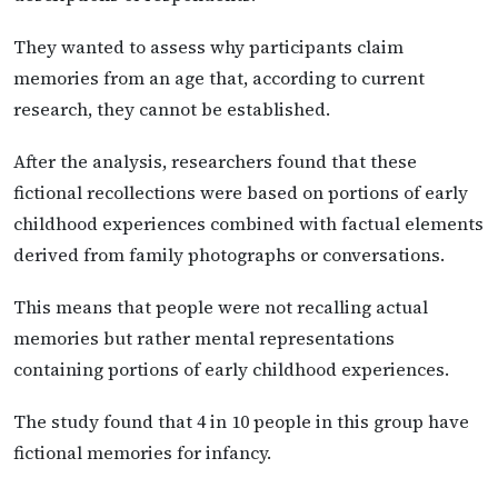
They wanted to assess why participants claim
memories from an age that, according to current
research, they cannot be established.
After the analysis, researchers found that these
fictional recollections were based on portions of early
childhood experiences combined with factual elements
derived from family photographs or conversations.
This means that people were not recalling actual
memories but rather mental representations
containing portions of early childhood experiences.
The study found that 4 in 10 people in this group have
fictional memories for infancy.