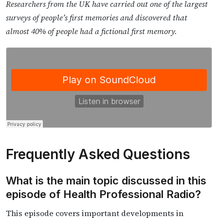
Researchers from the UK have carried out one of the largest
surveys of people’s first memories and discovered that
almost 40% of people had a fictional first memory.
Frequently Asked Questions
What is the main topic discussed in this
episode of Health Professional Radio?
This episode covers important developments in