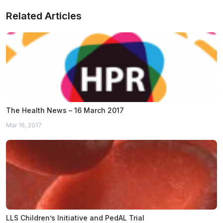
Related Articles
The Health News – 16 March 2017
Mar 16, 2017
LLS Children’s Initiative and PedAL Trial