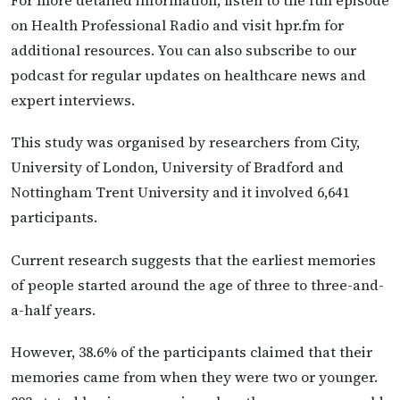
For more detailed information, listen to the full episode
on Health Professional Radio and visit hpr.fm for
additional resources. You can also subscribe to our
podcast for regular updates on healthcare news and
expert interviews.
This study was organised by researchers from City,
University of London, University of Bradford and
Nottingham Trent University and it involved 6,641
participants.
Current research suggests that the earliest memories
of people started around the age of three to three-and-
a-half years.
However, 38.6% of the participants claimed that their
memories came from when they were two or younger.