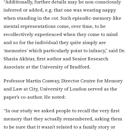
“Additionally, further details may be non-consciously
inferred or added, e.g. that one was wearing nappy
when standing in the cot. Such episodic-memory-like
mental representations come, over time, to be
recollectively experienced when they come to mind
and so for the individual they quite simply are
‘memories’ which particularly point to infancy,” said Dr.
Shazia Akhtar, first author and Senior Research
Associate at the University of Bradford.
Professor Martin Conway, Director Centre for Memory
and Law at City, University of London served as the
paper’s co-author. He noted:
“In our study we asked people to recall the very first
memory that they actually remembered, asking them
to be sure that it wasn’t related to a family story or